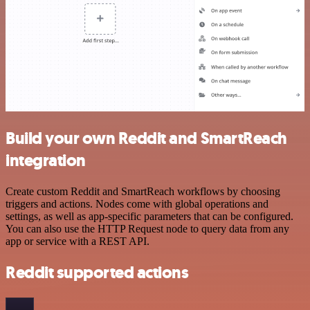
Build your own Reddit and SmartReach
integration
Create custom Reddit and SmartReach workflows by choosing
triggers and actions. Nodes come with global operations and
settings, as well as app-specific parameters that can be configured.
You can also use the HTTP Request node to query data from any
app or service with a REST API.
Reddit supported actions