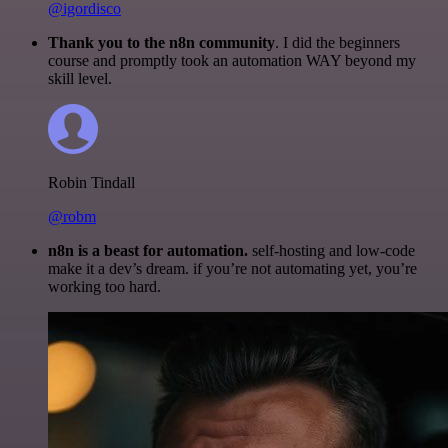
@igordisco
Thank you to the n8n community
. I did the beginners
course and promptly took an automation WAY beyond my
skill level.
Robin Tindall
@robm
n8n is a beast for automation.
self-hosting and low-code
make it a dev’s dream. if you’re not automating yet, you’re
working too hard.