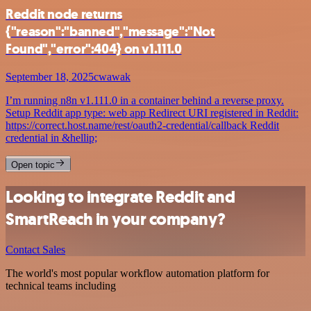
Reddit node returns
{"reason":"banned","message":"Not
Found","error":404} on v1.111.0
September 18, 2025
cwawak
I’m running n8n v1.111.0 in a container behind a reverse proxy.
Setup Reddit app type: web app Redirect URI registered in Reddit:
https://correct.host.name/rest/oauth2-credential/callback Reddit
credential in &hellip;
Open topic
Looking to integrate Reddit and
SmartReach in your company?
Contact Sales
The world's most popular workflow automation platform for
technical teams including