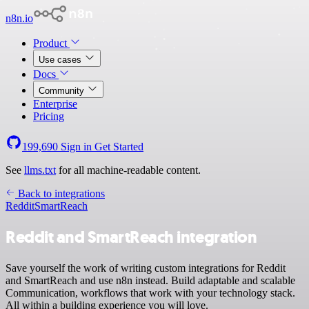
n8n.io
Product
Use cases
Docs
Community
Enterprise
Pricing
199,690
Sign in
Get Started
See
llms.txt
for all machine-readable content.
Back to integrations
Reddit
SmartReach
Reddit and SmartReach integration
Save yourself the work of writing custom integrations for Reddit
and SmartReach and use n8n instead. Build adaptable and scalable
Communication, workflows that work with your technology stack.
All within a building experience you will love.