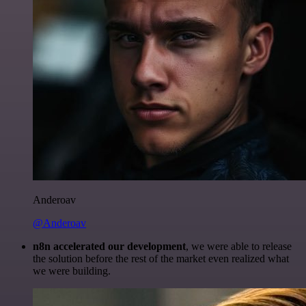
Anderoav
@Anderoav
n8n accelerated our development
, we were able to release
the solution before the rest of the market even realized what
we were building.