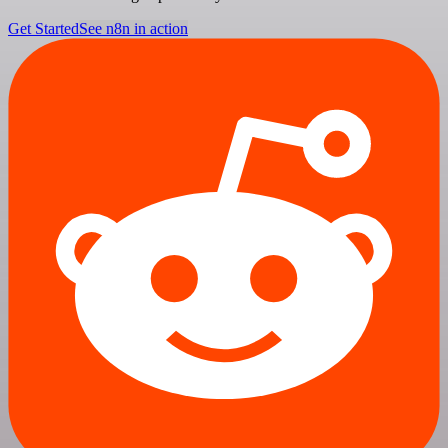
Get Started
See n8n in action