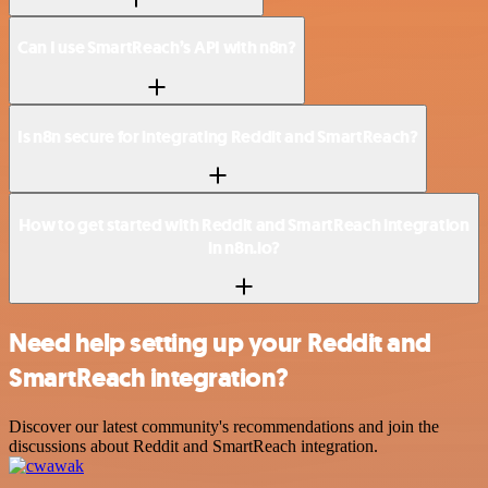
Can I use SmartReach’s API with n8n?
Is n8n secure for integrating Reddit and SmartReach?
How to get started with Reddit and SmartReach integration
in n8n.io?
Need help setting up your Reddit and
SmartReach integration?
Discover our latest community's recommendations and join the
discussions about Reddit and SmartReach integration.