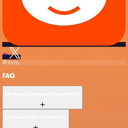
FAQs
FAQ
Can Reddit connect with SmartReach?
Can I use Reddit’s API with n8n?