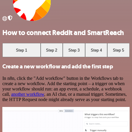
How to connect Reddit and SmartReach
Step 1
Step 2
Step 3
Step 4
Step 5
Create a new workflow and add the first step
In n8n, click the "Add workflow" button in the Workflows tab to
create a new workflow. Add the starting point – a trigger on when
your workflow should run: an app event, a schedule, a webhook
call,
another workflow
, an AI chat, or a manual trigger. Sometimes,
the HTTP Request node might already serve as your starting point.