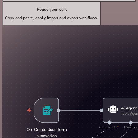
Reuse
your work
Copy and paste, easily import and export workflows.