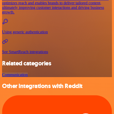
optimizes reach and enables brands to deliver tailored content,
ultimately improving customer interactions and driving business
growth.
Using generic authentication
See SmartReach integrations
Related categories
Communication
Other integrations with Reddit