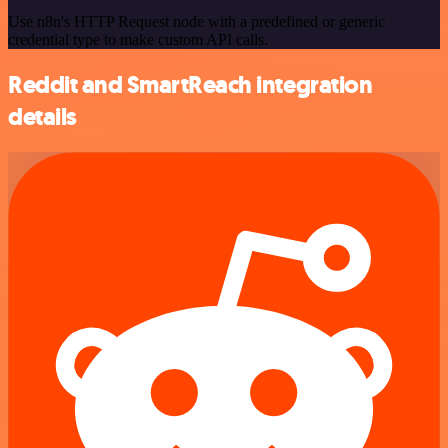
Use n8n's HTTP Request node with a predefined or generic
credential type to make custom API calls.
Reddit and SmartReach integration
details