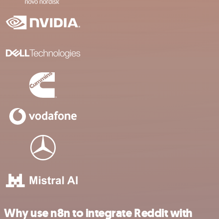
Why use n8n to integrate Reddit with