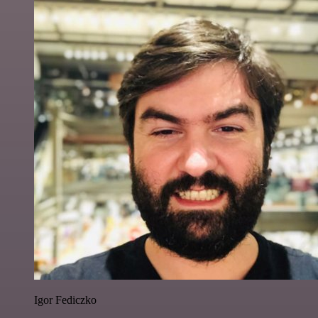
Igor Fediczko