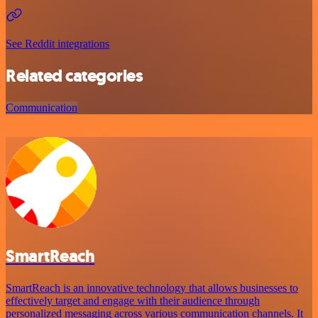
See Reddit integrations
Related categories
Communication
SmartReach
SmartReach is an innovative technology that allows businesses to
effectively target and engage with their audience through
personalized messaging across various communication channels. It