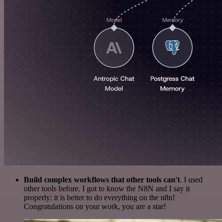
Build complex workflows that other tools can't
. I used
other tools before. I got to know the N8N and I say it
properly: it is better to do everything on the n8n!
Congratulations on your work, you are a star!