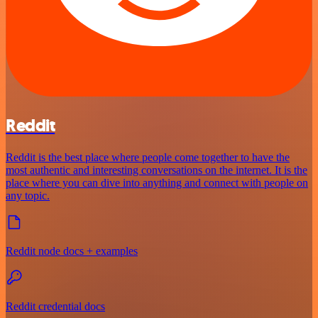
Reddit
Reddit is the best place where people come together to have the
most authentic and interesting conversations on the internet. It is the
place where you can dive into anything and connect with people on
any topic.
Reddit node docs + examples
Reddit credential docs