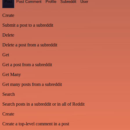
Post
Post Comment
Profile
Subreddit
User
Create
Submit a post to a subreddit
Delete
Delete a post from a subreddit
Get
Get a post from a subreddit
Get Many
Get many posts from a subreddit
Search
Search posts in a subreddit or in all of Reddit
Create
Create a top-level comment in a post