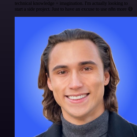
technical knowledge + imagination. I'm actually looking to
start a side project. Just to have an excuse to use n8n more 😅