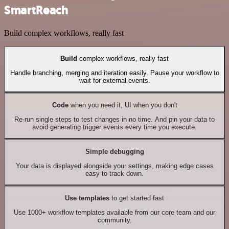
SmartReach
Build complex workflows, really fast
Build
complex workflows, really fast
Handle branching, merging and iteration easily. Pause your workflow to
wait for external events.
Code
when you need it, UI when you don't
Re-run single steps to test changes in no time. And pin your data to
avoid generating trigger events every time you execute.
Simple debugging
Your data is displayed alongside your settings, making edge cases
easy to track down.
Use templates
to get started fast
Use 1000+ workflow templates available from our core team and our
community.