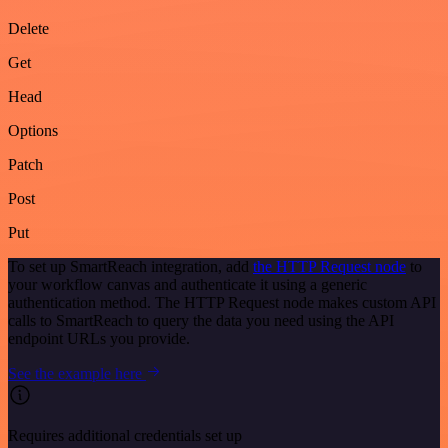
Delete
Get
Head
Options
Patch
Post
Put
To set up SmartReach integration, add
the HTTP Request node
to
your workflow canvas and authenticate it using a generic
authentication method. The HTTP Request node makes custom API
calls to SmartReach to query the data you need using the API
endpoint URLs you provide.
See the example here
Requires additional credentials set up