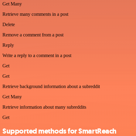
Get Many
Retrieve many comments in a post
Delete
Remove a comment from a post
Reply
Write a reply to a comment in a post
Get
Get
Retrieve background information about a subreddit
Get Many
Retrieve information about many subreddits
Get
Supported methods for SmartReach