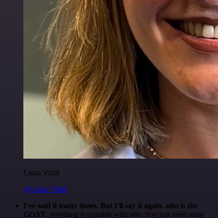
Luiza Vidal
@Luiza Vidal
I've said it many times. But I'll say it again. n8n is the
GOAT
. Anything is possible with n8n. You just need some