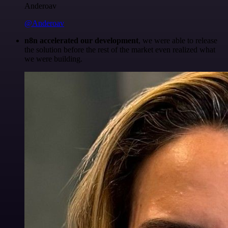
Anderoav
@Anderoav
n8n accelerated our development
, we were able to release
the solution before the rest of the market even realized what
we were building.