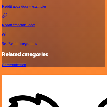
Reddit node docs + examples
Reddit credential docs
See Reddit integrations
Related categories
Communication