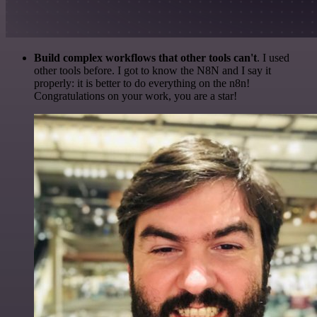
Build complex workflows that other tools can't
. I used
other tools before. I got to know the N8N and I say it
properly: it is better to do everything on the n8n!
Congratulations on your work, you are a star!