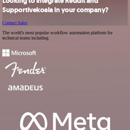
Looking to integrate Reddit and
Supportivekoala in your company?
Contact Sales
The world's most popular workflow automation platform for
technical teams including