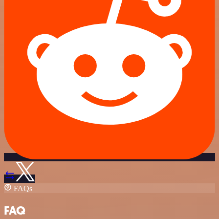
FAQs
FAQ