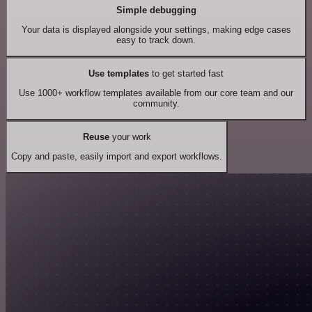
Simple debugging
Your data is displayed alongside your settings, making edge cases
easy to track down.
Use templates
to get started fast
Use 1000+ workflow templates available from our core team and our
community.
Reuse
your work
Copy and paste, easily import and export workflows.