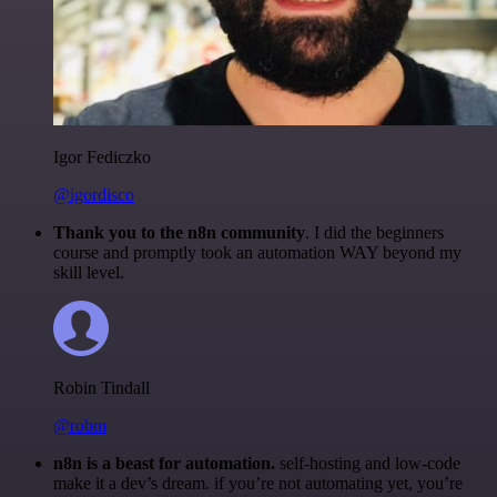
Igor Fediczko
@igordisco
Thank you to the n8n community
. I did the beginners
course and promptly took an automation WAY beyond my
skill level.
Robin Tindall
@robm
n8n is a beast for automation.
self-hosting and low-code
make it a dev’s dream. if you’re not automating yet, you’re