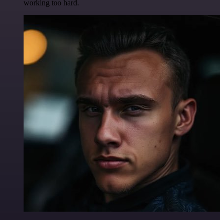
working too hard.