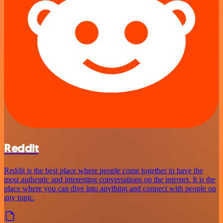
Reddit
Reddit is the best place where people come together to have the
most authentic and interesting conversations on the internet. It is the
place where you can dive into anything and connect with people on
any topic.