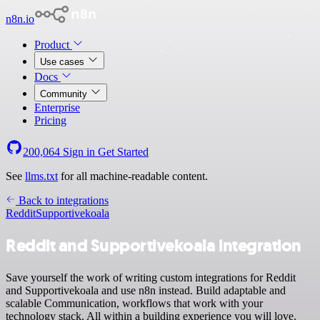
n8n.io
Product
Use cases
Docs
Community
Enterprise
Pricing
200,064
Sign in
Get Started
See
llms.txt
for all machine-readable content.
Back to integrations
Reddit
Supportivekoala
Reddit and Supportivekoala integration
Save yourself the work of writing custom integrations for Reddit
and Supportivekoala and use n8n instead. Build adaptable and
scalable Communication, workflows that work with your
technology stack. All within a building experience you will love.