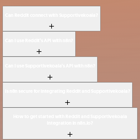
Can Reddit connect with Supportivekoala?
Can I use Reddit’s API with n8n?
Can I use Supportivekoala’s API with n8n?
Is n8n secure for integrating Reddit and Supportivekoala?
How to get started with Reddit and Supportivekoala
integration in n8n.io?