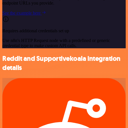
endpoint URLs you provide.
See the example here
Requires additional credentials set up
Use n8n's HTTP Request node with a predefined or generic
credential type to make custom API calls.
Reddit and Supportivekoala integration
details