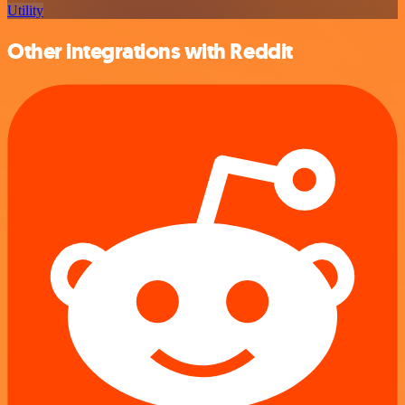
Utility
Other integrations with Reddit