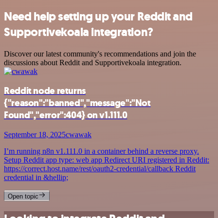
Need help setting up your Reddit and
Supportivekoala integration?
Discover our latest community's recommendations and join the
discussions about Reddit and Supportivekoala integration.
Reddit node returns
{"reason":"banned","message":"Not
Found","error":404} on v1.111.0
September 18, 2025
cwawak
I’m running n8n v1.111.0 in a container behind a reverse proxy.
Setup Reddit app type: web app Redirect URI registered in Reddit:
https://correct.host.name/rest/oauth2-credential/callback Reddit
credential in &hellip;
Open topic