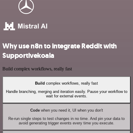
Why use n8n to integrate Reddit with
Supportivekoala
Build complex workflows, really fast
Build
complex workflows, really fast
Handle branching, merging and iteration easily. Pause your workflow to
wait for external events.
Code
when you need it, UI when you don't
Re-run single steps to test changes in no time. And pin your data to
avoid generating trigger events every time you execute.