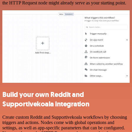
the HTTP Request node might already serve as your starting point.
Build your own Reddit and
Supportivekoala integration
Create custom Reddit and Supportivekoala workflows by choosing
triggers and actions. Nodes come with global operations and
settings, as well as app-specific parameters that can be configured.