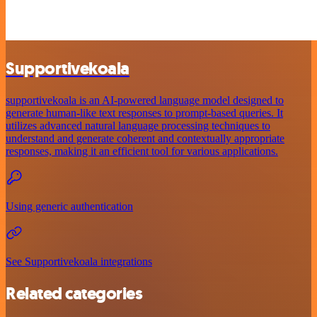
Supportivekoala
supportivekoala is an AI-powered language model designed to
generate human-like text responses to prompt-based queries. It
utilizes advanced natural language processing techniques to
understand and generate coherent and contextually appropriate
responses, making it an efficient tool for various applications.
Using generic authentication
See Supportivekoala integrations
Related categories