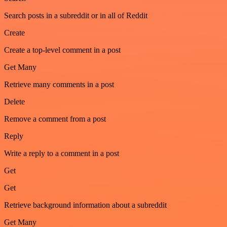
Search posts in a subreddit or in all of Reddit
Create
Create a top-level comment in a post
Get Many
Retrieve many comments in a post
Delete
Remove a comment from a post
Reply
Write a reply to a comment in a post
Get
Get
Retrieve background information about a subreddit
Get Many