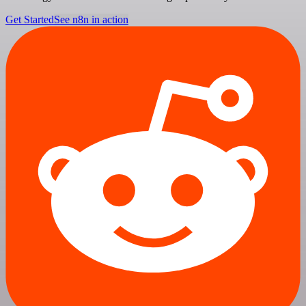
Get Started
See n8n in action