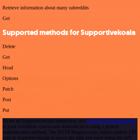
Retrieve information about many subreddits
Get
Supported methods for Supportivekoala
Delete
Get
Head
Options
Patch
Post
Put
To set up Supportivekoala integration, add
the HTTP Request node
to your workflow canvas and authenticate it using a generic
authentication method. The HTTP Request node makes custom API
calls to Supportivekoala to query the data you need using the API