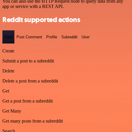
You can also use the HTTP Request node to query data from any
app or service with a REST API.
Reddit supported actions
Post
Post Comment
Profile
Subreddit
User
Create
Submit a post to a subreddit
Delete
Delete a post from a subreddit
Get
Get a post from a subreddit
Get Many
Get many posts from a subreddit
Search