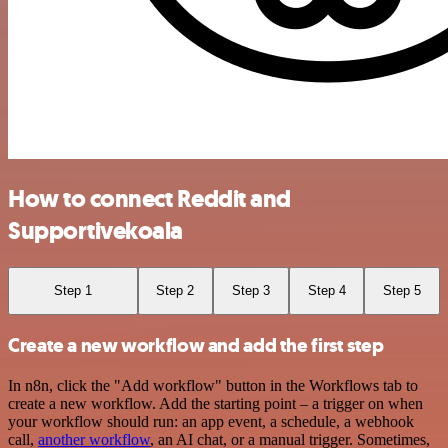
How to connect Reddit and
Supportivekoala
Step 1
Step 2
Step 3
Step 4
Step 5
Create a new workflow and add the first step
In n8n, click the "Add workflow" button in the Workflows tab to
create a new workflow. Add the starting point – a trigger on when
your workflow should run: an app event, a schedule, a webhook
call,
another workflow
, an AI chat, or a manual trigger. Sometimes,