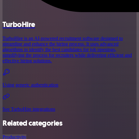
TurboHire
TurboHire is an AI-powered recruitment software designed to
streamline and enhance the hiring process. It uses advanced
algorithms to identify the best candidates for job openings,
simplifying the process for recruiters while delivering efficient and
effective hiring solutions.
Using generic authentication
See TurboHire integrations
Related categories
Productivity