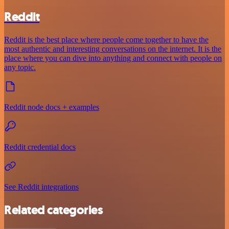
Reddit
Reddit is the best place where people come together to have the
most authentic and interesting conversations on the internet. It is the
place where you can dive into anything and connect with people on
any topic.
Reddit node docs + examples
Reddit credential docs
See Reddit integrations
Related categories