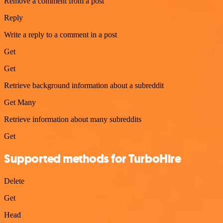
Remove a comment from a post
Reply
Write a reply to a comment in a post
Get
Get
Retrieve background information about a subreddit
Get Many
Retrieve information about many subreddits
Get
Supported methods for TurboHire
Delete
Get
Head