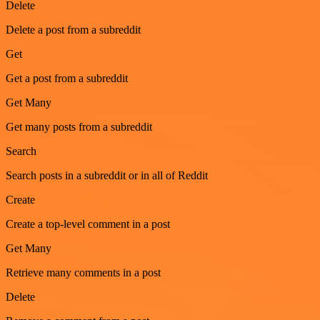
Delete
Delete a post from a subreddit
Get
Get a post from a subreddit
Get Many
Get many posts from a subreddit
Search
Search posts in a subreddit or in all of Reddit
Create
Create a top-level comment in a post
Get Many
Retrieve many comments in a post
Delete