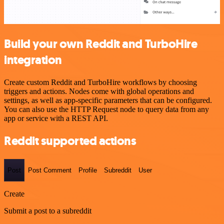
Build your own Reddit and TurboHire
integration
Create custom Reddit and TurboHire workflows by choosing
triggers and actions. Nodes come with global operations and
settings, as well as app-specific parameters that can be configured.
You can also use the HTTP Request node to query data from any
app or service with a REST API.
Reddit supported actions
Post
Post Comment
Profile
Subreddit
User
Create
Submit a post to a subreddit