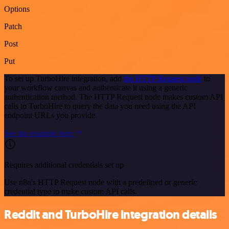
Options
Patch
Post
Put
To set up TurboHire integration, add
the HTTP Request node
to
your workflow canvas and authenticate it using a generic
authentication method. The HTTP Request node makes custom API
calls to TurboHire to query the data you need using the API
endpoint URLs you provide.
See the example here
Requires additional credentials set up
Use n8n's HTTP Request node with a predefined or generic
credential type to make custom API calls.
Reddit and TurboHire integration details