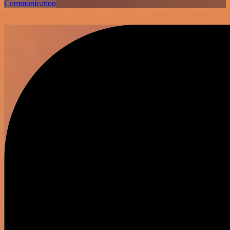
Communication