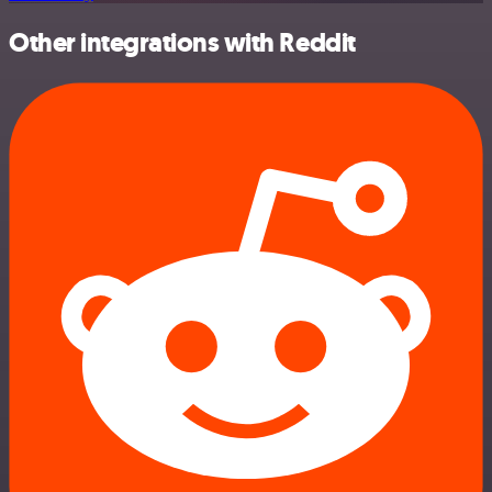
Other integrations with Reddit