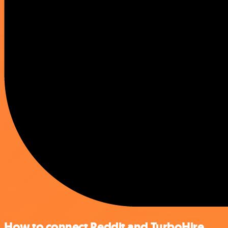
How to connect Reddit and TurboHire