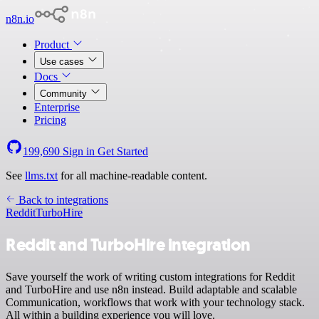
n8n.io
Product
Use cases
Docs
Community
Enterprise
Pricing
199,690
Sign in
Get Started
See
llms.txt
for all machine-readable content.
Back to integrations
Reddit
TurboHire
Reddit and TurboHire integration
Save yourself the work of writing custom integrations for Reddit
and TurboHire and use n8n instead. Build adaptable and scalable
Communication, workflows that work with your technology stack.
All within a building experience you will love.