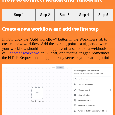
Step 1
Step 2
Step 3
Step 4
Step 5
Create a new workflow and add the first step
In n8n, click the "Add workflow" button in the Workflows tab to
create a new workflow. Add the starting point – a trigger on when
your workflow should run: an app event, a schedule, a webhook
call,
another workflow
, an AI chat, or a manual trigger. Sometimes,
the HTTP Request node might already serve as your starting point.