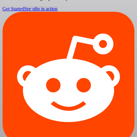
Get Started
See n8n in action