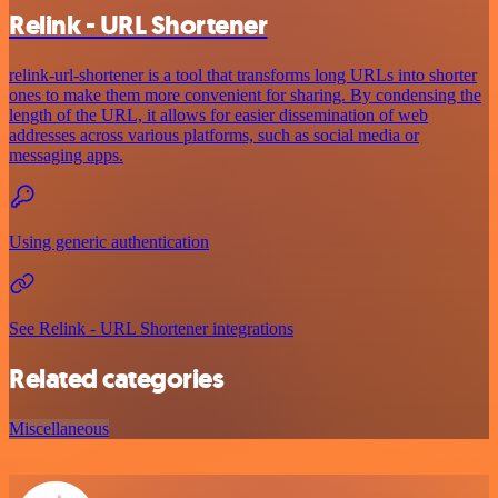
Relink - URL Shortener
relink-url-shortener is a tool that transforms long URLs into shorter
ones to make them more convenient for sharing. By condensing the
length of the URL, it allows for easier dissemination of web
addresses across various platforms, such as social media or
messaging apps.
Using generic authentication
See Relink - URL Shortener integrations
Related categories
Miscellaneous