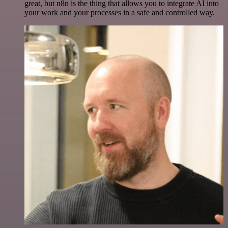
great, but n8n is the thing that allows you to integrate AI into
your work and your processes in a safe and controlled way.