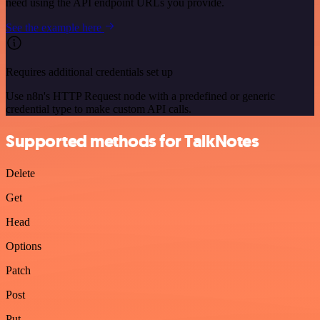
need using the API endpoint URLs you provide.
See the example here
Requires additional credentials set up
Use n8n's HTTP Request node with a predefined or generic
credential type to make custom API calls.
Supported methods for TalkNotes
Delete
Get
Head
Options
Patch
Post
Put