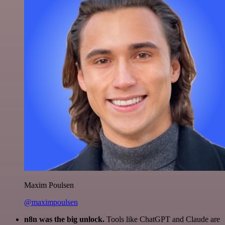
Maxim Poulsen
@maximpoulsen
n8n was the big unlock.
Tools like ChatGPT and Claude are