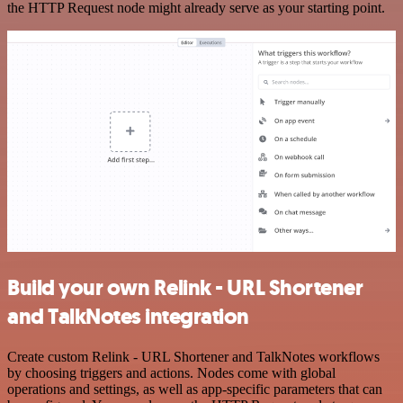
the HTTP Request node might already serve as your starting point.
Build your own Relink - URL Shortener
and TalkNotes integration
Create custom Relink - URL Shortener and TalkNotes workflows
by choosing triggers and actions. Nodes come with global
operations and settings, as well as app-specific parameters that can