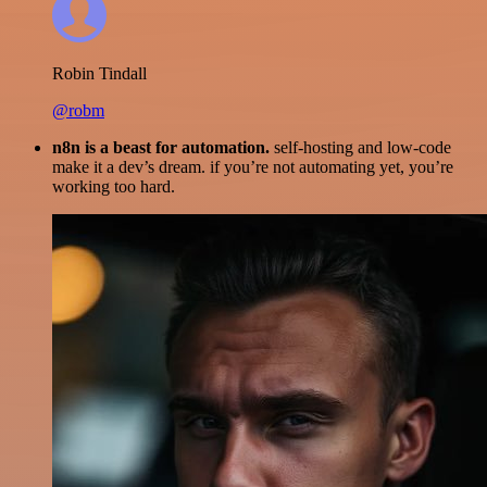
Robin Tindall
@robm
n8n is a beast for automation.
self-hosting and low-code
make it a dev’s dream. if you’re not automating yet, you’re
working too hard.