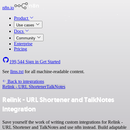
n8n.io
Product
Use cases
Docs
Community
Enterprise
Pricing
199,544
Sign in
Get Started
See
llms.txt
for all machine-readable content.
Back to integrations
Relink - URL Shortener
TalkNotes
Relink - URL Shortener and TalkNotes
integration
Save yourself the work of writing custom integrations for Relink -
URL Shortener and TalkNotes and use n8n instead. Build adaptable