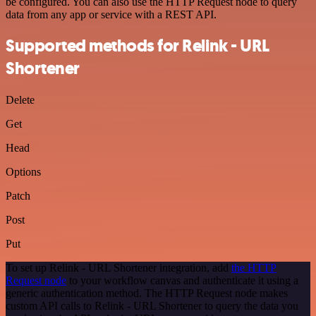
be configured. You can also use the HTTP Request node to query
data from any app or service with a REST API.
Supported methods for Relink - URL
Shortener
Delete
Get
Head
Options
Patch
Post
Put
To set up Relink - URL Shortener integration, add
the HTTP
Request node
to your workflow canvas and authenticate it using a
generic authentication method. The HTTP Request node makes
custom API calls to Relink - URL Shortener to query the data you