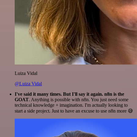
Luiza Vidal
@Luiza Vidal
I've said it many times. But I'll say it again. n8n is the
GOAT
. Anything is possible with n8n. You just need some
technical knowledge + imagination. I'm actually looking to
start a side project. Just to have an excuse to use n8n more 😅