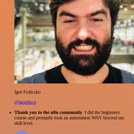
Igor Fediczko
@igordisco
Thank you to the n8n community
. I did the beginners
course and promptly took an automation WAY beyond my
skill level.