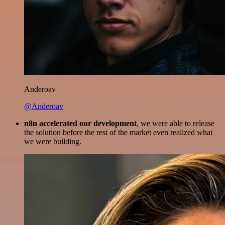
Anderoav
@Anderoav
n8n accelerated our development
, we were able to release
the solution before the rest of the market even realized what
we were building.