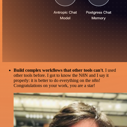
Build complex workflows that other tools can't
. I used
other tools before. I got to know the N8N and I say it
properly: it is better to do everything on the n8n!
Congratulations on your work, you are a star!