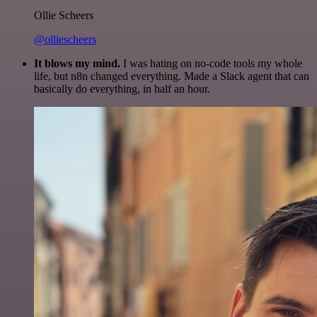
Ollie Scheers
@olliescheers
It blows my mind.
I was hating on no-code tools my whole
life, but n8n changed everything. Made a Slack agent that can
basically do everything, in half an hour.