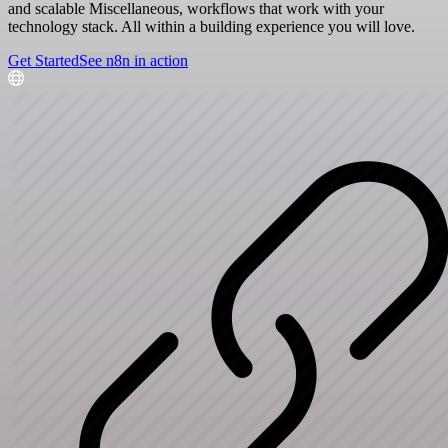
and scalable Miscellaneous, workflows that work with your
technology stack. All within a building experience you will love.
Get Started
See n8n in action