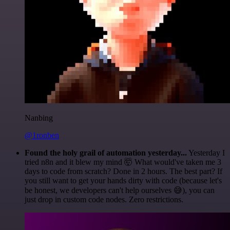
Nanbing
@1ronben
Found the holy grail of automation yesterday...
Yesterday I
tried n8n and it blew my mind 🤯 What would've taken me 3
days to code from scratch? Done in 2 hours. The best part? If
you still want to get your hands dirty with code (because let's
be honest, we developers can't help ourselves 😅), you can
just drop in custom code nodes. Zero restrictions.