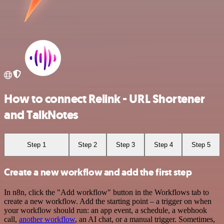
How to connect Relink - URL Shortener
and TalkNotes
Step 1
Step 2
Step 3
Step 4
Step 5
Create a new workflow and add the first step
In n8n, click the "Add workflow" button in the Workflows tab to
create a new workflow. Add the starting point – a trigger on when
your workflow should run: an app event, a schedule, a webhook
call,
another workflow
, an AI chat, or a manual trigger. Sometimes,