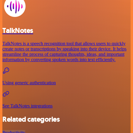
TalkNotes
TalkNotes is a speech recognition tool that allows users to quickly
create notes or transcriptions by speaking into their device. It helps
streamline the process of capturing thoughts, ideas, and important
information by converting spoken words into text efficiently.
Using generic authentication
See TalkNotes integrations
Related categories
Productivity