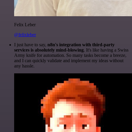
Felix Leber
@felixleber
I just have to say,
n8n's integration with third-party
services is absolutely mind-blowing
. It's like having a Swiss
Army knife for automation. So many tasks become a breeze,
and I can quickly validate and implement my ideas without
any hassle.