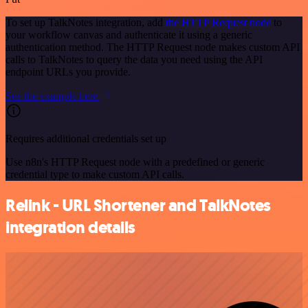
To set up TalkNotes integration, add
the HTTP Request node
to
your workflow canvas and authenticate it using a generic
authentication method. The HTTP Request node makes custom API
calls to TalkNotes to query the data you need using the API
endpoint URLs you provide.
See the example here
Requires additional credentials set up
Use n8n's HTTP Request node with a predefined or generic
credential type to make custom API calls.
Relink - URL Shortener and TalkNotes
integration details