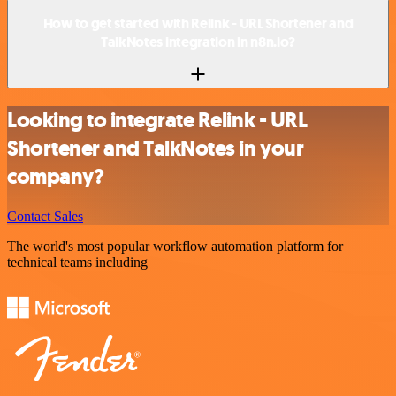
How to get started with Relink - URL Shortener and
TalkNotes integration in n8n.io?
Looking to integrate Relink - URL
Shortener and TalkNotes in your
company?
Contact Sales
The world's most popular workflow automation platform for
technical teams including