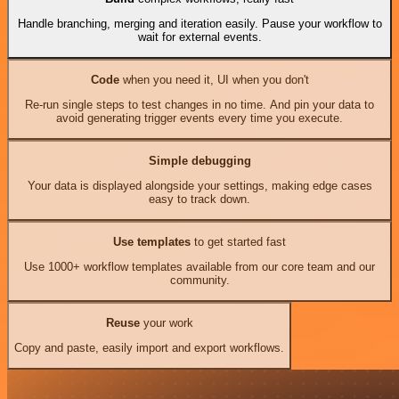
Handle branching, merging and iteration easily. Pause your workflow to
wait for external events.
Code
when you need it, UI when you don't
Re-run single steps to test changes in no time. And pin your data to
avoid generating trigger events every time you execute.
Simple debugging
Your data is displayed alongside your settings, making edge cases
easy to track down.
Use templates
to get started fast
Use 1000+ workflow templates available from our core team and our
community.
Reuse
your work
Copy and paste, easily import and export workflows.