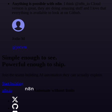
Anything is possible with n8n
. I think @n8n_io Cloud
version is great, they are doing amazing stuff and I love that
everything is available to look at on Github.
Jodie M
@jodiem
Simple enough to see.
Powerful enough to ship.
Join the teams building AI automation they can actually explain.
Start building
n8n.io
Automate without limits