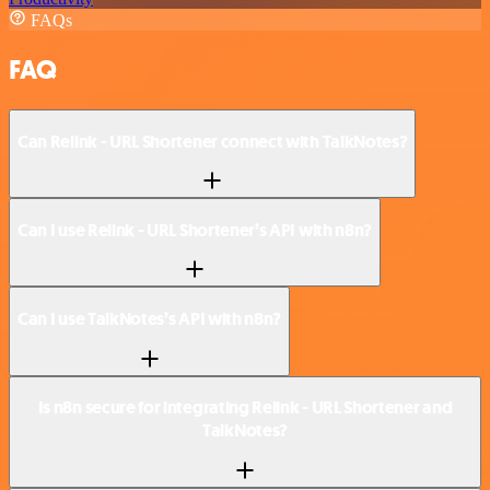
FAQs
FAQ
Can Relink - URL Shortener connect with TalkNotes?
Can I use Relink - URL Shortener’s API with n8n?
Can I use TalkNotes’s API with n8n?
Is n8n secure for integrating Relink - URL Shortener and
TalkNotes?