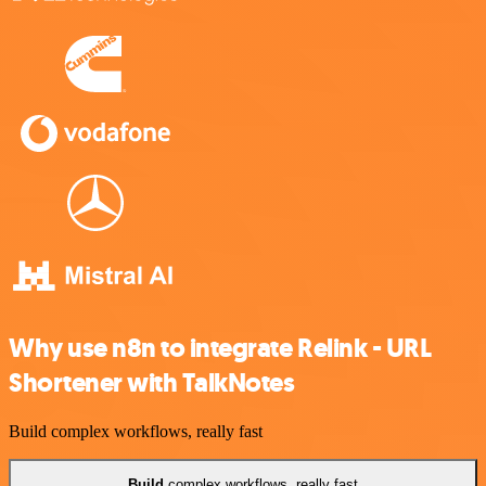
Why use n8n to integrate Relink - URL
Shortener with TalkNotes
Build complex workflows, really fast
Build
complex workflows, really fast