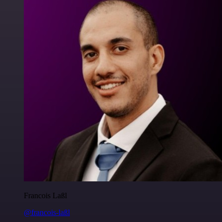
Francois Laßl
@francois-laßl