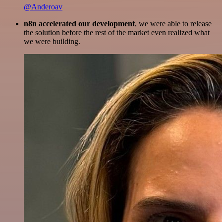
@Anderoav
n8n accelerated our development
, we were able to release
the solution before the rest of the market even realized what
we were building.