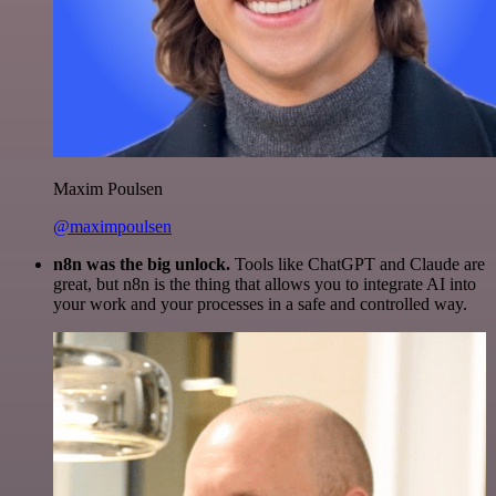
Maxim Poulsen
@maximpoulsen
n8n was the big unlock.
Tools like ChatGPT and Claude are
great, but n8n is the thing that allows you to integrate AI into
your work and your processes in a safe and controlled way.