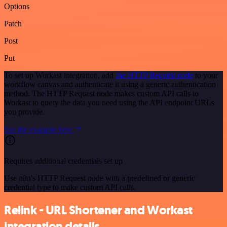
Options
Patch
Post
Put
To set up Workast integration, add
the HTTP Request node
to your
workflow canvas and authenticate it using a generic authentication
method. The HTTP Request node makes custom API calls to
Workast to query the data you need using the API endpoint URLs
you provide.
See the example here
Requires additional credentials set up
Use n8n's HTTP Request node with a predefined or generic
credential type to make custom API calls.
Relink - URL Shortener and Workast
integration details