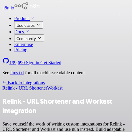
n8n.io
Product
Use cases
Docs
Community
Enterprise
Pricing
199,690
Sign in
Get Started
See
llms.txt
for all machine-readable content.
Back to integrations
Relink - URL Shortener
Workast
Relink - URL Shortener and Workast
integration
Save yourself the work of writing custom integrations for Relink -
URL Shortener and Workast and use n8n instead. Build adaptable