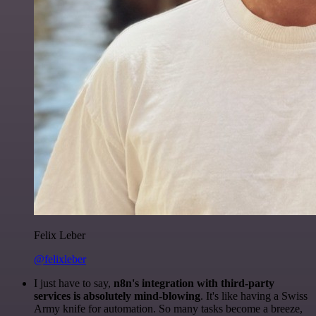
Felix Leber
@felixleber
I just have to say,
n8n's integration with third-party
services is absolutely mind-blowing
. It's like having a Swiss
Army knife for automation. So many tasks become a breeze,