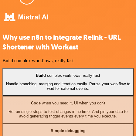
Why use n8n to integrate Relink - URL
Shortener with Workast
Build complex workflows, really fast
Build
complex workflows, really fast
Handle branching, merging and iteration easily. Pause your workflow to
wait for external events.
Code
when you need it, UI when you don't
Re-run single steps to test changes in no time. And pin your data to
avoid generating trigger events every time you execute.
Simple debugging