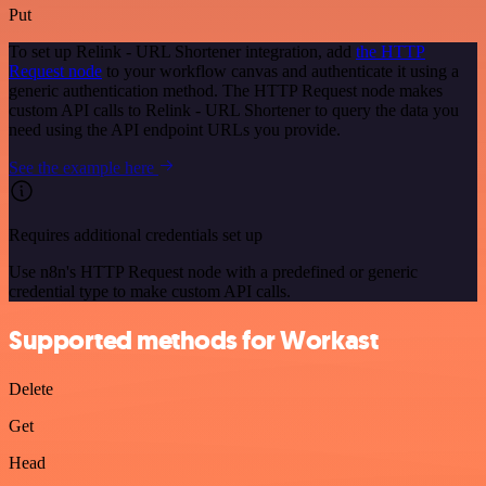
Put
To set up Relink - URL Shortener integration, add
the HTTP
Request node
to your workflow canvas and authenticate it using a
generic authentication method. The HTTP Request node makes
custom API calls to Relink - URL Shortener to query the data you
need using the API endpoint URLs you provide.
See the example here
Requires additional credentials set up
Use n8n's HTTP Request node with a predefined or generic
credential type to make custom API calls.
Supported methods for Workast
Delete
Get
Head