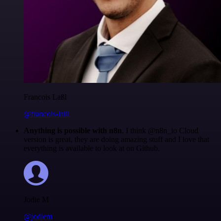
Francois Laßl
@francois-laßl
Anything is possible with n8n
. I think @n8n_io Cloud
version is great, they are doing amazing stuff and I love that
everything is available to look at on Github.
Jodie M
@jodiem