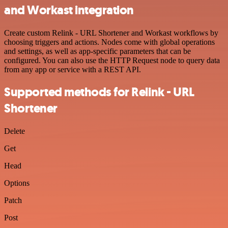
and Workast integration
Create custom Relink - URL Shortener and Workast workflows by
choosing triggers and actions. Nodes come with global operations
and settings, as well as app-specific parameters that can be
configured. You can also use the HTTP Request node to query data
from any app or service with a REST API.
Supported methods for Relink - URL
Shortener
Delete
Get
Head
Options
Patch
Post