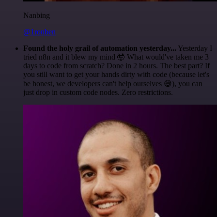
Nanbing
@1ronben
Found the holy grail of automation yesterday...
Yesterday I
tried n8n and it blew my mind 🤯 What would've taken me 3
days to code from scratch? Done in 2 hours. The best part? If
you still want to get your hands dirty with code (because let's
be honest, we developers can't help ourselves 😅), you can
just drop in custom code nodes. Zero restrictions.