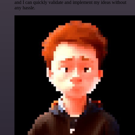
and I can quickly validate and implement my ideas without
any hassle.