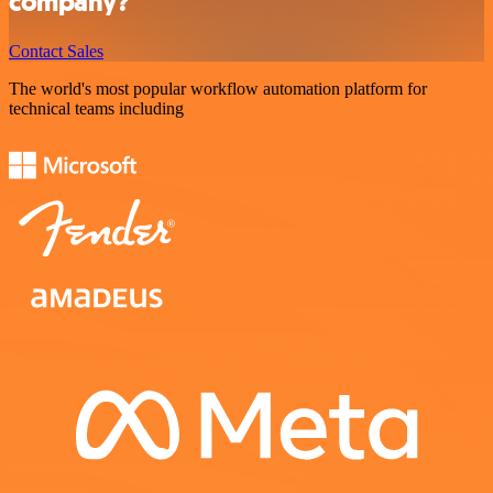
company?
Contact Sales
The world's most popular workflow automation platform for
technical teams including