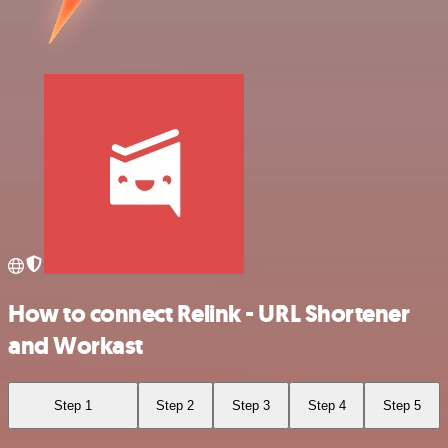
How to connect Relink - URL Shortener
and Workast
Step 1
Step 2
Step 3
Step 4
Step 5