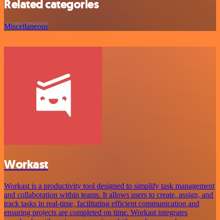
Related categories
Miscellaneous
Workast
Workast is a productivity tool designed to simplify task management
and collaboration within teams. It allows users to create, assign, and
track tasks in real-time, facilitating efficient communication and
ensuring projects are completed on time. Workast integrates