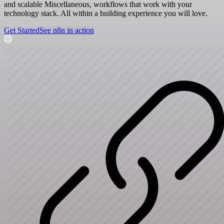
and scalable Miscellaneous, workflows that work with your
technology stack. All within a building experience you will love.
Get Started
See n8n in action