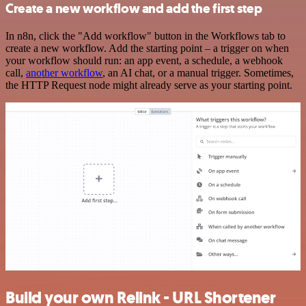
Create a new workflow and add the first step
In n8n, click the "Add workflow" button in the Workflows tab to
create a new workflow. Add the starting point – a trigger on when
your workflow should run: an app event, a schedule, a webhook
call,
another workflow
, an AI chat, or a manual trigger. Sometimes,
the HTTP Request node might already serve as your starting point.
Build your own Relink - URL Shortener