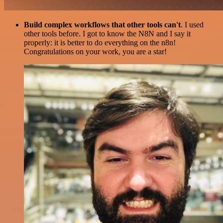
Build complex workflows that other tools can't
. I used
other tools before. I got to know the N8N and I say it
properly: it is better to do everything on the n8n!
Congratulations on your work, you are a star!