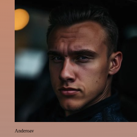
Anderoav