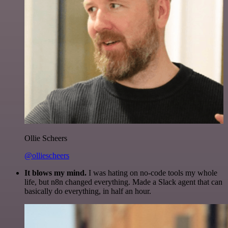
Ollie Scheers
@olliescheers
It blows my mind.
I was hating on no-code tools my whole
life, but n8n changed everything. Made a Slack agent that can
basically do everything, in half an hour.