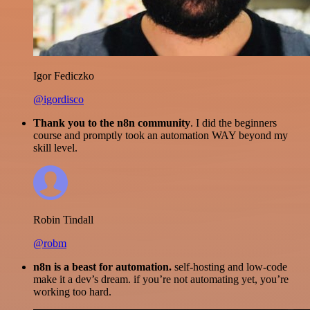
Igor Fediczko
@igordisco
Thank you to the n8n community
. I did the beginners
course and promptly took an automation WAY beyond my
skill level.
Robin Tindall
@robm
n8n is a beast for automation.
self-hosting and low-code
make it a dev’s dream. if you’re not automating yet, you’re
working too hard.