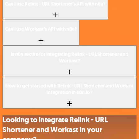
Can I use Relink - URL Shortener’s API with n8n?
Can I use Workast’s API with n8n?
Is n8n secure for integrating Relink - URL Shortener and
Workast?
How to get started with Relink - URL Shortener and Workast
integration in n8n.io?
Looking to integrate Relink - URL
Shortener and Workast in your