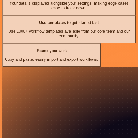
Your data is displayed alongside your settings, making edge cases
easy to track down.
Use templates
to get started fast
Use 1000+ workflow templates available from our core team and our
community.
Reuse
your work
Copy and paste, easily import and export workflows.