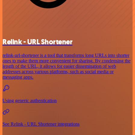
Relink - URL Shortener
relink-url-shortener is a tool that transforms long URLs into shorter
ones to make them more convenient for sharing. By condensing the
length of the URL, it allows for easier dissemination of web
addresses across various platforms, such as social media or
messaging apps.
Using generic authentication
See Relink - URL Shortener integrations