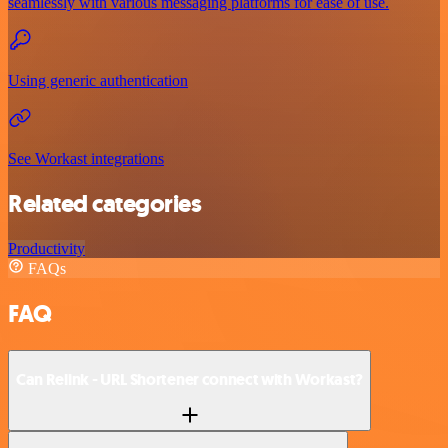
seamlessly with various messaging platforms for ease of use.
Using generic authentication
See Workast integrations
Related categories
Productivity
FAQs
FAQ
Can Relink - URL Shortener connect with Workast?