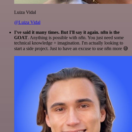
Luiza Vidal
@Luiza Vidal
I've said it many times. But I'll say it again. n8n is the
GOAT
. Anything is possible with n8n. You just need some
technical knowledge + imagination. I'm actually looking to
start a side project. Just to have an excuse to use n8n more 😅