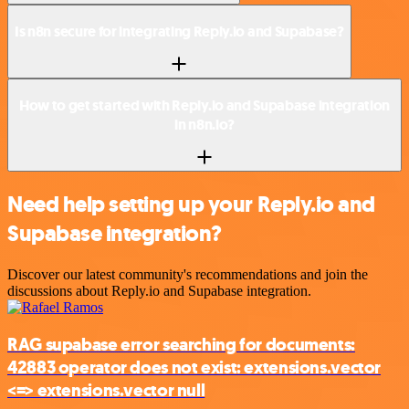
Is n8n secure for integrating Reply.io and Supabase?
How to get started with Reply.io and Supabase integration
in n8n.io?
Need help setting up your Reply.io and
Supabase integration?
Discover our latest community's recommendations and join the
discussions about Reply.io and Supabase integration.
RAG supabase error searching for documents:
42883 operator does not exist: extensions.vector
<=> extensions.vector null