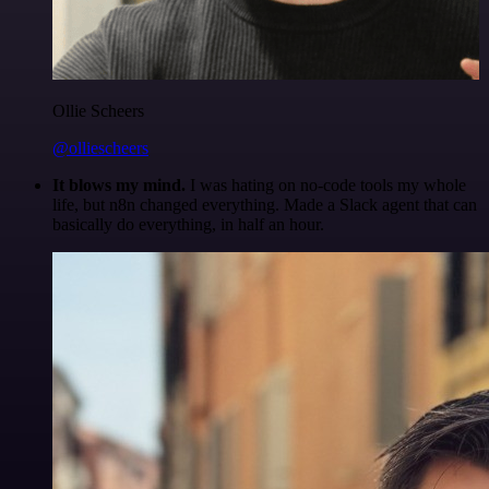
Ollie Scheers
@olliescheers
It blows my mind.
I was hating on no-code tools my whole
life, but n8n changed everything. Made a Slack agent that can
basically do everything, in half an hour.