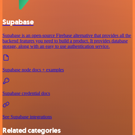
Supabase
Supabase is an open-source Firebase alternative that provides all the
backend features you need to build a product. It provides database
storage, along with an easy to use authentication service.
Supabase node docs + examples
Supabase credential docs
See Supabase integrations
Related categories