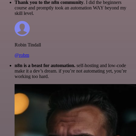
Thank you to the n8n community
. I did the beginners
course and promptly took an automation WAY beyond my
skill level.
Robin Tindall
@robm
n8n is a beast for automation.
self-hosting and low-code
make it a dev’s dream. if you’re not automating yet, you’re
working too hard.