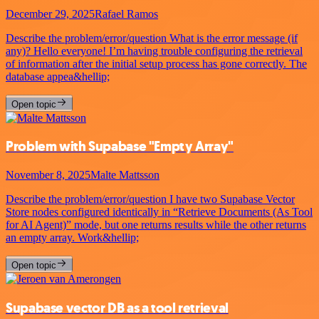
December 29, 2025
Rafael Ramos
Describe the problem/error/question What is the error message (if
any)? Hello everyone! I’m having trouble configuring the retrieval
of information after the initial setup process has gone correctly. The
database appea&hellip;
Open topic
Problem with Supabase "Empty Array"
November 8, 2025
Malte Mattsson
Describe the problem/error/question I have two Supabase Vector
Store nodes configured identically in “Retrieve Documents (As Tool
for AI Agent)” mode, but one returns results while the other returns
an empty array. Work&hellip;
Open topic
Supabase vector DB as a tool retrieval