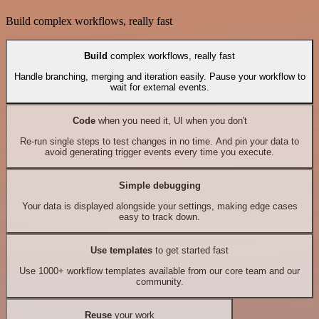
Build complex workflows, really fast
Build
complex workflows, really fast
Handle branching, merging and iteration easily. Pause your workflow to
wait for external events.
Code
when you need it, UI when you don't
Re-run single steps to test changes in no time. And pin your data to
avoid generating trigger events every time you execute.
Simple debugging
Your data is displayed alongside your settings, making edge cases
easy to track down.
Use templates
to get started fast
Use 1000+ workflow templates available from our core team and our
community.
Reuse
your work