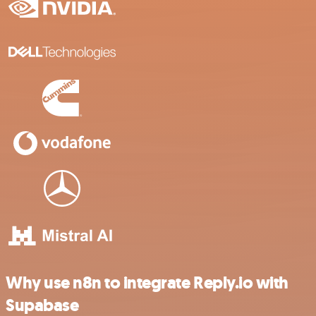
Why use n8n to integrate Reply.io with
Supabase