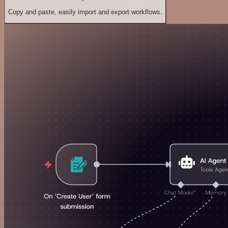
Copy and paste, easily import and export workflows.