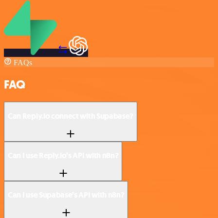
FAQs
FAQ
Can Reply.io connect with Supabase?
Can I use Reply.io’s API with n8n?
Can I use Supabase’s API with n8n?