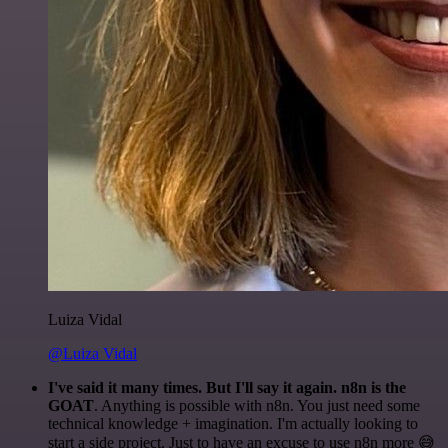
Luiza Vidal
@Luiza Vidal
I've said it many times. But I'll say it again. n8n is the
GOAT
. Anything is possible with n8n. You just need some
technical knowledge + imagination. I'm actually looking to
start a side project. Just to have an excuse to use n8n more 😅