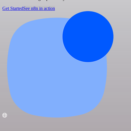
Get Started
See n8n in action