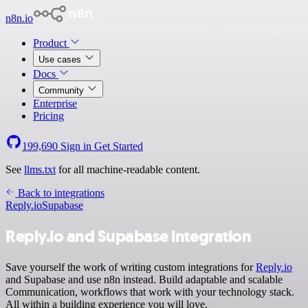
n8n.io
Product
Use cases
Docs
Community
Enterprise
Pricing
199,690
Sign in
Get Started
See
llms.txt
for all machine-readable content.
Back to integrations
Reply.io
Supabase
Reply.io and Supabase integration
Save yourself the work of writing custom integrations for
Reply.io
and Supabase and use n8n instead. Build adaptable and scalable
Communication, workflows that work with your technology stack.
All within a building experience you will love.