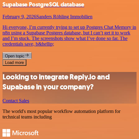
Supabase PostgreSQL database
February 9, 2026
Sanders Röhling Immobilien
Hi everyone, I’m currently trying to set up Postgres Chat Memory in
n8n using a Supabase Postgres database, but I can’t get it to work
and I’m stuck. The screenshots show what I’ve done so far. The
credentials save, b&hellip;
Open topic
Load more
Looking to integrate Reply.io and
Supabase in your company?
Contact Sales
The world's most popular workflow automation platform for
technical teams including