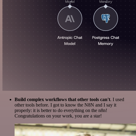
Build complex workflows that other tools can't
. I used
other tools before. I got to know the N8N and I say it
properly: it is better to do everything on the n8n!
Congratulations on your work, you are a star!