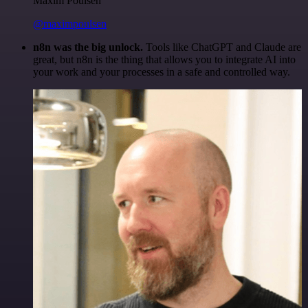
Maxim Poulsen
@maximpoulsen
n8n was the big unlock.
Tools like ChatGPT and Claude are
great, but n8n is the thing that allows you to integrate AI into
your work and your processes in a safe and controlled way.