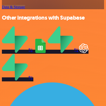
Data & Storage
Other integrations with Supabase