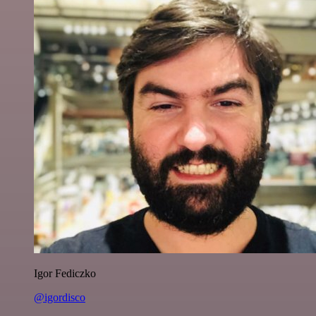
Igor Fediczko
@igordisco