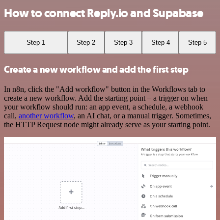
How to connect Reply.io and Supabase
Step 1
Step 2
Step 3
Step 4
Step 5
Create a new workflow and add the first step
In n8n, click the "Add workflow" button in the Workflows tab to
create a new workflow. Add the starting point – a trigger on when
your workflow should run: an app event, a schedule, a webhook
call,
another workflow
, an AI chat, or a manual trigger. Sometimes,
the HTTP Request node might already serve as your starting point.