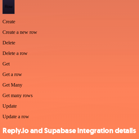
Row
Create
Create a new row
Delete
Delete a row
Get
Get a row
Get Many
Get many rows
Update
Update a row
Reply.io and Supabase integration details