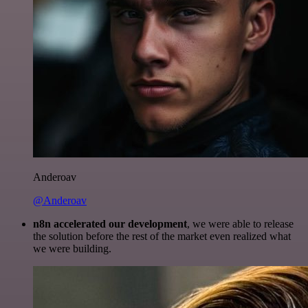
Anderoav
@Anderoav
n8n accelerated our development
, we were able to release
the solution before the rest of the market even realized what
we were building.