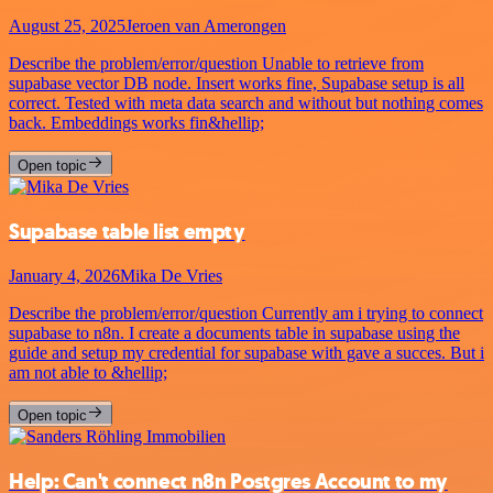
August 25, 2025
Jeroen van Amerongen
Describe the problem/error/question Unable to retrieve from
supabase vector DB node. Insert works fine, Supabase setup is all
correct. Tested with meta data search and without but nothing comes
back. Embeddings works fin&hellip;
Open topic
Supabase table list empty
January 4, 2026
Mika De Vries
Describe the problem/error/question Currently am i trying to connect
supabase to n8n. I create a documents table in supabase using the
guide and setup my credential for supabase with gave a succes. But i
am not able to &hellip;
Open topic
Help: Can't connect n8n Postgres Account to my