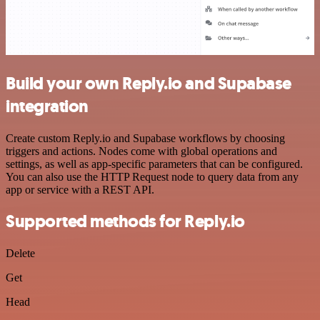
Build your own Reply.io and Supabase
integration
Create custom Reply.io and Supabase workflows by choosing
triggers and actions. Nodes come with global operations and
settings, as well as app-specific parameters that can be configured.
You can also use the HTTP Request node to query data from any
app or service with a REST API.
Supported methods for Reply.io
Delete
Get
Head