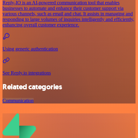
Reply-IO is an AI-powered communication tool that enables
businesses to automate and enhance their customer support via
various channels, such as email and chat. It assists in managing and
responding to large volumes of inquiries intelligently and efficiently,
enhancing overall customer experience.
Using generic authentication
See Reply.io integrations
Related categories
Communication