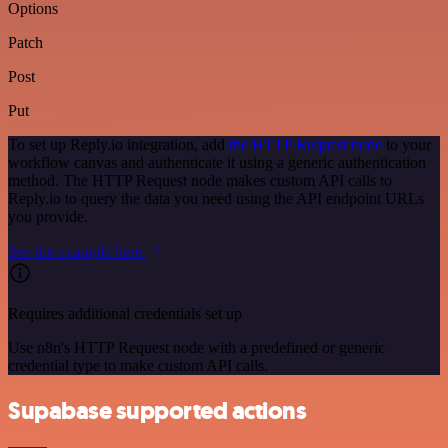
Options
Patch
Post
Put
To set up Reply.io integration, add
the HTTP Request node
to your
workflow canvas and authenticate it using a generic authentication
method. The HTTP Request node makes custom API calls to
Reply.io to query the data you need using the API endpoint URLs
you provide.
See the example here
Requires additional credentials set up
Use n8n's HTTP Request node with a predefined or generic
credential type to make custom API calls.
Supabase supported actions