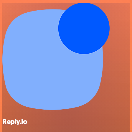
Reply.io