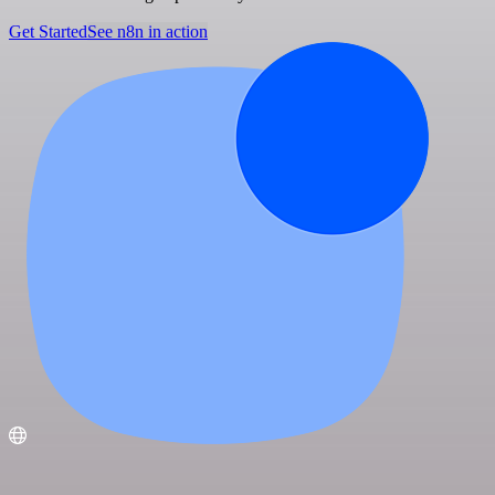
Get Started
See n8n in action