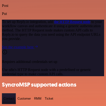
Post
Put
To set up Reply.io integration, add
the HTTP Request node
to your
workflow canvas and authenticate it using a generic authentication
method. The HTTP Request node makes custom API calls to
Reply.io to query the data you need using the API endpoint URLs
you provide.
See the example here
Requires additional credentials set up
Use n8n's HTTP Request node with a predefined or generic
credential type to make custom API calls.
SyncroMSP supported actions
Contact
Customer
RMM
Ticket