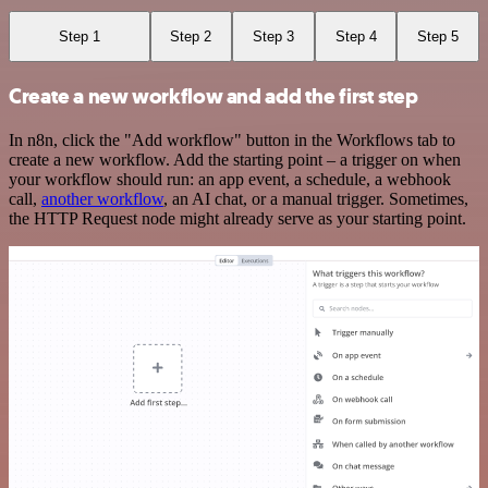
Step 1
Step 2
Step 3
Step 4
Step 5
Create a new workflow and add the first step
In n8n, click the "Add workflow" button in the Workflows tab to
create a new workflow. Add the starting point – a trigger on when
your workflow should run: an app event, a schedule, a webhook
call,
another workflow
, an AI chat, or a manual trigger. Sometimes,
the HTTP Request node might already serve as your starting point.