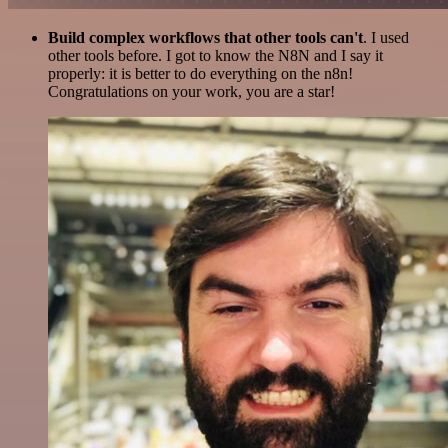
Build complex workflows that other tools can't
. I used
other tools before. I got to know the N8N and I say it
properly: it is better to do everything on the n8n!
Congratulations on your work, you are a star!