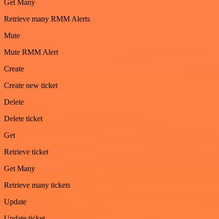
Get Many
Retrieve many RMM Alerts
Mute
Mute RMM Alert
Create
Create new ticket
Delete
Delete ticket
Get
Retrieve ticket
Get Many
Retrieve many tickets
Update
Update ticket