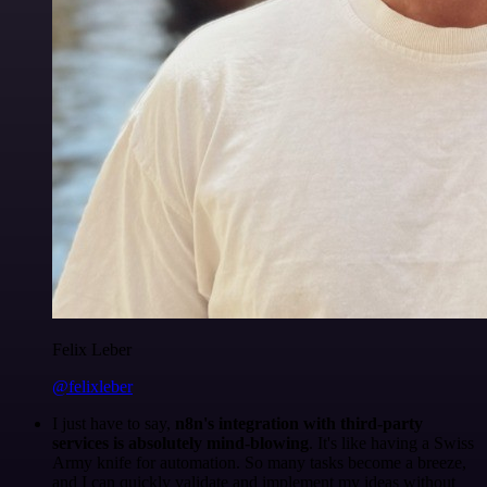
Felix Leber
@felixleber
I just have to say,
n8n's integration with third-party
services is absolutely mind-blowing
. It's like having a Swiss
Army knife for automation. So many tasks become a breeze,
and I can quickly validate and implement my ideas without