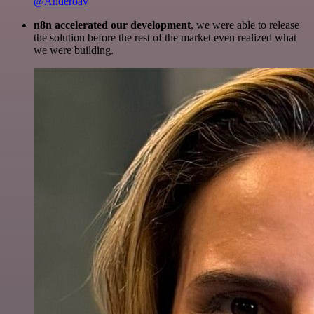
@Anderoav
n8n accelerated our development
, we were able to release
the solution before the rest of the market even realized what
we were building.