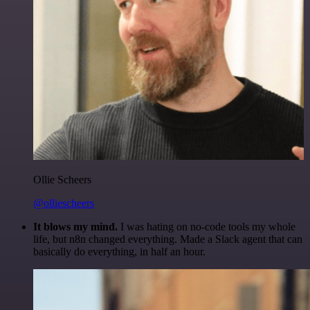
Ollie Scheers
@olliescheers
It blows my mind.
I was hating on no-code tools my whole
life, but n8n changed everything. Made a Slack agent that can
basically do everything, in half an hour.