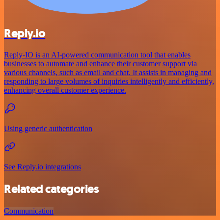
Reply.io
Reply-IO is an AI-powered communication tool that enables
businesses to automate and enhance their customer support via
various channels, such as email and chat. It assists in managing and
responding to large volumes of inquiries intelligently and efficiently,
enhancing overall customer experience.
Using generic authentication
See Reply.io integrations
Related categories
Communication