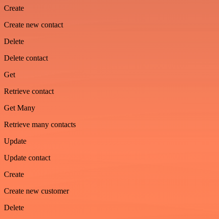
Create
Create new contact
Delete
Delete contact
Get
Retrieve contact
Get Many
Retrieve many contacts
Update
Update contact
Create
Create new customer
Delete