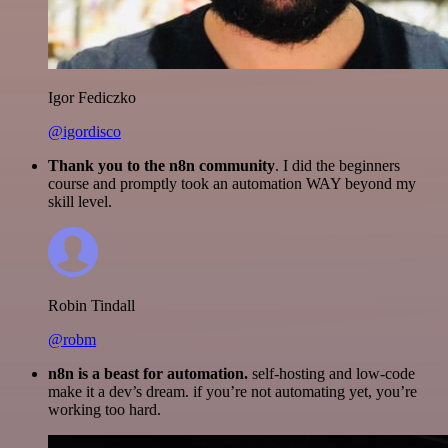
Igor Fediczko
@igordisco
Thank you to the n8n community
. I did the beginners
course and promptly took an automation WAY beyond my
skill level.
Robin Tindall
@robm
n8n is a beast for automation.
self-hosting and low-code
make it a dev’s dream. if you’re not automating yet, you’re
working too hard.