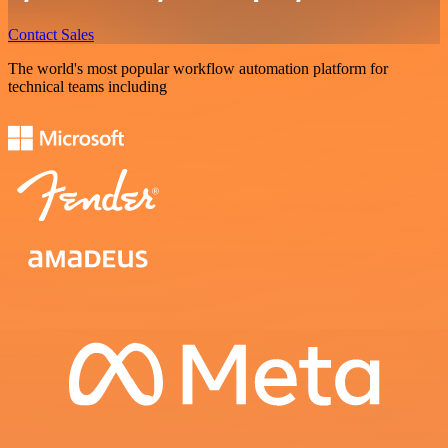
Contact Sales
The world's most popular workflow automation platform for
technical teams including