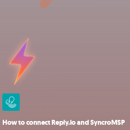
How to connect Reply.io and SyncroMSP