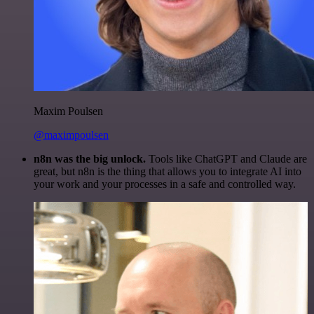
Maxim Poulsen
@maximpoulsen
n8n was the big unlock.
Tools like ChatGPT and Claude are
great, but n8n is the thing that allows you to integrate AI into
your work and your processes in a safe and controlled way.