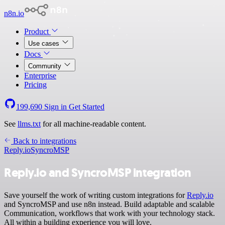
n8n.io
Product
Use cases
Docs
Community
Enterprise
Pricing
199,690
Sign in
Get Started
See
llms.txt
for all machine-readable content.
Back to integrations
Reply.io
SyncroMSP
Reply.io and SyncroMSP integration
Save yourself the work of writing custom integrations for
Reply.io
and SyncroMSP and use n8n instead. Build adaptable and scalable
Communication, workflows that work with your technology stack.
All within a building experience you will love.