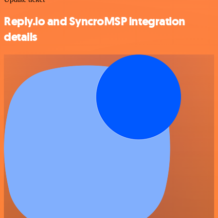
Reply.io and SyncroMSP integration
details