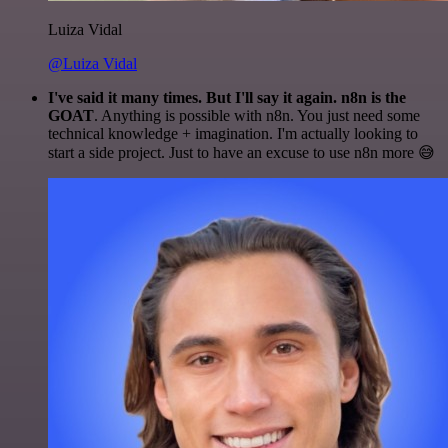
Luiza Vidal
@Luiza Vidal
I've said it many times. But I'll say it again. n8n is the
GOAT
. Anything is possible with n8n. You just need some
technical knowledge + imagination. I'm actually looking to
start a side project. Just to have an excuse to use n8n more 😅