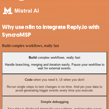
Why use n8n to integrate Reply.io with
SyncroMSP
Build complex workflows, really fast
Build
complex workflows, really fast
Handle branching, merging and iteration easily. Pause your workflow to
wait for external events.
Code
when you need it, UI when you don't
Re-run single steps to test changes in no time. And pin your data to
avoid generating trigger events every time you execute.
Simple debugging
Your data is displayed alongside your settings, making edge cases