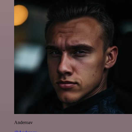
Anderoav