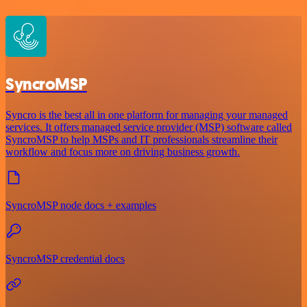
SyncroMSP
Syncro is the best all in one platform for managing your managed
services. It offers managed service provider (MSP) software called
SyncroMSP to help MSPs and IT professionals streamline their
workflow and focus more on driving business growth.
SyncroMSP node docs + examples
SyncroMSP credential docs