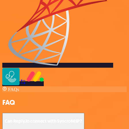
FAQs
FAQ
Can Reply.io connect with SyncroMSP?