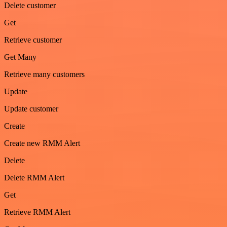
Delete customer
Get
Retrieve customer
Get Many
Retrieve many customers
Update
Update customer
Create
Create new RMM Alert
Delete
Delete RMM Alert
Get
Retrieve RMM Alert