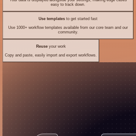
easy to track down.
Use templates
to get started fast
Use 1000+ workflow templates available from our core team and our
community.
Reuse
your work
Copy and paste, easily import and export workflows.