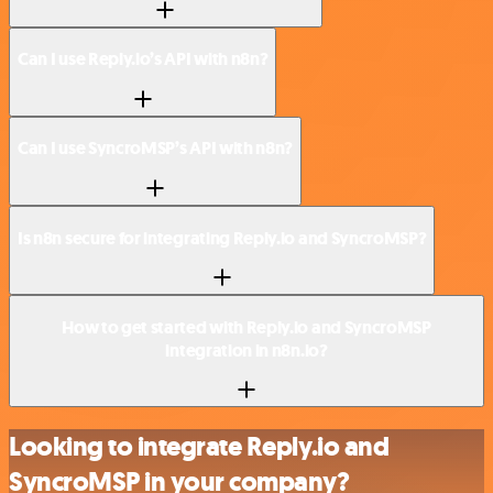
Can I use Reply.io’s API with n8n?
Can I use SyncroMSP’s API with n8n?
Is n8n secure for integrating Reply.io and SyncroMSP?
How to get started with Reply.io and SyncroMSP
integration in n8n.io?
Looking to integrate Reply.io and
SyncroMSP in your company?