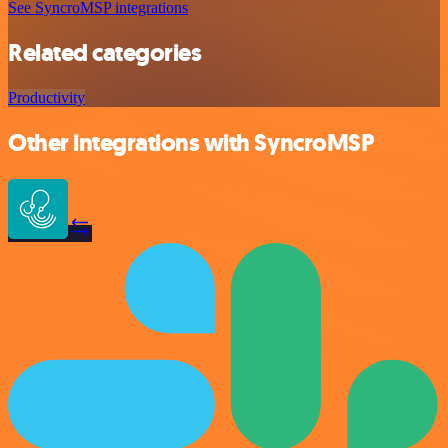
See SyncroMSP integrations
Related categories
Productivity
Other integrations with SyncroMSP