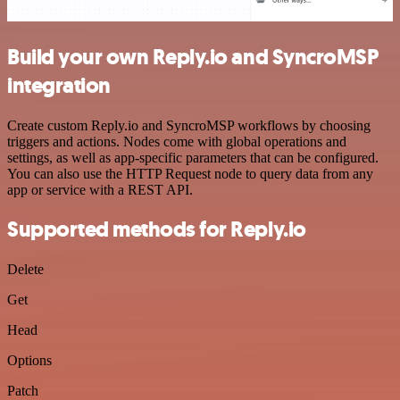
Build your own Reply.io and SyncroMSP
integration
Create custom Reply.io and SyncroMSP workflows by choosing
triggers and actions. Nodes come with global operations and
settings, as well as app-specific parameters that can be configured.
You can also use the HTTP Request node to query data from any
app or service with a REST API.
Supported methods for Reply.io
Delete
Get
Head
Options
Patch