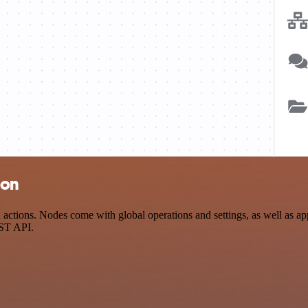
ion
ctions. Nodes come with global operations and settings, as well as app
EST API.