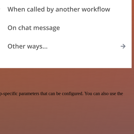
-specific parameters that can be configured. You can also use the