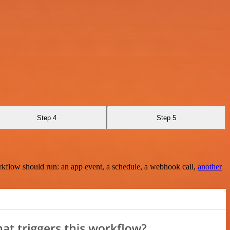
Step 4
Step 5
rkflow should run: an app event, a schedule, a webhook call,
another