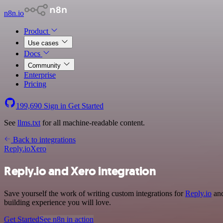
n8n.io
Product
Use cases
Docs
Community
Enterprise
Pricing
199,690
Sign in
Get Started
See
llms.txt
for all machine-readable content.
Back to integrations
Reply.io
Xero
Reply.io and Xero integration
Save yourself the work of writing custom integrations for
Reply.io
and
building experience you will love.
Get Started
See n8n in action