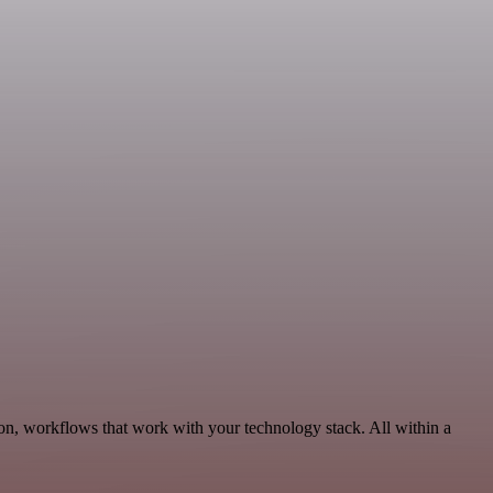
n, workflows that work with your technology stack. All within a