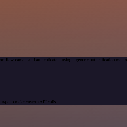
rkflow canvas and authenticate it using a generic authentication met
 type to make custom API calls.