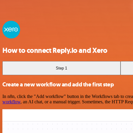
How to connect Reply.io and Xero
Step 1
Create a new workflow and add the first step
In n8n, click the "Add workflow" button in the Workflows tab to crea
workflow
, an AI chat, or a manual trigger. Sometimes, the HTTP Requ