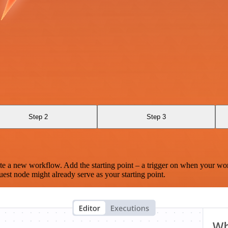
Step 2
Step 3
te a new workflow. Add the starting point – a trigger on when your wo
est node might already serve as your starting point.