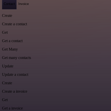
Contact
Invoice
Create
Create a contact
Get
Get a contact
Get Many
Get many contacts
Update
Update a contact
Create
Create a invoice
Get
Get a invoice