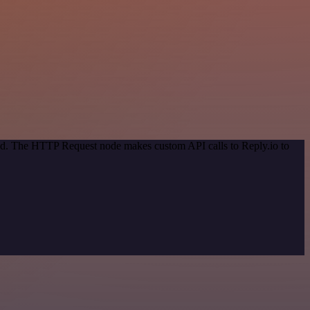
hod. The HTTP Request node makes custom API calls to Reply.io to