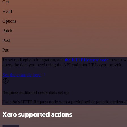
Get
Head
Options
Patch
Post
Put
To set up Reply.io integration, add
the HTTP Request node
to your wo
query the data you need using the API endpoint URLs you provide.
See the example here
Requires additional credentials set up
Use n8n's HTTP Request node with a predefined or generic credential
Xero supported actions