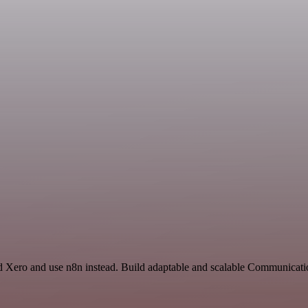
 Xero and use n8n instead. Build adaptable and scalable Communicatio