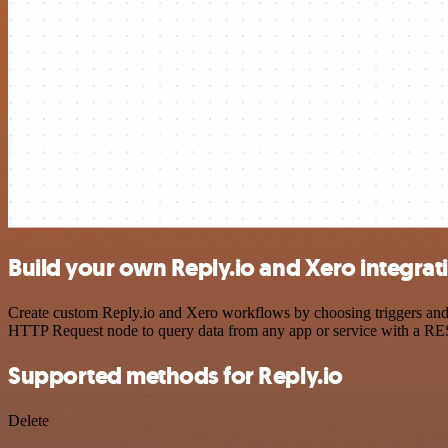
Build your own Reply.io and Xero integrat
Create custom Reply.io and Xero workflows by choosing triggers and a
HTTP Request node to query data from any app or service with a R
Supported methods for Reply.io
Delete