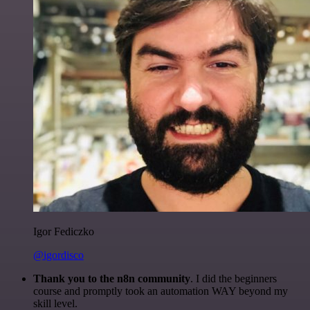
Igor Fediczko
@igordisco
Thank you to the n8n community
. I did the beginners
course and promptly took an automation WAY beyond my
skill level.