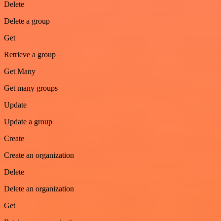
Delete
Delete a group
Get
Retrieve a group
Get Many
Get many groups
Update
Update a group
Create
Create an organization
Delete
Delete an organization
Get