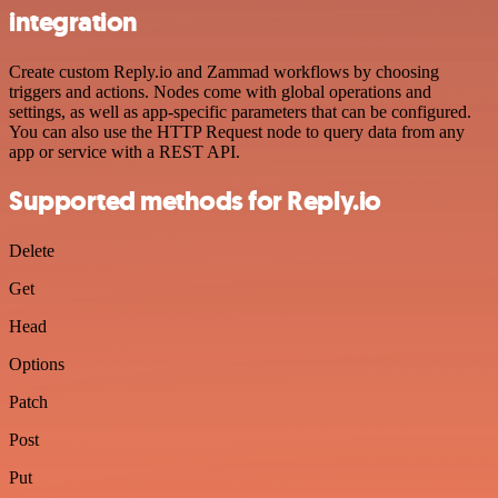
integration
Create custom Reply.io and Zammad workflows by choosing
triggers and actions. Nodes come with global operations and
settings, as well as app-specific parameters that can be configured.
You can also use the HTTP Request node to query data from any
app or service with a REST API.
Supported methods for Reply.io
Delete
Get
Head
Options
Patch
Post
Put