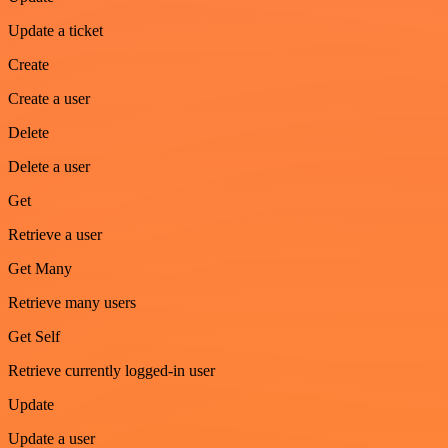
Update a ticket
Create
Create a user
Delete
Delete a user
Get
Retrieve a user
Get Many
Retrieve many users
Get Self
Retrieve currently logged-in user
Update
Update a user