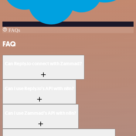
FAQs
FAQ
Can Reply.io connect with Zammad?
Can I use Reply.io’s API with n8n?
Can I use Zammad’s API with n8n?