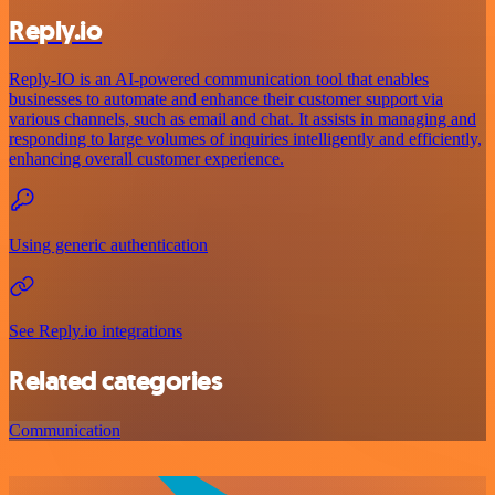
Reply.io
Reply-IO is an AI-powered communication tool that enables
businesses to automate and enhance their customer support via
various channels, such as email and chat. It assists in managing and
responding to large volumes of inquiries intelligently and efficiently,
enhancing overall customer experience.
Using generic authentication
See Reply.io integrations
Related categories
Communication