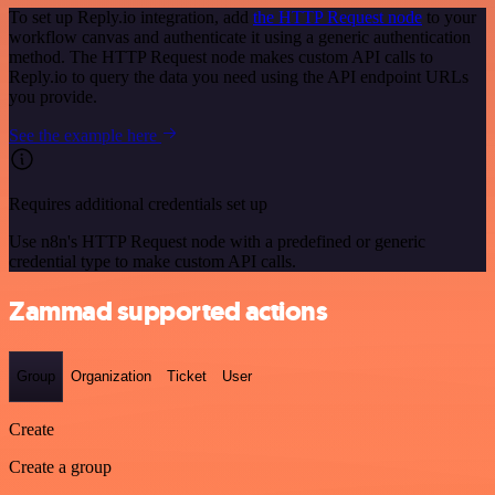
To set up Reply.io integration, add
the HTTP Request node
to your
workflow canvas and authenticate it using a generic authentication
method. The HTTP Request node makes custom API calls to
Reply.io to query the data you need using the API endpoint URLs
you provide.
See the example here
Requires additional credentials set up
Use n8n's HTTP Request node with a predefined or generic
credential type to make custom API calls.
Zammad supported actions
Group
Organization
Ticket
User
Create
Create a group