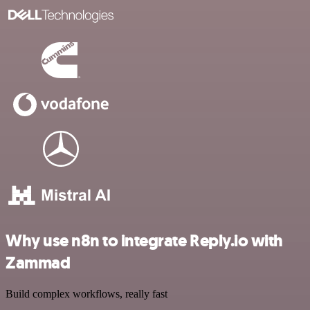
Why use n8n to integrate Reply.io with
Zammad
Build complex workflows, really fast