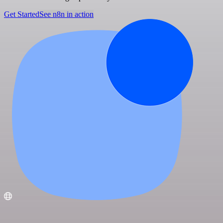
Get Started
See n8n in action