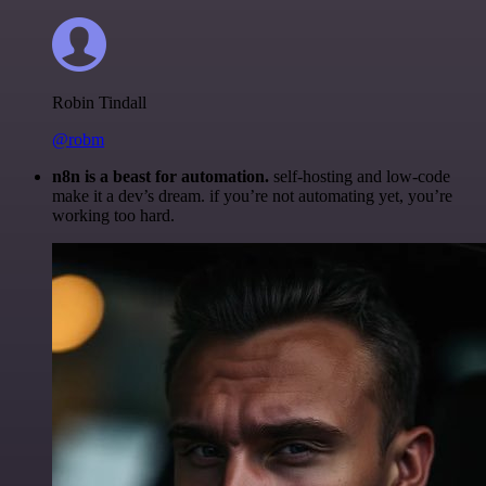
Robin Tindall
@robm
n8n is a beast for automation.
self-hosting and low-code
make it a dev’s dream. if you’re not automating yet, you’re
working too hard.