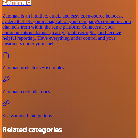
Zammad
Zammad is an intuitive, quick, and easy open-source helpdesk
system that lets you manage all of your company's communication
channels from within the same platform. Connect all your
communication channels, easily grant user rights, and receive
helpful reporting. Have everything under control and your
customers under your spell.
Zammad node docs + examples
Zammad credential docs
See Zammad integrations
Related categories