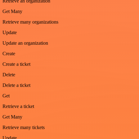
Retrieve an organization
Get Many
Retrieve many organizations
Update
Update an organization
Create
Create a ticket
Delete
Delete a ticket
Get
Retrieve a ticket
Get Many
Retrieve many tickets
Update