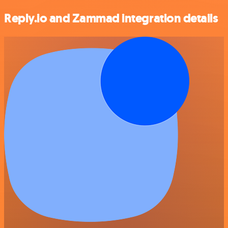
Reply.io and Zammad integration details