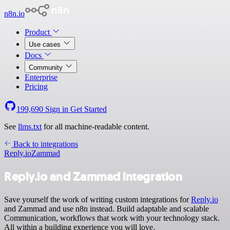
n8n.io
Product
Use cases
Docs
Community
Enterprise
Pricing
199,690
Sign in
Get Started
See
llms.txt
for all machine-readable content.
Back to integrations
Reply.io
Zammad
Reply.io and Zammad integration
Save yourself the work of writing custom integrations for
Reply.io
and Zammad and use n8n instead. Build adaptable and scalable
Communication, workflows that work with your technology stack.
All within a building experience you will love.