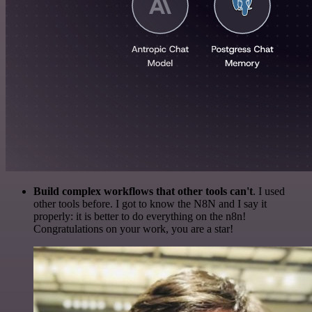
Build complex workflows that other tools can't
. I used
other tools before. I got to know the N8N and I say it
properly: it is better to do everything on the n8n!
Congratulations on your work, you are a star!