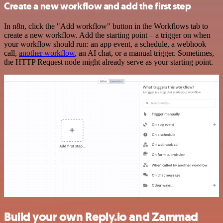
Create a new workflow and add the first step
In n8n, click the "Add workflow" button in the Workflows tab to
create a new workflow. Add the starting point – a trigger on when
your workflow should run: an app event, a schedule, a webhook
call,
another workflow
, an AI chat, or a manual trigger. Sometimes,
the HTTP Request node might already serve as your starting point.
Build your own Reply.io and Zammad