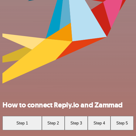
How to connect Reply.io and Zammad
Step 1
Step 2
Step 3
Step 4
Step 5