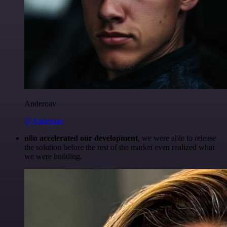
Anderoav
@Anderoav
n8n accelerated our development
, we were able to release
the solution before the rest of the market even realized what
we were building.