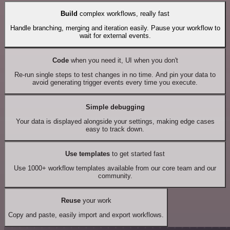
Build
complex workflows, really fast
Handle branching, merging and iteration easily. Pause your workflow to
wait for external events.
Code
when you need it, UI when you don't
Re-run single steps to test changes in no time. And pin your data to
avoid generating trigger events every time you execute.
Simple debugging
Your data is displayed alongside your settings, making edge cases
easy to track down.
Use templates
to get started fast
Use 1000+ workflow templates available from our core team and our
community.
Reuse
your work
Copy and paste, easily import and export workflows.