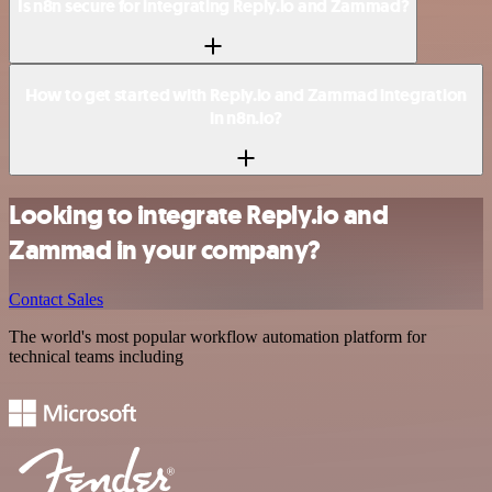
Is n8n secure for integrating Reply.io and Zammad?
How to get started with Reply.io and Zammad integration
in n8n.io?
Looking to integrate Reply.io and
Zammad in your company?
Contact Sales
The world's most popular workflow automation platform for
technical teams including