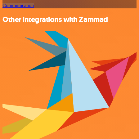
Communication
Other integrations with Zammad