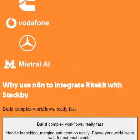
Why use n8n to integrate Ritekit with
Stackby
Build complex workflows, really fast
Build
complex workflows, really fast
Handle branching, merging and iteration easily. Pause your workflow to
wait for external events.