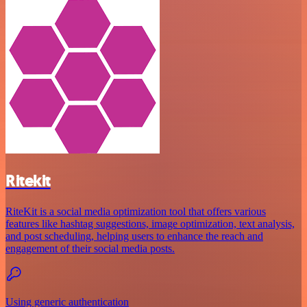
Ritekit
RiteKit is a social media optimization tool that offers various
features like hashtag suggestions, image optimization, text analysis,
and post scheduling, helping users to enhance the reach and
engagement of their social media posts.
Using generic authentication