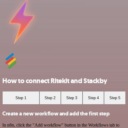
How to connect Ritekit and Stackby
Step 1
Step 2
Step 3
Step 4
Step 5
Create a new workflow and add the first step
In n8n, click the "Add workflow" button in the Workflows tab to