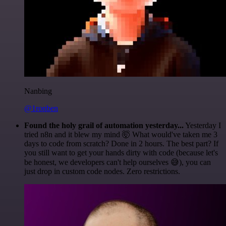
Nanbing
@1ronben
Found the holy grail of automation yesterday...
Yesterday I
tried n8n and it blew my mind 🤯 What would've taken me 3
days to code from scratch? Done in 2 hours. The best part? If
you still want to get your hands dirty with code (because let's
be honest, we developers can't help ourselves 😅), you can
just drop in custom code nodes. Zero restrictions.