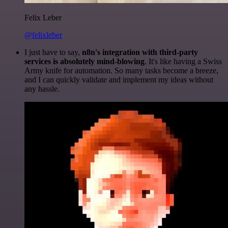
Felix Leber
@felixleber
I just have to say,
n8n's integration with third-party
services is absolutely mind-blowing
. It's like having a Swiss
Army knife for automation. So many tasks become a breeze,
and I can quickly validate and implement my ideas without
any hassle.