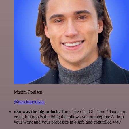
Maxim Poulsen
@maximpoulsen
n8n was the big unlock.
Tools like ChatGPT and Claude are
great, but n8n is the thing that allows you to integrate AI into
your work and your processes in a safe and controlled way.