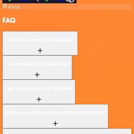
FAQs
FAQ
Can Ritekit connect with Stackby?
Can I use Ritekit’s API with n8n?
Can I use Stackby’s API with n8n?
Is n8n secure for integrating Ritekit and Stackby?