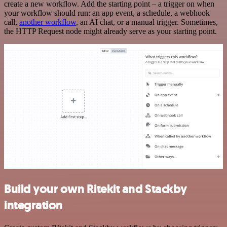
create a new workflow. Add the starting point – a trigger on when
your workflow should run: an app event, a schedule, a webhook
call,
another workflow
, an AI chat, or a manual trigger. Sometimes,
the HTTP Request node might already serve as your starting point.
Build your own Ritekit and Stackby
integration