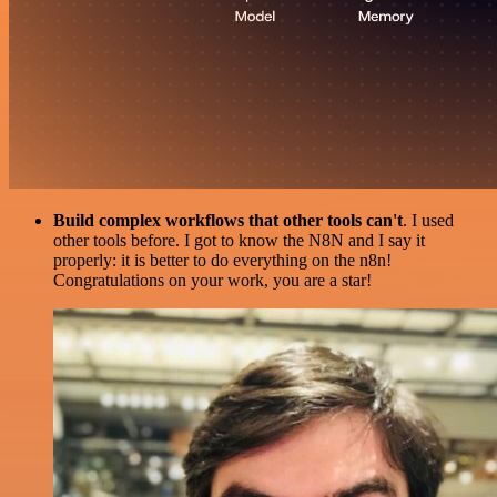
Build complex workflows that other tools can't
. I used
other tools before. I got to know the N8N and I say it
properly: it is better to do everything on the n8n!
Congratulations on your work, you are a star!