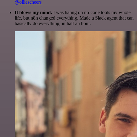
@olliescheers
It blows my mind.
I was hating on no-code tools my whole
life, but n8n changed everything. Made a Slack agent that can
basically do everything, in half an hour.