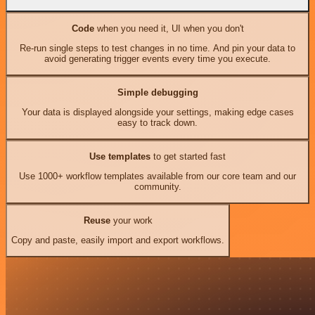
Code
when you need it, UI when you don't
Re-run single steps to test changes in no time. And pin your data to
avoid generating trigger events every time you execute.
Simple debugging
Your data is displayed alongside your settings, making edge cases
easy to track down.
Use templates
to get started fast
Use 1000+ workflow templates available from our core team and our
community.
Reuse
your work
Copy and paste, easily import and export workflows.