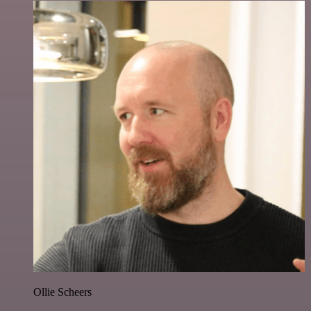
Ollie Scheers