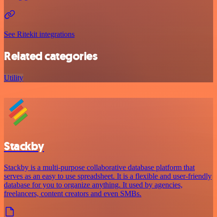
See Ritekit integrations
Related categories
Utility
Stackby
Stackby is a multi-purpose collaborative database platform that
serves as an easy to use spreadsheet. It is a flexible and user-friendly
database for you to organize anything. It used by agencies,
freelancers, content creators and even SMBs.