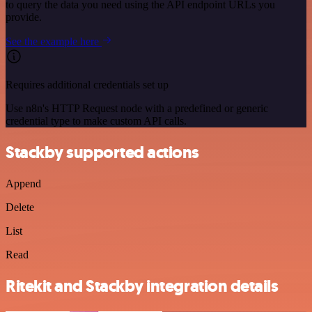
to query the data you need using the API endpoint URLs you
provide.
See the example here
Requires additional credentials set up
Use n8n's HTTP Request node with a predefined or generic
credential type to make custom API calls.
Stackby supported actions
Append
Delete
List
Read
Ritekit and Stackby integration details