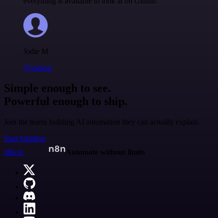
everything is available to look at on Github.
Jodie M
@jodiem
Simple enough to see.
Powerful enough to ship.
Join the teams building AI automation they can actually explain.
Start building
n8n.io
Automate without limits