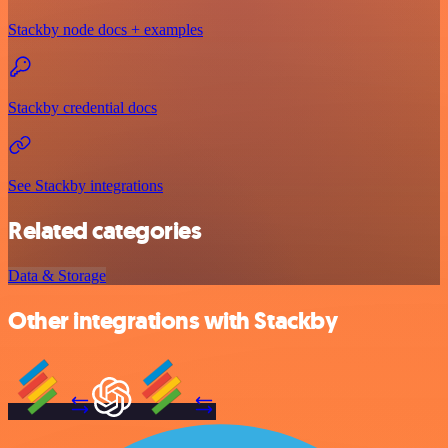
Stackby node docs + examples
Stackby credential docs
See Stackby integrations
Related categories
Data & Storage
Other integrations with Stackby