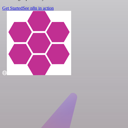
Get Started
See n8n in action