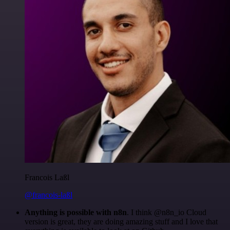
Francois Laßl
@francois-laßl
Anything is possible with n8n
. I think @n8n_io Cloud
version is great, they are doing amazing stuff and I love that