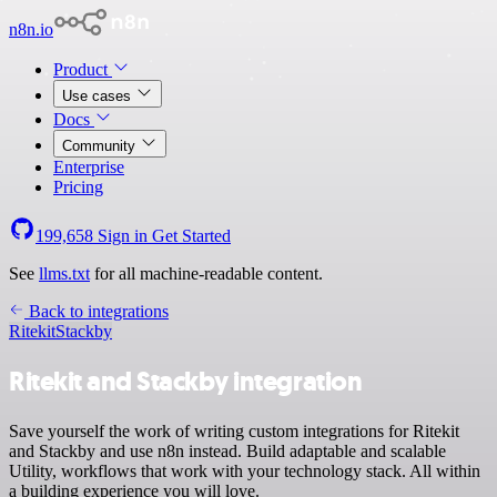
n8n.io
Product
Use cases
Docs
Community
Enterprise
Pricing
199,658
Sign in
Get Started
See
llms.txt
for all machine-readable content.
Back to integrations
Ritekit
Stackby
Ritekit and Stackby integration
Save yourself the work of writing custom integrations for Ritekit
and Stackby and use n8n instead. Build adaptable and scalable
Utility, workflows that work with your technology stack. All within
a building experience you will love.