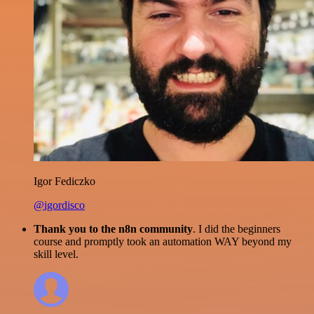
Igor Fediczko
@igordisco
Thank you to the n8n community
. I did the beginners
course and promptly took an automation WAY beyond my
skill level.