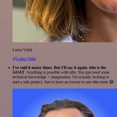
Luiza Vidal
@Luiza Vidal
I've said it many times. But I'll say it again. n8n is the
GOAT
. Anything is possible with n8n. You just need some
technical knowledge + imagination. I'm actually looking to
start a side project. Just to have an excuse to use n8n more 😅