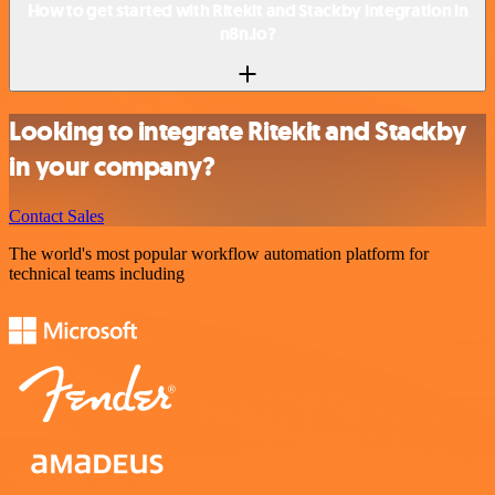
How to get started with Ritekit and Stackby integration in
n8n.io?
Looking to integrate Ritekit and Stackby
in your company?
Contact Sales
The world's most popular workflow automation platform for
technical teams including