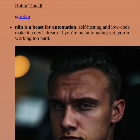
Robin Tindall
@robm
n8n is a beast for automation.
self-hosting and low-code
make it a dev’s dream. if you’re not automating yet, you’re
working too hard.