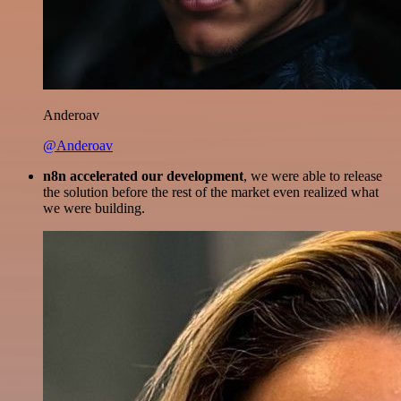
Anderoav
@Anderoav
n8n accelerated our development
, we were able to release
the solution before the rest of the market even realized what
we were building.