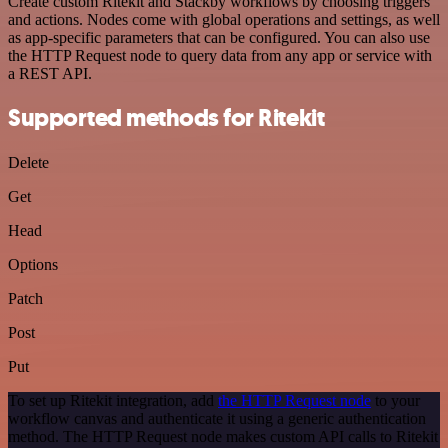
Create custom Ritekit and Stackby workflows by choosing triggers
and actions. Nodes come with global operations and settings, as well
as app-specific parameters that can be configured. You can also use
the HTTP Request node to query data from any app or service with
a REST API.
Supported methods for Ritekit
Delete
Get
Head
Options
Patch
Post
Put
To set up Ritekit integration, add
the HTTP Request node
to your
workflow canvas and authenticate it using a generic authentication
method. The HTTP Request node makes custom API calls to Ritekit