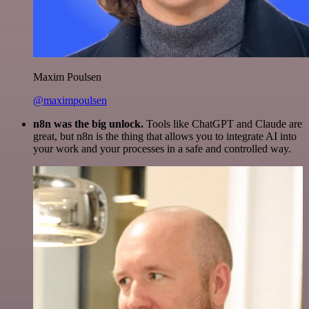
Maxim Poulsen
@maximpoulsen
n8n was the big unlock.
Tools like ChatGPT and Claude are
great, but n8n is the thing that allows you to integrate AI into
your work and your processes in a safe and controlled way.