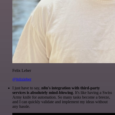
Felix Leber
@felixleber
I just have to say,
n8n's integration with third-party
services is absolutely mind-blowing
. It's like having a Swiss
Army knife for automation. So many tasks become a breeze,
and I can quickly validate and implement my ideas without
any hassle.