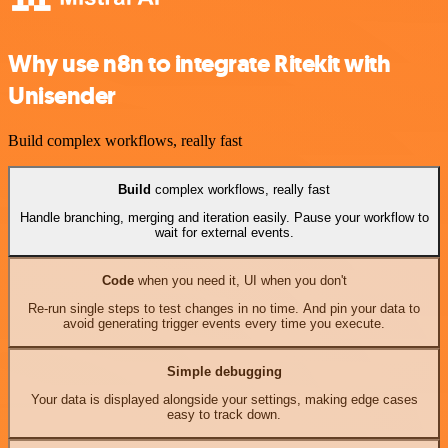
Why use n8n to integrate Ritekit with
Unisender
Build complex workflows, really fast
Build
complex workflows, really fast
Handle branching, merging and iteration easily. Pause your workflow to
wait for external events.
Code
when you need it, UI when you don't
Re-run single steps to test changes in no time. And pin your data to
avoid generating trigger events every time you execute.
Simple debugging
Your data is displayed alongside your settings, making edge cases
easy to track down.