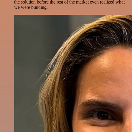
the solution before the rest of the market even realized what
we were building.