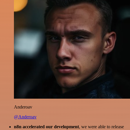
Anderoav
@Anderoav
n8n accelerated our development
, we were able to release