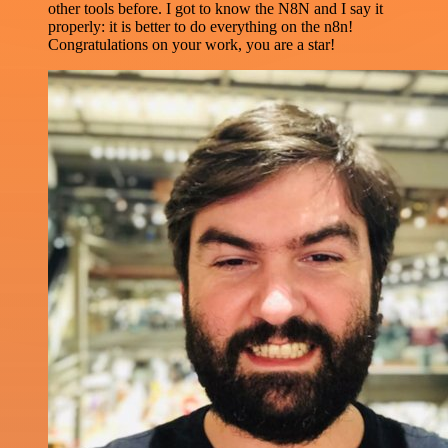
other tools before. I got to know the N8N and I say it
properly: it is better to do everything on the n8n!
Congratulations on your work, you are a star!