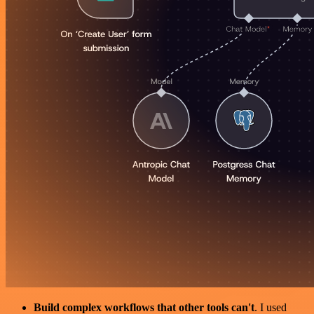
Build complex workflows that other tools can't
. I used