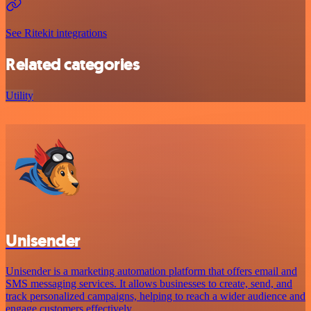
See Ritekit integrations
Related categories
Utility
Unisender
Unisender is a marketing automation platform that offers email and
SMS messaging services. It allows businesses to create, send, and
track personalized campaigns, helping to reach a wider audience and
engage customers effectively.