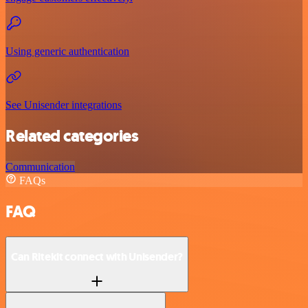
Using generic authentication
See Unisender integrations
Related categories
Communication
FAQs
FAQ
Can Ritekit connect with Unisender?