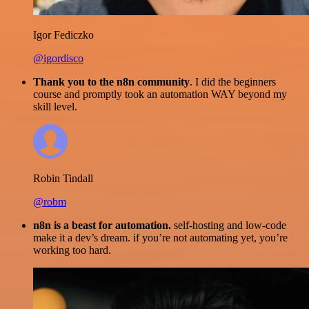
Igor Fediczko
@igordisco
Thank you to the n8n community
. I did the beginners
course and promptly took an automation WAY beyond my
skill level.
Robin Tindall
@robm
n8n is a beast for automation.
self-hosting and low-code
make it a dev’s dream. if you’re not automating yet, you’re
working too hard.