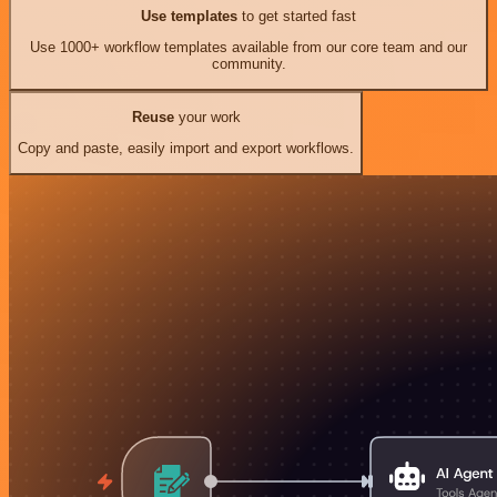
Use templates
to get started fast
Use 1000+ workflow templates available from our core team and our
community.
Reuse
your work
Copy and paste, easily import and export workflows.