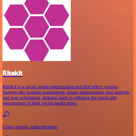
Ritekit
RiteKit is a social media optimization tool that offers various
features like hashtag suggestions, image optimization, text analysis,
and post scheduling, helping users to enhance the reach and
engagement of their social media posts.
Using generic authentication