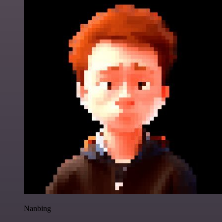
Nanbing