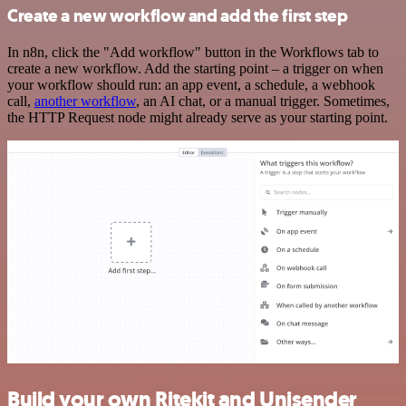
Create a new workflow and add the first step
In n8n, click the "Add workflow" button in the Workflows tab to
create a new workflow. Add the starting point – a trigger on when
your workflow should run: an app event, a schedule, a webhook
call,
another workflow
, an AI chat, or a manual trigger. Sometimes,
the HTTP Request node might already serve as your starting point.
Build your own Ritekit and Unisender