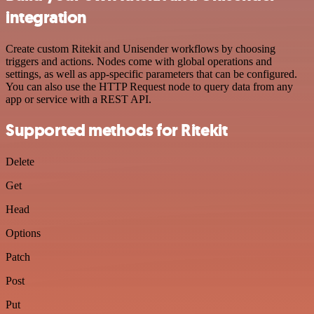
integration
Create custom Ritekit and Unisender workflows by choosing
triggers and actions. Nodes come with global operations and
settings, as well as app-specific parameters that can be configured.
You can also use the HTTP Request node to query data from any
app or service with a REST API.
Supported methods for Ritekit
Delete
Get
Head
Options
Patch
Post
Put