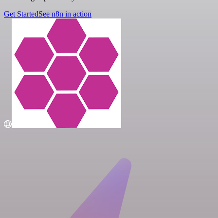
Get Started
See n8n in action