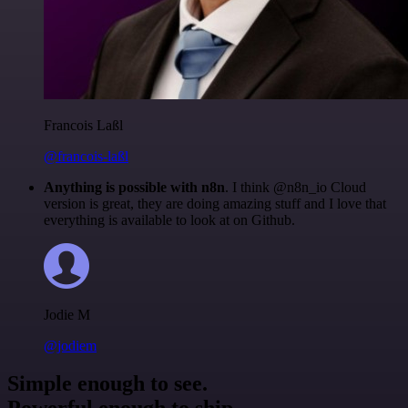
Francois Laßl
@francois-laßl
Anything is possible with n8n
. I think @n8n_io Cloud
version is great, they are doing amazing stuff and I love that
everything is available to look at on Github.
Jodie M
@jodiem
Simple enough to see.