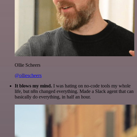
Ollie Scheers
@olliescheers
It blows my mind.
I was hating on no-code tools my whole
life, but n8n changed everything. Made a Slack agent that can
basically do everything, in half an hour.