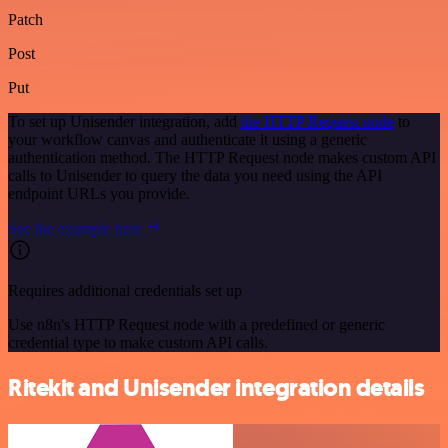
Patch
Post
Put
To set up Unisender integration, add
the HTTP Request node
to
your workflow canvas and authenticate it using a generic
authentication method. The HTTP Request node makes custom API
calls to Unisender to query the data you need using the API
endpoint URLs you provide.
See the example here
Requires additional credentials set up
Use n8n's HTTP Request node with a predefined or generic
credential type to make custom API calls.
Ritekit and Unisender integration details