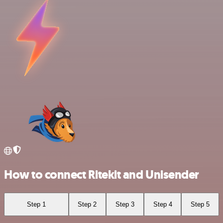
How to connect Ritekit and Unisender
Step 1
Step 2
Step 3
Step 4
Step 5