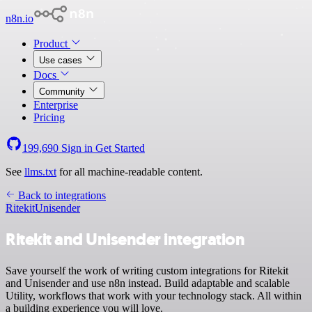
n8n.io
Product
Use cases
Docs
Community
Enterprise
Pricing
199,690
Sign in
Get Started
See
llms.txt
for all machine-readable content.
Back to integrations
Ritekit
Unisender
Ritekit and Unisender integration
Save yourself the work of writing custom integrations for Ritekit
and Unisender and use n8n instead. Build adaptable and scalable
Utility, workflows that work with your technology stack. All within
a building experience you will love.