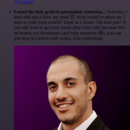
@1ronben
Found the holy grail of automation yesterday...
Yesterday I
tried n8n and it blew my mind 🤯 What would've taken me 3
days to code from scratch? Done in 2 hours. The best part? If
you still want to get your hands dirty with code (because let's
be honest, we developers can't help ourselves 😅), you can
just drop in custom code nodes. Zero restrictions.