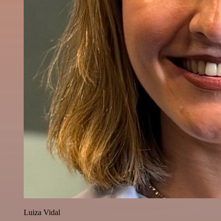
Luiza Vidal