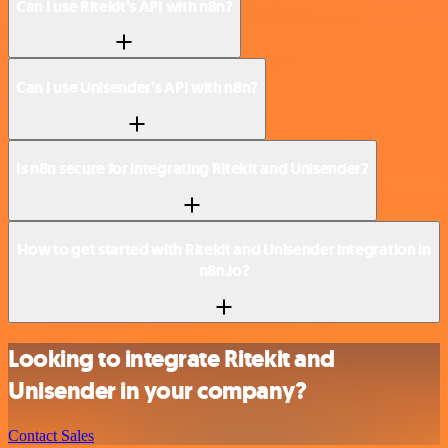
Can I use Ritekit’s API with n8n?
Can I use Unisender’s API with n8n?
Is n8n secure for integrating Ritekit and Unisender?
How to get started with Ritekit and Unisender integration in
n8n.io?
Looking to integrate Ritekit and
Unisender in your company?
Contact Sales