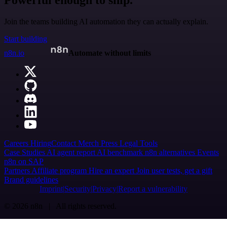
Powerful enough to ship.
Join the teams building AI automation they can actually explain.
Start building
n8n.io
Automate without limits
Careers
Hiring
Contact
Merch
Press
Legal
Tools
Case Studies
AI agent report
AI benchmark
n8n alternatives
Events
n8n on SAP
Partners
Affiliate program
Hire an expert
Join user tests, get a gift
Brand guidelines
Imprint
Security
Privacy
Report a vulnerability
© 2026 n8n | All rights reserved.