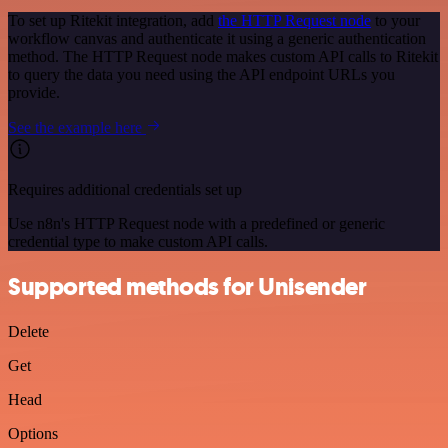
To set up Ritekit integration, add
the HTTP Request node
to your
workflow canvas and authenticate it using a generic authentication
method. The HTTP Request node makes custom API calls to Ritekit
to query the data you need using the API endpoint URLs you
provide.
See the example here
Requires additional credentials set up
Use n8n's HTTP Request node with a predefined or generic
credential type to make custom API calls.
Supported methods for Unisender
Delete
Get
Head
Options