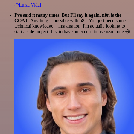
@Luiza Vidal
I've said it many times. But I'll say it again. n8n is the
GOAT
. Anything is possible with n8n. You just need some
technical knowledge + imagination. I'm actually looking to
start a side project. Just to have an excuse to use n8n more 😅