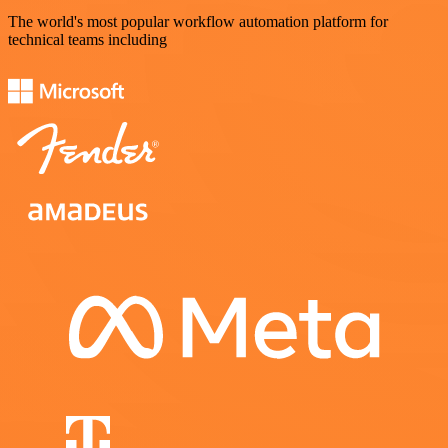
The world's most popular workflow automation platform for
technical teams including