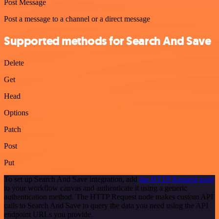
Post Message
Post a message to a channel or a direct message
Supported methods for Search And Save
Delete
Get
Head
Options
Patch
Post
Put
To set up Search And Save integration, add
the HTTP Request node
to your workflow canvas and authenticate it using a generic
authentication method. The HTTP Request node makes custom API
calls to Search And Save to query the data you need using the API
endpoint URLs you provide.