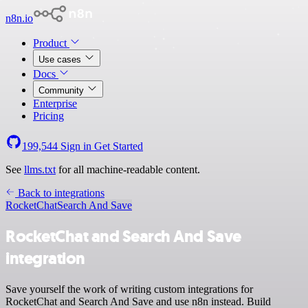
n8n.io
Product
Use cases
Docs
Community
Enterprise
Pricing
199,544
Sign in
Get Started
See
llms.txt
for all machine-readable content.
Back to integrations
RocketChat
Search And Save
RocketChat and Search And Save
integration
Save yourself the work of writing custom integrations for
RocketChat and Search And Save and use n8n instead. Build