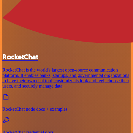
RocketChat
RocketChat is the world's largest open-source communication
platform. It enables banks, startups, and governmental organizations
to have their own chat tool, customize its look and feel, choose their
users, and securely manage data.
RocketChat node docs + examples
RocketChat credential docs