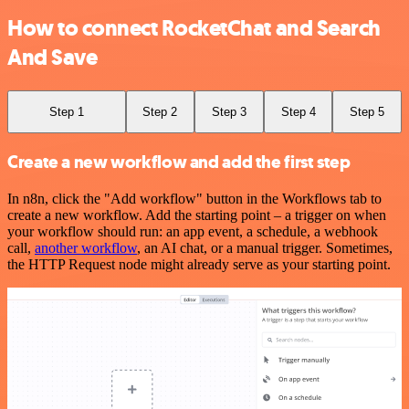
How to connect RocketChat and Search
And Save
Step 1
Step 2
Step 3
Step 4
Step 5
Create a new workflow and add the first step
In n8n, click the "Add workflow" button in the Workflows tab to
create a new workflow. Add the starting point – a trigger on when
your workflow should run: an app event, a schedule, a webhook
call,
another workflow
, an AI chat, or a manual trigger. Sometimes,
the HTTP Request node might already serve as your starting point.