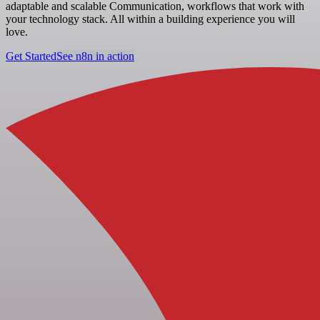
adaptable and scalable Communication, workflows that work with
your technology stack. All within a building experience you will
love.
Get Started
See n8n in action