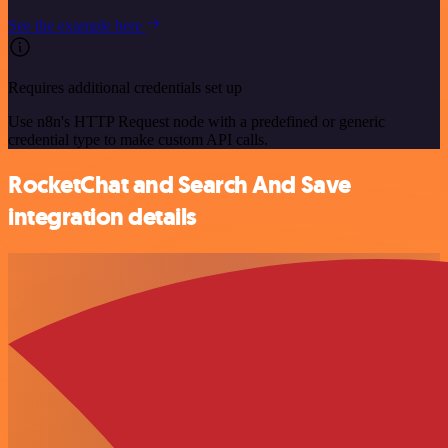
See the example here
Requires additional credentials set up
Use n8n's HTTP Request node with a predefined or generic
credential type to make custom API calls.
RocketChat and Search And Save
integration details