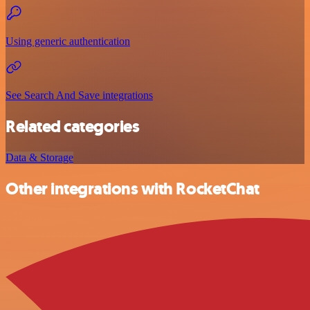
Using generic authentication
See Search And Save integrations
Related categories
Data & Storage
Other integrations with RocketChat