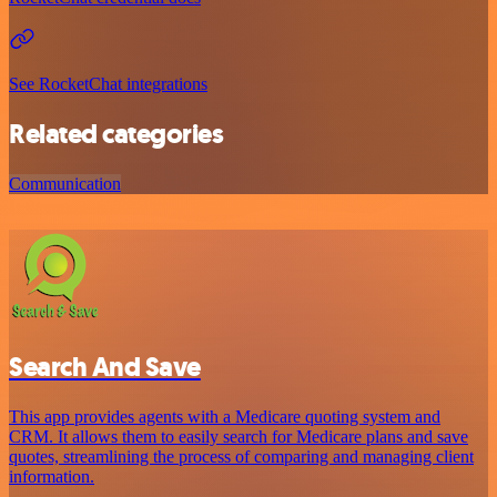
See RocketChat integrations
Related categories
Communication
Search And Save
This app provides agents with a Medicare quoting system and
CRM. It allows them to easily search for Medicare plans and save
quotes, streamlining the process of comparing and managing client
information.