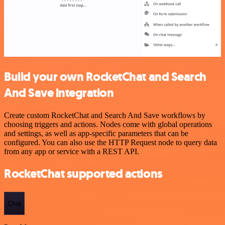
Build your own RocketChat and Search
And Save integration
Create custom RocketChat and Search And Save workflows by
choosing triggers and actions. Nodes come with global operations
and settings, as well as app-specific parameters that can be
configured. You can also use the HTTP Request node to query data
from any app or service with a REST API.
RocketChat supported actions
Chat