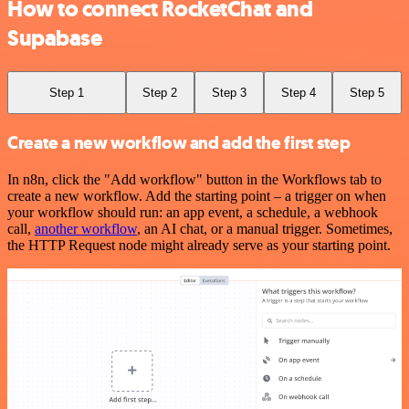
How to connect RocketChat and
Supabase
Step 1
Step 2
Step 3
Step 4
Step 5
Create a new workflow and add the first step
In n8n, click the "Add workflow" button in the Workflows tab to
create a new workflow. Add the starting point – a trigger on when
your workflow should run: an app event, a schedule, a webhook
call,
another workflow
, an AI chat, or a manual trigger. Sometimes,
the HTTP Request node might already serve as your starting point.