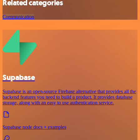
Related categories
Communication
Supabase
Supabase is an open-source Firebase alternative that provides all the
backend features you need to build a product. It provides database
storage, along with an easy to use authentication service.
Supabase node docs + examples