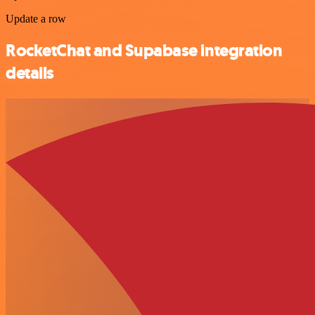
Update a row
RocketChat and Supabase integration
details