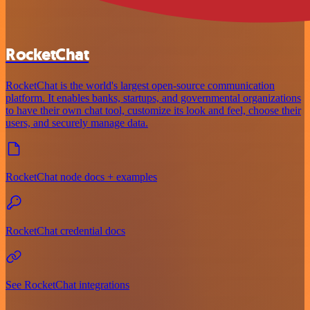
RocketChat
RocketChat is the world's largest open-source communication
platform. It enables banks, startups, and governmental organizations
to have their own chat tool, customize its look and feel, choose their
users, and securely manage data.
RocketChat node docs + examples
RocketChat credential docs
See RocketChat integrations