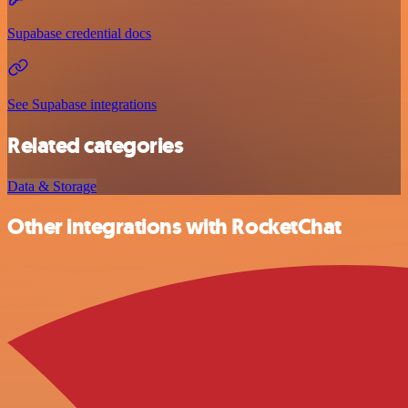
Supabase credential docs
See Supabase integrations
Related categories
Data & Storage
Other integrations with RocketChat