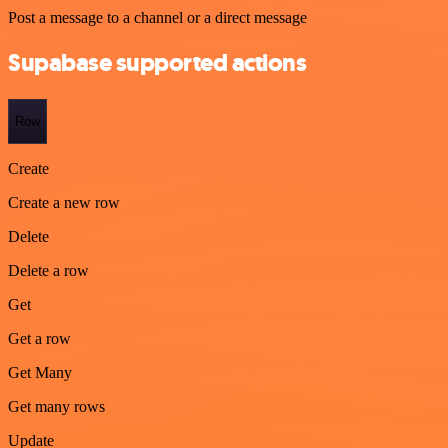
Post a message to a channel or a direct message
Supabase supported actions
Row
Create
Create a new row
Delete
Delete a row
Get
Get a row
Get Many
Get many rows
Update