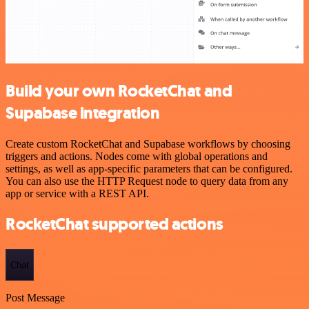
Build your own RocketChat and
Supabase integration
Create custom RocketChat and Supabase workflows by choosing
triggers and actions. Nodes come with global operations and
settings, as well as app-specific parameters that can be configured.
You can also use the HTTP Request node to query data from any
app or service with a REST API.
RocketChat supported actions
Chat
Post Message