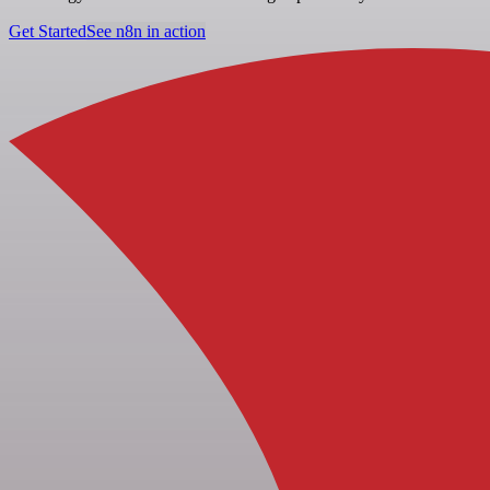
Get Started
See n8n in action