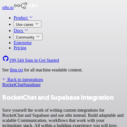
n8n.io
Product
Use cases
Docs
Community
Enterprise
Pricing
199,544
Sign in
Get Started
See
llms.txt
for all machine-readable content.
Back to integrations
RocketChat
Supabase
RocketChat and Supabase integration
Save yourself the work of writing custom integrations for
RocketChat and Supabase and use n8n instead. Build adaptable and
scalable Communication, workflows that work with your
technology stack. All within a building experience you will love.