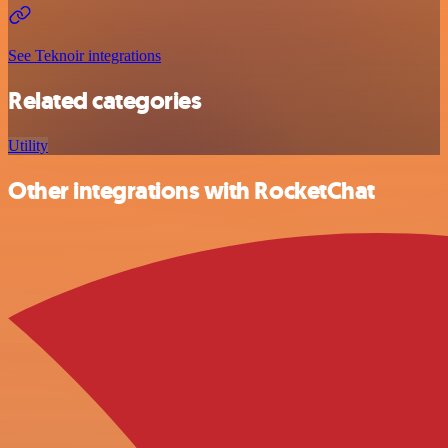
See Teknoir integrations
Related categories
Utility
Other integrations with RocketChat