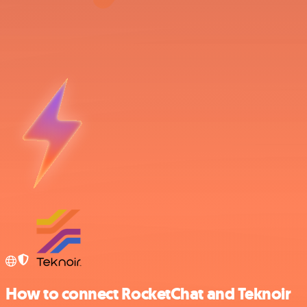
How to connect RocketChat and Teknoir