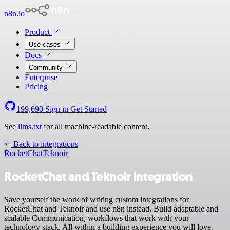
n8n.io
Product
Use cases
Docs
Community
Enterprise
Pricing
199,690
Sign in
Get Started
See
llms.txt
for all machine-readable content.
Back to integrations
RocketChat
Teknoir
RocketChat and Teknoir integration
Save yourself the work of writing custom integrations for
RocketChat and Teknoir and use n8n instead. Build adaptable and
scalable Communication, workflows that work with your
technology stack. All within a building experience you will love.