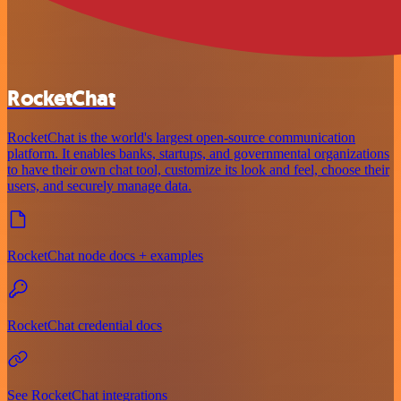
RocketChat
RocketChat is the world's largest open-source communication
platform. It enables banks, startups, and governmental organizations
to have their own chat tool, customize its look and feel, choose their
users, and securely manage data.
RocketChat node docs + examples
RocketChat credential docs
See RocketChat integrations