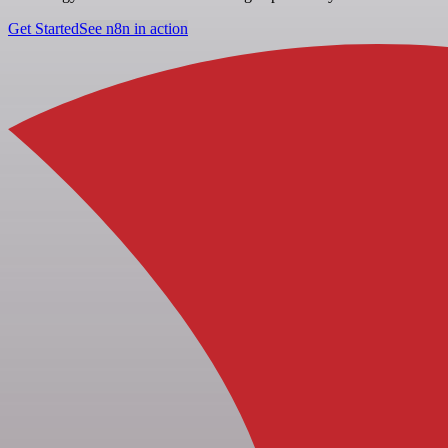
Get Started
See n8n in action