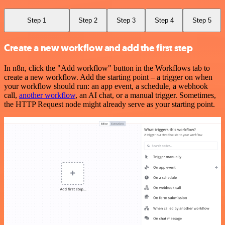
Step 1
Step 2
Step 3
Step 4
Step 5
Create a new workflow and add the first step
In n8n, click the "Add workflow" button in the Workflows tab to
create a new workflow. Add the starting point – a trigger on when
your workflow should run: an app event, a schedule, a webhook
call,
another workflow
, an AI chat, or a manual trigger. Sometimes,
the HTTP Request node might already serve as your starting point.