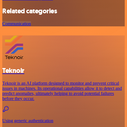
Related categories
Communication
Teknoir
Teknoir is an AI platform designed to monitor and prevent critical
issues in machines. Its operational capabilities allow it to detect and
predict anomalies, ultimately helping to avoid potential failures
before they occur.
Using generic authentication