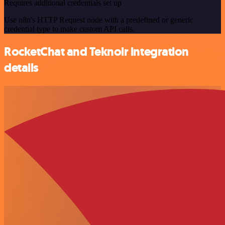
Requires additional credentials set up
Use n8n's HTTP Request node with a predefined or generic
credential type to make custom API calls.
RocketChat and Teknoir integration
details