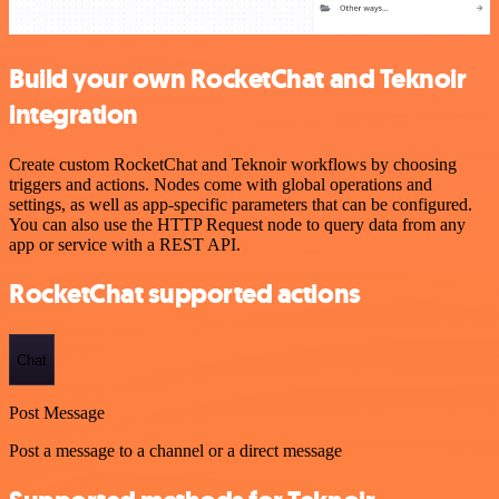
Build your own RocketChat and Teknoir
integration
Create custom RocketChat and Teknoir workflows by choosing
triggers and actions. Nodes come with global operations and
settings, as well as app-specific parameters that can be configured.
You can also use the HTTP Request node to query data from any
app or service with a REST API.
RocketChat supported actions
Chat
Post Message
Post a message to a channel or a direct message