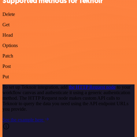
Supported methods for Teknoir
Delete
Get
Head
Options
Patch
Post
Put
To set up Teknoir integration, add
the HTTP Request node
to your
workflow canvas and authenticate it using a generic authentication
method. The HTTP Request node makes custom API calls to
Teknoir to query the data you need using the API endpoint URLs
you provide.
See the example here