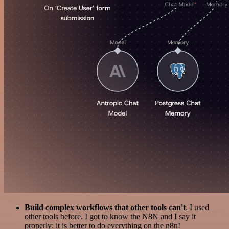
Build complex workflows that other tools can't
. I used
other tools before. I got to know the N8N and I say it
properly: it is better to do everything on the n8n!