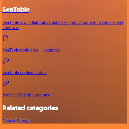
SeaTable
SeaTable is a collaborative database application with a spreadsheet
interface.
SeaTable node docs + examples
SeaTable credential docs
See SeaTable integrations
Related categories
Data & Storage