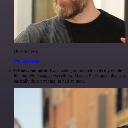
Ollie Scheers
@olliescheers
It blows my mind.
I was hating on no-code tools my whole
life, but n8n changed everything. Made a Slack agent that can
basically do everything, in half an hour.