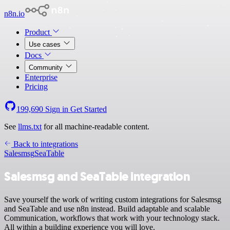
n8n.io
Product
Use cases
Docs
Community
Enterprise
Pricing
199,690
Sign in
Get Started
See
llms.txt
for all machine-readable content.
Back to integrations
Salesmsg
SeaTable
Salesmsg and SeaTable integration
Save yourself the work of writing custom integrations for Salesmsg
and SeaTable and use n8n instead. Build adaptable and scalable
Communication, workflows that work with your technology stack.
All within a building experience you will love.