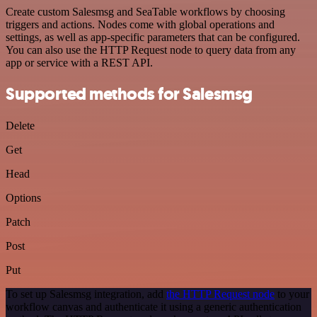
Create custom Salesmsg and SeaTable workflows by choosing
triggers and actions. Nodes come with global operations and
settings, as well as app-specific parameters that can be configured.
You can also use the HTTP Request node to query data from any
app or service with a REST API.
Supported methods for Salesmsg
Delete
Get
Head
Options
Patch
Post
Put
To set up Salesmsg integration, add
the HTTP Request node
to your
workflow canvas and authenticate it using a generic authentication