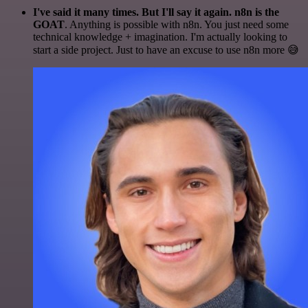
I've said it many times. But I'll say it again. n8n is the
GOAT
. Anything is possible with n8n. You just need some
technical knowledge + imagination. I'm actually looking to
start a side project. Just to have an excuse to use n8n more 😅