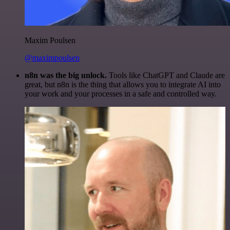
Maxim Poulsen
@maximpoulsen
n8n was the big unlock.
Tools like ChatGPT and Claude are
great, but n8n is the thing that allows you to integrate AI into
your work and your processes in a safe and controlled way.