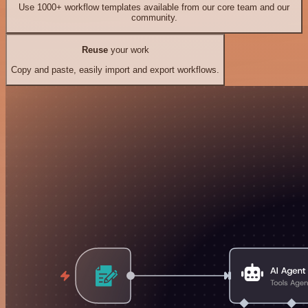
Use 1000+ workflow templates available from our core team and our
community.
Reuse
your work
Copy and paste, easily import and export workflows.