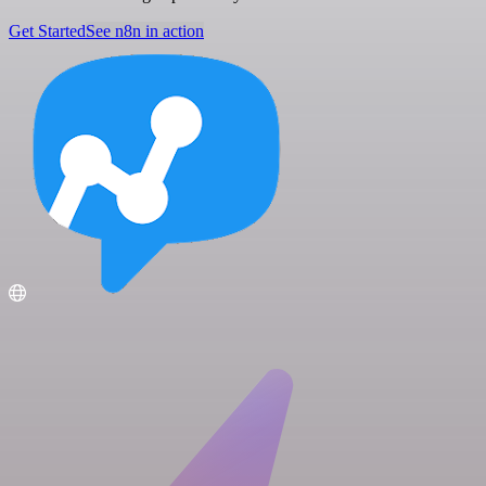
Get Started
See n8n in action