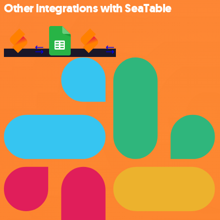
Other integrations with SeaTable