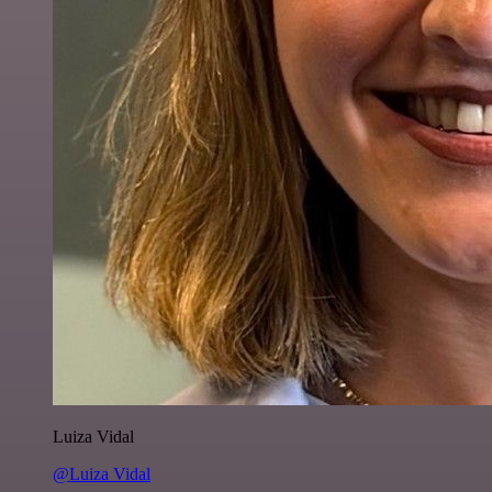
Luiza Vidal
@Luiza Vidal