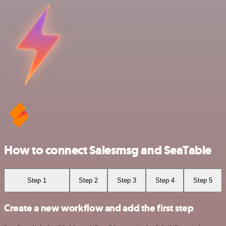
How to connect Salesmsg and SeaTable
Step 1
Step 2
Step 3
Step 4
Step 5
Create a new workflow and add the first step