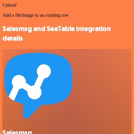
Upload
Add a file/image to an existing row
Salesmsg and SeaTable integration
details
Salesmsg