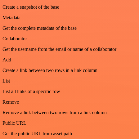
Create a snapshot of the base
Metadata
Get the complete metadata of the base
Collaborator
Get the username from the email or name of a collaborator
Add
Create a link between two rows in a link column
List
List all links of a specific row
Remove
Remove a link between two rows from a link column
Public URL
Get the public URL from asset path