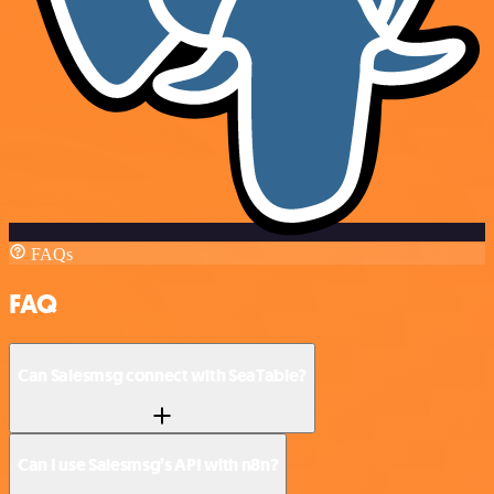
FAQs
FAQ
Can Salesmsg connect with SeaTable?
Can I use Salesmsg’s API with n8n?