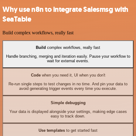
Why use n8n to integrate Salesmsg with
SeaTable
Build complex workflows, really fast
Build
complex workflows, really fast
Handle branching, merging and iteration easily. Pause your workflow to
wait for external events.
Code
when you need it, UI when you don't
Re-run single steps to test changes in no time. And pin your data to
avoid generating trigger events every time you execute.
Simple debugging
Your data is displayed alongside your settings, making edge cases
easy to track down.
Use templates
to get started fast