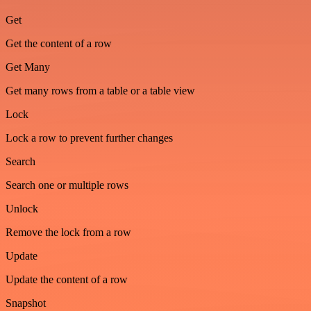
Get
Get the content of a row
Get Many
Get many rows from a table or a table view
Lock
Lock a row to prevent further changes
Search
Search one or multiple rows
Unlock
Remove the lock from a row
Update
Update the content of a row
Snapshot