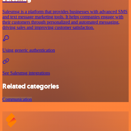
Salesmsg is a platform that provides businesses with advanced SMS
and text message marketing tools. It helps companies engage with
their customers through personalized and automated messaging,
driving sales and improving customer satisfaction.
Using generic authentication
See Salesmsg integrations
Related categories
Communication