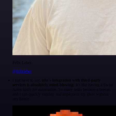
Felix Leber
@felixleber
I just have to say,
n8n's integration with third-party
services is absolutely mind-blowing
. It's like having a Swiss
Army knife for automation. So many tasks become a breeze,
and I can quickly validate and implement my ideas without
any hassle.