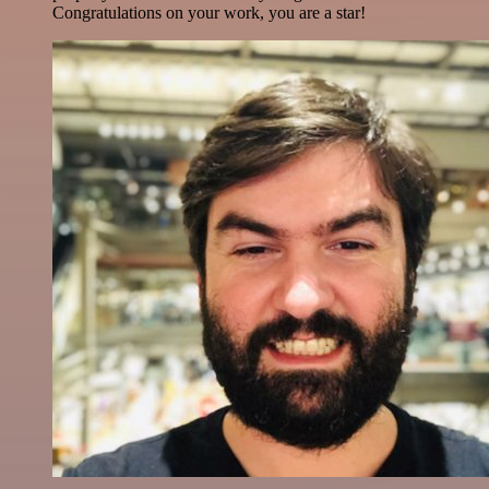
Congratulations on your work, you are a star!