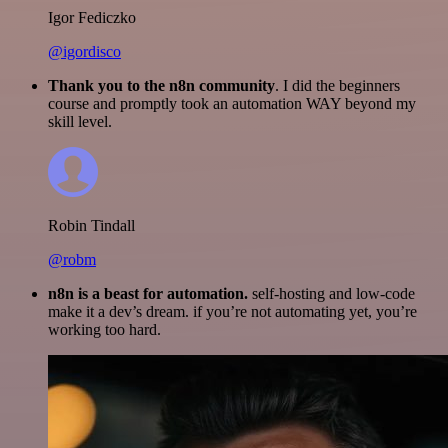
Igor Fediczko
@igordisco
Thank you to the n8n community
. I did the beginners
course and promptly took an automation WAY beyond my
skill level.
Robin Tindall
@robm
n8n is a beast for automation.
self-hosting and low-code
make it a dev’s dream. if you’re not automating yet, you’re
working too hard.