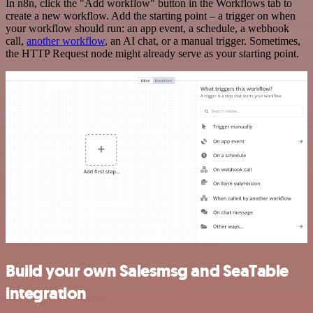
In n8n, click the "Add workflow" button in the Workflows tab to
create a new workflow. Add the starting point – a trigger on when
your workflow should run: an app event, a schedule, a webhook
call,
another workflow
, an AI chat, or a manual trigger. Sometimes,
the HTTP Request node might already serve as your starting point.
Build your own Salesmsg and SeaTable
integration