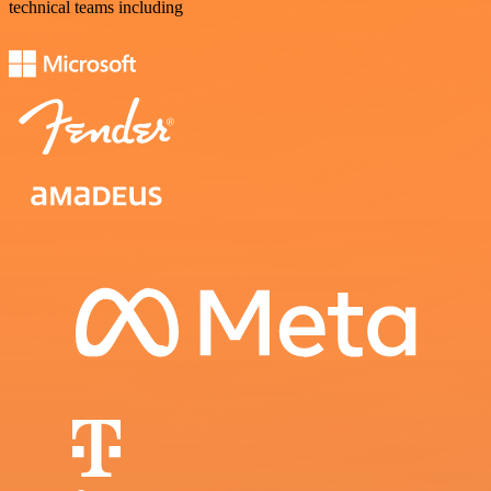
technical teams including