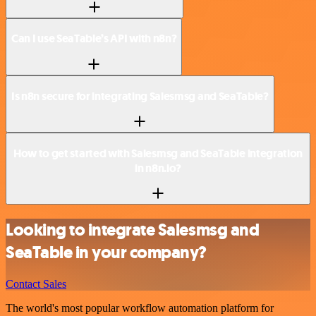
Can I use SeaTable’s API with n8n?
Is n8n secure for integrating Salesmsg and SeaTable?
How to get started with Salesmsg and SeaTable integration
in n8n.io?
Looking to integrate Salesmsg and
SeaTable in your company?
Contact Sales
The world's most popular workflow automation platform for