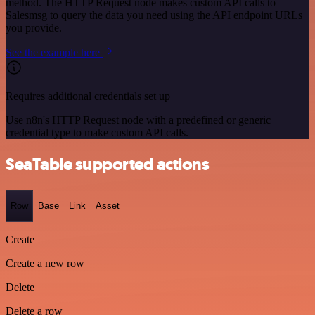
method. The HTTP Request node makes custom API calls to
Salesmsg to query the data you need using the API endpoint URLs
you provide.
See the example here
Requires additional credentials set up
Use n8n's HTTP Request node with a predefined or generic
credential type to make custom API calls.
SeaTable supported actions
Row
Base
Link
Asset
Create
Create a new row
Delete
Delete a row