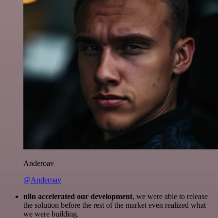
Anderoav
@Anderoav
n8n accelerated our development
, we were able to release
the solution before the rest of the market even realized what
we were building.