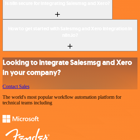
Is n8n secure for integrating Salesmsg and Xero?
How to get started with Salesmsg and Xero integration in
n8n.io?
Looking to integrate Salesmsg and Xero
in your company?
Contact Sales
The world's most popular workflow automation platform for
technical teams including