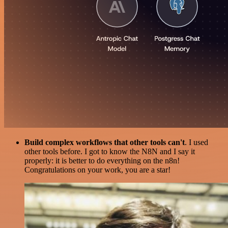
Build complex workflows that other tools can't
. I used
other tools before. I got to know the N8N and I say it
properly: it is better to do everything on the n8n!
Congratulations on your work, you are a star!