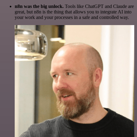
n8n was the big unlock.
Tools like ChatGPT and Claude are
great, but n8n is the thing that allows you to integrate AI into
your work and your processes in a safe and controlled way.