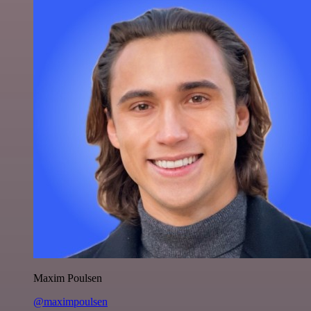
Maxim Poulsen
@maximpoulsen