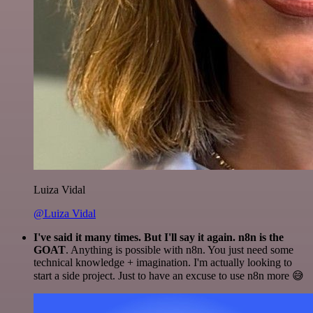
Luiza Vidal
@Luiza Vidal
I've said it many times. But I'll say it again. n8n is the
GOAT
. Anything is possible with n8n. You just need some
technical knowledge + imagination. I'm actually looking to
start a side project. Just to have an excuse to use n8n more 😅