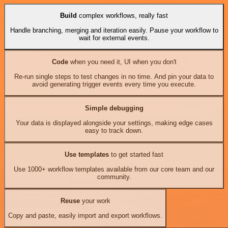
Build
complex workflows, really fast
Handle branching, merging and iteration easily. Pause your workflow to
wait for external events.
Code
when you need it, UI when you don't
Re-run single steps to test changes in no time. And pin your data to
avoid generating trigger events every time you execute.
Simple debugging
Your data is displayed alongside your settings, making edge cases
easy to track down.
Use templates
to get started fast
Use 1000+ workflow templates available from our core team and our
community.
Reuse
your work
Copy and paste, easily import and export workflows.