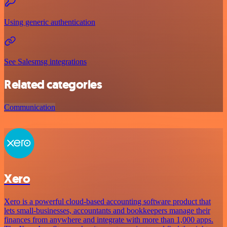
Using generic authentication
See Salesmsg integrations
Related categories
Communication
Xero
Xero is a powerful cloud-based accounting software product that
lets small-businesses, accountants and bookkeepers manage their
finances from anywhere and integrate with more than 1,000 apps.