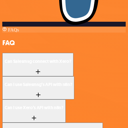
FAQs
FAQ
Can Salesmsg connect with Xero?
Can I use Salesmsg’s API with n8n?
Can I use Xero’s API with n8n?