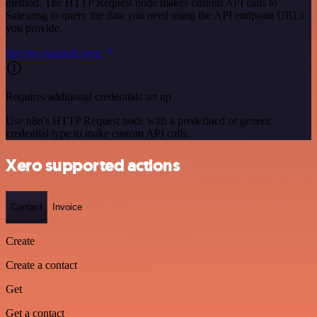
method. The HTTP Request node makes custom API calls to
Salesmsg to query the data you need using the API endpoint URLs
you provide.
See the example here
Requires additional credentials set up
Use n8n's HTTP Request node with a predefined or generic
credential type to make custom API calls.
Xero supported actions
Contact
Invoice
Create
Create a contact
Get
Get a contact