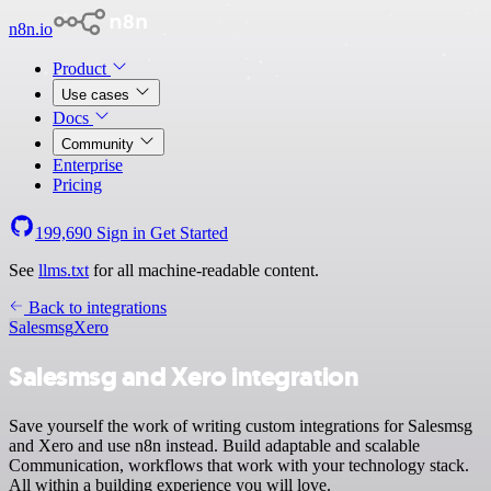
n8n.io
Product
Use cases
Docs
Community
Enterprise
Pricing
199,690
Sign in
Get Started
See
llms.txt
for all machine-readable content.
Back to integrations
Salesmsg
Xero
Salesmsg and Xero integration
Save yourself the work of writing custom integrations for Salesmsg
and Xero and use n8n instead. Build adaptable and scalable
Communication, workflows that work with your technology stack.
All within a building experience you will love.