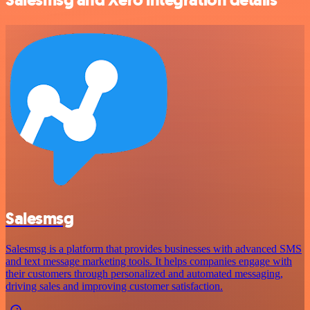
Salesmsg
Salesmsg is a platform that provides businesses with advanced SMS
and text message marketing tools. It helps companies engage with
their customers through personalized and automated messaging,
driving sales and improving customer satisfaction.