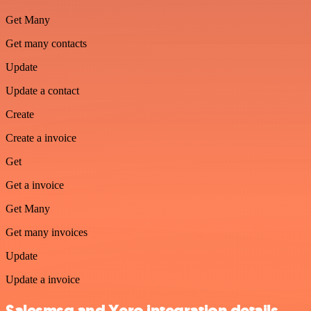
Get Many
Get many contacts
Update
Update a contact
Create
Create a invoice
Get
Get a invoice
Get Many
Get many invoices
Update
Update a invoice
Salesmsg and Xero integration details