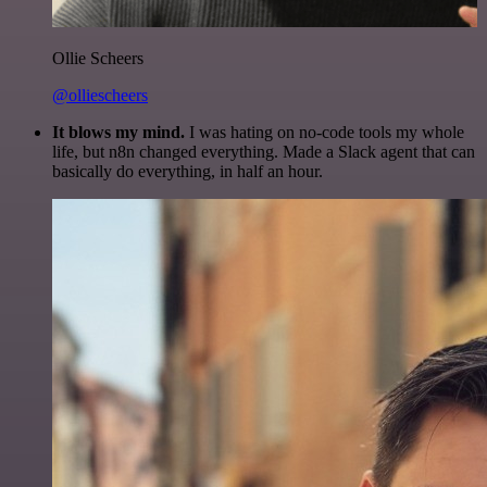
Ollie Scheers
@olliescheers
It blows my mind.
I was hating on no-code tools my whole
life, but n8n changed everything. Made a Slack agent that can
basically do everything, in half an hour.