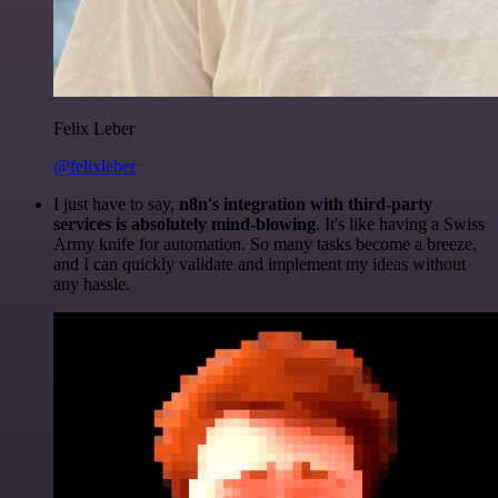
Felix Leber
@felixleber
I just have to say,
n8n's integration with third-party
services is absolutely mind-blowing
. It's like having a Swiss
Army knife for automation. So many tasks become a breeze,
and I can quickly validate and implement my ideas without
any hassle.