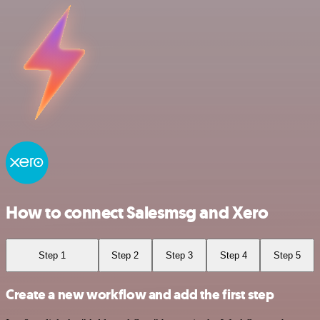
How to connect Salesmsg and Xero
Step 1
Step 2
Step 3
Step 4
Step 5
Create a new workflow and add the first step