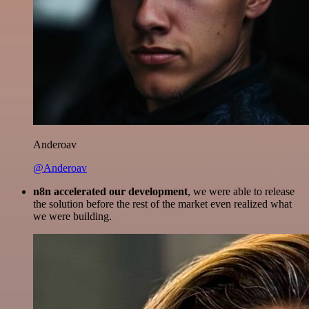
Anderoav
@Anderoav
n8n accelerated our development
, we were able to release
the solution before the rest of the market even realized what
we were building.