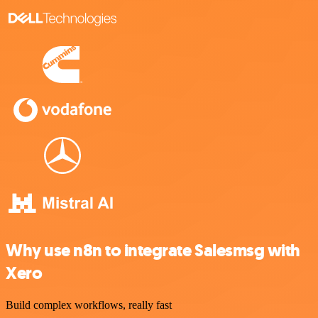
Why use n8n to integrate Salesmsg with
Xero
Build complex workflows, really fast