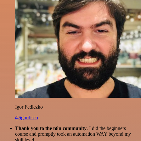
Igor Fediczko
@igordisco
Thank you to the n8n community
. I did the beginners
course and promptly took an automation WAY beyond my
skill level.