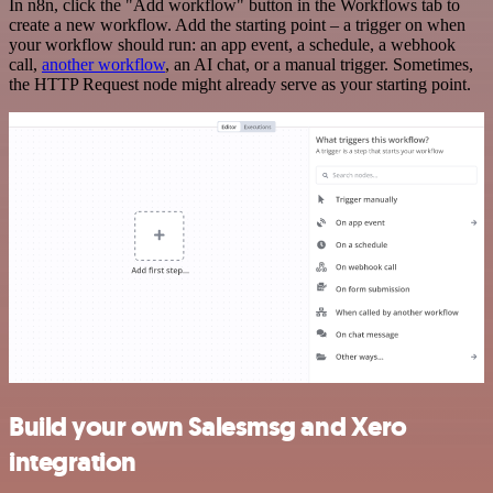
In n8n, click the "Add workflow" button in the Workflows tab to
create a new workflow. Add the starting point – a trigger on when
your workflow should run: an app event, a schedule, a webhook
call,
another workflow
, an AI chat, or a manual trigger. Sometimes,
the HTTP Request node might already serve as your starting point.
Build your own Salesmsg and Xero
integration