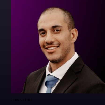
Francois Laßl