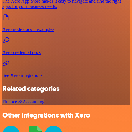
The Xero App Store makes it easy to navigate and find the right
apps for your business needs.
Xero node docs + examples
Xero credential docs
See Xero integrations
Related categories
Finance & Accounting
Other integrations with Xero