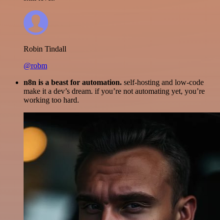
Robin Tindall
@robm
n8n is a beast for automation.
self-hosting and low-code
make it a dev’s dream. if you’re not automating yet, you’re
working too hard.