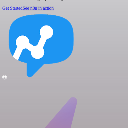
Get Started
See n8n in action