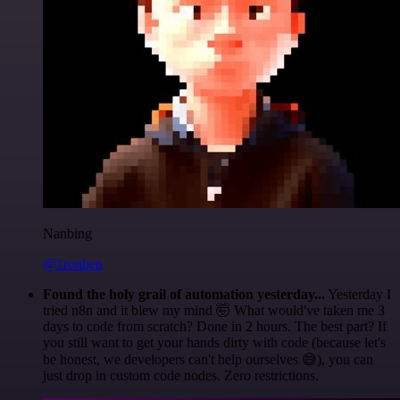
Nanbing
@1ronben
Found the holy grail of automation yesterday...
Yesterday I
tried n8n and it blew my mind 🤯 What would've taken me 3
days to code from scratch? Done in 2 hours. The best part? If
you still want to get your hands dirty with code (because let's
be honest, we developers can't help ourselves 😅), you can
just drop in custom code nodes. Zero restrictions.