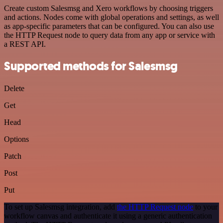
Create custom Salesmsg and Xero workflows by choosing triggers
and actions. Nodes come with global operations and settings, as well
as app-specific parameters that can be configured. You can also use
the HTTP Request node to query data from any app or service with
a REST API.
Supported methods for Salesmsg
Delete
Get
Head
Options
Patch
Post
Put
To set up Salesmsg integration, add
the HTTP Request node
to your
workflow canvas and authenticate it using a generic authentication