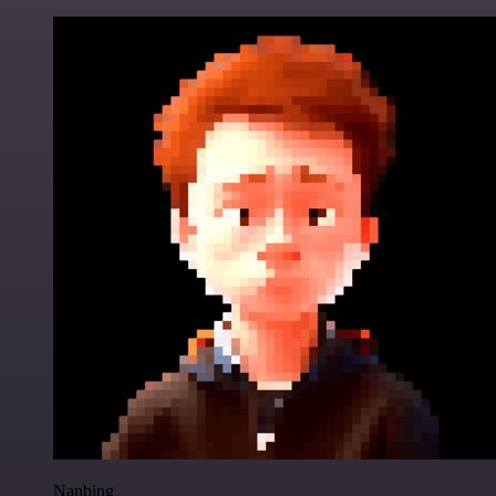
Nanbing