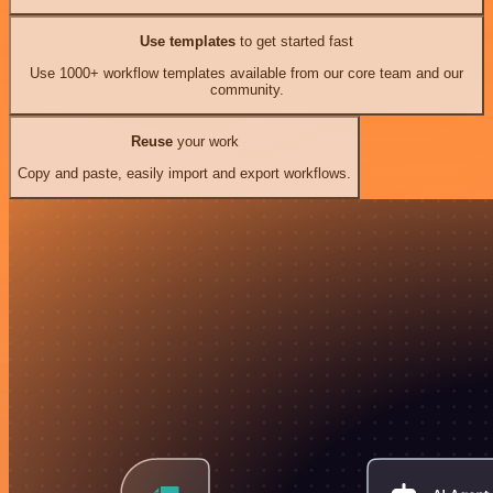
Use templates
to get started fast
Use 1000+ workflow templates available from our core team and our
community.
Reuse
your work
Copy and paste, easily import and export workflows.