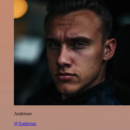
Anderoav
@Anderoav