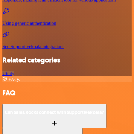
Using generic authentication
See Supportivekoala integrations
Related categories
Utility
FAQs
FAQ
Can Sales.Rocks connect with Supportivekoala?