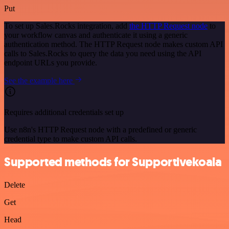
Put
To set up Sales.Rocks integration, add
the HTTP Request node
to
your workflow canvas and authenticate it using a generic
authentication method. The HTTP Request node makes custom API
calls to Sales.Rocks to query the data you need using the API
endpoint URLs you provide.
See the example here
Requires additional credentials set up
Use n8n's HTTP Request node with a predefined or generic
credential type to make custom API calls.
Supported methods for Supportivekoala
Delete
Get
Head