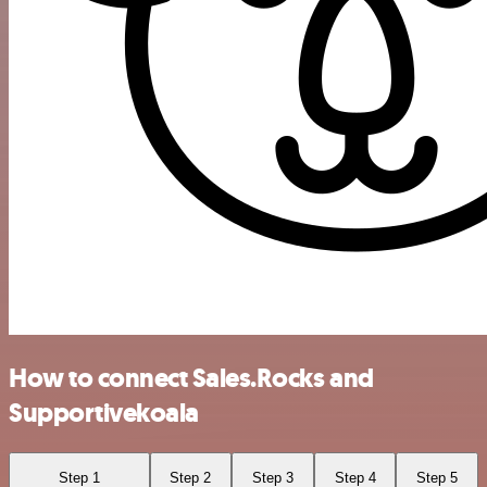
How to connect Sales.Rocks and
Supportivekoala
Step 1
Step 2
Step 3
Step 4
Step 5