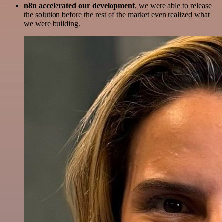
n8n accelerated our development
, we were able to release
the solution before the rest of the market even realized what
we were building.