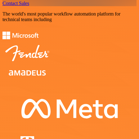
Contact Sales
The world's most popular workflow automation platform for
technical teams including