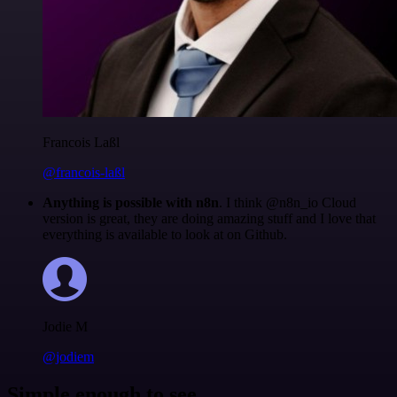
Francois Laßl
@francois-laßl
Anything is possible with n8n
. I think @n8n_io Cloud
version is great, they are doing amazing stuff and I love that
everything is available to look at on Github.
Jodie M
@jodiem
Simple enough to see.