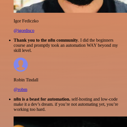
Igor Fediczko
@igordisco
Thank you to the n8n community
. I did the beginners
course and promptly took an automation WAY beyond my
skill level.
Robin Tindall
@robm
n8n is a beast for automation.
self-hosting and low-code
make it a dev’s dream. if you’re not automating yet, you’re
working too hard.