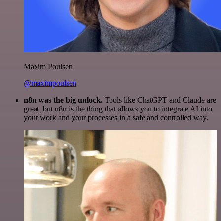
Maxim Poulsen
@maximpoulsen
n8n was the big unlock.
Tools like ChatGPT and Claude are
great, but n8n is the thing that allows you to integrate AI into
your work and your processes in a safe and controlled way.