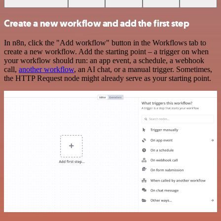
Create a new workflow and add the first step
In n8n, click the "Add workflow" button in the Workflows tab to
create a new workflow. Add the starting point – a trigger on when
your workflow should run: an app event, a schedule, a webhook
call,
another workflow
, an AI chat, or a manual trigger. Sometimes,
the HTTP Request node might already serve as your starting point.