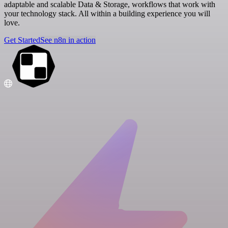
adaptable and scalable Data & Storage, workflows that work with
your technology stack. All within a building experience you will
love.
Get Started
See n8n in action