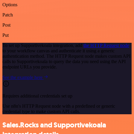
Options
Patch
Post
Put
To set up Supportivekoala integration, add
the HTTP Request node
to your workflow canvas and authenticate it using a generic
authentication method. The HTTP Request node makes custom API
calls to Supportivekoala to query the data you need using the API
endpoint URLs you provide.
See the example here
Requires additional credentials set up
Use n8n's HTTP Request node with a predefined or generic
credential type to make custom API calls.
Sales.Rocks and Supportivekoala