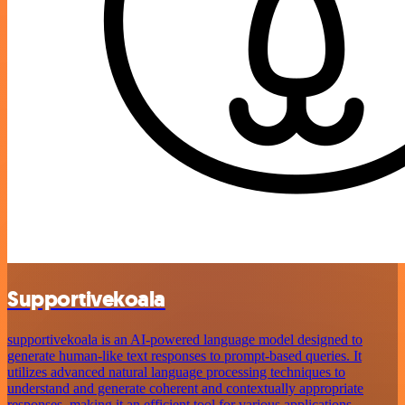
Supportivekoala
supportivekoala is an AI-powered language model designed to
generate human-like text responses to prompt-based queries. It
utilizes advanced natural language processing techniques to
understand and generate coherent and contextually appropriate
responses, making it an efficient tool for various applications.