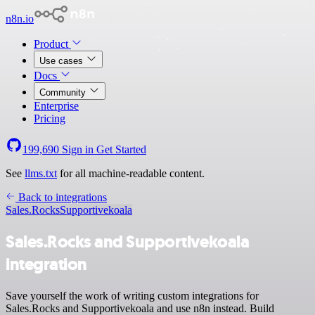
n8n.io
Product
Use cases
Docs
Community
Enterprise
Pricing
199,690
Sign in
Get Started
See
llms.txt
for all machine-readable content.
Back to integrations
Sales.Rocks
Supportivekoala
Sales.Rocks and Supportivekoala
integration
Save yourself the work of writing custom integrations for
Sales.Rocks and Supportivekoala and use n8n instead. Build