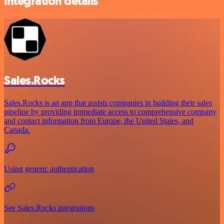
integration details
Sales.Rocks
Sales.Rocks is an app that assists companies in building their sales
pipeline by providing immediate access to comprehensive company
and contact information from Europe, the United States, and
Canada.
Using generic authentication
See Sales.Rocks integrations