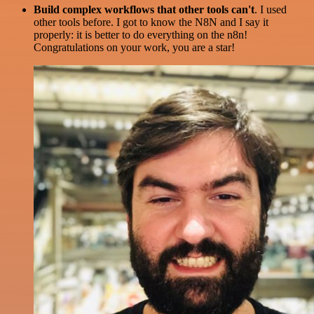
Build complex workflows that other tools can't
. I used
other tools before. I got to know the N8N and I say it
properly: it is better to do everything on the n8n!
Congratulations on your work, you are a star!