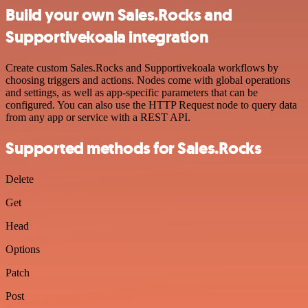
Build your own Sales.Rocks and
Supportivekoala integration
Create custom Sales.Rocks and Supportivekoala workflows by
choosing triggers and actions. Nodes come with global operations
and settings, as well as app-specific parameters that can be
configured. You can also use the HTTP Request node to query data
from any app or service with a REST API.
Supported methods for Sales.Rocks
Delete
Get
Head
Options
Patch
Post