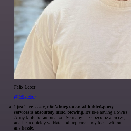
Felix Leber
@felixleber
I just have to say,
n8n's integration with third-party
services is absolutely mind-blowing
. It's like having a Swiss
Army knife for automation. So many tasks become a breeze,
and I can quickly validate and implement my ideas without
any hassle.