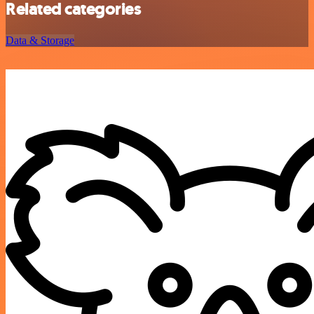
Related categories
Data & Storage