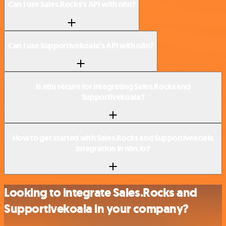
Can I use Sales.Rocks’s API with n8n?
Can I use Supportivekoala’s API with n8n?
Is n8n secure for integrating Sales.Rocks and
Supportivekoala?
How to get started with Sales.Rocks and Supportivekoala
integration in n8n.io?
Looking to integrate Sales.Rocks and
Supportivekoala in your company?