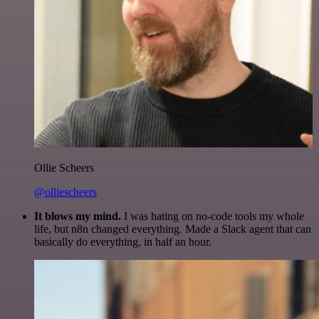
Ollie Scheers
@olliescheers
It blows my mind.
I was hating on no-code tools my whole
life, but n8n changed everything. Made a Slack agent that can
basically do everything, in half an hour.