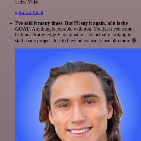
Luiza Vidal
@Luiza Vidal
I've said it many times. But I'll say it again. n8n is the
GOAT
. Anything is possible with n8n. You just need some
technical knowledge + imagination. I'm actually looking to
start a side project. Just to have an excuse to use n8n more 😅