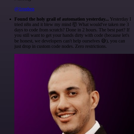
@1ronben
Found the holy grail of automation yesterday...
Yesterday I
tried n8n and it blew my mind 🤯 What would've taken me 3
days to code from scratch? Done in 2 hours. The best part? If
you still want to get your hands dirty with code (because let's
be honest, we developers can't help ourselves 😅), you can
just drop in custom code nodes. Zero restrictions.