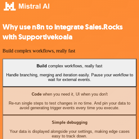
Why use n8n to integrate Sales.Rocks
with Supportivekoala
Build complex workflows, really fast
Build
complex workflows, really fast
Handle branching, merging and iteration easily. Pause your workflow to
wait for external events.
Code
when you need it, UI when you don't
Re-run single steps to test changes in no time. And pin your data to
avoid generating trigger events every time you execute.
Simple debugging
Your data is displayed alongside your settings, making edge cases
easy to track down.