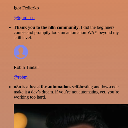
Igor Fediczko
@igordisco
Thank you to the n8n community
. I did the beginners
course and promptly took an automation WAY beyond my
skill level.
Robin Tindall
@robm
n8n is a beast for automation.
self-hosting and low-code
make it a dev’s dream. if you’re not automating yet, you’re
working too hard.