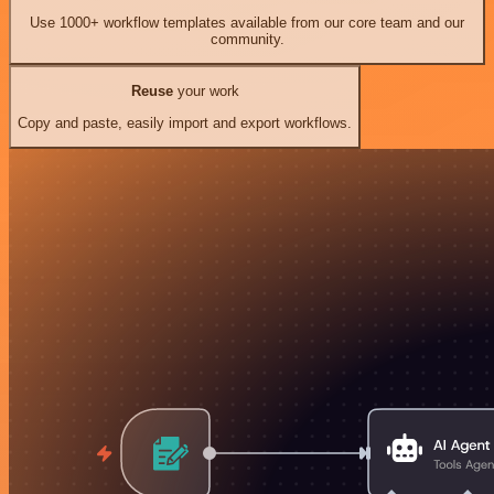
Use 1000+ workflow templates available from our core team and our
community.
Reuse
your work
Copy and paste, easily import and export workflows.