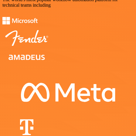
technical teams including