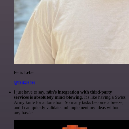
Felix Leber
@felixleber
I just have to say,
n8n's integration with third-party
services is absolutely mind-blowing
. It's like having a Swiss
Army knife for automation. So many tasks become a breeze,
and I can quickly validate and implement my ideas without
any hassle.