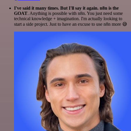
I've said it many times. But I'll say it again. n8n is the
GOAT
. Anything is possible with n8n. You just need some
technical knowledge + imagination. I'm actually looking to
start a side project. Just to have an excuse to use n8n more 😅