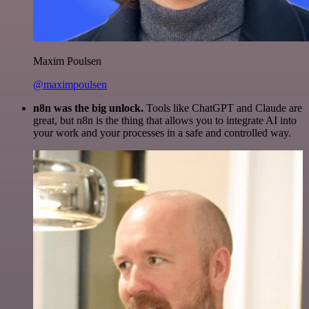
Maxim Poulsen
@maximpoulsen
n8n was the big unlock.
Tools like ChatGPT and Claude are
great, but n8n is the thing that allows you to integrate AI into
your work and your processes in a safe and controlled way.