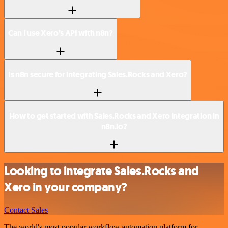
Can I use Xero’s API with n8n?
Is n8n secure for integrating Sales.Rocks and Xero?
How to get started with Sales.Rocks and Xero integration in
n8n.io?
Looking to integrate Sales.Rocks and
Xero in your company?
Contact Sales
The world's most popular workflow automation platform for