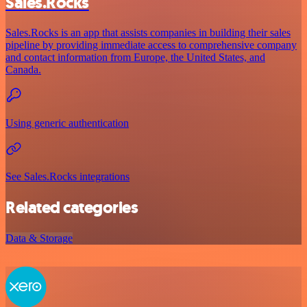
Sales.Rocks
Sales.Rocks is an app that assists companies in building their sales
pipeline by providing immediate access to comprehensive company
and contact information from Europe, the United States, and
Canada.
Using generic authentication
See Sales.Rocks integrations
Related categories
Data & Storage