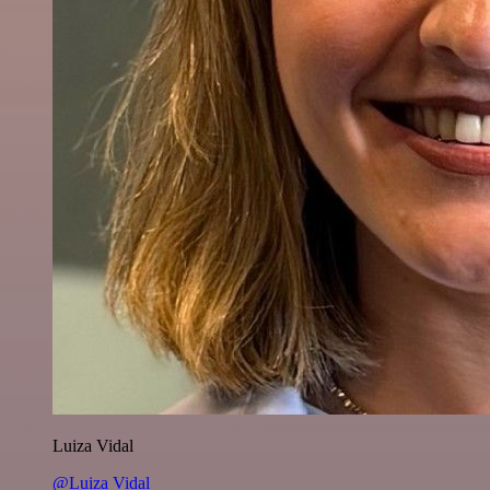
Luiza Vidal
@Luiza Vidal