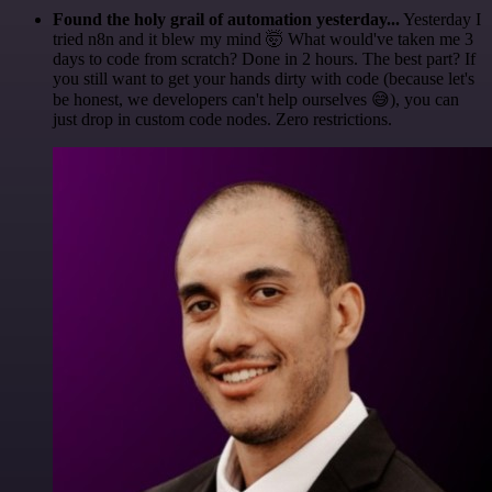
Found the holy grail of automation yesterday...
Yesterday I
tried n8n and it blew my mind 🤯 What would've taken me 3
days to code from scratch? Done in 2 hours. The best part? If
you still want to get your hands dirty with code (because let's
be honest, we developers can't help ourselves 😅), you can
just drop in custom code nodes. Zero restrictions.