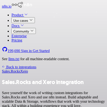
n8n.io
Product
Use cases
Docs
Community
Enterprise
Pricing
199,690
Sign in
Get Started
See
llms.txt
for all machine-readable content.
Back to integrations
Sales.Rocks
Xero
Sales.Rocks and Xero integration
Save yourself the work of writing custom integrations for
Sales.Rocks and Xero and use n8n instead. Build adaptable and
scalable Data & Storage, workflows that work with your technology
stack. All within a building experience you will love.