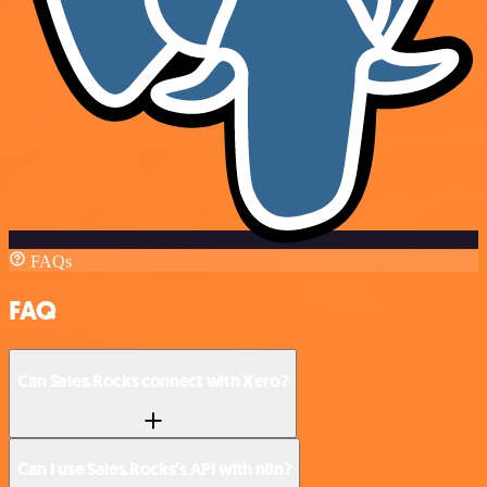
FAQs
FAQ
Can Sales.Rocks connect with Xero?
Can I use Sales.Rocks’s API with n8n?