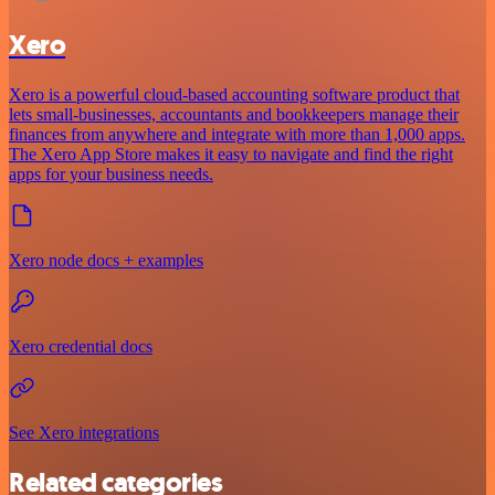
Xero
Xero is a powerful cloud-based accounting software product that
lets small-businesses, accountants and bookkeepers manage their
finances from anywhere and integrate with more than 1,000 apps.
The Xero App Store makes it easy to navigate and find the right
apps for your business needs.
Xero node docs + examples
Xero credential docs
See Xero integrations
Related categories