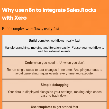
Why use n8n to integrate Sales.Rocks
with Xero
Build complex workflows, really fast
Build
complex workflows, really fast
Handle branching, merging and iteration easily. Pause your workflow to
wait for external events.
Code
when you need it, UI when you don't
Re-run single steps to test changes in no time. And pin your data to
avoid generating trigger events every time you execute.
Simple debugging
Your data is displayed alongside your settings, making edge cases
easy to track down.
Use templates
to get started fast