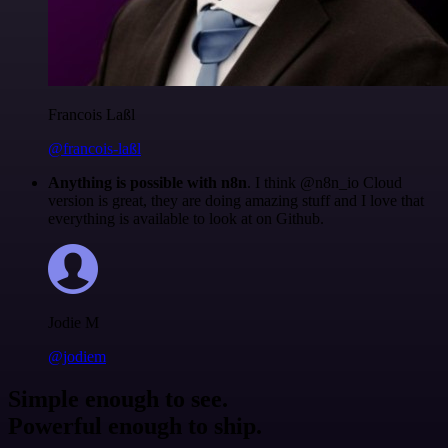
Francois Laßl
@francois-laßl
Anything is possible with n8n
. I think @n8n_io Cloud
version is great, they are doing amazing stuff and I love that
everything is available to look at on Github.
Jodie M
@jodiem
Simple enough to see.
Powerful enough to ship.