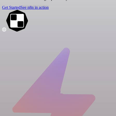
Get Started
See n8n in action