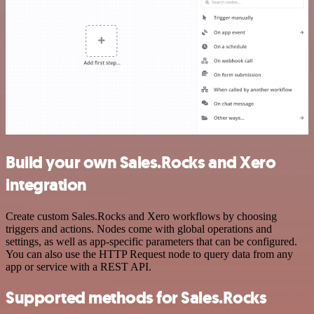
Build your own Sales.Rocks and Xero
integration
Create custom Sales.Rocks and Xero workflows by choosing
triggers and actions. Nodes come with global operations and
settings, as well as app-specific parameters that can be configured.
You can also use the HTTP Request node to query data from any
app or service with a REST API.
Supported methods for Sales.Rocks