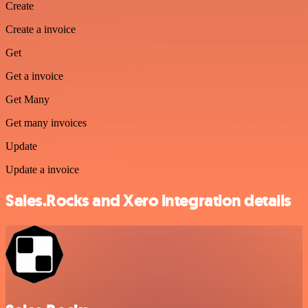
Create
Create a invoice
Get
Get a invoice
Get Many
Get many invoices
Update
Update a invoice
Sales.Rocks and Xero integration details