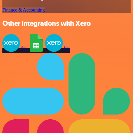
Finance & Accounting
Other integrations with Xero