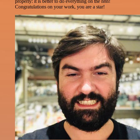
properly: it is better to do everything on the n8n!
Congratulations on your work, you are a star!