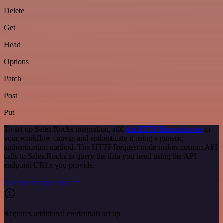
Delete
Get
Head
Options
Patch
Post
Put
To set up Sales.Rocks integration, add
the HTTP Request node
to
your workflow canvas and authenticate it using a generic
authentication method. The HTTP Request node makes custom API
calls to Sales.Rocks to query the data you need using the API
endpoint URLs you provide.
See the example here
Requires additional credentials set up