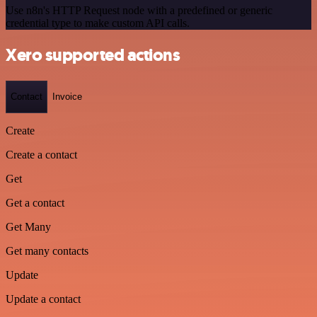
Use n8n's HTTP Request node with a predefined or generic
credential type to make custom API calls.
Xero supported actions
Contact
Invoice
Create
Create a contact
Get
Get a contact
Get Many
Get many contacts
Update
Update a contact