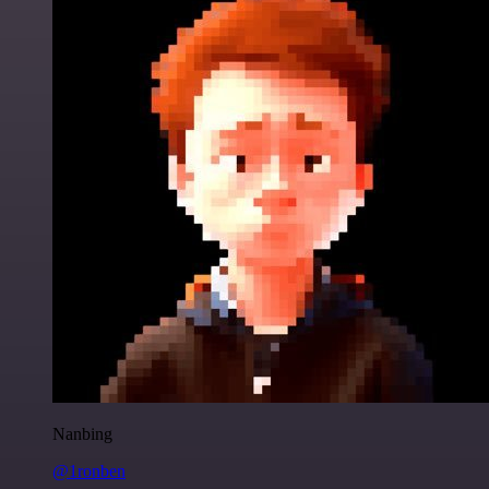
Nanbing
@1ronben