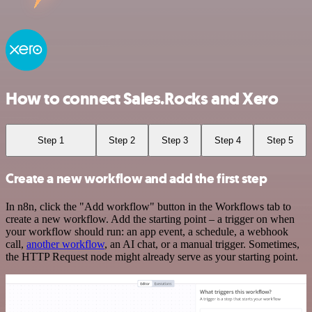
How to connect Sales.Rocks and Xero
Step 1
Step 2
Step 3
Step 4
Step 5
Create a new workflow and add the first step
In n8n, click the "Add workflow" button in the Workflows tab to
create a new workflow. Add the starting point – a trigger on when
your workflow should run: an app event, a schedule, a webhook
call,
another workflow
, an AI chat, or a manual trigger. Sometimes,
the HTTP Request node might already serve as your starting point.