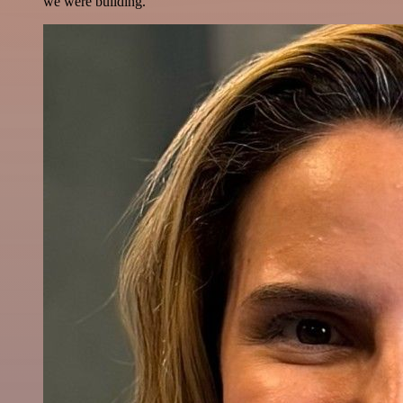
we were building.