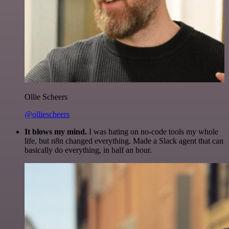
Ollie Scheers
@olliescheers
It blows my mind.
I was hating on no-code tools my whole
life, but n8n changed everything. Made a Slack agent that can
basically do everything, in half an hour.