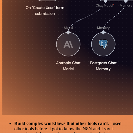
Build complex workflows that other tools can't
. I used
other tools before. I got to know the N8N and I say it