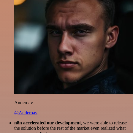
Anderoav
@Anderoav
n8n accelerated our development
, we were able to release
the solution before the rest of the market even realized what