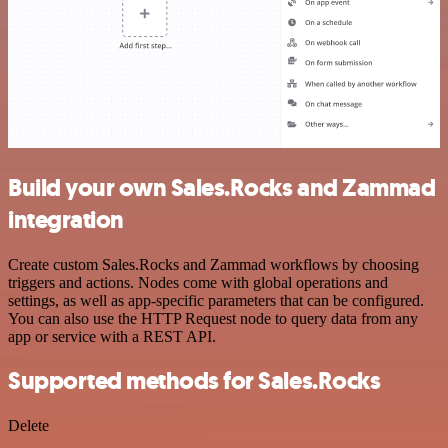
Build your own Sales.Rocks and Zammad
integration
Create custom Sales.Rocks and Zammad workflows by choosing
triggers and actions. Nodes come with global operations and
settings, as well as app-specific parameters that can be configured.
You can also use the HTTP Request node to query data from any
app or service with a REST API.
Supported methods for Sales.Rocks
Delete