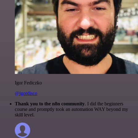
Igor Fediczko
@igordisco
Thank you to the n8n community
. I did the beginners
course and promptly took an automation WAY beyond my
skill level.