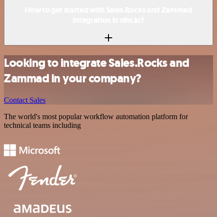
How to get started with Sales.Rocks and Zammad
integration in n8n.io?
Looking to integrate Sales.Rocks and
Zammad in your company?
Contact Sales
The world's most popular workflow automation platform for
technical teams including