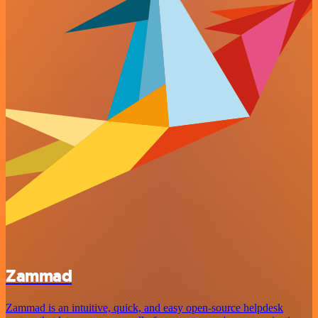
Zammad
Zammad is an intuitive, quick, and easy open-source helpdesk