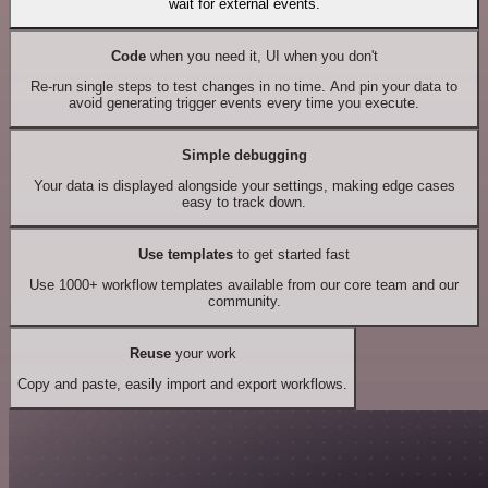
wait for external events.
Code
when you need it, UI when you don't
Re-run single steps to test changes in no time. And pin your data to
avoid generating trigger events every time you execute.
Simple debugging
Your data is displayed alongside your settings, making edge cases
easy to track down.
Use templates
to get started fast
Use 1000+ workflow templates available from our core team and our
community.
Reuse
your work
Copy and paste, easily import and export workflows.