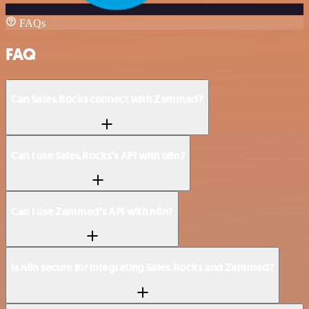
FAQs
FAQ
Can Sales.Rocks connect with Zammad?
Can I use Sales.Rocks’s API with n8n?
Can I use Zammad’s API with n8n?
Is n8n secure for integrating Sales.Rocks and Zammad?