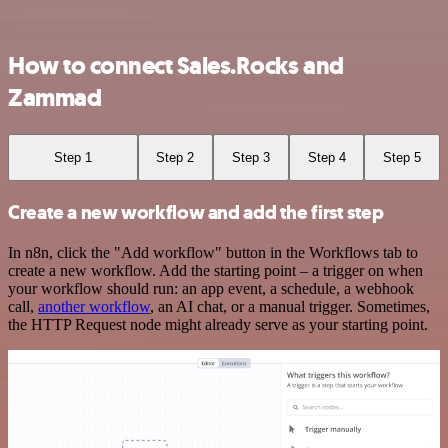
How to connect Sales.Rocks and
Zammad
Step 1
Step 2
Step 3
Step 4
Step 5
Create a new workflow and add the first step
In n8n, click the "Add workflow" button in the Workflows tab to
create a new workflow. Add the starting point – a trigger on when
your workflow should run: an app event, a schedule, a webhook
call,
another workflow
, an AI chat, or a manual trigger. Sometimes,
the HTTP Request node might already serve as your starting point.