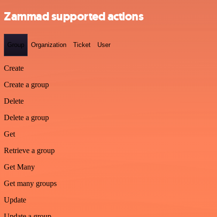
Zammad supported actions
Group
Organization
Ticket
User
Create
Create a group
Delete
Delete a group
Get
Retrieve a group
Get Many
Get many groups
Update
Update a group