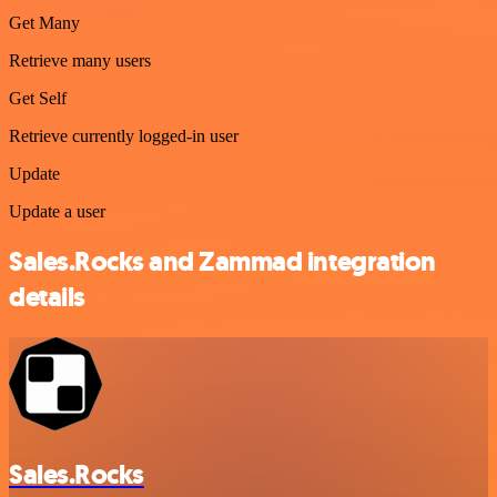
Get Many
Retrieve many users
Get Self
Retrieve currently logged-in user
Update
Update a user
Sales.Rocks and Zammad integration
details
Sales.Rocks