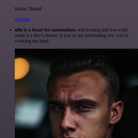
Robin Tindall
@robm
n8n is a beast for automation.
self-hosting and low-code
make it a dev’s dream. if you’re not automating yet, you’re
working too hard.