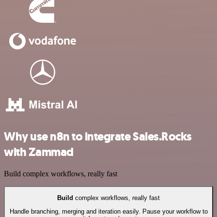
Why use n8n to integrate Sales.Rocks
with Zammad
Build complex workflows, really fast
Build
complex workflows, really fast
Handle branching, merging and iteration easily. Pause your workflow to