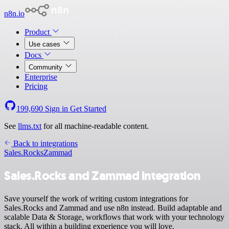
n8n.io
Product
Use cases
Docs
Community
Enterprise
Pricing
199,690
Sign in
Get Started
See
llms.txt
for all machine-readable content.
Back to integrations
Sales.Rocks
Zammad
Sales.Rocks and Zammad integration
Save yourself the work of writing custom integrations for
Sales.Rocks and Zammad and use n8n instead. Build adaptable and
scalable Data & Storage, workflows that work with your technology
stack. All within a building experience you will love.