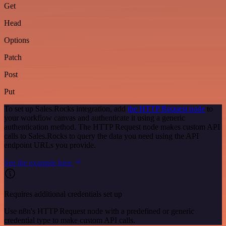
Get
Head
Options
Patch
Post
Put
To set up Sales.Rocks integration, add
the HTTP Request node
to
your workflow canvas and authenticate it using a generic
authentication method. The HTTP Request node makes custom API
calls to Sales.Rocks to query the data you need using the API
endpoint URLs you provide.
See the example here
Requires additional credentials set up
Use n8n's HTTP Request node with a predefined or generic
credential type to make custom API calls.