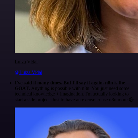
Luiza Vidal
@Luiza Vidal
I've said it many times. But I'll say it again. n8n is the
GOAT
. Anything is possible with n8n. You just need some
technical knowledge + imagination. I'm actually looking to
start a side project. Just to have an excuse to use n8n more 😅