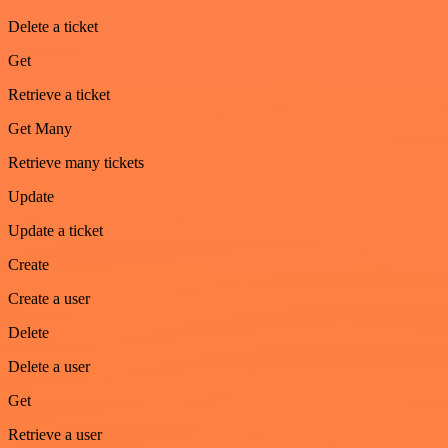
Delete a ticket
Get
Retrieve a ticket
Get Many
Retrieve many tickets
Update
Update a ticket
Create
Create a user
Delete
Delete a user
Get
Retrieve a user