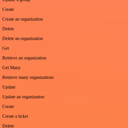
Create
Create an organization
Delete
Delete an organization
Get
Retrieve an organization
Get Many
Retrieve many organizations
Update
Update an organization
Create
Create a ticket
Delete