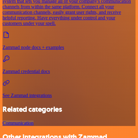
system that lets you manage all of your company's communication
channels from within the same platform. Connect all your
communication channels, easily grant user rights, and receive
helpful reporting. Have everything under control and your
customers under your spell.
Zammad node docs + examples
Zammad credential docs
See Zammad integrations
Related categories
Communication
Other integrations with Zammad