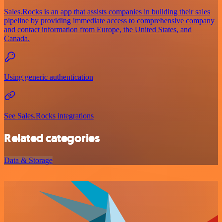
Sales.Rocks is an app that assists companies in building their sales
pipeline by providing immediate access to comprehensive company
and contact information from Europe, the United States, and
Canada.
Using generic authentication
See Sales.Rocks integrations
Related categories
Data & Storage