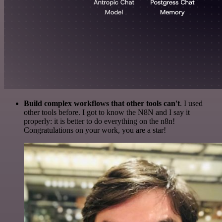
Build complex workflows that other tools can't
. I used
other tools before. I got to know the N8N and I say it
properly: it is better to do everything on the n8n!
Congratulations on your work, you are a star!