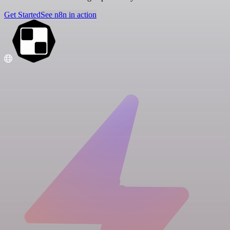
Get Started
See n8n in action