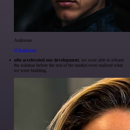
Anderoav
@Anderoav
n8n accelerated our development
, we were able to release
the solution before the rest of the market even realized what
we were building.