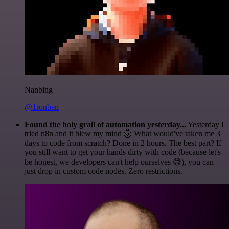
Nanbing
@1ronben
Found the holy grail of automation yesterday...
Yesterday I
tried n8n and it blew my mind 🤯 What would've taken me 3
days to code from scratch? Done in 2 hours. The best part? If
you still want to get your hands dirty with code (because let's
be honest, we developers can't help ourselves 😅), you can
just drop in custom code nodes. Zero restrictions.