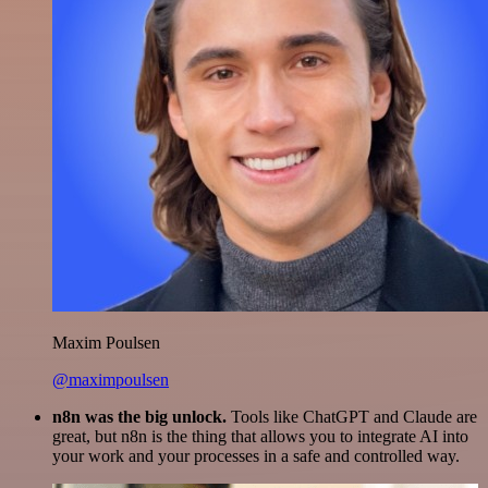
Maxim Poulsen
@maximpoulsen
n8n was the big unlock.
Tools like ChatGPT and Claude are
great, but n8n is the thing that allows you to integrate AI into
your work and your processes in a safe and controlled way.