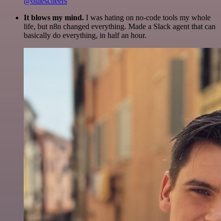
@olliescheers
It blows my mind.
I was hating on no-code tools my whole
life, but n8n changed everything. Made a Slack agent that can
basically do everything, in half an hour.