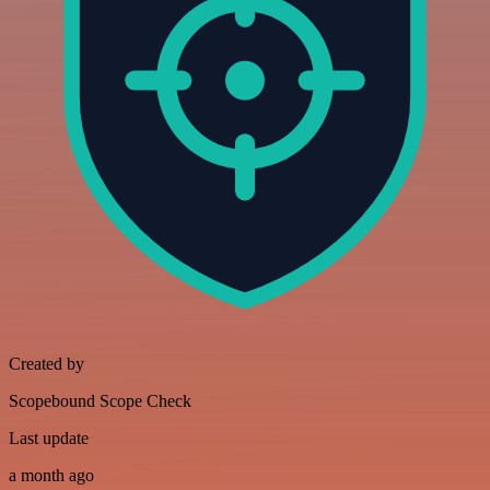
Created by
Scopebound Scope Check
Last update
a month ago