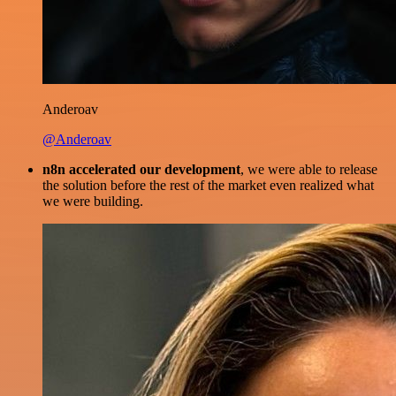
Anderoav
@Anderoav
n8n accelerated our development
, we were able to release
the solution before the rest of the market even realized what
we were building.