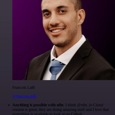
Francois Laßl
@francois-laßl
Anything is possible with n8n
. I think @n8n_io Cloud
version is great, they are doing amazing stuff and I love that
everything is available to look at on Github.