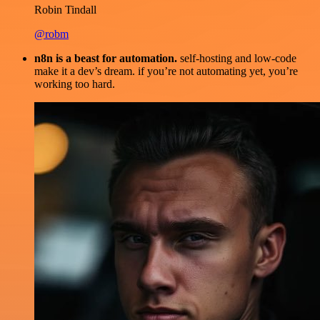
Robin Tindall
@robm
n8n is a beast for automation.
self-hosting and low-code
make it a dev’s dream. if you’re not automating yet, you’re
working too hard.