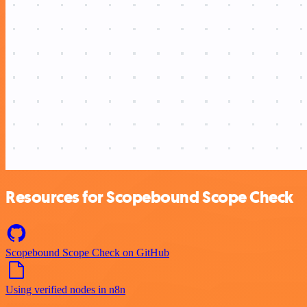
Resources for Scopebound Scope Check
Scopebound Scope Check on GitHub
Using verified nodes in n8n