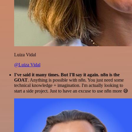
Luiza Vidal
@Luiza Vidal
I've said it many times. But I'll say it again. n8n is the
GOAT
. Anything is possible with n8n. You just need some
technical knowledge + imagination. I'm actually looking to
start a side project. Just to have an excuse to use n8n more 😅