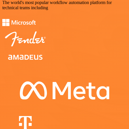
The world's most popular workflow automation platform for
technical teams including