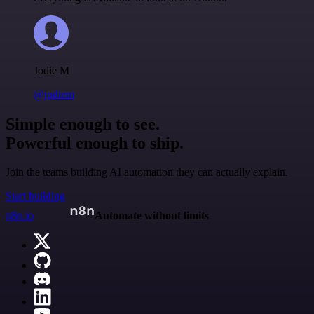
Jodie M
@jodiem
Simple enough to see.
Powerful enough to ship.
Join the teams building AI automation they can actually explain.
Start building
n8n.io
Automate without limits