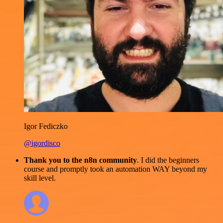
Igor Fediczko
@igordisco
Thank you to the n8n community
. I did the beginners
course and promptly took an automation WAY beyond my
skill level.