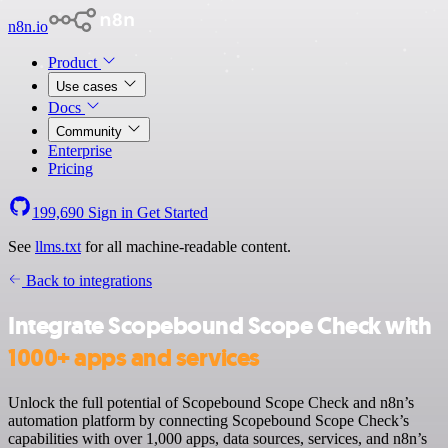
n8n.io
Product
Use cases
Docs
Community
Enterprise
Pricing
199,690
Sign in
Get Started
See
llms.txt
for all machine-readable content.
Back to integrations
Integrate Scopebound Scope Check with
1000+ apps and services
Unlock the full potential of Scopebound Scope Check and n8n’s
automation platform by connecting Scopebound Scope Check’s
capabilities with over 1,000 apps, data sources, services, and n8n’s