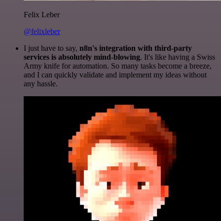
Felix Leber
@felixleber
I just have to say,
n8n's integration with third-party
services is absolutely mind-blowing
. It's like having a Swiss
Army knife for automation. So many tasks become a breeze,
and I can quickly validate and implement my ideas without
any hassle.