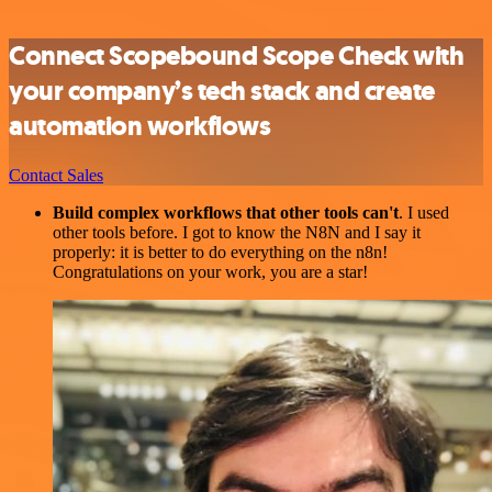
Connect Scopebound Scope Check with
your company’s tech stack and create
automation workflows
Contact Sales
Build complex workflows that other tools can't
. I used
other tools before. I got to know the N8N and I say it
properly: it is better to do everything on the n8n!
Congratulations on your work, you are a star!