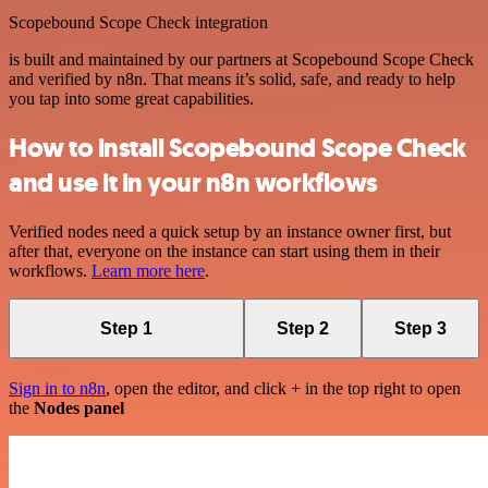
Scopebound Scope Check integration
is built and maintained by our partners at Scopebound Scope Check
and verified by n8n. That means it’s solid, safe, and ready to help
you tap into some great capabilities.
How to install Scopebound Scope Check
and use it in your n8n workflows
Verified nodes need a quick setup by an instance owner first, but
after that, everyone on the instance can start using them in their
workflows.
Learn more here
.
Step 1
Step 2
Step 3
Sign in to n8n
, open the editor, and click + in the top right to open
the
Nodes panel