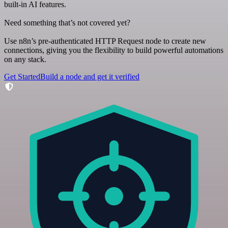
built-in AI features.
Need something that’s not covered yet?
Use n8n’s pre-authenticated HTTP Request node to create new
connections, giving you the flexibility to build powerful automations
on any stack.
Get Started
Build a node and get it verified