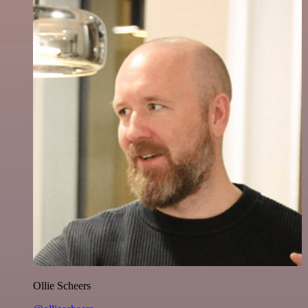
Ollie Scheers