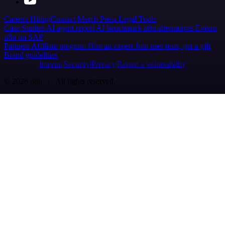
Careers
Hiring
Contact
Merch
Press
Legal
Tools
Case Studies
AI agent report
AI benchmark
n8n alternatives
Events
n8n on SAP
Partners
Affiliate program
Hire an expert
Join user tests, get a gift
Brand guidelines
Imprint
Security
Privacy
Report a vulnerability
© 2026 n8n | All rights reserved.