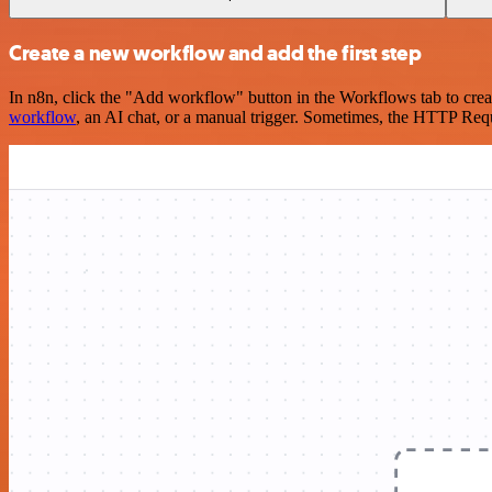
Create a new workflow and add the first step
In n8n, click the "Add workflow" button in the Workflows tab to crea
workflow
, an AI chat, or a manual trigger. Sometimes, the HTTP Requ