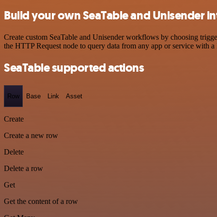
Build your own SeaTable and Unisender in
Create custom SeaTable and Unisender workflows by choosing triggers 
the HTTP Request node to query data from any app or service with 
SeaTable supported actions
Row
Base
Link
Asset
Create
Create a new row
Delete
Delete a row
Get
Get the content of a row