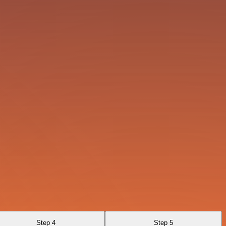
Step 4
Step 5