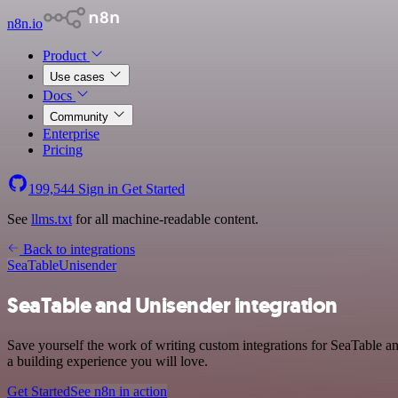
n8n.io
Product
Use cases
Docs
Community
Enterprise
Pricing
199,544
Sign in
Get Started
See
llms.txt
for all machine-readable content.
Back to integrations
SeaTable
Unisender
SeaTable and Unisender integration
Save yourself the work of writing custom integrations for SeaTable a
a building experience you will love.
Get Started
See n8n in action