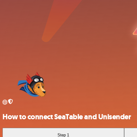
How to connect SeaTable and Unisender
Step 1