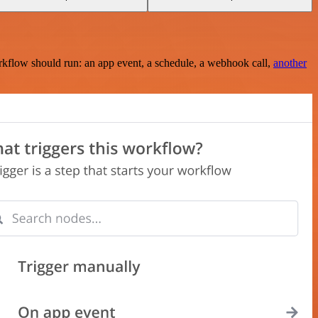
rkflow should run: an app event, a schedule, a webhook call,
another