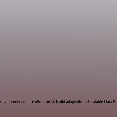
nd Unisender and use n8n instead. Build adaptable and scalable Data &