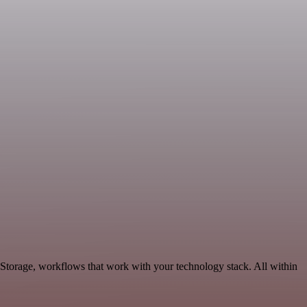
 Storage, workflows that work with your technology stack. All within