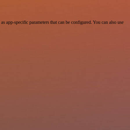
as app-specific parameters that can be configured. You can also use