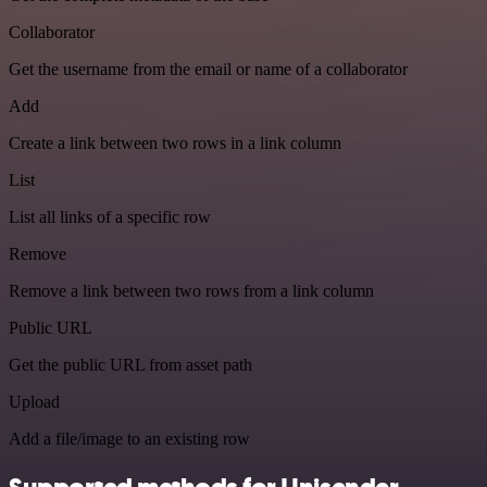
Collaborator
Get the username from the email or name of a collaborator
Add
Create a link between two rows in a link column
List
List all links of a specific row
Remove
Remove a link between two rows from a link column
Public URL
Get the public URL from asset path
Upload
Add a file/image to an existing row