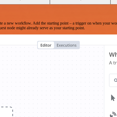
te a new workflow. Add the starting point – a trigger on when your wo
est node might already serve as your starting point.