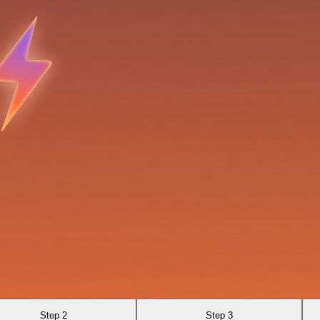
Step 2
Step 3