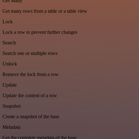
Get Many
Get many rows from a table or a table view
Lock
Lock a row to prevent further changes
Search
Search one or multiple rows
Unlock
Remove the lock from a row
Update
Update the content of a row
Snapshot
Create a snapshot of the base
Metadata
Get the complete metadata of the base