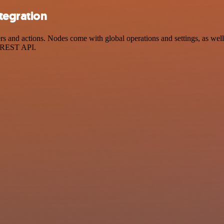
tegration
and actions. Nodes come with global operations and settings, as well 
a REST API.