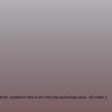
ivity, workflows that work with your technology stack. All within a