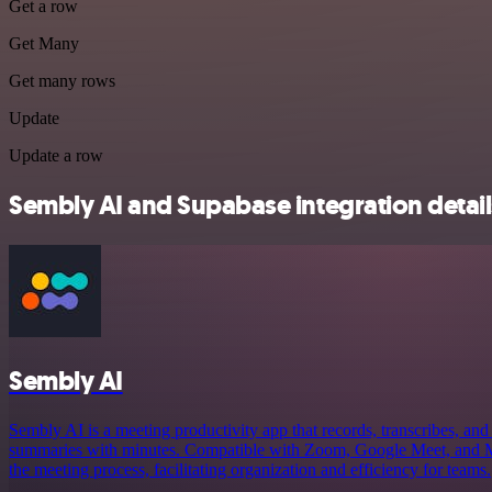
Get a row
Get Many
Get many rows
Update
Update a row
Sembly AI and Supabase integration detail
Sembly AI
Sembly AI is a meeting productivity app that records, transcribes, and 
summaries with minutes. Compatible with Zoom, Google Meet, and Mi
the meeting process, facilitating organization and efficiency for teams.