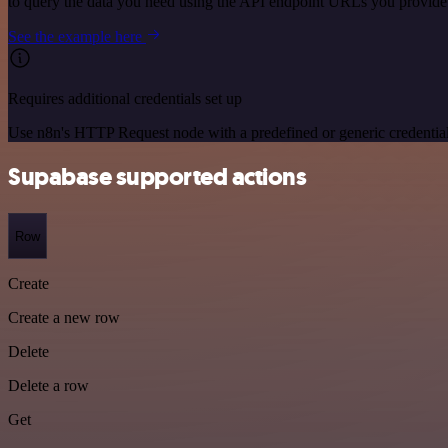
to query the data you need using the API endpoint URLs you provide
See the example here
Requires additional credentials set up
Use n8n's HTTP Request node with a predefined or generic credential
Supabase supported actions
Row
Create
Create a new row
Delete
Delete a row
Get