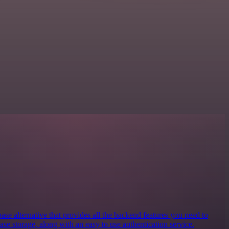
se alternative that provides all the backend features you need to
base storage, along with an easy to use authentication service.