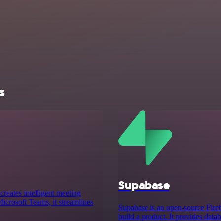
s
Supabase
creates intelligent meeting
crosoft Teams, it streamlines
Supabase is an open-source Fireba
build a product. It provides data