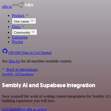
n8n.io
Product
Use cases
Docs
Community
Enterprise
Pricing
199,690
Sign in
Get Started
See
llms.txt
for all machine-readable content.
Back to integrations
Sembly AI
Supabase
Sembly AI and Supabase integration
Save yourself the work of writing custom integrations for Sembly AI 
building experience you will love.
Get Started
See n8n in action