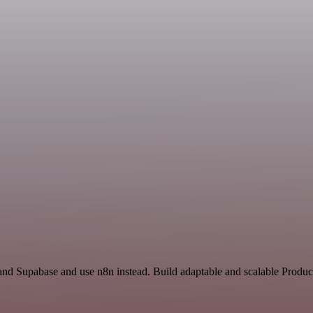
and Supabase and use n8n instead. Build adaptable and scalable Product