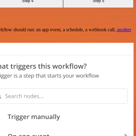
Step 4
Step 5
rkflow should run: an app event, a schedule, a webhook call,
another