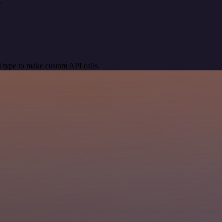
.
 type to make custom API calls.