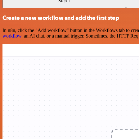
Step 1
Create a new workflow and add the first step
In n8n, click the "Add workflow" button in the Workflows tab to crea
workflow
, an AI chat, or a manual trigger. Sometimes, the HTTP Requ