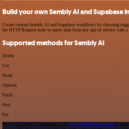
Build your own Sembly AI and Supabase i
Create custom Sembly AI and Supabase workflows by choosing triggers 
the HTTP Request node to query data from any app or service with 
Supported methods for Sembly AI
Delete
Get
Head
Options
Patch
Post
Put
To set up Sembly AI integration, add
the HTTP Request node
to your