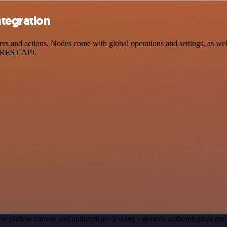
ntegration
and actions. Nodes come with global operations and settings, as well 
a REST API.
 workflow canvas and authenticate it using a generic authentication 