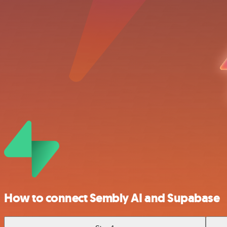
How to connect Sembly AI and Supabase