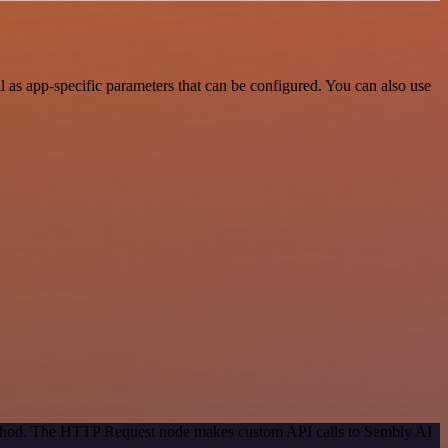
as app-specific parameters that can be configured. You can also use
method. The HTTP Request node makes custom API calls to Sembly AI