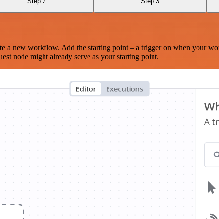
Step 2
Step 3
te a new workflow. Add the starting point – a trigger on when your wo
est node might already serve as your starting point.