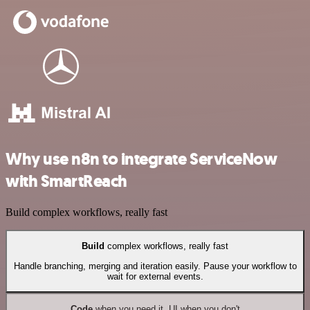
Why use n8n to integrate ServiceNow
with SmartReach
Build complex workflows, really fast
Build
complex workflows, really fast
Handle branching, merging and iteration easily. Pause your workflow to
wait for external events.
Code
when you need it, UI when you don't