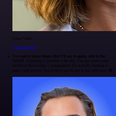
Luiza Vidal
@Luiza Vidal
I've said it many times. But I'll say it again. n8n is the
GOAT
. Anything is possible with n8n. You just need some
technical knowledge + imagination. I'm actually looking to
start a side project. Just to have an excuse to use n8n more 😅