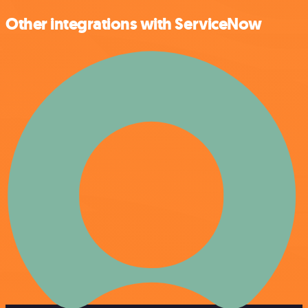
Other integrations with ServiceNow