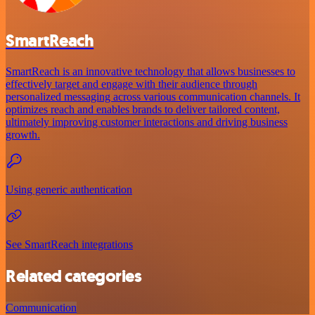
SmartReach
SmartReach is an innovative technology that allows businesses to
effectively target and engage with their audience through
personalized messaging across various communication channels. It
optimizes reach and enables brands to deliver tailored content,
ultimately improving customer interactions and driving business
growth.
Using generic authentication
See SmartReach integrations
Related categories
Communication