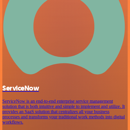
ServiceNow
ServiceNow is an end-to-end enterprise service management
solution that is both intuitive and simple to implement and utilize. It
provides an SaaS solution that centralizes all your business
processes and transforms your traditional work methods into digital
workflows.