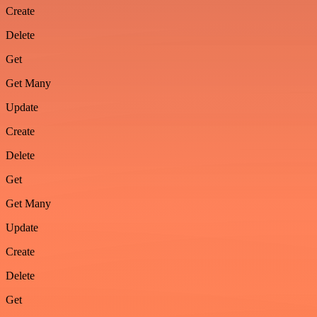
Create
Delete
Get
Get Many
Update
Create
Delete
Get
Get Many
Update
Create
Delete
Get