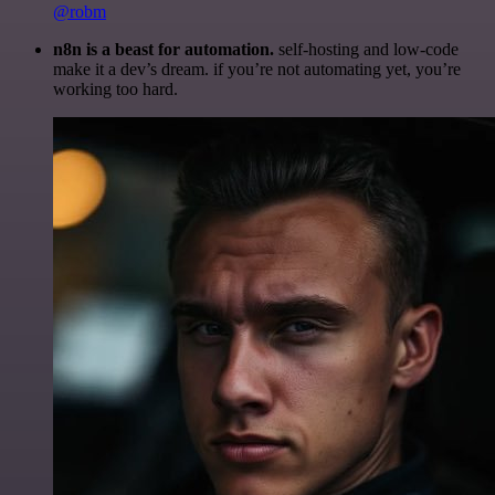
@robm
n8n is a beast for automation.
self-hosting and low-code
make it a dev’s dream. if you’re not automating yet, you’re
working too hard.