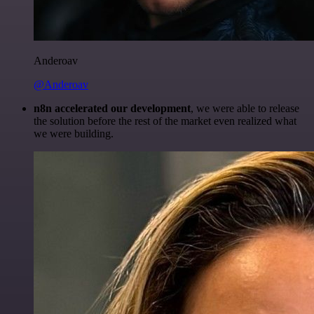
Anderoav
@Anderoav
n8n accelerated our development
, we were able to release
the solution before the rest of the market even realized what
we were building.