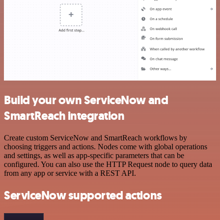
Build your own ServiceNow and
SmartReach integration
Create custom ServiceNow and SmartReach workflows by
choosing triggers and actions. Nodes come with global operations
and settings, as well as app-specific parameters that can be
configured. You can also use the HTTP Request node to query data
from any app or service with a REST API.
ServiceNow supported actions