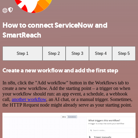
How to connect ServiceNow and
SmartReach
Step 1
Step 2
Step 3
Step 4
Step 5
Create a new workflow and add the first step
In n8n, click the "Add workflow" button in the Workflows tab to
create a new workflow. Add the starting point – a trigger on when
your workflow should run: an app event, a schedule, a webhook
call,
another workflow
, an AI chat, or a manual trigger. Sometimes,
the HTTP Request node might already serve as your starting point.