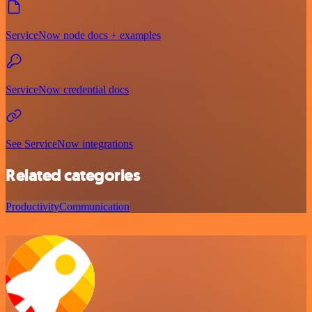
ServiceNow node docs + examples
ServiceNow credential docs
See ServiceNow integrations
Related categories
Productivity
Communication