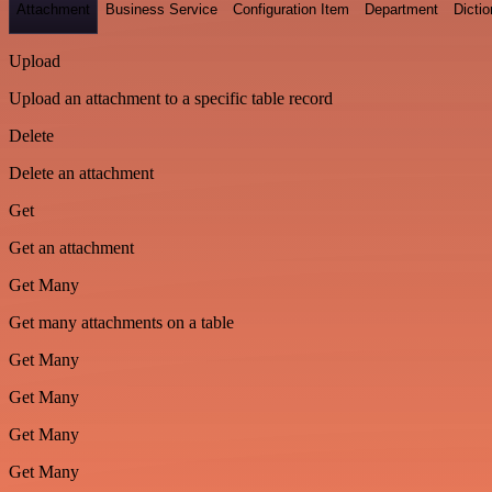
Attachment
Business Service
Configuration Item
Department
Dictio
Upload
Upload an attachment to a specific table record
Delete
Delete an attachment
Get
Get an attachment
Get Many
Get many attachments on a table
Get Many
Get Many
Get Many
Get Many