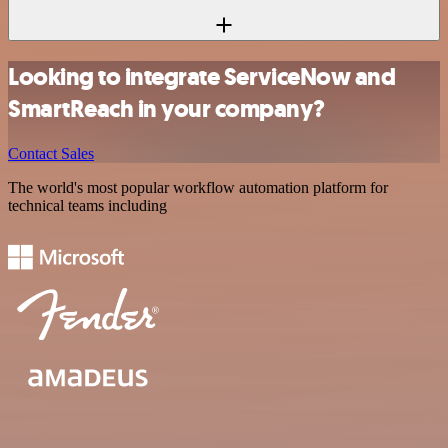
Looking to integrate ServiceNow and
SmartReach in your company?
Contact Sales
The world's most popular workflow automation platform for
technical teams including