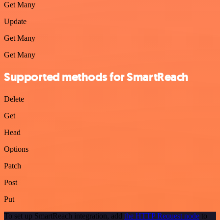
Get Many
Update
Get Many
Get Many
Supported methods for SmartReach
Delete
Get
Head
Options
Patch
Post
Put
To set up SmartReach integration, add
the HTTP Request node
to