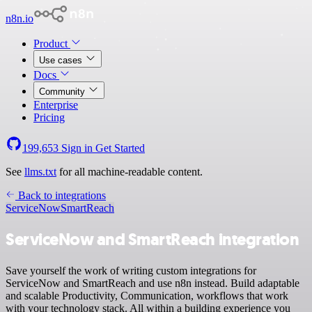
n8n.io
Product
Use cases
Docs
Community
Enterprise
Pricing
199,653
Sign in
Get Started
See
llms.txt
for all machine-readable content.
Back to integrations
ServiceNow
SmartReach
ServiceNow and SmartReach integration
Save yourself the work of writing custom integrations for
ServiceNow and SmartReach and use n8n instead. Build adaptable
and scalable Productivity, Communication, workflows that work
with your technology stack. All within a building experience you