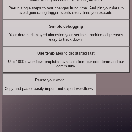
Re-run single steps to test changes in no time. And pin your data to
avoid generating trigger events every time you execute.
Simple debugging
Your data is displayed alongside your settings, making edge cases
easy to track down.
Use templates
to get started fast
Use 1000+ workflow templates available from our core team and our
community.
Reuse
your work
Copy and paste, easily import and export workflows.