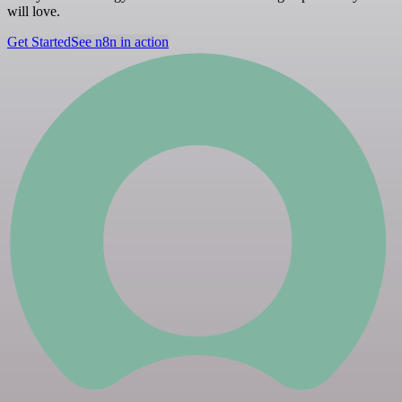
will love.
Get Started
See n8n in action