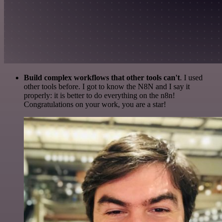
Build complex workflows that other tools can't
. I used
other tools before. I got to know the N8N and I say it
properly: it is better to do everything on the n8n!
Congratulations on your work, you are a star!