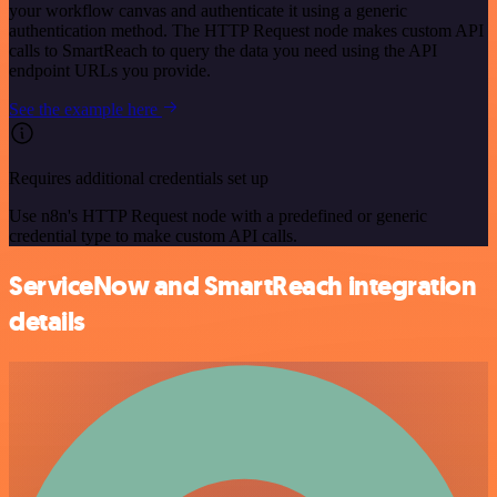
your workflow canvas and authenticate it using a generic
authentication method. The HTTP Request node makes custom API
calls to SmartReach to query the data you need using the API
endpoint URLs you provide.
See the example here
Requires additional credentials set up
Use n8n's HTTP Request node with a predefined or generic
credential type to make custom API calls.
ServiceNow and SmartReach integration
details