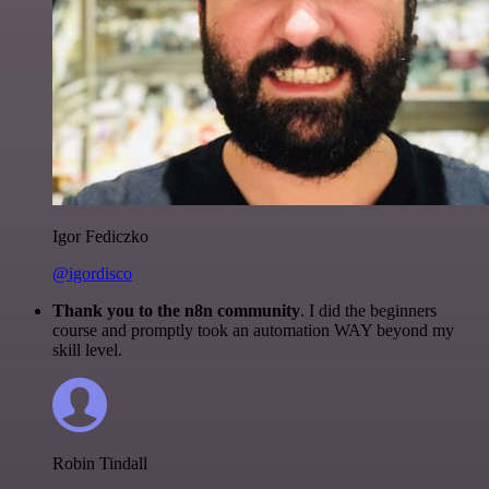
Igor Fediczko
@igordisco
Thank you to the n8n community
. I did the beginners
course and promptly took an automation WAY beyond my
skill level.
Robin Tindall