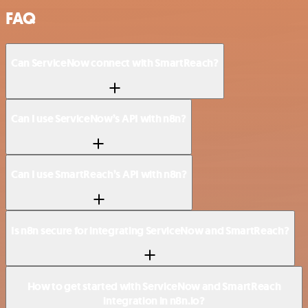
FAQ
Can ServiceNow connect with SmartReach?
Can I use ServiceNow’s API with n8n?
Can I use SmartReach’s API with n8n?
Is n8n secure for integrating ServiceNow and SmartReach?
How to get started with ServiceNow and SmartReach
integration in n8n.io?