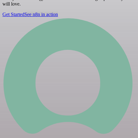
will love.
Get Started
See n8n in action