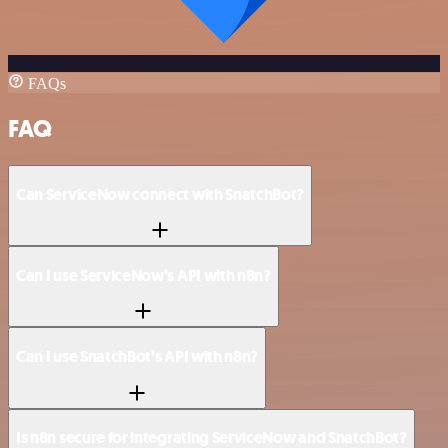
FAQs
FAQ
Can ServiceNow connect with SnatchBot?
Can I use ServiceNow’s API with n8n?
Can I use SnatchBot’s API with n8n?
Is n8n secure for integrating ServiceNow and SnatchBot?