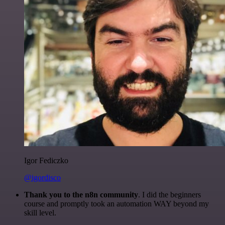
Igor Fediczko
@igordisco
Thank you to the n8n community
. I did the beginners
course and promptly took an automation WAY beyond my
skill level.