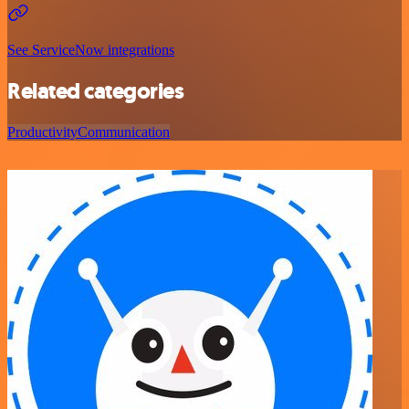
See ServiceNow integrations
Related categories
Productivity
Communication