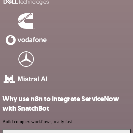
Why use n8n to integrate ServiceNow
with SnatchBot
Build complex workflows, really fast