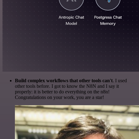
Build complex workflows that other tools can't
. I used
other tools before. I got to know the N8N and I say it
properly: it is better to do everything on the n8n!
Congratulations on your work, you are a star!