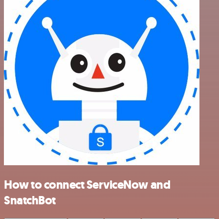
How to connect ServiceNow and
SnatchBot