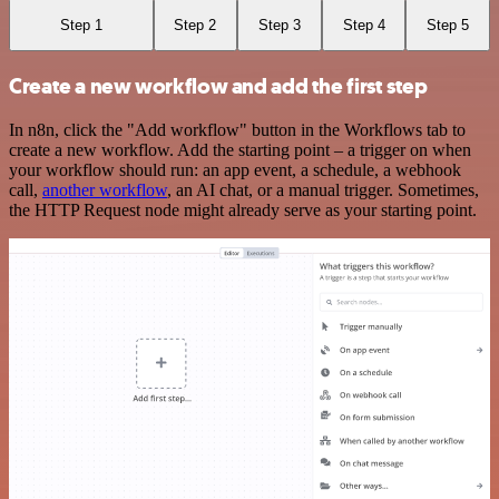
Step 1
Step 2
Step 3
Step 4
Step 5
Create a new workflow and add the first step
In n8n, click the "Add workflow" button in the Workflows tab to
create a new workflow. Add the starting point – a trigger on when
your workflow should run: an app event, a schedule, a webhook
call,
another workflow
, an AI chat, or a manual trigger. Sometimes,
the HTTP Request node might already serve as your starting point.