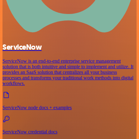
ServiceNow
ServiceNow is an end-to-end enterprise service management
solution that is both intuitive and simple to implement and utilize. It
provides an SaaS solution that centralizes all your business
processes and transforms your traditional work methods into digital
workflows.
ServiceNow node docs + examples
ServiceNow credential docs