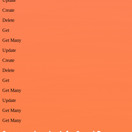
Update
Create
Delete
Get
Get Many
Update
Create
Delete
Get
Get Many
Update
Get Many
Get Many