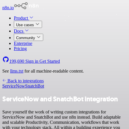
n8n.io
Product
Use cases
Docs
Community
Enterprise
Pricing
199,690
Sign in
Get Started
See
llms.txt
for all machine-readable content.
Back to integrations
ServiceNow
SnatchBot
ServiceNow and SnatchBot integration
Save yourself the work of writing custom integrations for
ServiceNow and SnatchBot and use n8n instead. Build adaptable
and scalable Productivity, Communication, workflows that work
with your technology stack. All within a building experience you