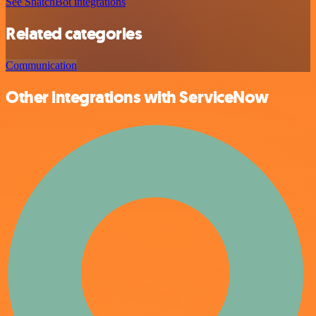
See SnatchBot integrations
Related categories
Communication
Other integrations with ServiceNow