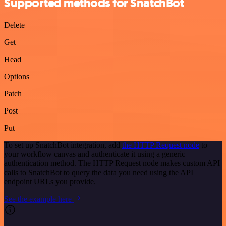
Supported methods for SnatchBot
Delete
Get
Head
Options
Patch
Post
Put
To set up SnatchBot integration, add
the HTTP Request node
to
your workflow canvas and authenticate it using a generic
authentication method. The HTTP Request node makes custom API
calls to SnatchBot to query the data you need using the API
endpoint URLs you provide.
See the example here