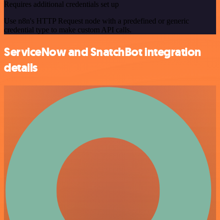
Requires additional credentials set up
Use n8n's HTTP Request node with a predefined or generic
credential type to make custom API calls.
ServiceNow and SnatchBot integration
details