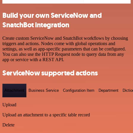
Build your own ServiceNow and
SnatchBot integration
Create custom ServiceNow and SnatchBot workflows by choosing
triggers and actions. Nodes come with global operations and
settings, as well as app-specific parameters that can be configured.
You can also use the HTTP Request node to query data from any
app or service with a REST API.
ServiceNow supported actions
Attachment
Business Service
Configuration Item
Department
Dictio
Upload
Upload an attachment to a specific table record
Delete