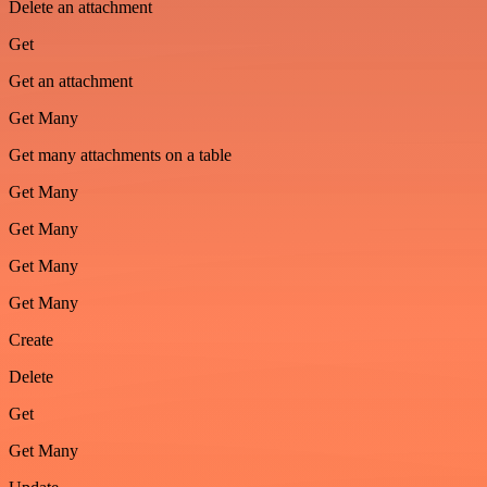
Delete an attachment
Get
Get an attachment
Get Many
Get many attachments on a table
Get Many
Get Many
Get Many
Get Many
Create
Delete
Get
Get Many