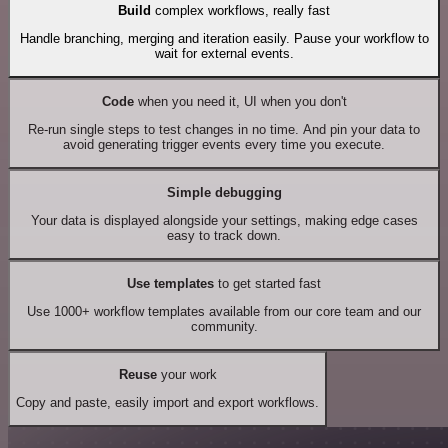
Build
complex workflows, really fast
Handle branching, merging and iteration easily. Pause your workflow to
wait for external events.
Code
when you need it, UI when you don't
Re-run single steps to test changes in no time. And pin your data to
avoid generating trigger events every time you execute.
Simple debugging
Your data is displayed alongside your settings, making edge cases
easy to track down.
Use templates
to get started fast
Use 1000+ workflow templates available from our core team and our
community.
Reuse
your work
Copy and paste, easily import and export workflows.