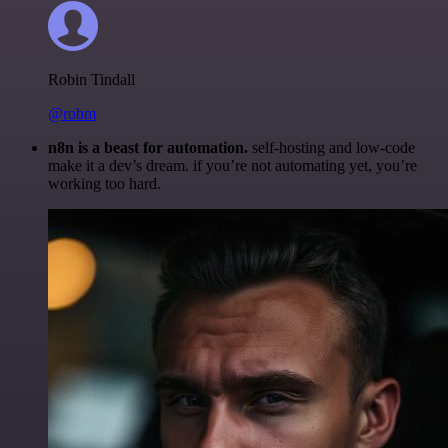
Robin Tindall
@robm
n8n is a beast for automation.
self-hosting and low-code
make it a dev’s dream. if you’re not automating yet, you’re
working too hard.