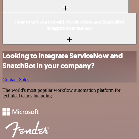
How to get started with ServiceNow and SnatchBot
integration in n8n.io?
Looking to integrate ServiceNow and
SnatchBot in your company?
Contact Sales
The world's most popular workflow automation platform for
technical teams including