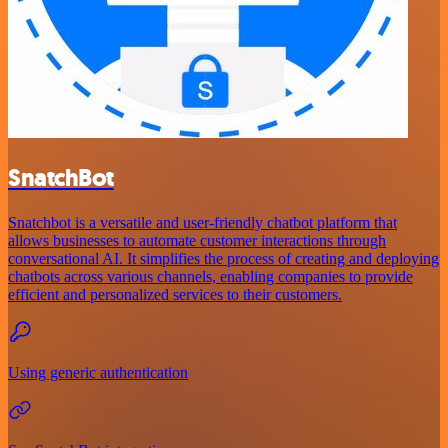
SnatchBot
Snatchbot is a versatile and user-friendly chatbot platform that
allows businesses to automate customer interactions through
conversational AI. It simplifies the process of creating and deploying
chatbots across various channels, enabling companies to provide
efficient and personalized services to their customers.
Using generic authentication