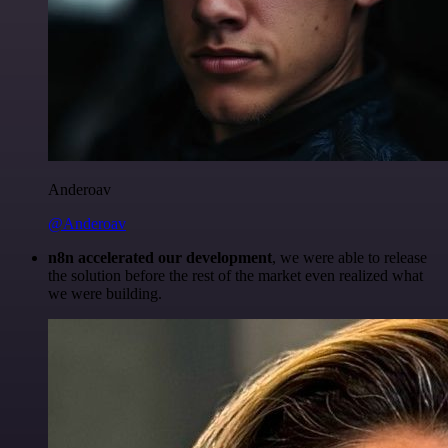
Anderoav
@Anderoav
n8n accelerated our development
, we were able to release
the solution before the rest of the market even realized what
we were building.