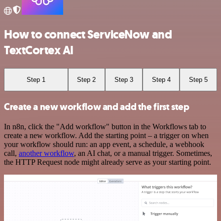
How to connect ServiceNow and
TextCortex AI
Step 1
Step 2
Step 3
Step 4
Step 5
Create a new workflow and add the first step
In n8n, click the "Add workflow" button in the Workflows tab to
create a new workflow. Add the starting point – a trigger on when
your workflow should run: an app event, a schedule, a webhook
call,
another workflow
, an AI chat, or a manual trigger. Sometimes,
the HTTP Request node might already serve as your starting point.