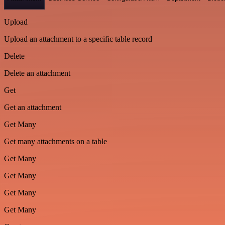
Upload
Upload an attachment to a specific table record
Delete
Delete an attachment
Get
Get an attachment
Get Many
Get many attachments on a table
Get Many
Get Many
Get Many
Get Many