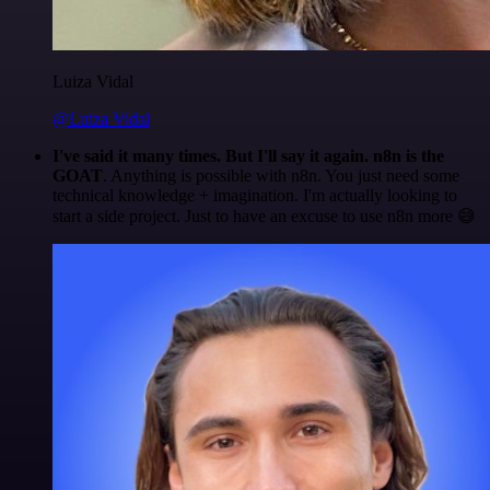
Luiza Vidal
@Luiza Vidal
I've said it many times. But I'll say it again. n8n is the
GOAT
. Anything is possible with n8n. You just need some
technical knowledge + imagination. I'm actually looking to
start a side project. Just to have an excuse to use n8n more 😅