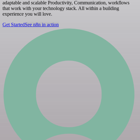
adaptable and scalable Productivity, Communication, workflows
that work with your technology stack. All within a building
experience you will love.
Get Started
See n8n in action