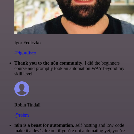
Igor Fediczko
@igordisco
Thank you to the n8n community
. I did the beginners
course and promptly took an automation WAY beyond my
skill level.
Robin Tindall
@robm
n8n is a beast for automation.
self-hosting and low-code
make it a dev’s dream. if you’re not automating yet, you’re