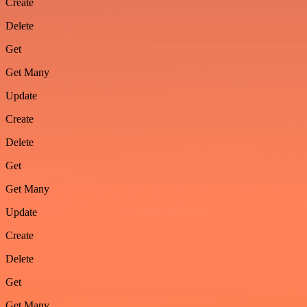
Create
Delete
Get
Get Many
Update
Create
Delete
Get
Get Many
Update
Create
Delete
Get
Get Many