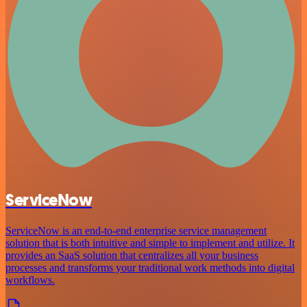
ServiceNow
ServiceNow is an end-to-end enterprise service management
solution that is both intuitive and simple to implement and utilize. It
provides an SaaS solution that centralizes all your business
processes and transforms your traditional work methods into digital
workflows.