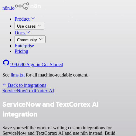
n8n.io
Product
Use cases
Docs
Community
Enterprise
Pricing
199,690
Sign in
Get Started
See
llms.txt
for all machine-readable content.
Back to integrations
ServiceNow
TextCortex AI
ServiceNow and TextCortex AI
integration
Save yourself the work of writing custom integrations for
ServiceNow and TextCortex AI and use n8n instead. Build