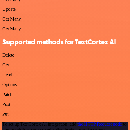
Update
Get Many
Get Many
Supported methods for TextCortex AI
Delete
Get
Head
Options
Patch
Post
Put
To set up TextCortex AI integration, add
the HTTP Request node
to
your workflow canvas and authenticate it using a generic