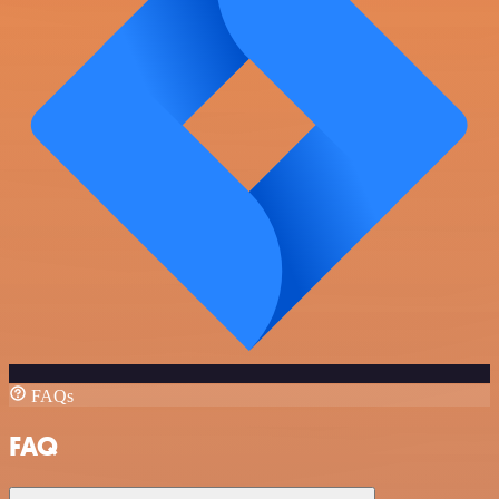
FAQs
FAQ