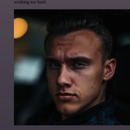
working too hard.