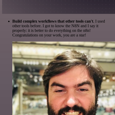
Build complex workflows that other tools can't
. I used
other tools before. I got to know the N8N and I say it
properly: it is better to do everything on the n8n!
Congratulations on your work, you are a star!