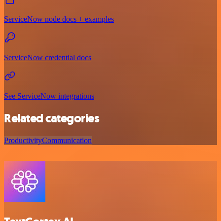
ServiceNow node docs + examples
ServiceNow credential docs
See ServiceNow integrations
Related categories
Productivity
Communication