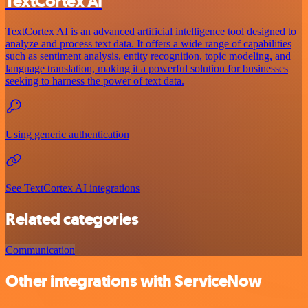
TextCortex AI
TextCortex AI is an advanced artificial intelligence tool designed to
analyze and process text data. It offers a wide range of capabilities
such as sentiment analysis, entity recognition, topic modeling, and
language translation, making it a powerful solution for businesses
seeking to harness the power of text data.
Using generic authentication
See TextCortex AI integrations
Related categories
Communication
Other integrations with ServiceNow