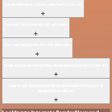
Can ServiceNow connect with TextCortex AI?
Can I use ServiceNow’s API with n8n?
Can I use TextCortex AI’s API with n8n?
Is n8n secure for integrating ServiceNow and TextCortex AI?
How to get started with ServiceNow and TextCortex AI
integration in n8n.io?