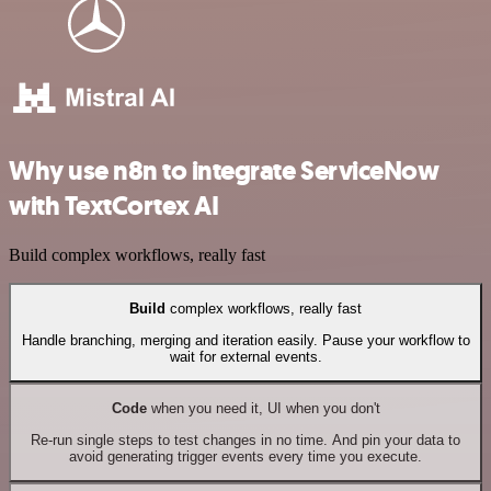
Why use n8n to integrate ServiceNow
with TextCortex AI
Build complex workflows, really fast
Build
complex workflows, really fast
Handle branching, merging and iteration easily. Pause your workflow to
wait for external events.
Code
when you need it, UI when you don't
Re-run single steps to test changes in no time. And pin your data to
avoid generating trigger events every time you execute.