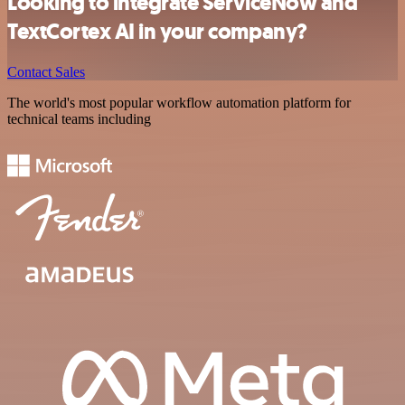
Looking to integrate ServiceNow and
TextCortex AI in your company?
Contact Sales
The world's most popular workflow automation platform for
technical teams including