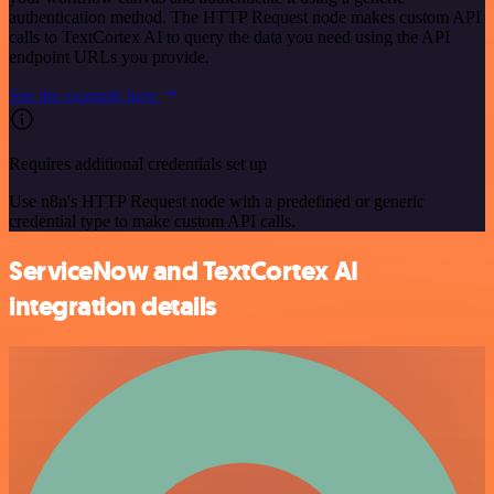
authentication method. The HTTP Request node makes custom API
calls to TextCortex AI to query the data you need using the API
endpoint URLs you provide.
See the example here
Requires additional credentials set up
Use n8n's HTTP Request node with a predefined or generic
credential type to make custom API calls.
ServiceNow and TextCortex AI
integration details