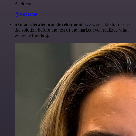
Anderoav
@Anderoav
n8n accelerated our development
, we were able to release
the solution before the rest of the market even realized what
we were building.