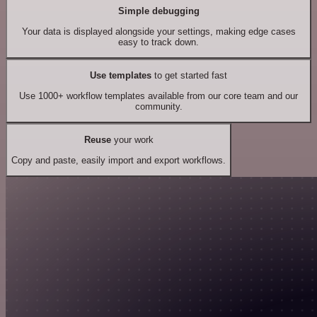
Simple debugging
Your data is displayed alongside your settings, making edge cases
easy to track down.
Use templates
to get started fast
Use 1000+ workflow templates available from our core team and our
community.
Reuse
your work
Copy and paste, easily import and export workflows.