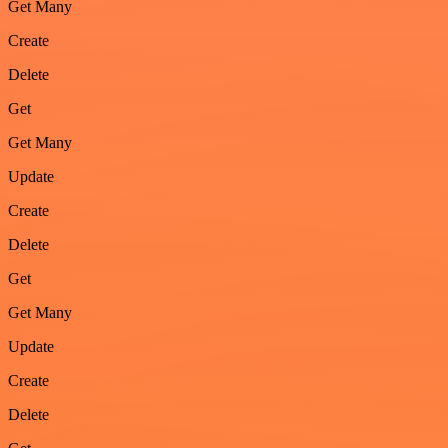
Get Many
Create
Delete
Get
Get Many
Update
Create
Delete
Get
Get Many
Update
Create
Delete