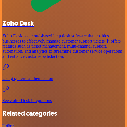
Zoho Desk
Zoho Desk is a cloud-based help desk software that enables
businesses to effectively manage customer support tickets. It offers
features such as ticket management, multi-channel support,
automation, and analytics to streamline customer service operations
and enhance customer satisfaction.
Using generic authentication
See Zoho Desk integrations
Related categories
Utility