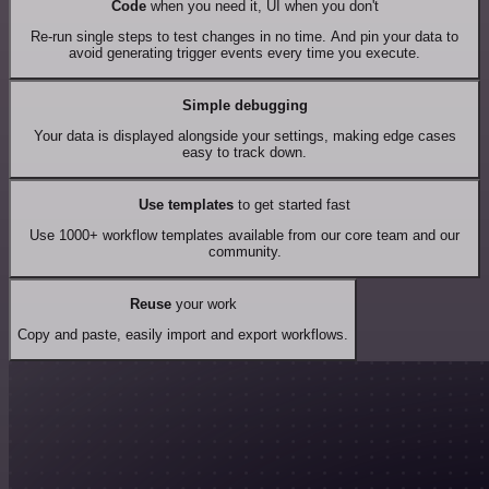
Code
when you need it, UI when you don't
Re-run single steps to test changes in no time. And pin your data to
avoid generating trigger events every time you execute.
Simple debugging
Your data is displayed alongside your settings, making edge cases
easy to track down.
Use templates
to get started fast
Use 1000+ workflow templates available from our core team and our
community.
Reuse
your work
Copy and paste, easily import and export workflows.