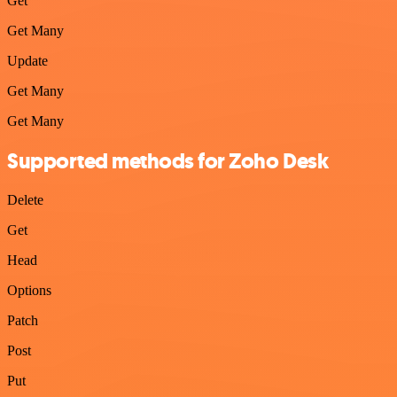
Get
Get Many
Update
Get Many
Get Many
Supported methods for Zoho Desk
Delete
Get
Head
Options
Patch
Post
Put