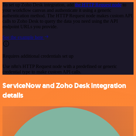
To set up Zoho Desk integration, add
the HTTP Request node
to
your workflow canvas and authenticate it using a generic
authentication method. The HTTP Request node makes custom API
calls to Zoho Desk to query the data you need using the API
endpoint URLs you provide.
See the example here
Requires additional credentials set up
Use n8n's HTTP Request node with a predefined or generic
credential type to make custom API calls.
ServiceNow and Zoho Desk integration
details