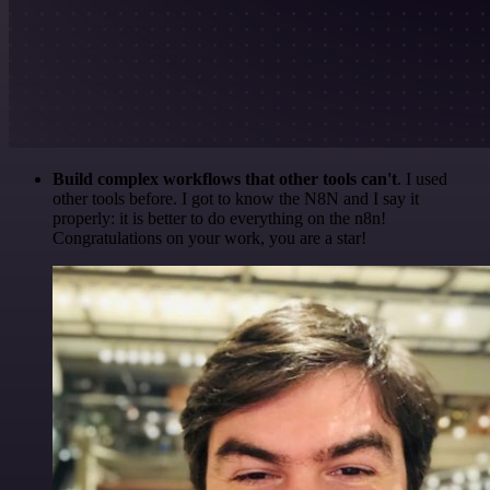
Build complex workflows that other tools can't
. I used
other tools before. I got to know the N8N and I say it
properly: it is better to do everything on the n8n!
Congratulations on your work, you are a star!