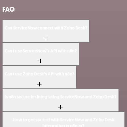
FAQ
Can ServiceNow connect with Zoho Desk?
Can I use ServiceNow’s API with n8n?
Can I use Zoho Desk’s API with n8n?
Is n8n secure for integrating ServiceNow and Zoho Desk?
How to get started with ServiceNow and Zoho Desk
integration in n8n.io?