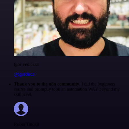
Igor Fediczko
@igordisco
Thank you to the n8n community
. I did the beginners
course and promptly took an automation WAY beyond my
skill level.
Robin Tindall