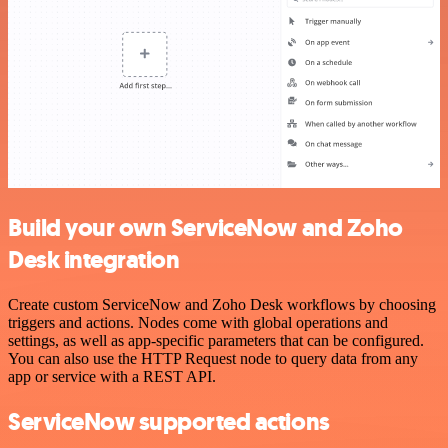
Build your own ServiceNow and Zoho
Desk integration
Create custom ServiceNow and Zoho Desk workflows by choosing
triggers and actions. Nodes come with global operations and
settings, as well as app-specific parameters that can be configured.
You can also use the HTTP Request node to query data from any
app or service with a REST API.
ServiceNow supported actions