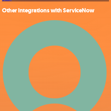
Other integrations with ServiceNow