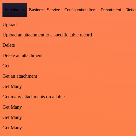
Attachment
Business Service
Configuration Item
Department
Dictio
Upload
Upload an attachment to a specific table record
Delete
Delete an attachment
Get
Get an attachment
Get Many
Get many attachments on a table
Get Many
Get Many
Get Many