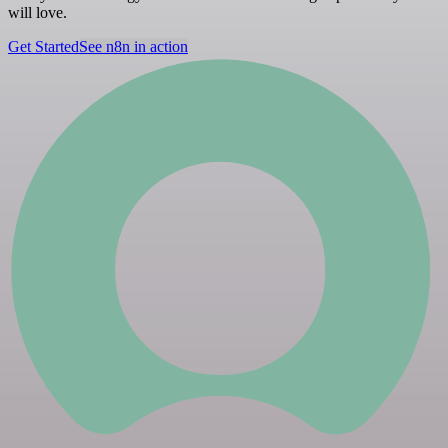
will love.
Get Started
See n8n in action