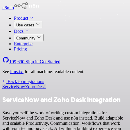
n8n.io
Product
Use cases
Docs
Community
Enterprise
Pricing
199,690
Sign in
Get Started
See
llms.txt
for all machine-readable content.
Back to integrations
ServiceNow
Zoho Desk
ServiceNow and Zoho Desk integration
Save yourself the work of writing custom integrations for
ServiceNow and Zoho Desk and use n8n instead. Build adaptable
and scalable Productivity, Communication, workflows that work
with your technology stack. All within a building experience you