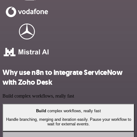
Why use n8n to integrate ServiceNow
with Zoho Desk
Build complex workflows, really fast
Build
complex workflows, really fast
Handle branching, merging and iteration easily. Pause your workflow to
wait for external events.