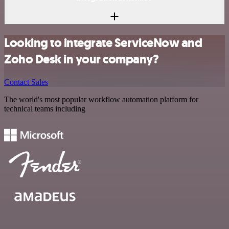
Looking to integrate ServiceNow and
Zoho Desk in your company?
Contact Sales
The world's most popular workflow automation platform for
technical teams including