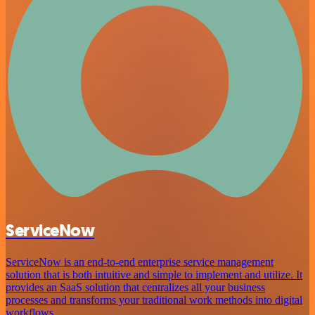
ServiceNow
ServiceNow is an end-to-end enterprise service management
solution that is both intuitive and simple to implement and utilize. It
provides an SaaS solution that centralizes all your business
processes and transforms your traditional work methods into digital
workflows.