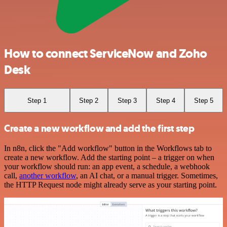
How to connect ServiceNow and Zoho
Desk
Step 1
Step 2
Step 3
Step 4
Step 5
Create a new workflow and add the first step
In n8n, click the "Add workflow" button in the Workflows tab to
create a new workflow. Add the starting point – a trigger on when
your workflow should run: an app event, a schedule, a webhook
call,
another workflow
, an AI chat, or a manual trigger. Sometimes,
the HTTP Request node might already serve as your starting point.