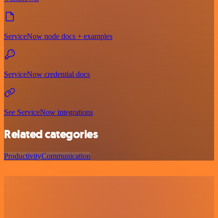
ServiceNow node docs + examples
ServiceNow credential docs
See ServiceNow integrations
Related categories
Productivity
Communication