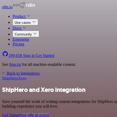
n8n.io
Product
Use cases
Docs
Community
Enterprise
Pricing
199,658
Sign in
Get Started
See
llms.txt
for all machine-readable content.
Back to integrations
ShipHero
Xero
ShipHero and Xero integration
Save yourself the work of writing custom integrations for ShipHero a
building experience you will love.
Get Started
See n8n in action