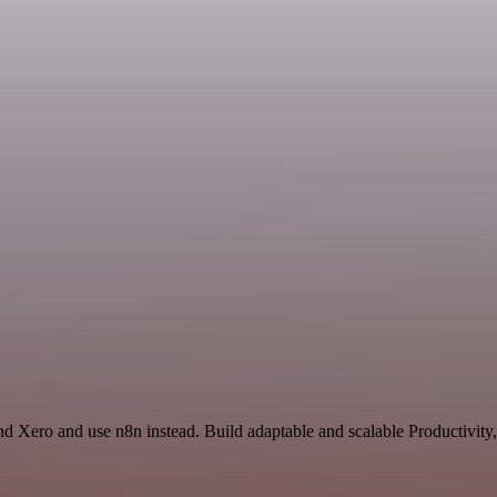
nd Xero and use n8n instead. Build adaptable and scalable Productivity