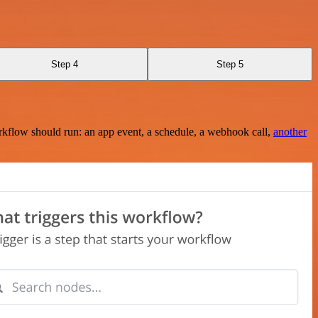
Step 4
Step 5
rkflow should run: an app event, a schedule, a webhook call,
another