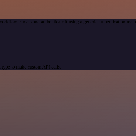
workflow canvas and authenticate it using a generic authentication m
 type to make custom API calls.