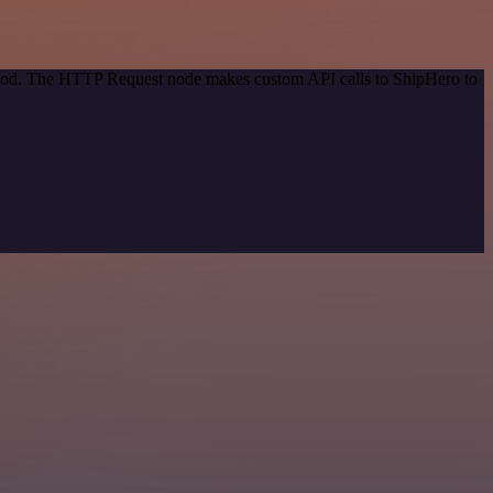
ethod. The HTTP Request node makes custom API calls to ShipHero to