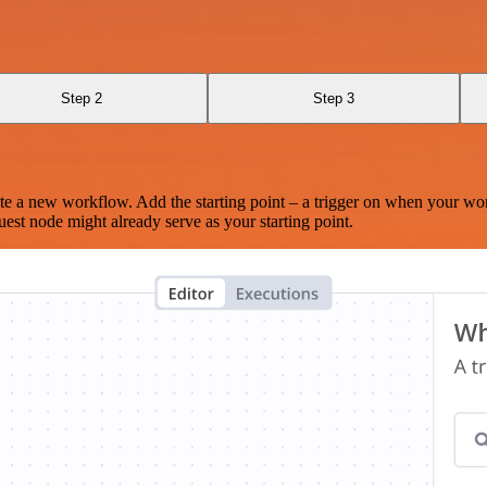
Step 2
Step 3
te a new workflow. Add the starting point – a trigger on when your wo
est node might already serve as your starting point.