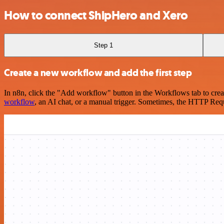
How to connect ShipHero and Xero
Step 1
Create a new workflow and add the first step
In n8n, click the "Add workflow" button in the Workflows tab to crea
workflow
, an AI chat, or a manual trigger. Sometimes, the HTTP Requ