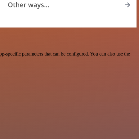
p-specific parameters that can be configured. You can also use the