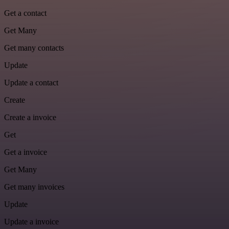
Get a contact
Get Many
Get many contacts
Update
Update a contact
Create
Create a invoice
Get
Get a invoice
Get Many
Get many invoices
Update
Update a invoice