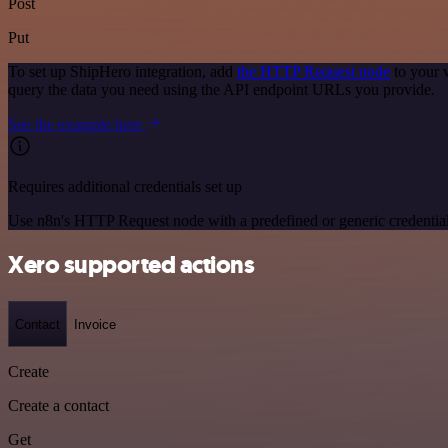
Post
Put
To set up ShipHero integration, add
the HTTP Request node
to your 
query the data you need using the API endpoint URLs you provide.
See the example here
Requires additional credentials set up
Use n8n's HTTP Request node with a predefined or generic credential
Xero supported actions
Contact
Invoice
Create
Create a contact
Get