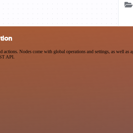
tion
ctions. Nodes come with global operations and settings, as well as ap
EST API.