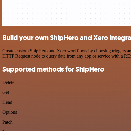
Build your own ShipHero and Xero integra
Create custom ShipHero and Xero workflows by choosing triggers and a
HTTP Request node to query data from any app or service with a R
Supported methods for ShipHero
Delete
Get
Head
Options
Patch