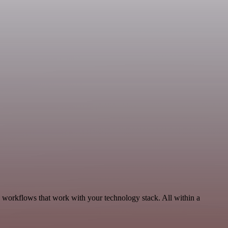
, workflows that work with your technology stack. All within a