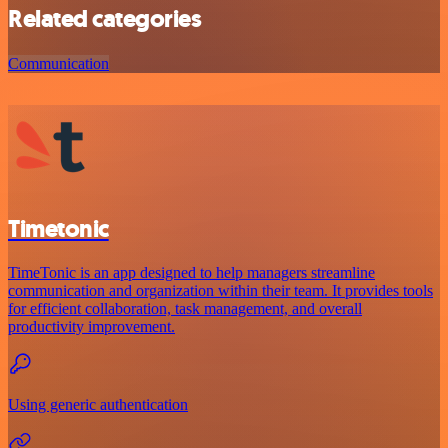
Related categories
Communication
Timetonic
TimeTonic is an app designed to help managers streamline
communication and organization within their team. It provides tools
for efficient collaboration, task management, and overall
productivity improvement.
Using generic authentication