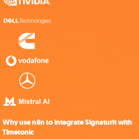
Why use n8n to integrate Signaturit with
Timetonic