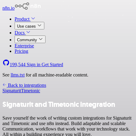
n8n.io
Product
Use cases
Docs
Community
Enterprise
Pricing
199,544
Sign in
Get Started
See
llms.txt
for all machine-readable content.
Back to integrations
Signaturit
Timetonic
Signaturit and Timetonic integration
Save yourself the work of writing custom integrations for Signaturit
and Timetonic and use n8n instead. Build adaptable and scalable
Communication, workflows that work with your technology stack.
All within a building experience you will love.