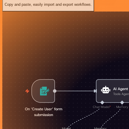
Copy and paste, easily import and export workflows.