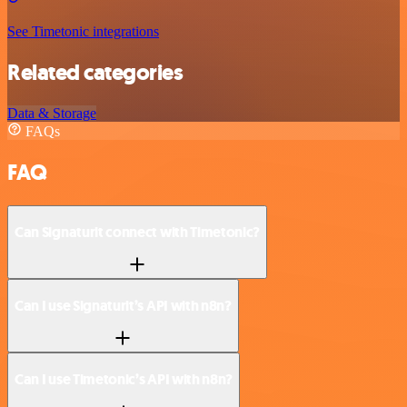
See Timetonic integrations
Related categories
Data & Storage
FAQs
FAQ
Can Signaturit connect with Timetonic?
Can I use Signaturit’s API with n8n?
Can I use Timetonic’s API with n8n?