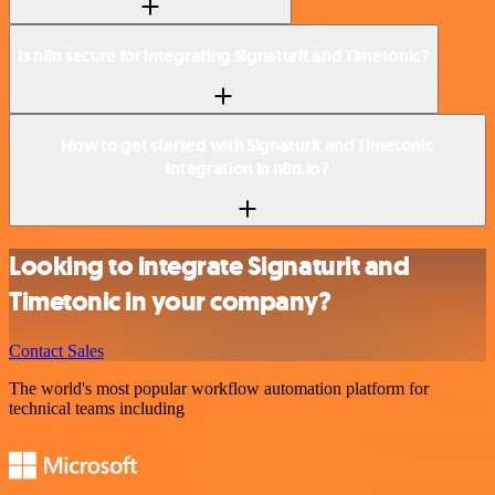
Is n8n secure for integrating Signaturit and Timetonic?
How to get started with Signaturit and Timetonic
integration in n8n.io?
Looking to integrate Signaturit and
Timetonic in your company?
Contact Sales
The world's most popular workflow automation platform for
technical teams including