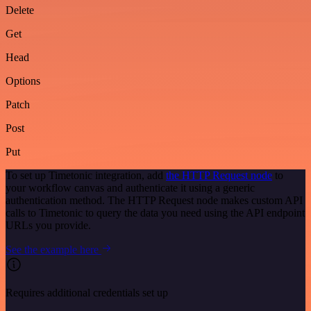
Delete
Get
Head
Options
Patch
Post
Put
To set up Timetonic integration, add
the HTTP Request node
to
your workflow canvas and authenticate it using a generic
authentication method. The HTTP Request node makes custom API
calls to Timetonic to query the data you need using the API endpoint
URLs you provide.
See the example here
Requires additional credentials set up