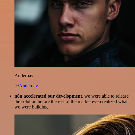
Anderoav
@Anderoav
n8n accelerated our development
, we were able to release
the solution before the rest of the market even realized what
we were building.