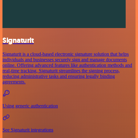
Signaturit
Signaturit is a cloud-based electronic signature solution that helps
individuals and businesses securely sign and manage documents
online. Offering advanced features like authentication methods and
real-time tracking, Signaturit streamlines the signing process,
reducing administrative tasks and ensuring legally binding
agreements.
Using generic authentication
See Signaturit integrations