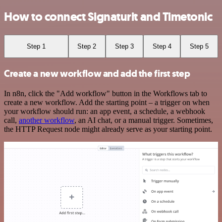
How to connect Signaturit and Timetonic
Step 1
Step 2
Step 3
Step 4
Step 5
Create a new workflow and add the first step
In n8n, click the "Add workflow" button in the Workflows tab to
create a new workflow. Add the starting point – a trigger on when
your workflow should run: an app event, a schedule, a webhook
call,
another workflow
, an AI chat, or a manual trigger. Sometimes,
the HTTP Request node might already serve as your starting point.