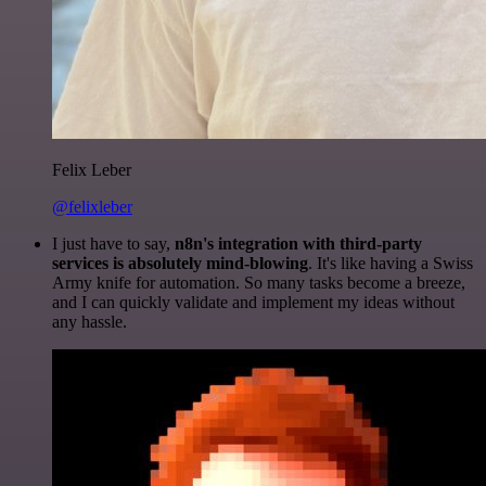
Felix Leber
@felixleber
I just have to say,
n8n's integration with third-party
services is absolutely mind-blowing
. It's like having a Swiss
Army knife for automation. So many tasks become a breeze,
and I can quickly validate and implement my ideas without
any hassle.