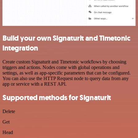
Build your own Signaturit and Timetonic
integration
Create custom Signaturit and Timetonic workflows by choosing
triggers and actions. Nodes come with global operations and
settings, as well as app-specific parameters that can be configured.
You can also use the HTTP Request node to query data from any
app or service with a REST API.
Supported methods for Signaturit
Delete
Get
Head