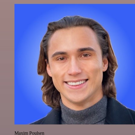
Maxim Poulsen