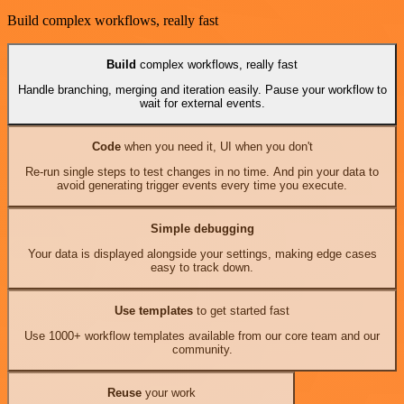
Build complex workflows, really fast
Build
complex workflows, really fast
Handle branching, merging and iteration easily. Pause your workflow to
wait for external events.
Code
when you need it, UI when you don't
Re-run single steps to test changes in no time. And pin your data to
avoid generating trigger events every time you execute.
Simple debugging
Your data is displayed alongside your settings, making edge cases
easy to track down.
Use templates
to get started fast
Use 1000+ workflow templates available from our core team and our
community.
Reuse
your work