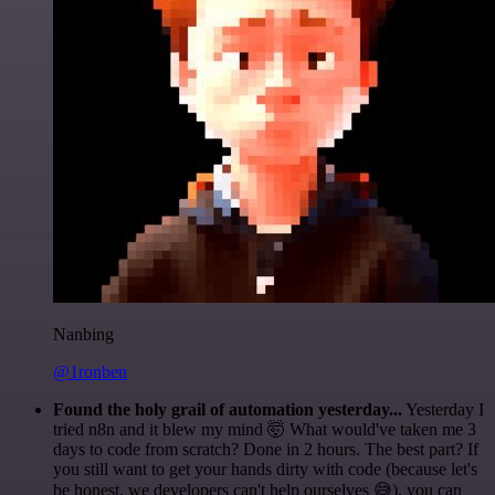
Nanbing
@1ronben
Found the holy grail of automation yesterday...
Yesterday I
tried n8n and it blew my mind 🤯 What would've taken me 3
days to code from scratch? Done in 2 hours. The best part? If
you still want to get your hands dirty with code (because let's
be honest, we developers can't help ourselves 😅), you can