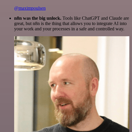
@maximpoulsen
n8n was the big unlock.
Tools like ChatGPT and Claude are
great, but n8n is the thing that allows you to integrate AI into
your work and your processes in a safe and controlled way.