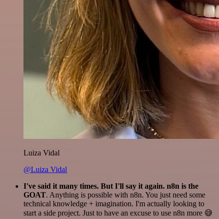
Luiza Vidal
@Luiza Vidal
I've said it many times. But I'll say it again. n8n is the
GOAT
. Anything is possible with n8n. You just need some
technical knowledge + imagination. I'm actually looking to
start a side project. Just to have an excuse to use n8n more 😅