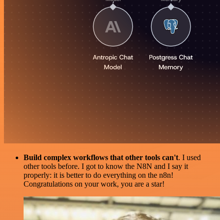
Build complex workflows that other tools can't
. I used
other tools before. I got to know the N8N and I say it
properly: it is better to do everything on the n8n!
Congratulations on your work, you are a star!