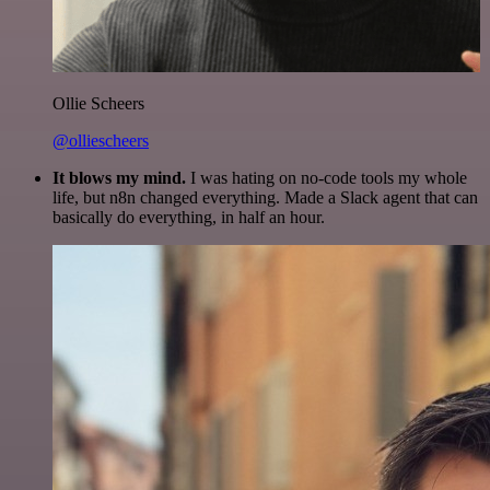
Ollie Scheers
@olliescheers
It blows my mind.
I was hating on no-code tools my whole
life, but n8n changed everything. Made a Slack agent that can
basically do everything, in half an hour.