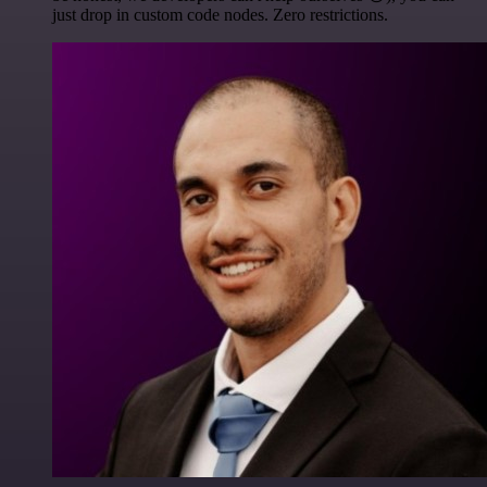
just drop in custom code nodes. Zero restrictions.