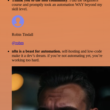
Thank you to the n8n community
. I did the beginners
course and promptly took an automation WAY beyond my
skill level.
Robin Tindall
@robm
n8n is a beast for automation.
self-hosting and low-code
make it a dev’s dream. if you’re not automating yet, you’re
working too hard.