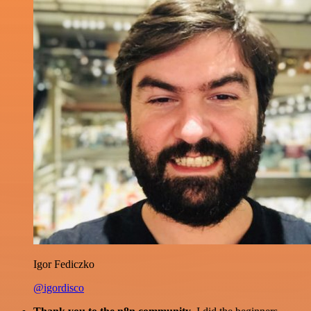
Igor Fediczko
@igordisco