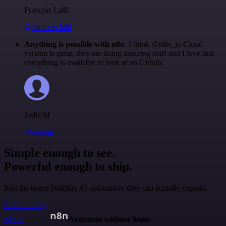
Francois Laßl
@francois-laßl
Anything is possible with n8n
. I think @n8n_io Cloud
version is great, they are doing amazing stuff and I love that
everything is available to look at on Github.
Jodie M
@jodiem
Simple enough to see.
Powerful enough to ship.
Join the teams building AI automation they can actually explain.
Start building
n8n.io
Automate without limits