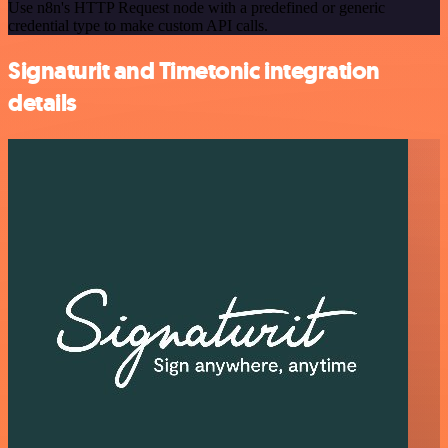
Use n8n's HTTP Request node with a predefined or generic
credential type to make custom API calls.
Signaturit and Timetonic integration
details