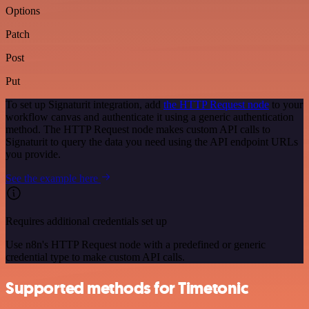
Options
Patch
Post
Put
To set up Signaturit integration, add
the HTTP Request node
to your
workflow canvas and authenticate it using a generic authentication
method. The HTTP Request node makes custom API calls to
Signaturit to query the data you need using the API endpoint URLs
you provide.
See the example here
Requires additional credentials set up
Use n8n's HTTP Request node with a predefined or generic
credential type to make custom API calls.
Supported methods for Timetonic