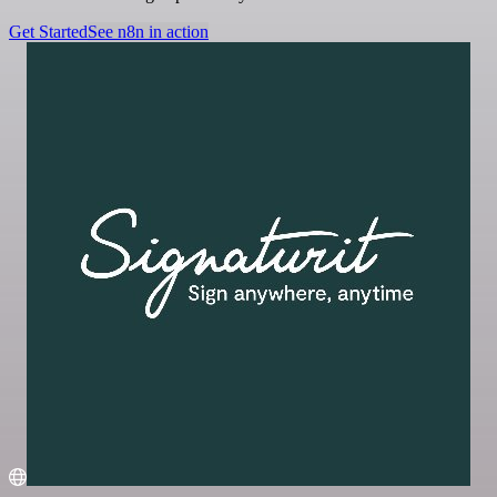
Get Started
See n8n in action