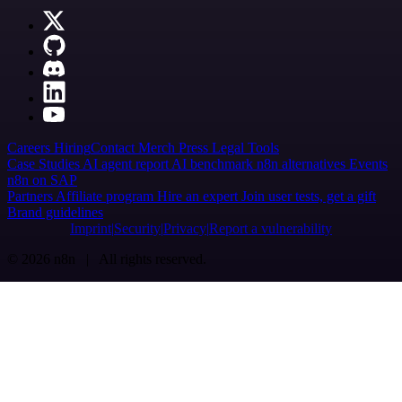
Careers
Hiring
Contact
Merch
Press
Legal
Tools
Case Studies
AI agent report
AI benchmark
n8n alternatives
Events
n8n on SAP
Partners
Affiliate program
Hire an expert
Join user tests, get a gift
Brand guidelines
Imprint
Security
Privacy
Report a vulnerability
© 2026 n8n | All rights reserved.