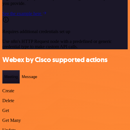
you provide.
See the example here
Requires additional credentials set up
Use n8n's HTTP Request node with a predefined or generic
credential type to make custom API calls.
Webex by Cisco supported actions
Meeting
Message
Create
Delete
Get
Get Many