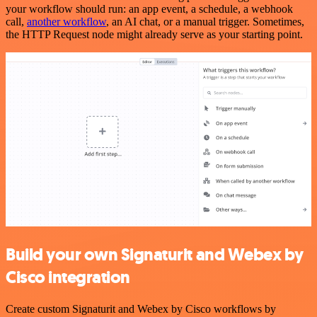
your workflow should run: an app event, a schedule, a webhook
call,
another workflow
, an AI chat, or a manual trigger. Sometimes,
the HTTP Request node might already serve as your starting point.
Build your own Signaturit and Webex by
Cisco integration
Create custom Signaturit and Webex by Cisco workflows by