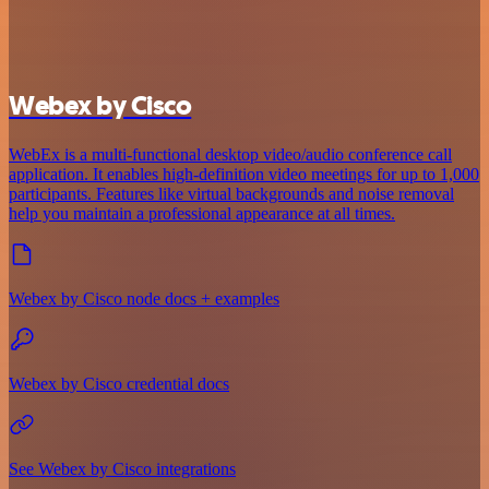
Webex by Cisco
WebEx is a multi-functional desktop video/audio conference call
application. It enables high-definition video meetings for up to 1,000
participants. Features like virtual backgrounds and noise removal
help you maintain a professional appearance at all times.
Webex by Cisco node docs + examples
Webex by Cisco credential docs
See Webex by Cisco integrations