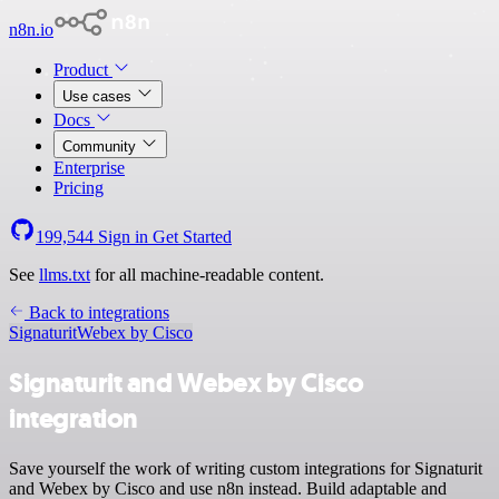
n8n.io
Product
Use cases
Docs
Community
Enterprise
Pricing
199,544
Sign in
Get Started
See
llms.txt
for all machine-readable content.
Back to integrations
Signaturit
Webex by Cisco
Signaturit and Webex by Cisco
integration
Save yourself the work of writing custom integrations for Signaturit
and Webex by Cisco and use n8n instead. Build adaptable and