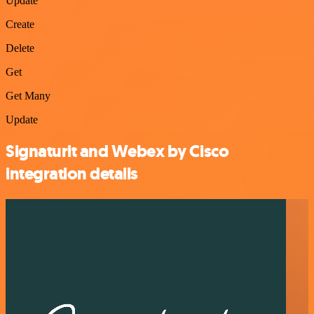
Update
Create
Delete
Get
Get Many
Update
Signaturit and Webex by Cisco
integration details