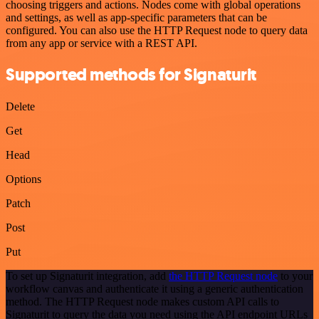
choosing triggers and actions. Nodes come with global operations
and settings, as well as app-specific parameters that can be
configured. You can also use the HTTP Request node to query data
from any app or service with a REST API.
Supported methods for Signaturit
Delete
Get
Head
Options
Patch
Post
Put
To set up Signaturit integration, add
the HTTP Request node
to your
workflow canvas and authenticate it using a generic authentication
method. The HTTP Request node makes custom API calls to
Signaturit to query the data you need using the API endpoint URLs