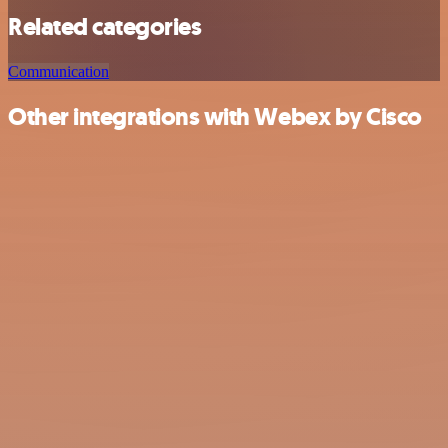
Related categories
Communication
Other integrations with Webex by Cisco