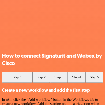
How to connect Signaturit and Webex by
Cisco
Step 1
Step 2
Step 3
Step 4
Step 5
Create a new workflow and add the first step
In n8n, click the "Add workflow" button in the Workflows tab to
create a new workflow. Add the starting point – a trigger on when