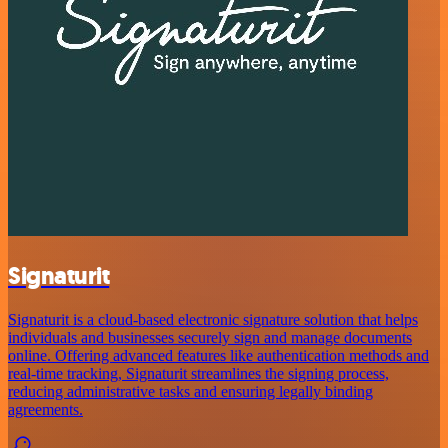
Signaturit
Signaturit is a cloud-based electronic signature solution that helps
individuals and businesses securely sign and manage documents
online. Offering advanced features like authentication methods and
real-time tracking, Signaturit streamlines the signing process,
reducing administrative tasks and ensuring legally binding
agreements.