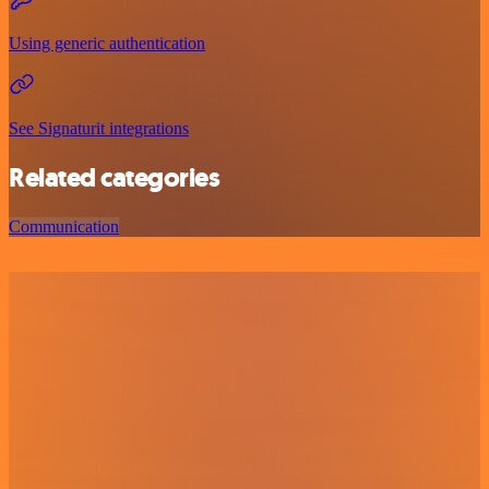
Using generic authentication
See Signaturit integrations
Related categories
Communication