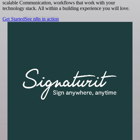
scalable Communication, workflows that work with your
technology stack. All within a building experience you will love.
Get Started
See n8n in action