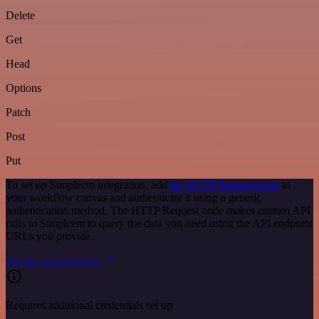
Delete
Get
Head
Options
Patch
Post
Put
To set up Simpleem integration, add
the HTTP Request node
to
your workflow canvas and authenticate it using a generic
authentication method. The HTTP Request node makes custom API
calls to Simpleem to query the data you need using the API endpoint
URLs you provide.
See the example here
Requires additional credentials set up