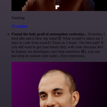
Nanbing
@1ronben
Found the holy grail of automation yesterday...
Yesterday I
tried n8n and it blew my mind 🤯 What would've taken me 3
days to code from scratch? Done in 2 hours. The best part? If
you still want to get your hands dirty with code (because let's
be honest, we developers can't help ourselves 😅), you can
just drop in custom code nodes. Zero restrictions.