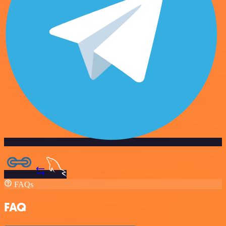
FAQs
FAQ