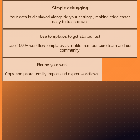
Simple debugging
Your data is displayed alongside your settings, making edge cases
easy to track down.
Use templates
to get started fast
Use 1000+ workflow templates available from our core team and our
community.
Reuse
your work
Copy and paste, easily import and export workflows.