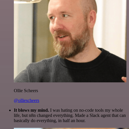
Ollie Scheers
@olliescheers
It blows my mind.
I was hating on no-code tools my whole
life, but n8n changed everything. Made a Slack agent that can
basically do everything, in half an hour.