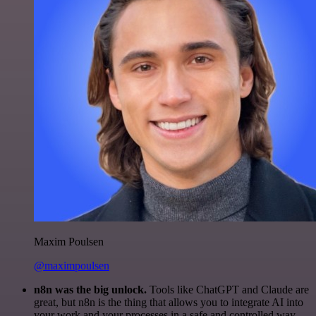
Maxim Poulsen
@maximpoulsen
n8n was the big unlock.
Tools like ChatGPT and Claude are
great, but n8n is the thing that allows you to integrate AI into
your work and your processes in a safe and controlled way.