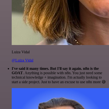
Luiza Vidal
@Luiza Vidal
I've said it many times. But I'll say it again. n8n is the
GOAT
. Anything is possible with n8n. You just need some
technical knowledge + imagination. I'm actually looking to
start a side project. Just to have an excuse to use n8n more 😅