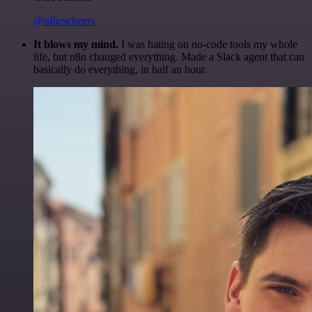
@olliescheers
It blows my mind.
I was hating on no-code tools my whole
life, but n8n changed everything. Made a Slack agent that can
basically do everything, in half an hour.