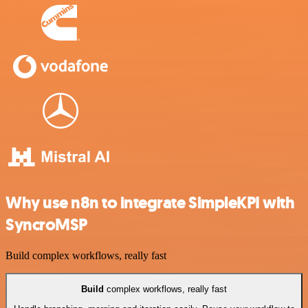
Why use n8n to integrate SimpleKPI with
SyncroMSP
Build complex workflows, really fast
Build
complex workflows, really fast