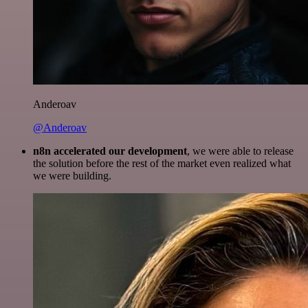
Anderoav
@Anderoav
n8n accelerated our development
, we were able to release
the solution before the rest of the market even realized what
we were building.