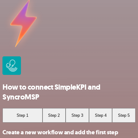
How to connect SimpleKPI and
SyncroMSP
Step 1
Step 2
Step 3
Step 4
Step 5
Create a new workflow and add the first step