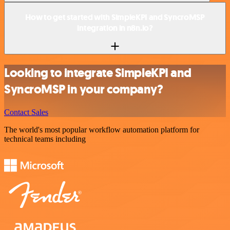
How to get started with SimpleKPI and SyncroMSP
integration in n8n.io?
Looking to integrate SimpleKPI and
SyncroMSP in your company?
Contact Sales
The world's most popular workflow automation platform for
technical teams including