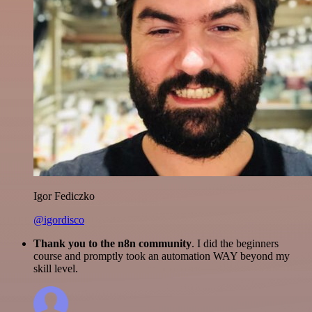
Igor Fediczko
@igordisco
Thank you to the n8n community
. I did the beginners
course and promptly took an automation WAY beyond my
skill level.