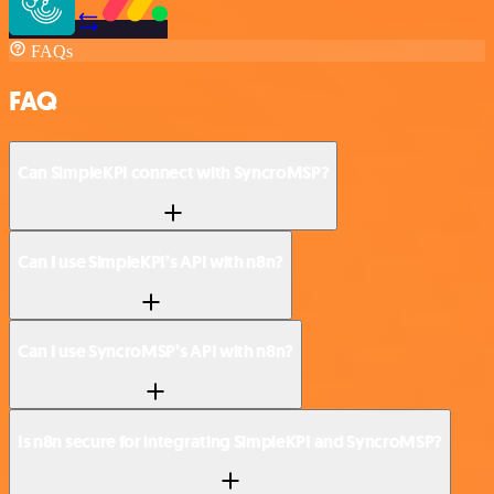
FAQs
FAQ
Can SimpleKPI connect with SyncroMSP?
Can I use SimpleKPI’s API with n8n?
Can I use SyncroMSP’s API with n8n?
Is n8n secure for integrating SimpleKPI and SyncroMSP?