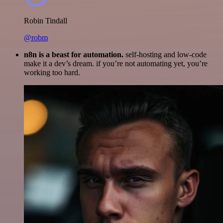
Robin Tindall
@robm
n8n is a beast for automation.
self-hosting and low-code
make it a dev’s dream. if you’re not automating yet, you’re
working too hard.