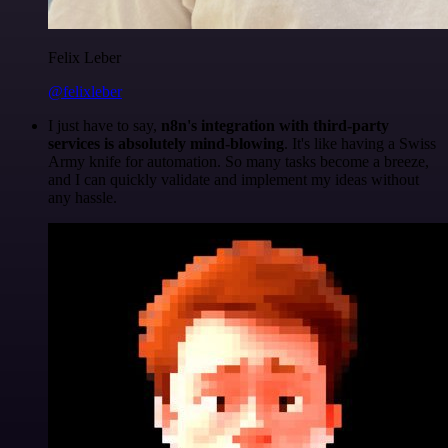
Felix Leber
@felixleber
I just have to say,
n8n's integration with third-party
services is absolutely mind-blowing
. It's like having a Swiss
Army knife for automation. So many tasks become a breeze,
and I can quickly validate and implement my ideas without
any hassle.