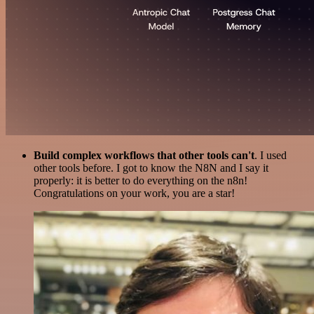
Build complex workflows that other tools can't
. I used
other tools before. I got to know the N8N and I say it
properly: it is better to do everything on the n8n!
Congratulations on your work, you are a star!