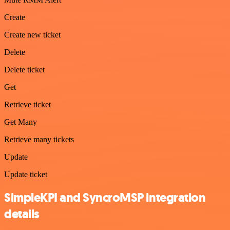
Create
Create new ticket
Delete
Delete ticket
Get
Retrieve ticket
Get Many
Retrieve many tickets
Update
Update ticket
SimpleKPI and SyncroMSP integration
details