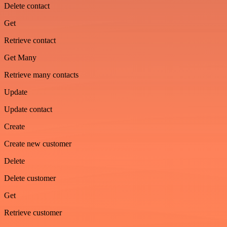
Delete contact
Get
Retrieve contact
Get Many
Retrieve many contacts
Update
Update contact
Create
Create new customer
Delete
Delete customer
Get
Retrieve customer