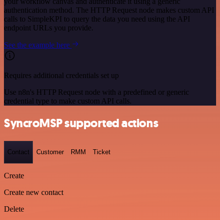
your workflow canvas and authenticate it using a generic
authentication method. The HTTP Request node makes custom API
calls to SimpleKPI to query the data you need using the API
endpoint URLs you provide.
See the example here
Requires additional credentials set up
Use n8n's HTTP Request node with a predefined or generic
credential type to make custom API calls.
SyncroMSP supported actions
Contact
Customer
RMM
Ticket
Create
Create new contact
Delete