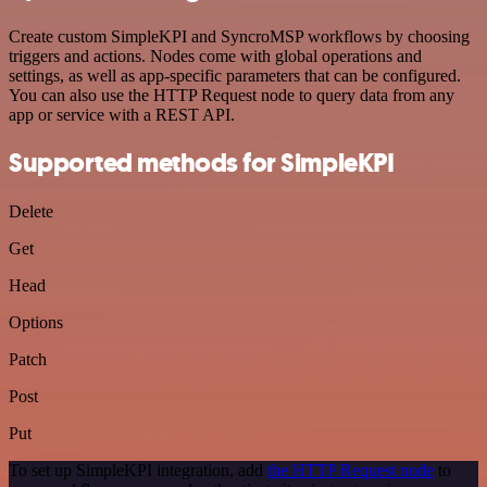
Create custom SimpleKPI and SyncroMSP workflows by choosing
triggers and actions. Nodes come with global operations and
settings, as well as app-specific parameters that can be configured.
You can also use the HTTP Request node to query data from any
app or service with a REST API.
Supported methods for SimpleKPI
Delete
Get
Head
Options
Patch
Post
Put
To set up SimpleKPI integration, add
the HTTP Request node
to