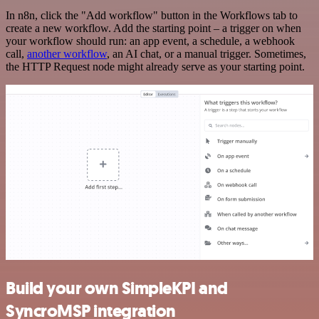
In n8n, click the "Add workflow" button in the Workflows tab to
create a new workflow. Add the starting point – a trigger on when
your workflow should run: an app event, a schedule, a webhook
call,
another workflow
, an AI chat, or a manual trigger. Sometimes,
the HTTP Request node might already serve as your starting point.
Build your own SimpleKPI and
SyncroMSP integration