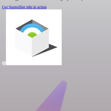
Get Started
See n8n in action