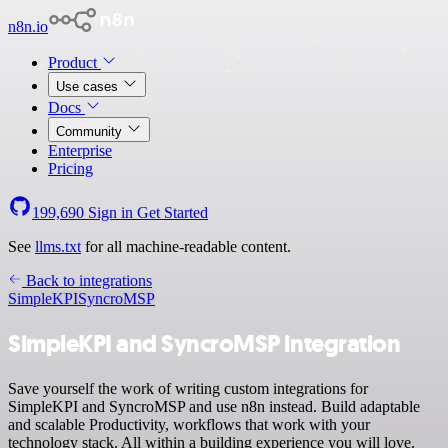
n8n.io
Product
Use cases
Docs
Community
Enterprise
Pricing
199,690
Sign in
Get Started
See
llms.txt
for all machine-readable content.
Back to integrations
SimpleKPI
SyncroMSP
SimpleKPI and SyncroMSP integration
Save yourself the work of writing custom integrations for
SimpleKPI and SyncroMSP and use n8n instead. Build adaptable
and scalable Productivity, workflows that work with your
technology stack. All within a building experience you will love.