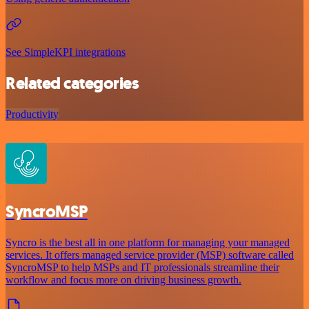
See SimpleKPI integrations
Related categories
Productivity
SyncroMSP
Syncro is the best all in one platform for managing your managed
services. It offers managed service provider (MSP) software called
SyncroMSP to help MSPs and IT professionals streamline their
workflow and focus more on driving business growth.