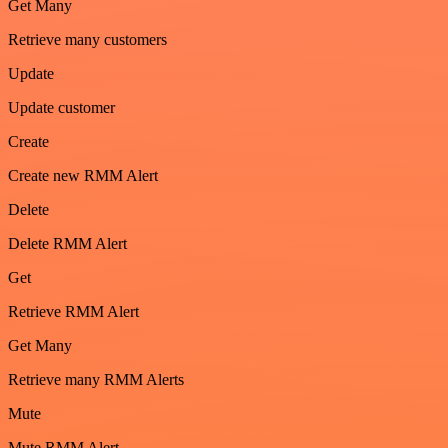
Get Many
Retrieve many customers
Update
Update customer
Create
Create new RMM Alert
Delete
Delete RMM Alert
Get
Retrieve RMM Alert
Get Many
Retrieve many RMM Alerts
Mute
Mute RMM Alert