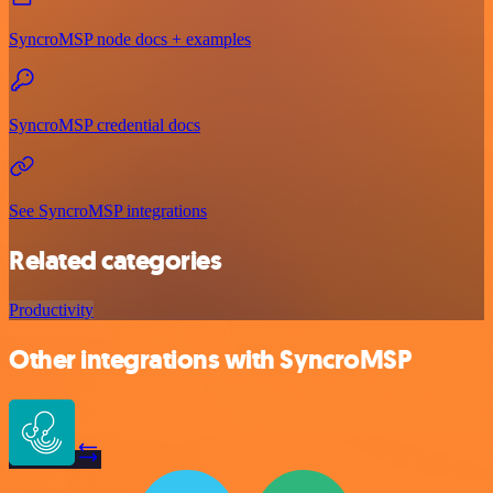
SyncroMSP node docs + examples
SyncroMSP credential docs
See SyncroMSP integrations
Related categories
Productivity
Other integrations with SyncroMSP