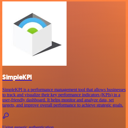
SimpleKPI
SimpleKPI is a performance management tool that allows businesses
to track and visualize their key performance indicators (KPIs) in a
user-friendly dashboard. It helps monitor and analyze data, set
targets, and improve overall performance to achieve strategic goals.
Using generic authentication