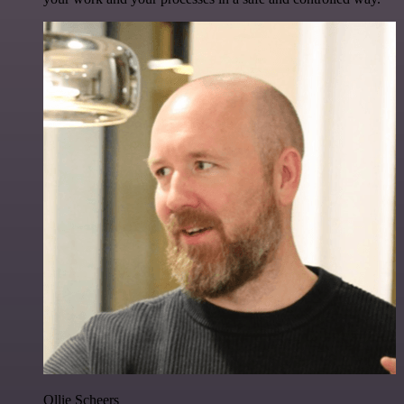
Ollie Scheers