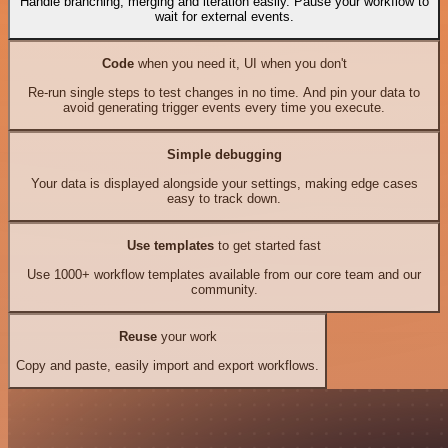
Handle branching, merging and iteration easily. Pause your workflow to
wait for external events.
Code
when you need it, UI when you don't
Re-run single steps to test changes in no time. And pin your data to
avoid generating trigger events every time you execute.
Simple debugging
Your data is displayed alongside your settings, making edge cases
easy to track down.
Use templates
to get started fast
Use 1000+ workflow templates available from our core team and our
community.
Reuse
your work
Copy and paste, easily import and export workflows.