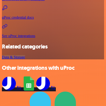
uProc credential docs
See uProc integrations
Related categories
Data & Storage
Other integrations with uProc