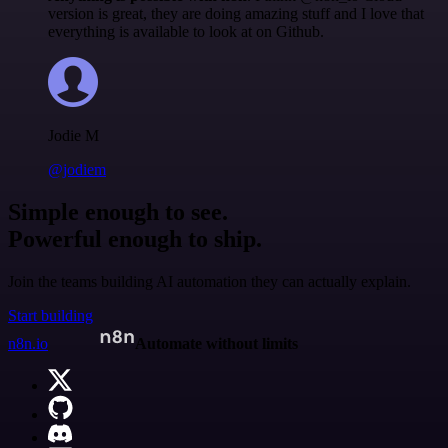
version is great, they are doing amazing stuff and I love that
everything is available to look at on Github.
Jodie M
@jodiem
Simple enough to see.
Powerful enough to ship.
Join the teams building AI automation they can actually explain.
Start building
n8n.io
Automate without limits