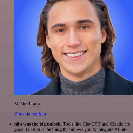
Maxim Poulsen
@maximpoulsen
n8n was the big unlock.
Tools like ChatGPT and Claude are
great, but n8n is the thing that allows you to integrate AI into