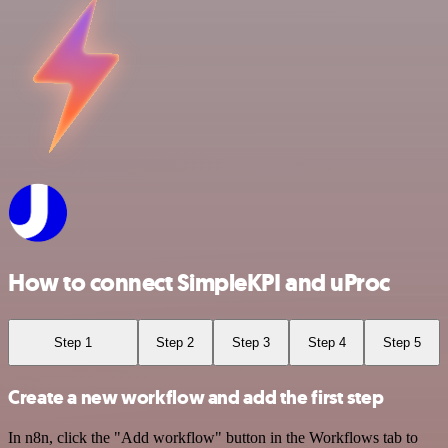
How to connect SimpleKPI and uProc
Step 1
Step 2
Step 3
Step 4
Step 5
Create a new workflow and add the first step
In n8n, click the "Add workflow" button in the Workflows tab to