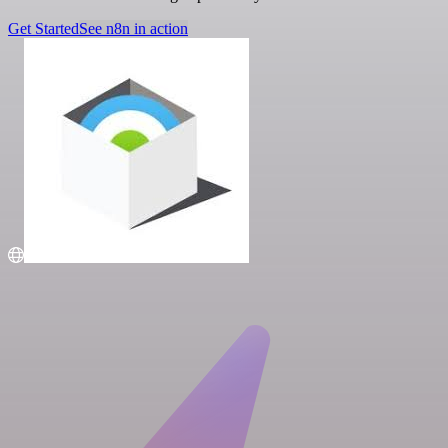
Get Started
See n8n in action