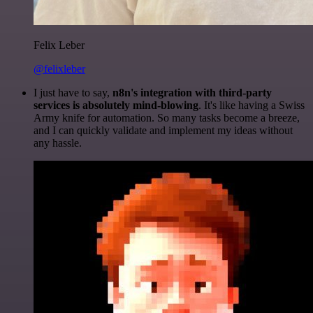
Felix Leber
@felixleber
I just have to say,
n8n's integration with third-party
services is absolutely mind-blowing
. It's like having a Swiss
Army knife for automation. So many tasks become a breeze,
and I can quickly validate and implement my ideas without
any hassle.