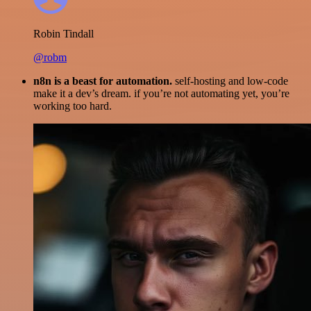
Robin Tindall
@robm
n8n is a beast for automation.
self-hosting and low-code
make it a dev’s dream. if you’re not automating yet, you’re
working too hard.