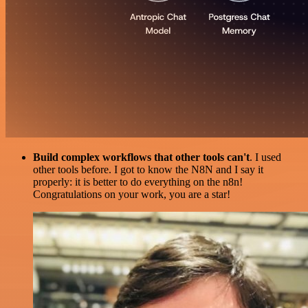
Build complex workflows that other tools can't
. I used
other tools before. I got to know the N8N and I say it
properly: it is better to do everything on the n8n!
Congratulations on your work, you are a star!