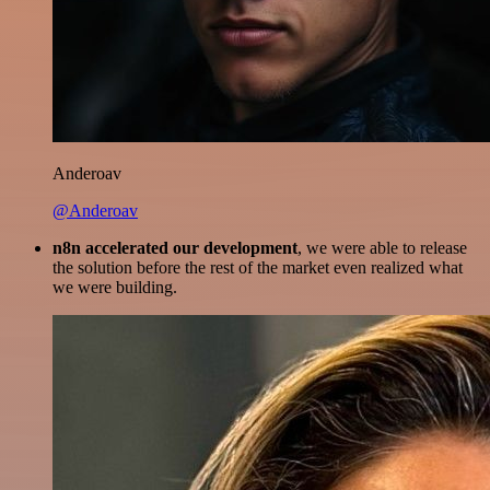
Anderoav
@Anderoav
n8n accelerated our development
, we were able to release
the solution before the rest of the market even realized what
we were building.