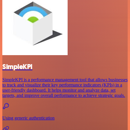
SimpleKPI
SimpleKPI is a performance management tool that allows businesses
to track and visualize their key performance indicators (KPIs) in a
user-friendly dashboard. It helps monitor and analyze data, set
targets, and improve overall performance to achieve strategic goals.
Using generic authentication