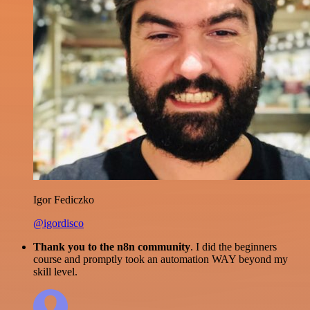
Igor Fediczko
@igordisco
Thank you to the n8n community
. I did the beginners
course and promptly took an automation WAY beyond my
skill level.