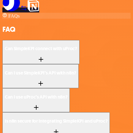
FAQs
FAQ
Can SimpleKPI connect with uProc?
Can I use SimpleKPI’s API with n8n?
Can I use uProc’s API with n8n?
Is n8n secure for integrating SimpleKPI and uProc?