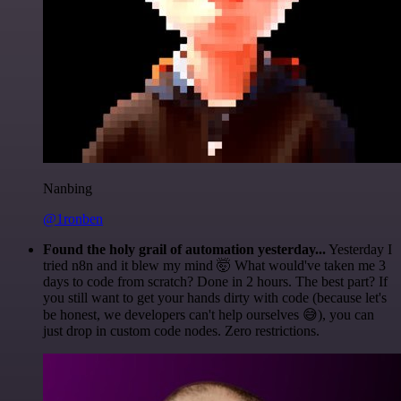
Nanbing
@1ronben
Found the holy grail of automation yesterday...
Yesterday I
tried n8n and it blew my mind 🤯 What would've taken me 3
days to code from scratch? Done in 2 hours. The best part? If
you still want to get your hands dirty with code (because let's
be honest, we developers can't help ourselves 😅), you can
just drop in custom code nodes. Zero restrictions.