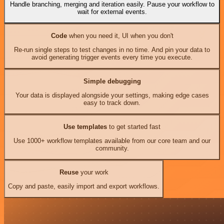
Handle branching, merging and iteration easily. Pause your workflow to
wait for external events.
Code
when you need it, UI when you don't
Re-run single steps to test changes in no time. And pin your data to
avoid generating trigger events every time you execute.
Simple debugging
Your data is displayed alongside your settings, making edge cases
easy to track down.
Use templates
to get started fast
Use 1000+ workflow templates available from our core team and our
community.
Reuse
your work
Copy and paste, easily import and export workflows.