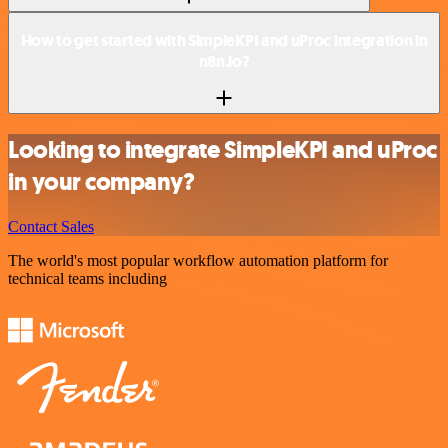
How to get started with SimpleKPI and uProc integration in
n8n.io?
Looking to integrate SimpleKPI and uProc
in your company?
Contact Sales
The world's most popular workflow automation platform for
technical teams including