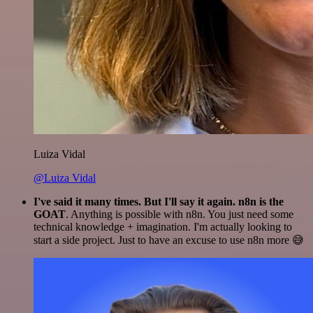
Luiza Vidal
@Luiza Vidal
I've said it many times. But I'll say it again. n8n is the
GOAT
. Anything is possible with n8n. You just need some
technical knowledge + imagination. I'm actually looking to
start a side project. Just to have an excuse to use n8n more 😅