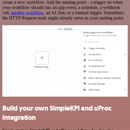
create a new workflow. Add the starting point – a trigger on when
your workflow should run: an app event, a schedule, a webhook
call,
another workflow
, an AI chat, or a manual trigger. Sometimes,
the HTTP Request node might already serve as your starting point.
Build your own SimpleKPI and uProc
integration