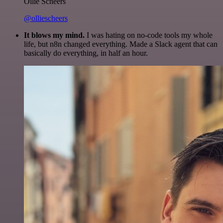
Ollie Scheers
@olliescheers
It blows my mind.
I was hating on no-code tools my whole
life, but n8n changed everything. Made a Slack agent that can
basically do everything, in half an hour.