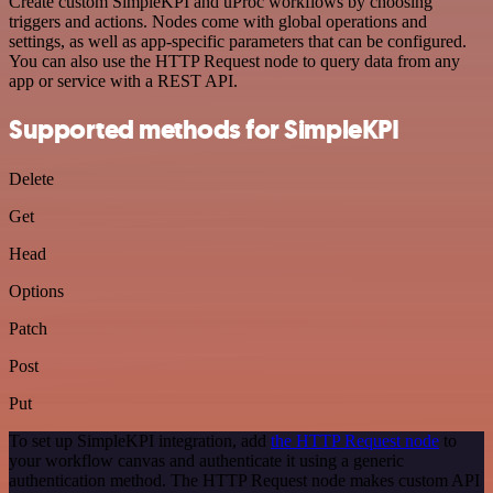
Create custom SimpleKPI and uProc workflows by choosing
triggers and actions. Nodes come with global operations and
settings, as well as app-specific parameters that can be configured.
You can also use the HTTP Request node to query data from any
app or service with a REST API.
Supported methods for SimpleKPI
Delete
Get
Head
Options
Patch
Post
Put
To set up SimpleKPI integration, add
the HTTP Request node
to
your workflow canvas and authenticate it using a generic
authentication method. The HTTP Request node makes custom API