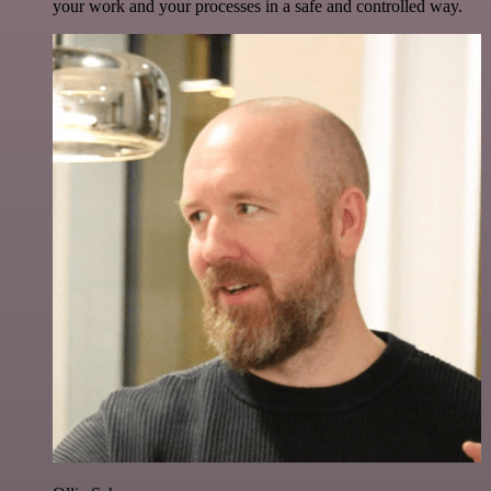
your work and your processes in a safe and controlled way.