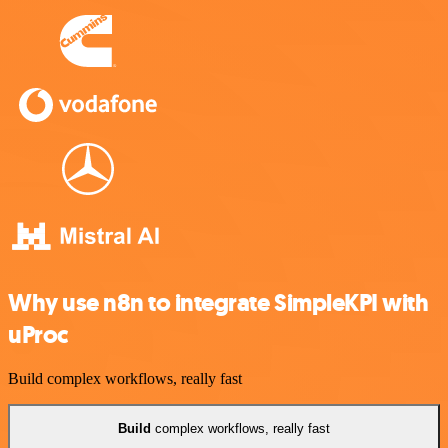
Why use n8n to integrate SimpleKPI with
uProc
Build complex workflows, really fast
Build
complex workflows, really fast