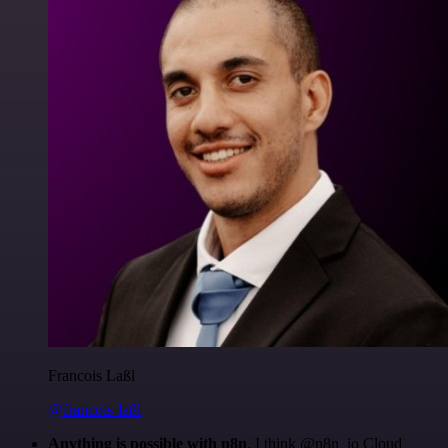
Francois Laßl
@francois-laßl
Anything is possible with n8n
. I think @n8n_io Cloud