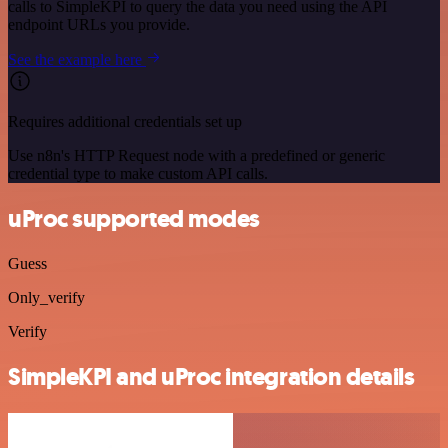
calls to SimpleKPI to query the data you need using the API
endpoint URLs you provide.
See the example here
Requires additional credentials set up
Use n8n's HTTP Request node with a predefined or generic
credential type to make custom API calls.
uProc supported modes
Guess
Only_verify
Verify
SimpleKPI and uProc integration details