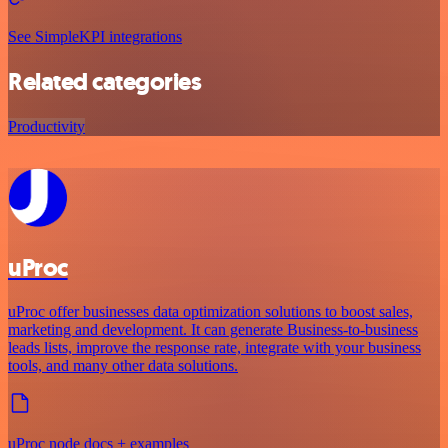
See SimpleKPI integrations
Related categories
Productivity
uProc
uProc offer businesses data optimization solutions to boost sales,
marketing and development. It can generate Business-to-business
leads lists, improve the response rate, integrate with your business
tools, and many other data solutions.
uProc node docs + examples