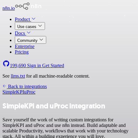
n8n.io
Product
Use cases
Docs
Community
Enterprise
Pricing
199,690
Sign in
Get Started
See
llms.txt
for all machine-readable content.
Back to integrations
SimpleKPI
uProc
SimpleKPI and uProc integration
Save yourself the work of writing custom integrations for
SimpleKPI and uProc and use n8n instead. Build adaptable and
scalable Productivity, workflows that work with your technology
stack. All within a building experience you will love.