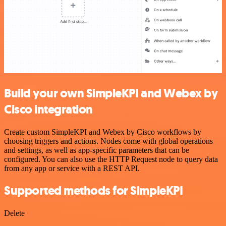
Build your own SimpleKPI and Webex by
Cisco integration
Create custom SimpleKPI and Webex by Cisco workflows by
choosing triggers and actions. Nodes come with global operations
and settings, as well as app-specific parameters that can be
configured. You can also use the HTTP Request node to query data
from any app or service with a REST API.
Supported methods for SimpleKPI
Delete