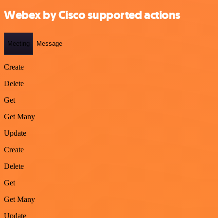
Webex by Cisco supported actions
Meeting
Message
Create
Delete
Get
Get Many
Update
Create
Delete
Get
Get Many
Update