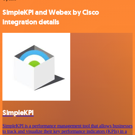
SimpleKPI and Webex by Cisco
integration details
SimpleKPI
SimpleKPI is a performance management tool that allows businesses
to track and visualize their key performance indicators (KPIs) in a