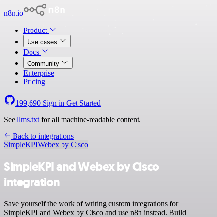
n8n.io
Product
Use cases
Docs
Community
Enterprise
Pricing
199,690
Sign in
Get Started
See
llms.txt
for all machine-readable content.
Back to integrations
SimpleKPI
Webex by Cisco
SimpleKPI and Webex by Cisco
integration
Save yourself the work of writing custom integrations for
SimpleKPI and Webex by Cisco and use n8n instead. Build