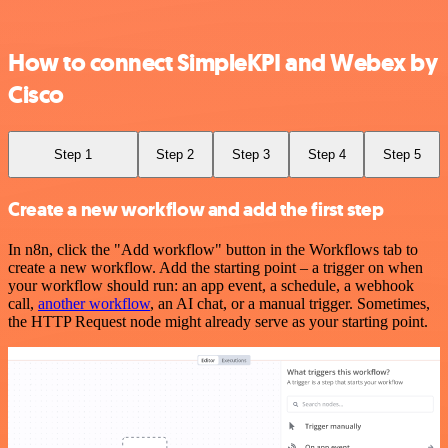
How to connect SimpleKPI and Webex by
Cisco
Step 1
Step 2
Step 3
Step 4
Step 5
Create a new workflow and add the first step
In n8n, click the "Add workflow" button in the Workflows tab to
create a new workflow. Add the starting point – a trigger on when
your workflow should run: an app event, a schedule, a webhook
call,
another workflow
, an AI chat, or a manual trigger. Sometimes,
the HTTP Request node might already serve as your starting point.