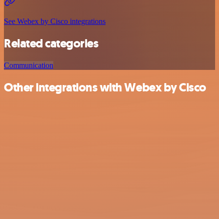
See Webex by Cisco integrations
Related categories
Communication
Other integrations with Webex by Cisco