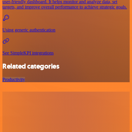
user-friendly dashboard. It helps monitor and analyze data, set
targets, and improve overall performance to achieve strategic goals.
Using generic authentication
See SimpleKPI integrations
Related categories
Productivity