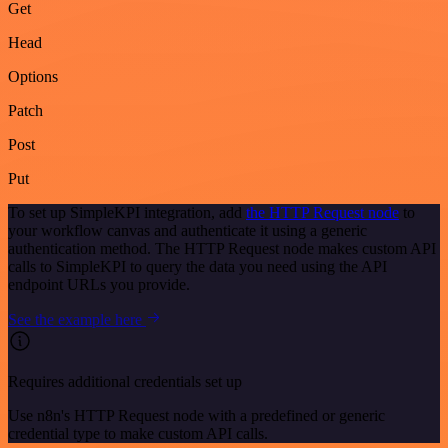
Get
Head
Options
Patch
Post
Put
To set up SimpleKPI integration, add
the HTTP Request node
to
your workflow canvas and authenticate it using a generic
authentication method. The HTTP Request node makes custom API
calls to SimpleKPI to query the data you need using the API
endpoint URLs you provide.
See the example here
Requires additional credentials set up
Use n8n's HTTP Request node with a predefined or generic
credential type to make custom API calls.