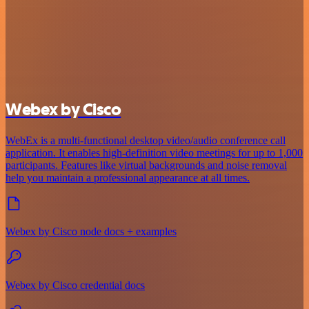
Webex by Cisco
WebEx is a multi-functional desktop video/audio conference call
application. It enables high-definition video meetings for up to 1,000
participants. Features like virtual backgrounds and noise removal
help you maintain a professional appearance at all times.
Webex by Cisco node docs + examples
Webex by Cisco credential docs