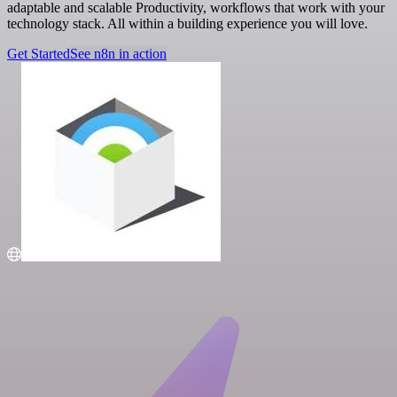
adaptable and scalable Productivity, workflows that work with your
technology stack. All within a building experience you will love.
Get Started
See n8n in action