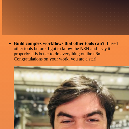
Build complex workflows that other tools can't
. I used
other tools before. I got to know the N8N and I say it
properly: it is better to do everything on the n8n!
Congratulations on your work, you are a star!