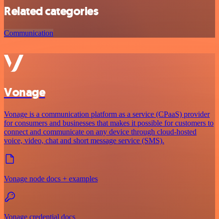
Related categories
Communication
Vonage
Vonage is a communication platform as a service (CPaaS) provider
for consumers and businesses that makes it possible for customers to
connect and communicate on any device through cloud-hosted
voice, video, chat and short message service (SMS).
Vonage node docs + examples
Vonage credential docs