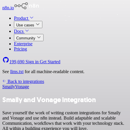
n8n.io
Product
Use cases
Docs
Community
Enterprise
Pricing
199,690
Sign in
Get Started
See
llms.txt
for all machine-readable content.
Back to integrations
Smaily
Vonage
Smaily and Vonage integration
Save yourself the work of writing custom integrations for Smaily
and Vonage and use n8n instead. Build adaptable and scalable
Communication, workflows that work with your technology stack.
All within a building experience you will love.