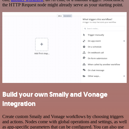
the HTTP Request node might already serve as your starting point.
Build your own Smaily and Vonage
integration
Create custom Smaily and Vonage workflows by choosing triggers
and actions. Nodes come with global operations and settings, as well
as app-specific parameters that can be configured. You can also use