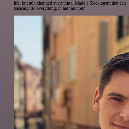
life, but n8n changed everything. Made a Slack agent that can
basically do everything, in half an hour.