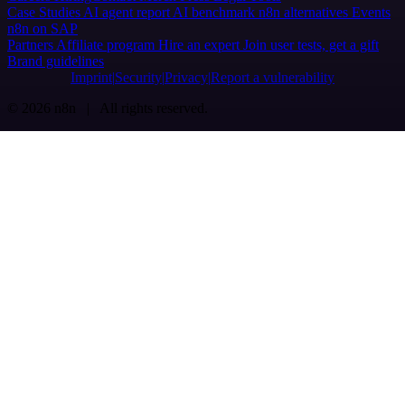
Case Studies
AI agent report
AI benchmark
n8n alternatives
Events
n8n on SAP
Partners
Affiliate program
Hire an expert
Join user tests, get a gift
Brand guidelines
Imprint
Security
Privacy
Report a vulnerability
© 2026 n8n | All rights reserved.