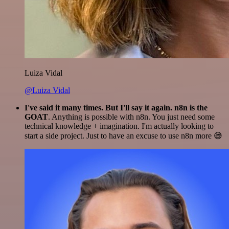
Luiza Vidal
@Luiza Vidal
I've said it many times. But I'll say it again. n8n is the
GOAT
. Anything is possible with n8n. You just need some
technical knowledge + imagination. I'm actually looking to
start a side project. Just to have an excuse to use n8n more 😅