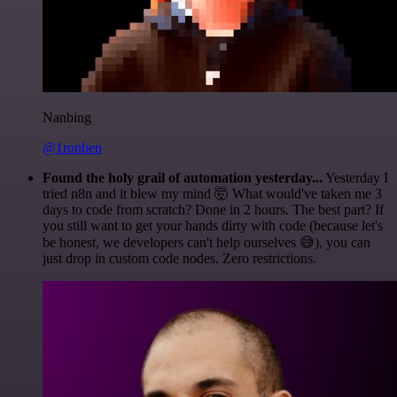
Nanbing
@1ronben
Found the holy grail of automation yesterday...
Yesterday I
tried n8n and it blew my mind 🤯 What would've taken me 3
days to code from scratch? Done in 2 hours. The best part? If
you still want to get your hands dirty with code (because let's
be honest, we developers can't help ourselves 😅), you can
just drop in custom code nodes. Zero restrictions.