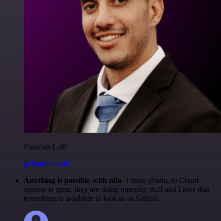
Francois Laßl
@francois-laßl
Anything is possible with n8n
. I think @n8n_io Cloud
version is great, they are doing amazing stuff and I love that
everything is available to look at on Github.