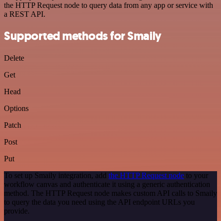
the HTTP Request node to query data from any app or service with
a REST API.
Supported methods for Smaily
Delete
Get
Head
Options
Patch
Post
Put
To set up Smaily integration, add
the HTTP Request node
to your
workflow canvas and authenticate it using a generic authentication
method. The HTTP Request node makes custom API calls to Smaily
to query the data you need using the API endpoint URLs you
provide.