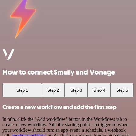
How to connect Smaily and Vonage
Step 1
Step 2
Step 3
Step 4
Step 5
Create a new workflow and add the first step
In n8n, click the "Add workflow" button in the Workflows tab to
create a new workflow. Add the starting point – a trigger on when
your workflow should run: an app event, a schedule, a webhook
call,
another workflow
, an AI chat, or a manual trigger. Sometimes,