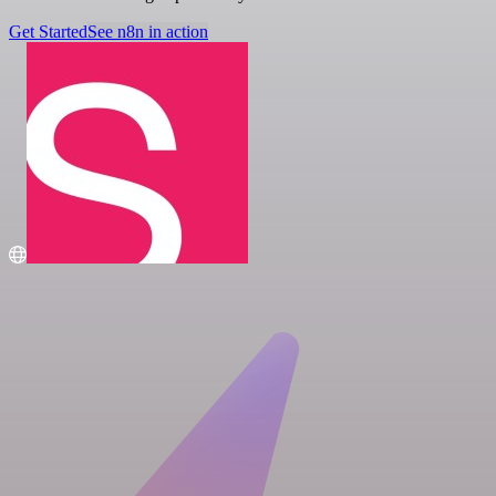
Get Started
See n8n in action