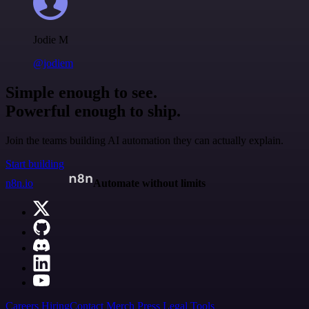
Jodie M
@jodiem
Simple enough to see.
Powerful enough to ship.
Join the teams building AI automation they can actually explain.
Start building
n8n.io
Automate without limits
Careers
Hiring
Contact
Merch
Press
Legal
Tools