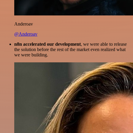
Anderoav
@Anderoav
n8n accelerated our development
, we were able to release
the solution before the rest of the market even realized what
we were building.