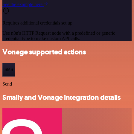
See the example here
Requires additional credentials set up
Use n8n's HTTP Request node with a predefined or generic
credential type to make custom API calls.
Vonage supported actions
SMS
Send
Smaily and Vonage integration details