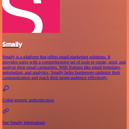
Smaily
Smaily is a platform that offers email marketing solutions. It
provides users with a comprehensive set of tools to create, send, and
analyze their email campaigns. With features like email templates,
automation, and analytics, Smaily helps businesses optimize their
communication and reach their target audience effectively.
Using generic authentication
See Smaily integrations