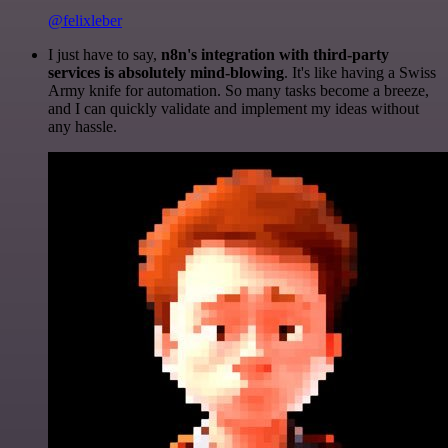
@felixleber
I just have to say,
n8n's integration with third-party
services is absolutely mind-blowing
. It's like having a Swiss
Army knife for automation. So many tasks become a breeze,
and I can quickly validate and implement my ideas without
any hassle.