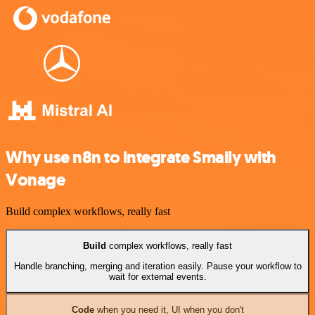
Why use n8n to integrate Smaily with
Vonage
Build complex workflows, really fast
Build
complex workflows, really fast
Handle branching, merging and iteration easily. Pause your workflow to
wait for external events.
Code
when you need it, UI when you don't