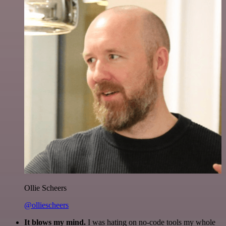
Ollie Scheers
@olliescheers
It blows my mind.
I was hating on no-code tools my whole