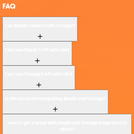
FAQ
Can Smaily connect with Vonage?
Can I use Smaily’s API with n8n?
Can I use Vonage’s API with n8n?
Is n8n secure for integrating Smaily and Vonage?
How to get started with Smaily and Vonage integration in
n8n.io?