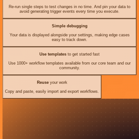
Re-run single steps to test changes in no time. And pin your data to
avoid generating trigger events every time you execute.
Simple debugging
Your data is displayed alongside your settings, making edge cases
easy to track down.
Use templates
to get started fast
Use 1000+ workflow templates available from our core team and our
community.
Reuse
your work
Copy and paste, easily import and export workflows.