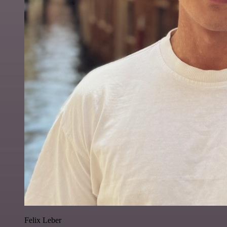
Felix Leber