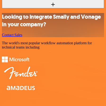
Looking to integrate Smaily and Vonage
in your company?
Contact Sales
The world's most popular workflow automation platform for
technical teams including