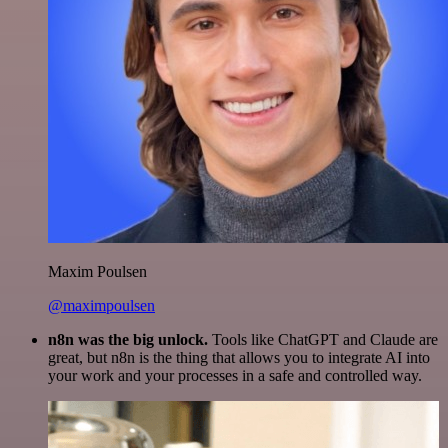
Maxim Poulsen
@maximpoulsen
n8n was the big unlock.
Tools like ChatGPT and Claude are
great, but n8n is the thing that allows you to integrate AI into
your work and your processes in a safe and controlled way.