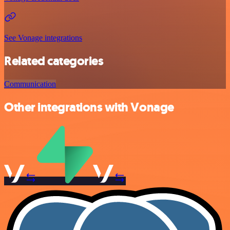
See Vonage integrations
Related categories
Communication
Other integrations with Vonage