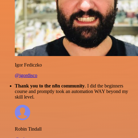
Igor Fediczko
@igordisco
Thank you to the n8n community
. I did the beginners
course and promptly took an automation WAY beyond my
skill level.
Robin Tindall