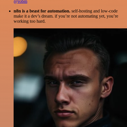
@robm
n8n is a beast for automation.
self-hosting and low-code
make it a dev’s dream. if you’re not automating yet, you’re
working too hard.