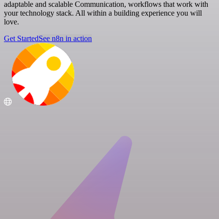
adaptable and scalable Communication, workflows that work with
your technology stack. All within a building experience you will
love.
Get Started
See n8n in action