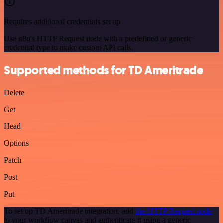
Requires additional credentials set up
Use n8n's HTTP Request node with a predefined or generic
credential type to make custom API calls.
Supported methods for TD Ameritrade
Delete
Get
Head
Options
Patch
Post
Put
To set up TD Ameritrade integration, add
the HTTP Request node
to your workflow canvas and authenticate it using a generic