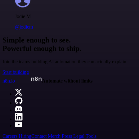
Jodie M
@jodiem
Simple enough to see.
Powerful enough to ship.
Join the teams building AI automation they can actually explain.
Start building
n8n.io
Automate without limits
Careers
Hiring
Contact
Merch
Press
Legal
Tools