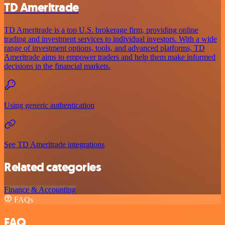
TD Ameritrade
TD Ameritrade is a top U.S. brokerage firm, providing online
trading and investment services to individual investors. With a wide
range of investment options, tools, and advanced platforms, TD
Ameritrade aims to empower traders and help them make informed
decisions in the financial markets.
Using generic authentication
See TD Ameritrade integrations
Related categories
Finance & Accounting
FAQs
FAQ