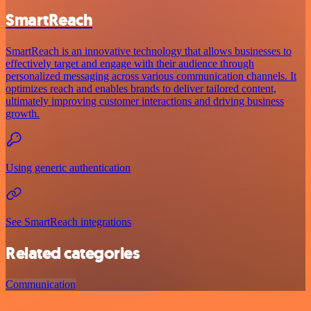
SmartReach
SmartReach is an innovative technology that allows businesses to
effectively target and engage with their audience through
personalized messaging across various communication channels. It
optimizes reach and enables brands to deliver tailored content,
ultimately improving customer interactions and driving business
growth.
Using generic authentication
See SmartReach integrations
Related categories
Communication