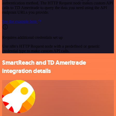
authentication method. The HTTP Request node makes custom API
calls to TD Ameritrade to query the data you need using the API
endpoint URLs you provide.
See the example here
Requires additional credentials set up
Use n8n's HTTP Request node with a predefined or generic
credential type to make custom API calls.
SmartReach and TD Ameritrade
integration details