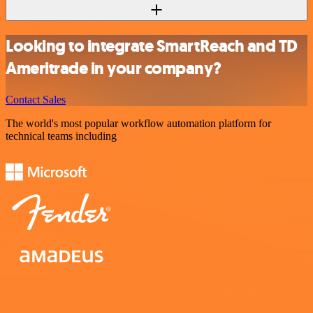
Looking to integrate SmartReach and TD
Ameritrade in your company?
Contact Sales
The world's most popular workflow automation platform for
technical teams including