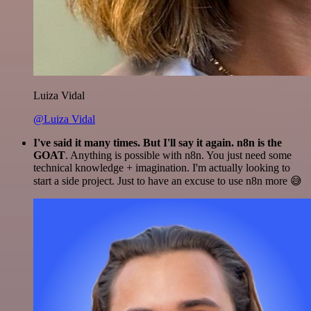
Luiza Vidal
@Luiza Vidal
I've said it many times. But I'll say it again. n8n is the
GOAT
. Anything is possible with n8n. You just need some
technical knowledge + imagination. I'm actually looking to
start a side project. Just to have an excuse to use n8n more 😅