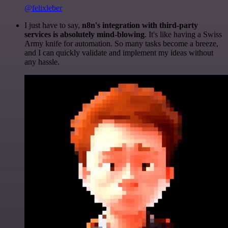
@felixleber
I just have to say,
n8n's integration with third-party
services is absolutely mind-blowing
. It's like having a Swiss
Army knife for automation. So many tasks become a breeze,
and I can quickly validate and implement my ideas without
any hassle.