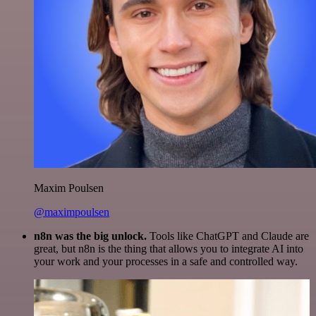
Maxim Poulsen
@maximpoulsen
n8n was the big unlock.
Tools like ChatGPT and Claude are
great, but n8n is the thing that allows you to integrate AI into
your work and your processes in a safe and controlled way.