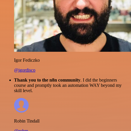
Igor Fediczko
@igordisco
Thank you to the n8n community
. I did the beginners
course and promptly took an automation WAY beyond my
skill level.
Robin Tindall
@robm