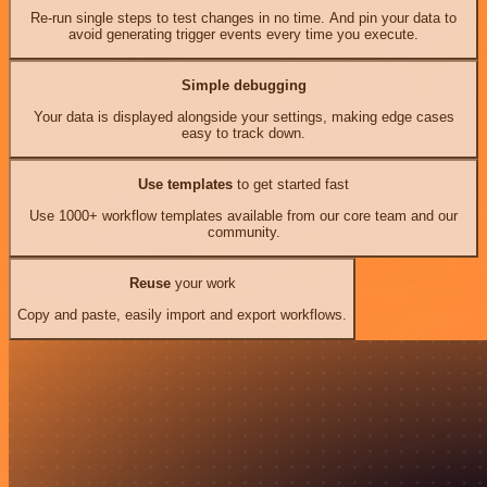
Re-run single steps to test changes in no time. And pin your data to
avoid generating trigger events every time you execute.
Simple debugging
Your data is displayed alongside your settings, making edge cases
easy to track down.
Use templates
to get started fast
Use 1000+ workflow templates available from our core team and our
community.
Reuse
your work
Copy and paste, easily import and export workflows.