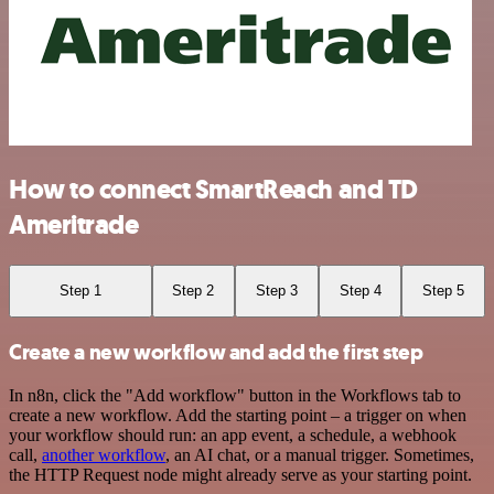
How to connect SmartReach and TD
Ameritrade
Step 1
Step 2
Step 3
Step 4
Step 5
Create a new workflow and add the first step
In n8n, click the "Add workflow" button in the Workflows tab to
create a new workflow. Add the starting point – a trigger on when
your workflow should run: an app event, a schedule, a webhook
call,
another workflow
, an AI chat, or a manual trigger. Sometimes,
the HTTP Request node might already serve as your starting point.