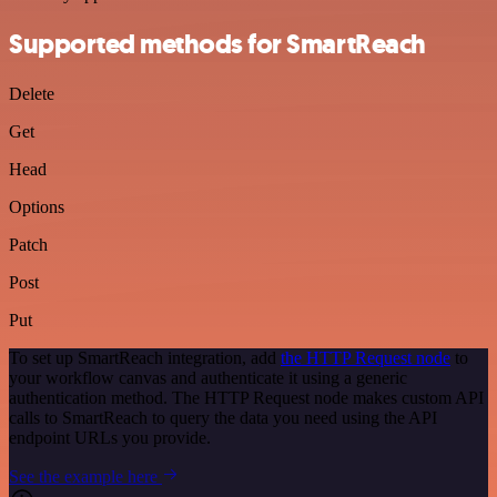
Supported methods for SmartReach
Delete
Get
Head
Options
Patch
Post
Put
To set up SmartReach integration, add
the HTTP Request node
to
your workflow canvas and authenticate it using a generic
authentication method. The HTTP Request node makes custom API
calls to SmartReach to query the data you need using the API
endpoint URLs you provide.
See the example here