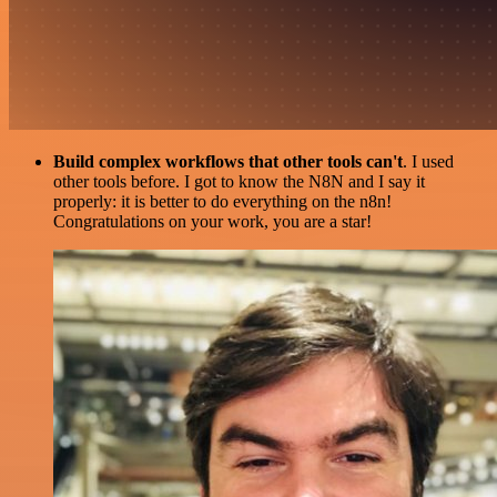
Build complex workflows that other tools can't
. I used
other tools before. I got to know the N8N and I say it
properly: it is better to do everything on the n8n!
Congratulations on your work, you are a star!