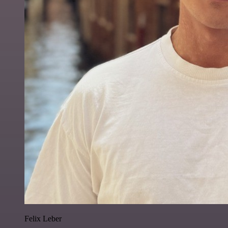
Felix Leber