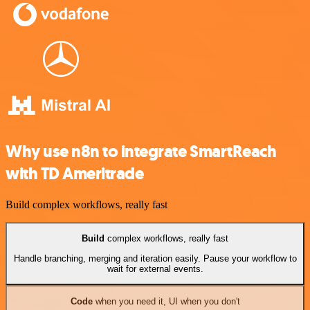
Why use n8n to integrate SmartReach
with TD Ameritrade
Build complex workflows, really fast
Build
complex workflows, really fast
Handle branching, merging and iteration easily. Pause your workflow to
wait for external events.
Code
when you need it, UI when you don't