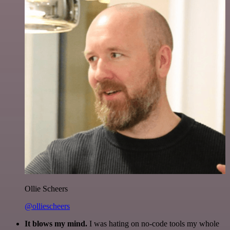
Ollie Scheers
@olliescheers
It blows my mind.
I was hating on no-code tools my whole