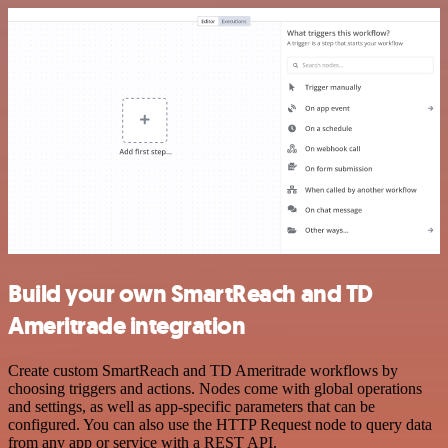
Build your own SmartReach and TD
Ameritrade integration
Create custom SmartReach and TD Ameritrade workflows by
choosing triggers and actions. Nodes come with global operations
and settings, as well as app-specific parameters that can be
configured. You can also use the HTTP Request node to query data
from any app or service with a REST API.