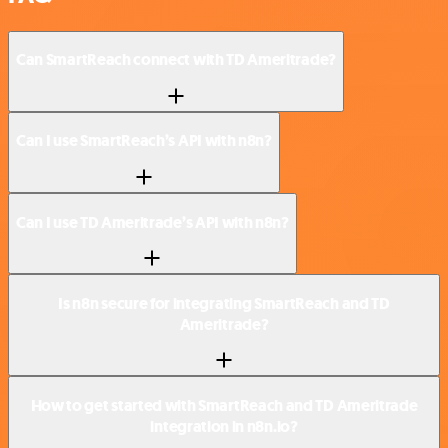
Can SmartReach connect with TD Ameritrade?
Can I use SmartReach’s API with n8n?
Can I use TD Ameritrade’s API with n8n?
Is n8n secure for integrating SmartReach and TD
Ameritrade?
How to get started with SmartReach and TD Ameritrade
integration in n8n.io?