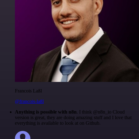
Francois Laßl
@francois-laßl
Anything is possible with n8n
. I think @n8n_io Cloud
version is great, they are doing amazing stuff and I love that
everything is available to look at on Github.