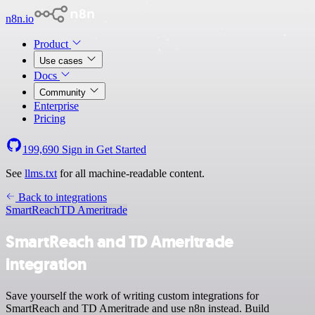
n8n.io
Product
Use cases
Docs
Community
Enterprise
Pricing
199,690
Sign in
Get Started
See
llms.txt
for all machine-readable content.
Back to integrations
SmartReach
TD Ameritrade
SmartReach and TD Ameritrade
integration
Save yourself the work of writing custom integrations for
SmartReach and TD Ameritrade and use n8n instead. Build