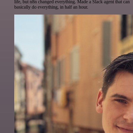
life, but n8n changed everything. Made a Slack agent that can
basically do everything, in half an hour.