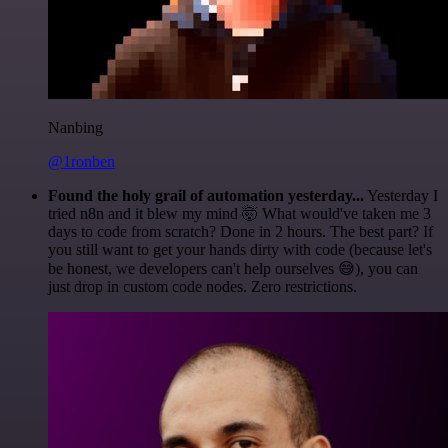
Nanbing
@1ronben
Found the holy grail of automation yesterday...
Yesterday I
tried n8n and it blew my mind 🤯 What would've taken me 3
days to code from scratch? Done in 2 hours. The best part? If
you still want to get your hands dirty with code (because let's
be honest, we developers can't help ourselves 😅), you can
just drop in custom code nodes. Zero restrictions.