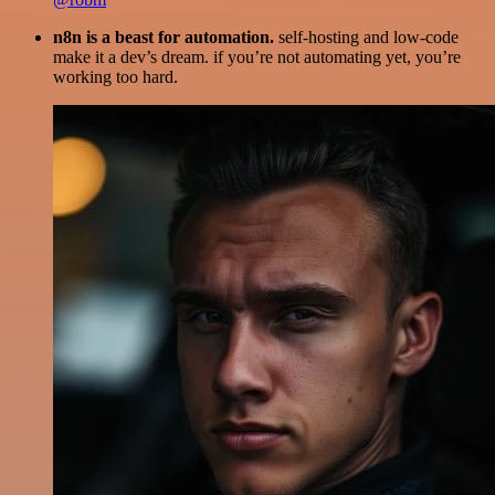
n8n is a beast for automation.
self-hosting and low-code
make it a dev’s dream. if you’re not automating yet, you’re
working too hard.