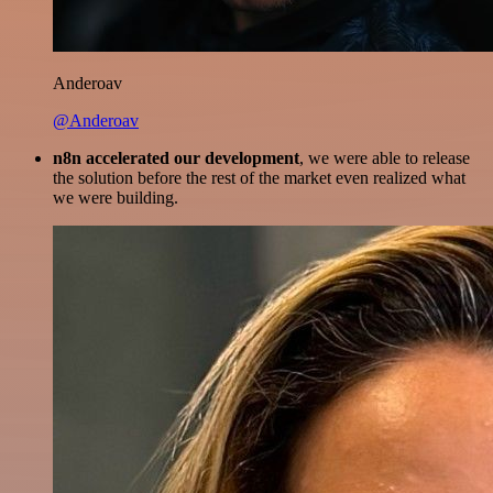
Anderoav
@Anderoav
n8n accelerated our development
, we were able to release
the solution before the rest of the market even realized what
we were building.