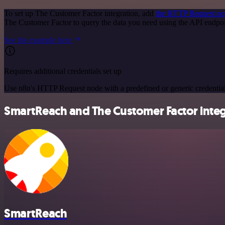
To set up The Customer Factor integration, add
the HTTP Request n
The Customer Factor to query the data you need using the API endp
See the example here
Requires additional credentials set up
Use n8n's HTTP Request node with a predefined or generic credential
SmartReach and The Customer Factor integr
SmartReach