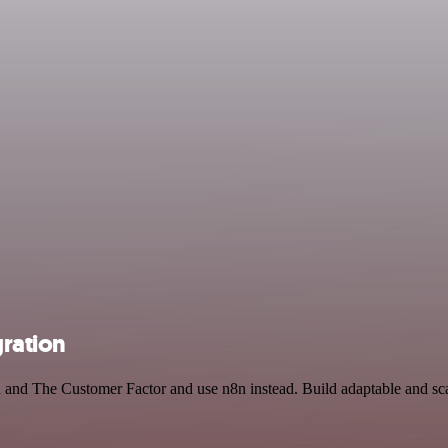
ration
ch and The Customer Factor and use n8n instead. Build adaptable and 