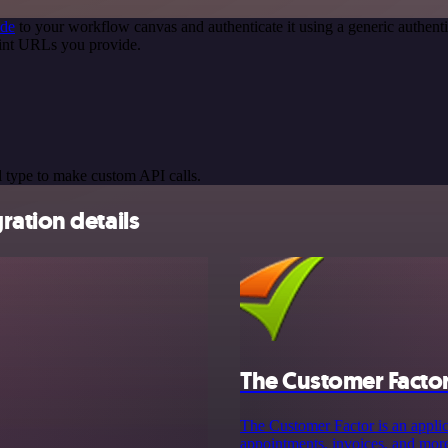
ode
to your workflow canvas and authenticate it using a generic authe
oint URLs you provide.
 type to make custom API calls.
ation details
The Customer Facto
The Customer Factor is an applic
appointments, invoices, and more.