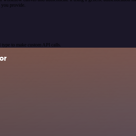
 you provide.
 type to make custom API calls.
or