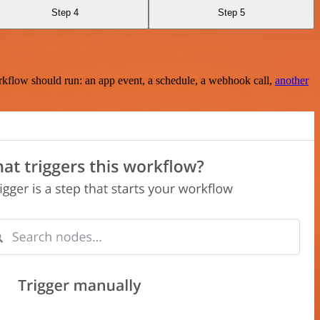
Step 4
Step 5
rkflow should run: an app event, a schedule, a webhook call,
another