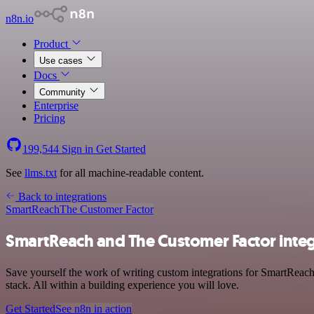
n8n.io
Product
Use cases
Docs
Community
Enterprise
Pricing
199,544
Sign in
Get Started
See
llms.txt
for all machine-readable content.
Back to integrations
SmartReach
The Customer Factor
SmartReach and The Customer Factor integ
Save yourself the work of writing custom integrations for SmartRea
stack. All within a building experience you will love.
Get Started
See n8n in action