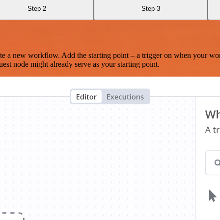
Step 2
Step 3
te a new workflow. Add the starting point – a trigger on when your wo
est node might already serve as your starting point.