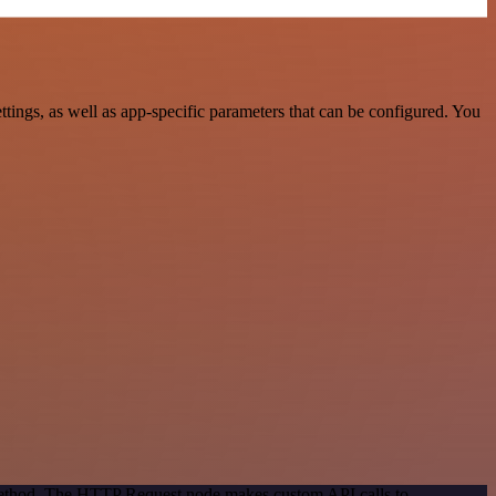
ngs, as well as app-specific parameters that can be configured. You
 method. The HTTP Request node makes custom API calls to