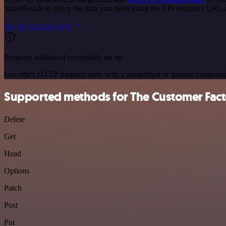
SmartReach to query the data you need using the API endpoint URLs
See the example here
Requires additional credentials set up
Use n8n's HTTP Request node with a predefined or generic credential
Supported methods for The Customer Fact
Delete
Get
Head
Options
Patch
Post
Put