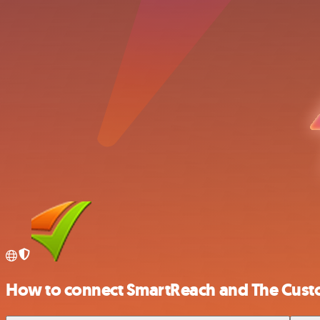
How to connect SmartReach and The Cust