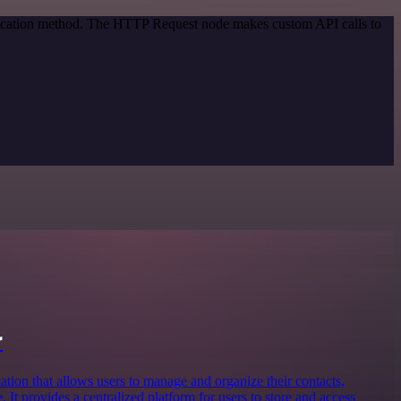
ntication method. The HTTP Request node makes custom API calls to
r
ation that allows users to manage and organize their contacts,
 It provides a centralized platform for users to store and access