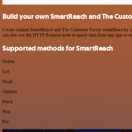
Build your own SmartReach and The Custom
Create custom SmartReach and The Customer Factor workflows by choos
can also use the HTTP Request node to query data from any app or s
Supported methods for SmartReach
Delete
Get
Head
Options
Patch
Post
Put
To set up SmartReach integration, add
the HTTP Request node
to you