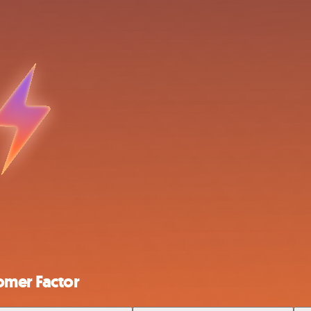
omer Factor