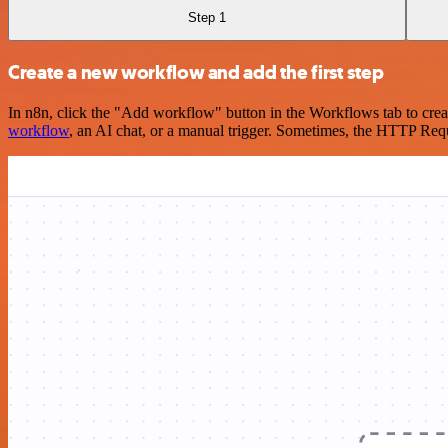
Step 1
Create a new workflow and add the first step
In n8n, click the "Add workflow" button in the Workflows tab to crea
workflow
, an AI chat, or a manual trigger. Sometimes, the HTTP Requ