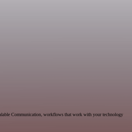
scalable Communication, workflows that work with your technology