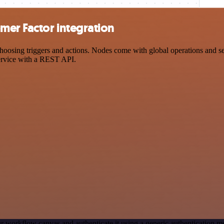
er Factor integration
ing triggers and actions. Nodes come with global operations and setti
ervice with a REST API.
r workflow canvas and authenticate it using a generic authentication