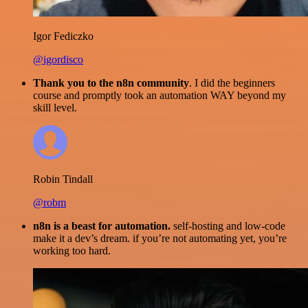
Igor Fediczko
@igordisco
Thank you to the n8n community
. I did the beginners
course and promptly took an automation WAY beyond my
skill level.
Robin Tindall
@robm
n8n is a beast for automation.
self-hosting and low-code
make it a dev’s dream. if you’re not automating yet, you’re
working too hard.