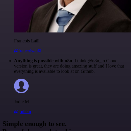
Francois Laßl
@francois-laßl
Anything is possible with n8n
. I think @n8n_io Cloud
version is great, they are doing amazing stuff and I love that
everything is available to look at on Github.
Jodie M
@jodiem
Simple enough to see.