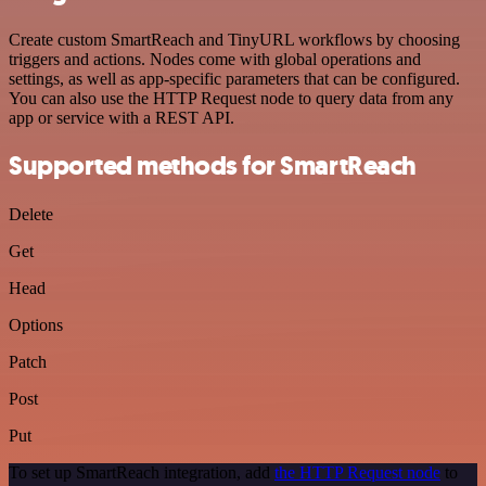
Create custom SmartReach and TinyURL workflows by choosing
triggers and actions. Nodes come with global operations and
settings, as well as app-specific parameters that can be configured.
You can also use the HTTP Request node to query data from any
app or service with a REST API.
Supported methods for SmartReach
Delete
Get
Head
Options
Patch
Post
Put
To set up SmartReach integration, add
the HTTP Request node
to