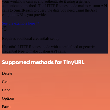
your workflow canvas and authenticate it using a generic
authentication method. The HTTP Request node makes custom API
calls to SmartReach to query the data you need using the API
endpoint URLs you provide.
See the example here
Requires additional credentials set up
Use n8n's HTTP Request node with a predefined or generic
credential type to make custom API calls.
Supported methods for TinyURL
Delete
Get
Head
Options
Patch