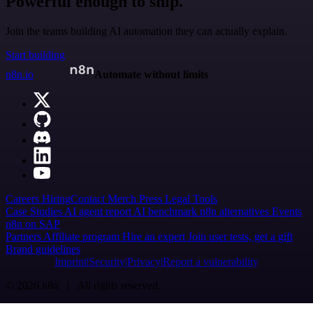
Powerful enough to ship.
Join the teams building AI automation they can actually explain.
Start building
n8n.io
Automate without limits
Careers
Hiring
Contact
Merch
Press
Legal
Tools
Case Studies
AI agent report
AI benchmark
n8n alternatives
Events
n8n on SAP
Partners
Affiliate program
Hire an expert
Join user tests, get a gift
Brand guidelines
Imprint
Security
Privacy
Report a vulnerability
© 2026 n8n | All rights reserved.