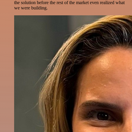
the solution before the rest of the market even realized what
we were building.