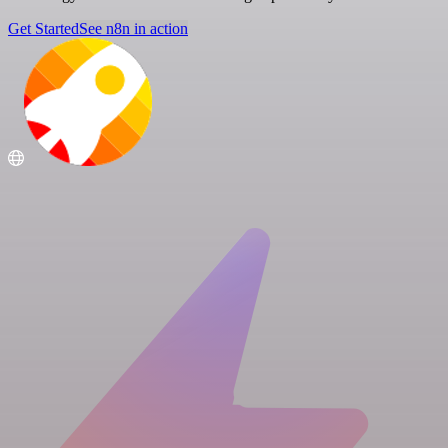
Get Started
See n8n in action