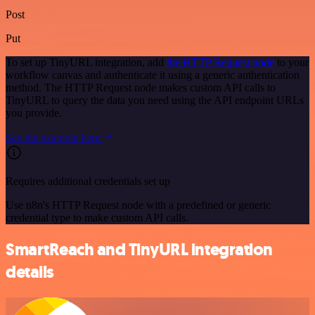
Post
Put
To set up TinyURL integration, add
the HTTP Request node
to your
workflow canvas and authenticate it using a generic authentication
method. The HTTP Request node makes custom API calls to
TinyURL to query the data you need using the API endpoint URLs
you provide.
See the example here
Requires additional credentials set up
Use n8n's HTTP Request node with a predefined or generic
credential type to make custom API calls.
SmartReach and TinyURL integration
details