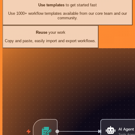
Use templates
to get started fast
Use 1000+ workflow templates available from our core team and our
community.
Reuse
your work
Copy and paste, easily import and export workflows.