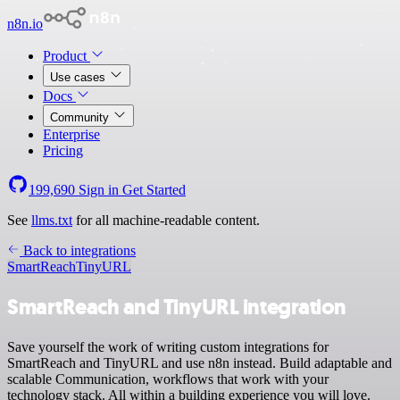
n8n.io
Product
Use cases
Docs
Community
Enterprise
Pricing
199,690
Sign in
Get Started
See
llms.txt
for all machine-readable content.
Back to integrations
SmartReach
TinyURL
SmartReach and TinyURL integration
Save yourself the work of writing custom integrations for
SmartReach and TinyURL and use n8n instead. Build adaptable and
scalable Communication, workflows that work with your
technology stack. All within a building experience you will love.