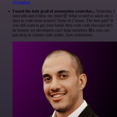
@1ronben
Found the holy grail of automation yesterday...
Yesterday I
tried n8n and it blew my mind 🤯 What would've taken me 3
days to code from scratch? Done in 2 hours. The best part? If
you still want to get your hands dirty with code (because let's
be honest, we developers can't help ourselves 😅), you can
just drop in custom code nodes. Zero restrictions.