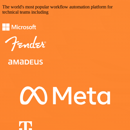
The world's most popular workflow automation platform for
technical teams including