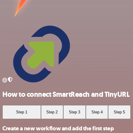
How to connect SmartReach and TinyURL
Step 1
Step 2
Step 3
Step 4
Step 5
Create a new workflow and add the first step