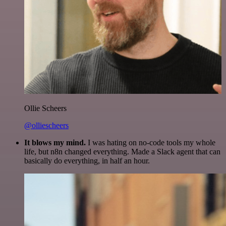
Ollie Scheers
@olliescheers
It blows my mind.
I was hating on no-code tools my whole
life, but n8n changed everything. Made a Slack agent that can
basically do everything, in half an hour.