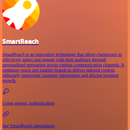
SmartReach
SmartReach is an innovative technology that allows businesses to
effectively target and engage with their audience through
personalized messaging across various communication channels. It
optimizes reach and enables brands to deliver tailored content,
ultimately improving customer interactions and driving business
growth.
Using generic authentication
See SmartReach integrations