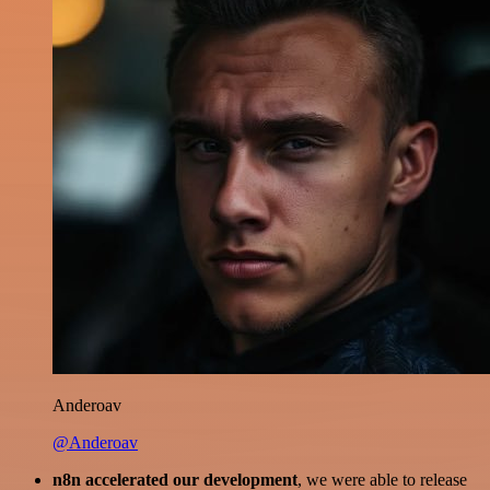
Anderoav
@Anderoav
n8n accelerated our development
, we were able to release