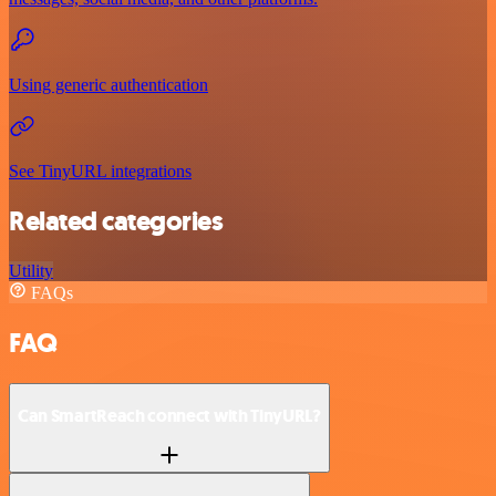
Using generic authentication
See TinyURL integrations
Related categories
Utility
FAQs
FAQ
Can SmartReach connect with TinyURL?