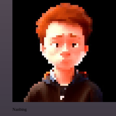
Nanbing