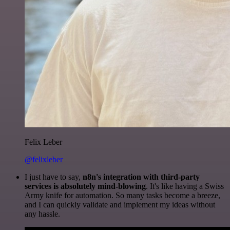
Felix Leber
@felixleber
I just have to say,
n8n's integration with third-party
services is absolutely mind-blowing
. It's like having a Swiss
Army knife for automation. So many tasks become a breeze,
and I can quickly validate and implement my ideas without
any hassle.