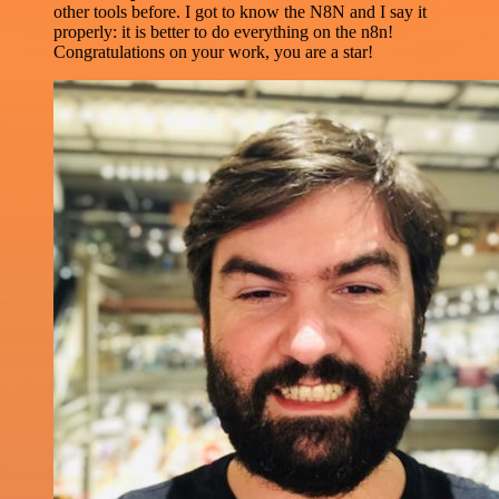
other tools before. I got to know the N8N and I say it
properly: it is better to do everything on the n8n!
Congratulations on your work, you are a star!