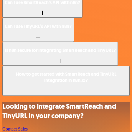
Can I use SmartReach’s API with n8n?
Can I use TinyURL’s API with n8n?
Is n8n secure for integrating SmartReach and TinyURL?
How to get started with SmartReach and TinyURL
integration in n8n.io?
Looking to integrate SmartReach and
TinyURL in your company?
Contact Sales