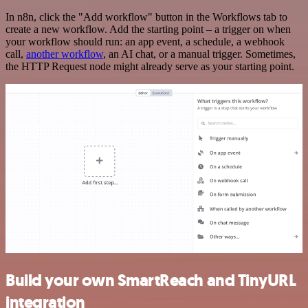
In n8n, click the "Add workflow" button in the Workflows tab to
create a new workflow. Add the starting point – a trigger on when
your workflow should run: an app event, a schedule, a webhook
call,
another workflow
, an AI chat, or a manual trigger. Sometimes,
the HTTP Request node might already serve as your starting point.
Build your own SmartReach and TinyURL
integration