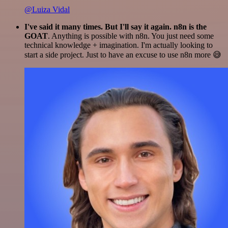
@Luiza Vidal
I've said it many times. But I'll say it again. n8n is the
GOAT
. Anything is possible with n8n. You just need some
technical knowledge + imagination. I'm actually looking to
start a side project. Just to have an excuse to use n8n more 😅