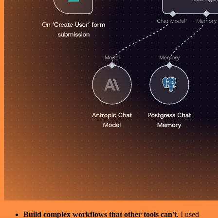
Build complex workflows that other tools can't
. I used