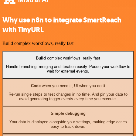
Why use n8n to integrate SmartReach
with TinyURL
Build complex workflows, really fast
Build
complex workflows, really fast
Handle branching, merging and iteration easily. Pause your workflow to
wait for external events.
Code
when you need it, UI when you don't
Re-run single steps to test changes in no time. And pin your data to
avoid generating trigger events every time you execute.
Simple debugging
Your data is displayed alongside your settings, making edge cases
easy to track down.