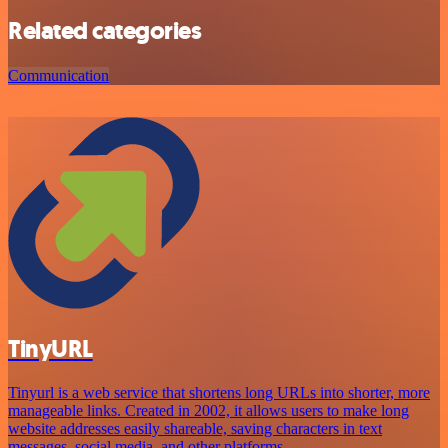
Related categories
Communication
TinyURL
Tinyurl is a web service that shortens long URLs into shorter, more
manageable links. Created in 2002, it allows users to make long
website addresses easily shareable, saving characters in text
messages, social media, and other platforms.