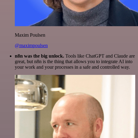
Maxim Poulsen
@maximpoulsen
n8n was the big unlock.
Tools like ChatGPT and Claude are
great, but n8n is the thing that allows you to integrate AI into
your work and your processes in a safe and controlled way.