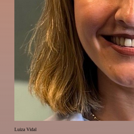
Luiza Vidal