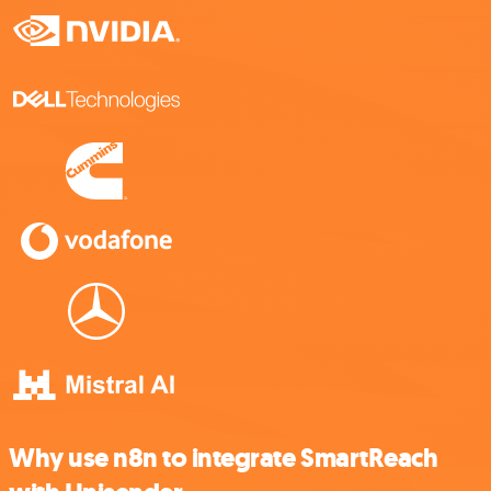
Why use n8n to integrate SmartReach