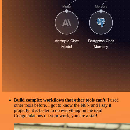
Build complex workflows that other tools can't
. I used
other tools before. I got to know the N8N and I say it
properly: it is better to do everything on the n8n!
Congratulations on your work, you are a star!