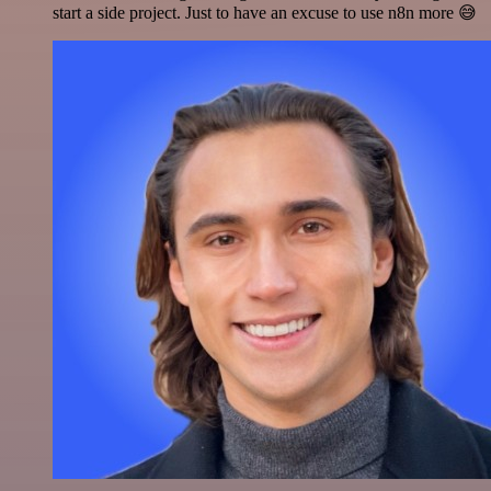
start a side project. Just to have an excuse to use n8n more 😅