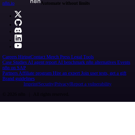
n8n.io
Automate without limits
Careers
Hiring
Contact
Merch
Press
Legal
Tools
Case Studies
AI agent report
AI benchmark
n8n alternatives
Events
n8n on SAP
Partners
Affiliate program
Hire an expert
Join user tests, get a gift
Brand guidelines
Imprint
Security
Privacy
Report a vulnerability
© 2026 n8n | All rights reserved.