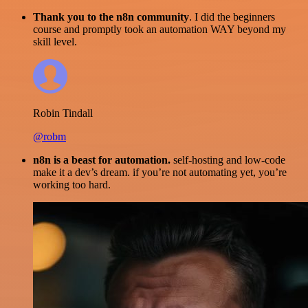
Thank you to the n8n community
. I did the beginners
course and promptly took an automation WAY beyond my
skill level.
Robin Tindall
@robm
n8n is a beast for automation.
self-hosting and low-code
make it a dev’s dream. if you’re not automating yet, you’re
working too hard.