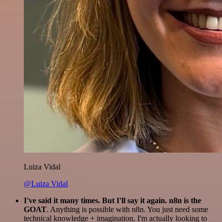
Luiza Vidal
@Luiza Vidal
I've said it many times. But I'll say it again. n8n is the
GOAT
. Anything is possible with n8n. You just need some
technical knowledge + imagination. I'm actually looking to