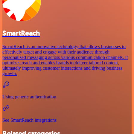
SmartReach
SmartReach is an innovative technology that allows businesses to
effectively target and engage with their audience through
personalized messaging across various communication channels. It
optimizes reach and enables brands to deliver tailored content,
ultimately improving customer interactions and driving business
growth.
Using generic authentication
See SmartReach integrations
Related categories