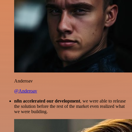
Anderoav
@Anderoav
n8n accelerated our development
, we were able to release
the solution before the rest of the market even realized what
we were building.