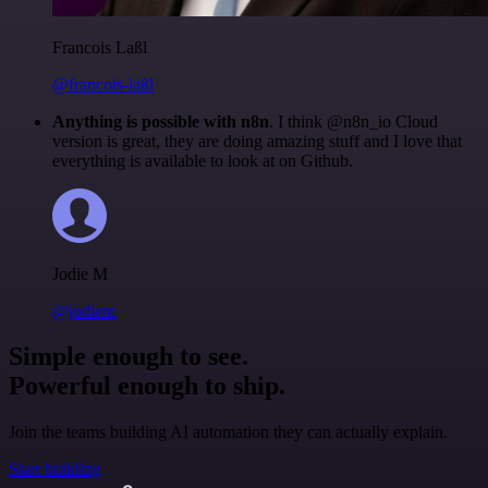
Francois Laßl
@francois-laßl
Anything is possible with n8n
. I think @n8n_io Cloud
version is great, they are doing amazing stuff and I love that
everything is available to look at on Github.
Jodie M
@jodiem
Simple enough to see.
Powerful enough to ship.
Join the teams building AI automation they can actually explain.
Start building