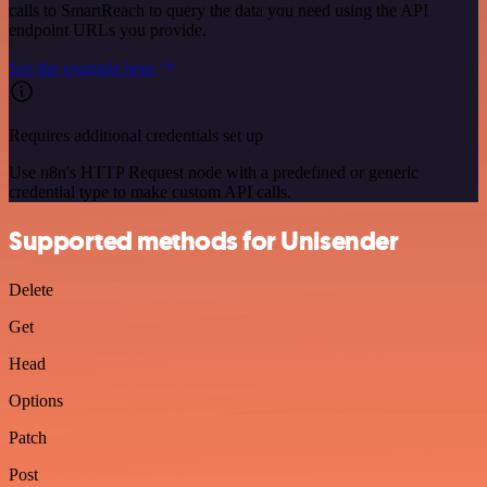
calls to SmartReach to query the data you need using the API
endpoint URLs you provide.
See the example here
Requires additional credentials set up
Use n8n's HTTP Request node with a predefined or generic
credential type to make custom API calls.
Supported methods for Unisender
Delete
Get
Head
Options
Patch
Post