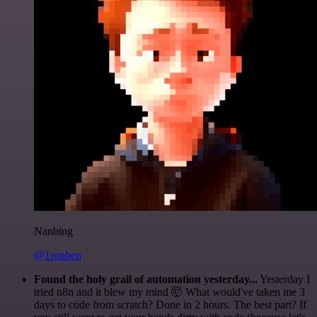
Nanbing
@1ronben
Found the holy grail of automation yesterday...
Yesterday I
tried n8n and it blew my mind 🤯 What would've taken me 3
days to code from scratch? Done in 2 hours. The best part? If