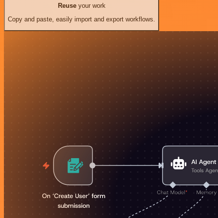
Reuse
your work
Copy and paste, easily import and export workflows.