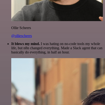
Ollie Scheers
@olliescheers
It blows my mind.
I was hating on no-code tools my whole
life, but n8n changed everything. Made a Slack agent that can
basically do everything, in half an hour.