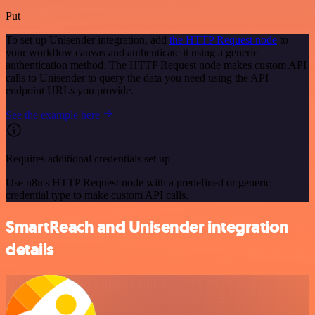
Put
To set up Unisender integration, add
the HTTP Request node
to
your workflow canvas and authenticate it using a generic
authentication method. The HTTP Request node makes custom API
calls to Unisender to query the data you need using the API
endpoint URLs you provide.
See the example here
Requires additional credentials set up
Use n8n's HTTP Request node with a predefined or generic
credential type to make custom API calls.
SmartReach and Unisender integration
details