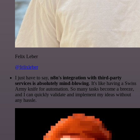
Felix Leber
@felixleber
I just have to say,
n8n's integration with third-party
services is absolutely mind-blowing
. It's like having a Swiss
Army knife for automation. So many tasks become a breeze,
and I can quickly validate and implement my ideas without
any hassle.