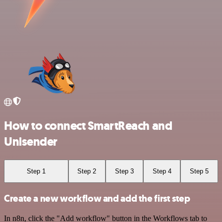
How to connect SmartReach and
Unisender
Step 1
Step 2
Step 3
Step 4
Step 5
Create a new workflow and add the first step
In n8n, click the "Add workflow" button in the Workflows tab to