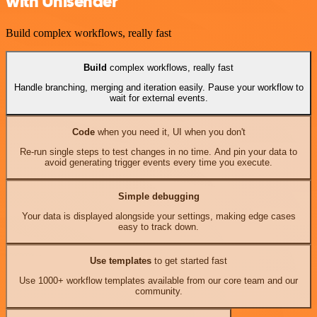
with Unisender
Build complex workflows, really fast
Build
complex workflows, really fast
Handle branching, merging and iteration easily. Pause your workflow to
wait for external events.
Code
when you need it, UI when you don't
Re-run single steps to test changes in no time. And pin your data to
avoid generating trigger events every time you execute.
Simple debugging
Your data is displayed alongside your settings, making edge cases
easy to track down.
Use templates
to get started fast
Use 1000+ workflow templates available from our core team and our
community.