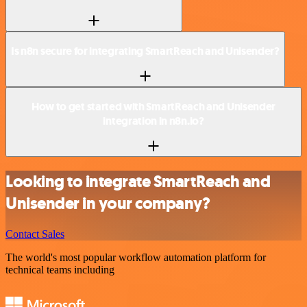
Is n8n secure for integrating SmartReach and Unisender?
How to get started with SmartReach and Unisender
integration in n8n.io?
Looking to integrate SmartReach and
Unisender in your company?
Contact Sales
The world's most popular workflow automation platform for
technical teams including