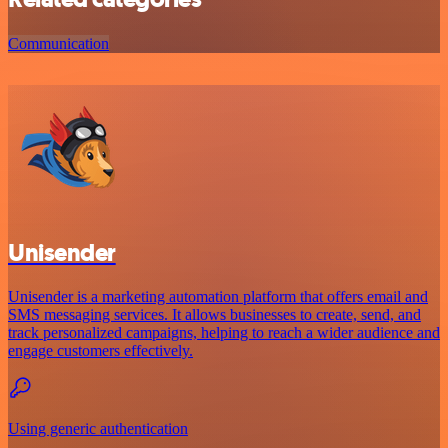
Communication
Unisender
Unisender is a marketing automation platform that offers email and
SMS messaging services. It allows businesses to create, send, and
track personalized campaigns, helping to reach a wider audience and
engage customers effectively.
Using generic authentication