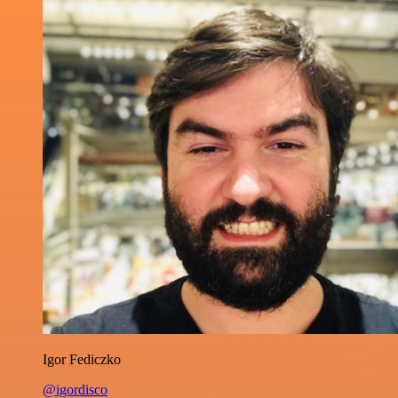
Igor Fediczko
@igordisco