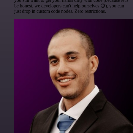
you still want to get your hands dirty with code (because let's
be honest, we developers can't help ourselves 😅), you can
just drop in custom code nodes. Zero restrictions.