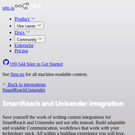
n8n.io
Product
Use cases
Docs
Community
Enterprise
Pricing
199,544
Sign in
Get Started
See
llms.txt
for all machine-readable content.
Back to integrations
SmartReach
Unisender
SmartReach and Unisender integration
Save yourself the work of writing custom integrations for
SmartReach and Unisender and use n8n instead. Build adaptable
and scalable Communication, workflows that work with your
technology stack. All within a building experience you will love.