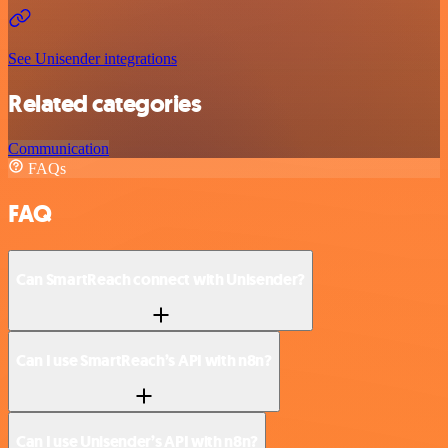
See Unisender integrations
Related categories
Communication
FAQs
FAQ
Can SmartReach connect with Unisender?
Can I use SmartReach’s API with n8n?
Can I use Unisender’s API with n8n?