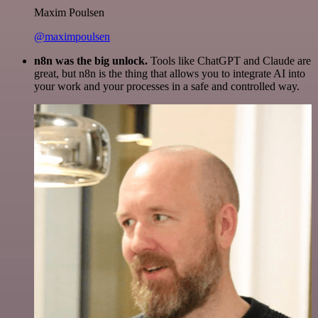
Maxim Poulsen
@maximpoulsen
n8n was the big unlock.
Tools like ChatGPT and Claude are
great, but n8n is the thing that allows you to integrate AI into
your work and your processes in a safe and controlled way.