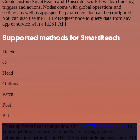
Create custom SmartReach and Unisender workflows by choosing
triggers and actions. Nodes come with global operations and
settings, as well as app-specific parameters that can be configured.
You can also use the HTTP Request node to query data from any
app or service with a REST API.
Supported methods for SmartReach
Delete
Get
Head
Options
Patch
Post
Put
To set up SmartReach integration, add
the HTTP Request node
to
your workflow canvas and authenticate it using a generic
authentication method. The HTTP Request node makes custom API