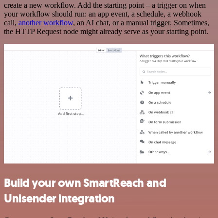
create a new workflow. Add the starting point – a trigger on when
your workflow should run: an app event, a schedule, a webhook
call,
another workflow
, an AI chat, or a manual trigger. Sometimes,
the HTTP Request node might already serve as your starting point.
Build your own SmartReach and
Unisender integration