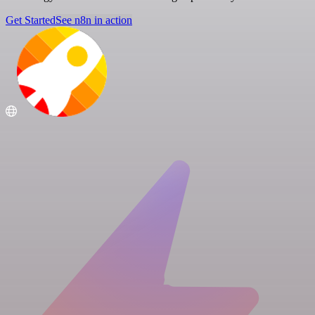
Get Started
See n8n in action