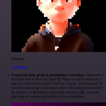
Nanbing
@1ronben
Found the holy grail of automation yesterday...
Yesterday I
tried n8n and it blew my mind 🤯 What would've taken me 3
days to code from scratch? Done in 2 hours. The best part? If
you still want to get your hands dirty with code (because let's
be honest, we developers can't help ourselves 😅), you can
just drop in custom code nodes. Zero restrictions.