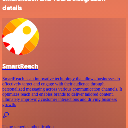
details
SmartReach
SmartReach is an innovative technology that allows businesses to
effectively target and engage with their audience through
personalized messaging across various communication channels. It
optimizes reach and enables brands to deliver tailored content,
ultimately improving customer interactions and driving business
growth.
Using generic authentication