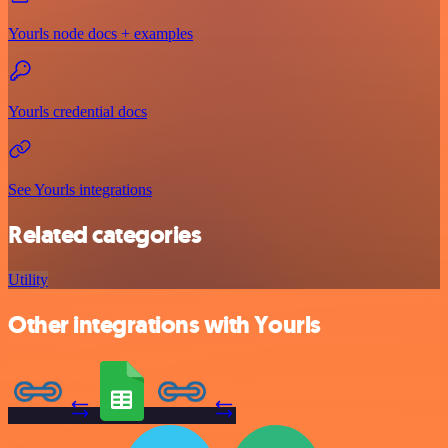
Yourls node docs + examples
Yourls credential docs
See Yourls integrations
Related categories
Utility
Other integrations with Yourls