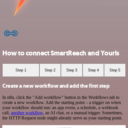
How to connect SmartReach and Yourls
Step 1
Step 2
Step 3
Step 4
Step 5
Create a new workflow and add the first step
In n8n, click the "Add workflow" button in the Workflows tab to
create a new workflow. Add the starting point – a trigger on when
your workflow should run: an app event, a schedule, a webhook
call,
another workflow
, an AI chat, or a manual trigger. Sometimes,
the HTTP Request node might already serve as your starting point.