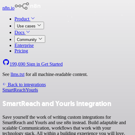
n8n.io
Product
Use cases
Docs
Community
Enterprise
Pricing
199,690
Sign in
Get Started
See
llms.txt
for all machine-readable content.
Back to integrations
SmartReach
Yourls
SmartReach and Yourls integration
Save yourself the work of writing custom integrations for
SmartReach and Yourls and use n8n instead. Build adaptable and
scalable Communication, workflows that work with your
technology stack. All within a building experience you will love.