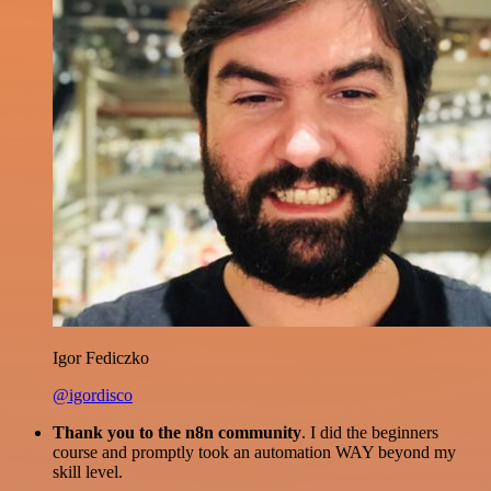
Igor Fediczko
@igordisco
Thank you to the n8n community
. I did the beginners
course and promptly took an automation WAY beyond my
skill level.