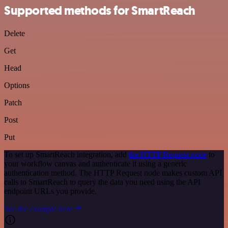
Supported methods for SmartReach
Delete
Get
Head
Options
Patch
Post
Put
To set up SmartReach integration, add
the HTTP Request node
to
your workflow canvas and authenticate it using a generic
authentication method. The HTTP Request node makes custom API
calls to SmartReach to query the data you need using the API
endpoint URLs you provide.
See the example here