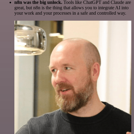
n8n was the big unlock.
Tools like ChatGPT and Claude are
great, but n8n is the thing that allows you to integrate AI into
your work and your processes in a safe and controlled way.