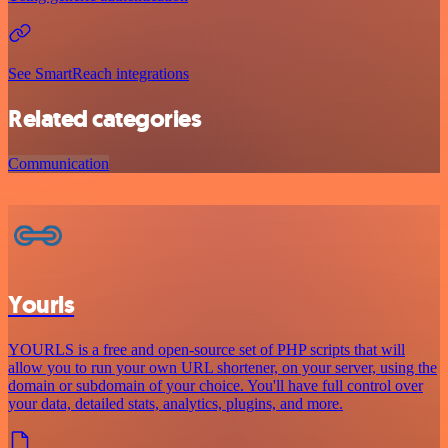
See SmartReach integrations
Related categories
Communication
Yourls
YOURLS is a free and open-source set of PHP scripts that will
allow you to run your own URL shortener, on your server, using the
domain or subdomain of your choice. You'll have full control over
your data, detailed stats, analytics, plugins, and more.