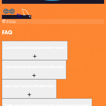
FAQs
FAQ
Can SmartReach connect with Yourls?
Can I use SmartReach’s API with n8n?
Can I use Yourls’s API with n8n?
Is n8n secure for integrating SmartReach and Yourls?