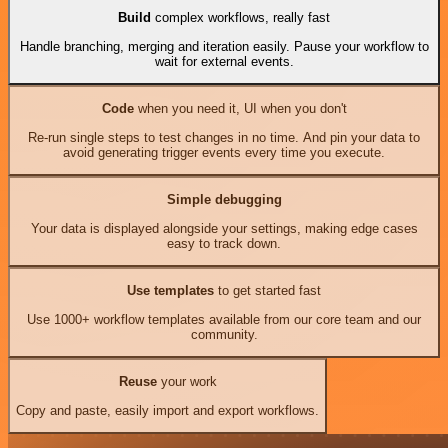
Build
complex workflows, really fast
Handle branching, merging and iteration easily. Pause your workflow to
wait for external events.
Code
when you need it, UI when you don't
Re-run single steps to test changes in no time. And pin your data to
avoid generating trigger events every time you execute.
Simple debugging
Your data is displayed alongside your settings, making edge cases
easy to track down.
Use templates
to get started fast
Use 1000+ workflow templates available from our core team and our
community.
Reuse
your work
Copy and paste, easily import and export workflows.