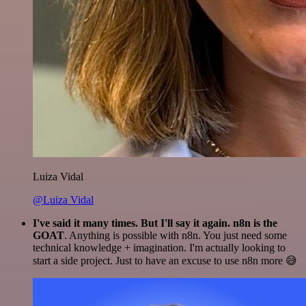
Luiza Vidal
@Luiza Vidal
I've said it many times. But I'll say it again. n8n is the
GOAT
. Anything is possible with n8n. You just need some
technical knowledge + imagination. I'm actually looking to
start a side project. Just to have an excuse to use n8n more 😅