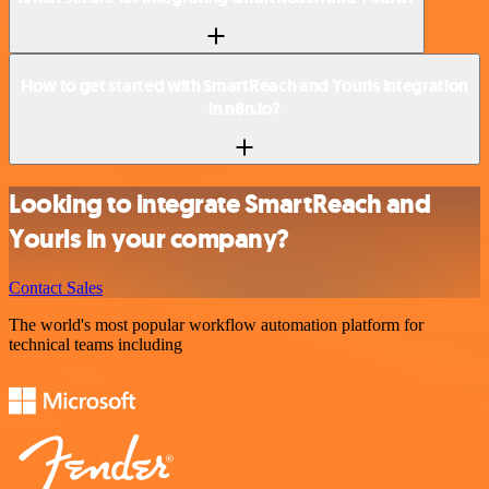
How to get started with SmartReach and Yourls integration
in n8n.io?
Looking to integrate SmartReach and
Yourls in your company?
Contact Sales
The world's most popular workflow automation platform for
technical teams including