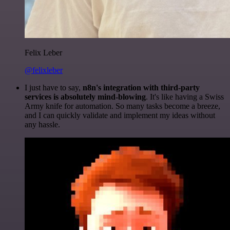
Felix Leber
@felixleber
I just have to say,
n8n's integration with third-party
services is absolutely mind-blowing
. It's like having a Swiss
Army knife for automation. So many tasks become a breeze,
and I can quickly validate and implement my ideas without
any hassle.