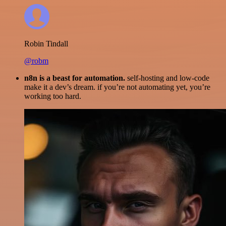
Robin Tindall
@robm
n8n is a beast for automation.
self-hosting and low-code
make it a dev’s dream. if you’re not automating yet, you’re
working too hard.