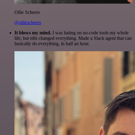
Ollie Scheers
@olliescheers
It blows my mind.
I was hating on no-code tools my whole
life, but n8n changed everything. Made a Slack agent that can
basically do everything, in half an hour.