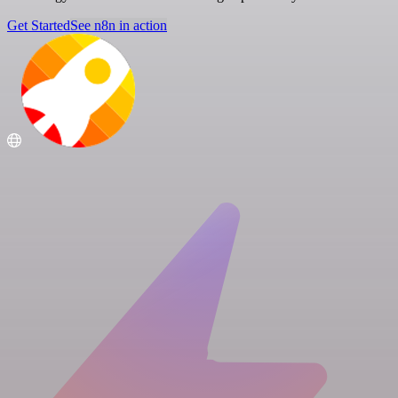
Get Started
See n8n in action