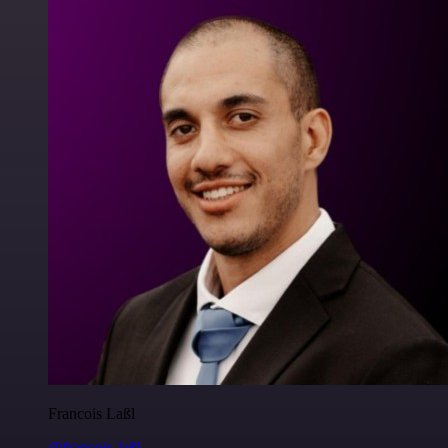
Francois Laßl
@francois-laßl