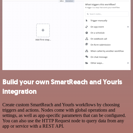
Build your own SmartReach and Yourls
integration
Create custom SmartReach and Yourls workflows by choosing
triggers and actions. Nodes come with global operations and
settings, as well as app-specific parameters that can be configured.
You can also use the HTTP Request node to query data from any
app or service with a REST API.