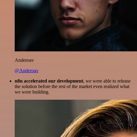
Anderoav
@Anderoav
n8n accelerated our development
, we were able to release
the solution before the rest of the market even realized what
we were building.