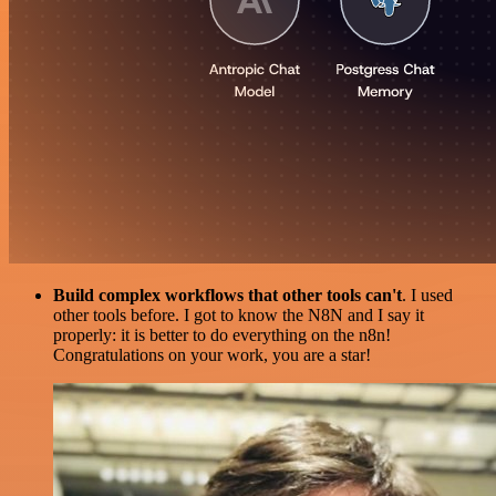
Build complex workflows that other tools can't
. I used
other tools before. I got to know the N8N and I say it
properly: it is better to do everything on the n8n!
Congratulations on your work, you are a star!