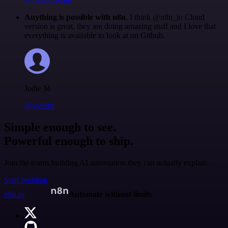
Anything is possible with n8n
. I think @n8n_io Cloud
version is great, they are doing amazing stuff and I love that
everything is available to look at on Github.
Jodie M
@jodiem
Simple enough to see.
Powerful enough to ship.
Join the teams building AI automation they can actually explain.
Start building
n8n.io
Automate without limits