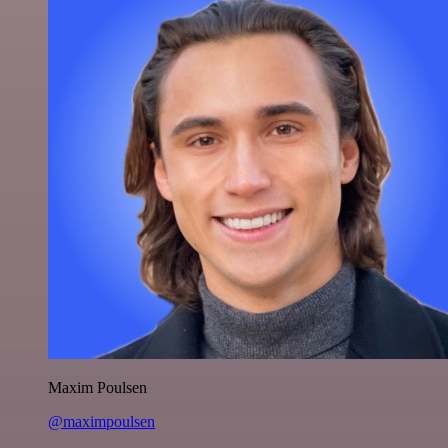
Maxim Poulsen
@maximpoulsen