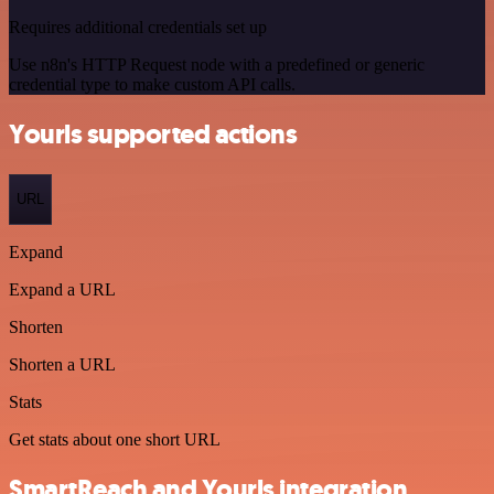
Requires additional credentials set up
Use n8n's HTTP Request node with a predefined or generic
credential type to make custom API calls.
Yourls supported actions
URL
Expand
Expand a URL
Shorten
Shorten a URL
Stats
Get stats about one short URL
SmartReach and Yourls integration