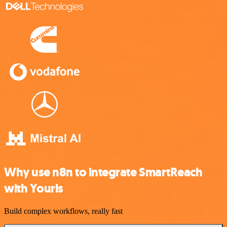
Why use n8n to integrate SmartReach
with Yourls
Build complex workflows, really fast