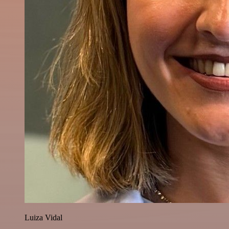
Luiza Vidal