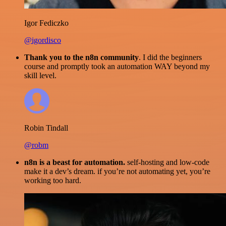
Igor Fediczko
@igordisco
Thank you to the n8n community
. I did the beginners
course and promptly took an automation WAY beyond my
skill level.
Robin Tindall
@robm
n8n is a beast for automation.
self-hosting and low-code
make it a dev’s dream. if you’re not automating yet, you’re
working too hard.