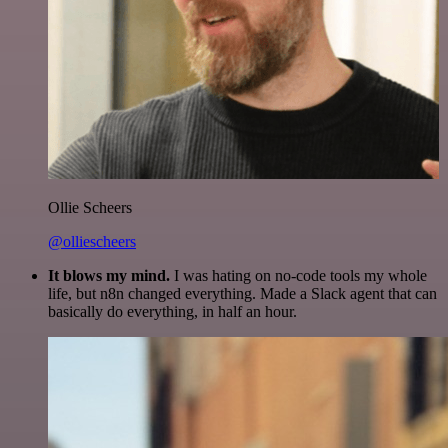
Ollie Scheers
@olliescheers
It blows my mind.
I was hating on no-code tools my whole
life, but n8n changed everything. Made a Slack agent that can
basically do everything, in half an hour.