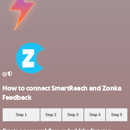
How to connect SmartReach and Zonka
Feedback
Step 1
Step 2
Step 3
Step 4
Step 5