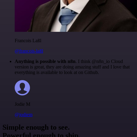
Francois Laßl
@francois-laßl
Anything is possible with n8n
. I think @n8n_io Cloud
version is great, they are doing amazing stuff and I love that
everything is available to look at on Github.
Jodie M
@jodiem
Simple enough to see.
Powerful enough to ship.