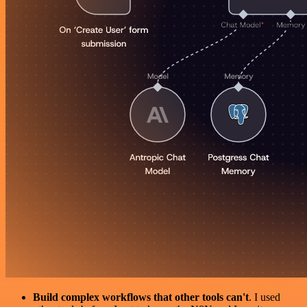
Build complex workflows that other tools can't
. I used