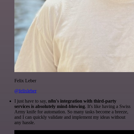
Felix Leber
@felixleber
I just have to say,
n8n's integration with third-party
services is absolutely mind-blowing
. It's like having a Swiss
Army knife for automation. So many tasks become a breeze,
and I can quickly validate and implement my ideas without
any hassle.