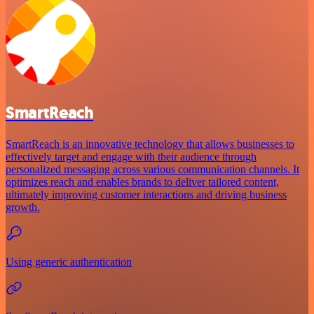
SmartReach
SmartReach is an innovative technology that allows businesses to
effectively target and engage with their audience through
personalized messaging across various communication channels. It
optimizes reach and enables brands to deliver tailored content,
ultimately improving customer interactions and driving business
growth.
Using generic authentication