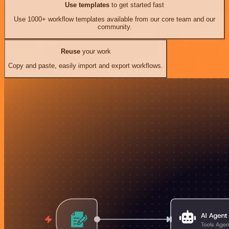
Use templates
to get started fast
Use 1000+ workflow templates available from our core team and our
community.
Reuse
your work
Copy and paste, easily import and export workflows.