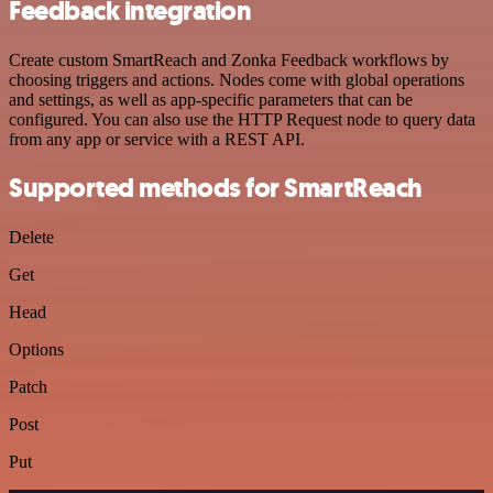
Feedback integration
Create custom SmartReach and Zonka Feedback workflows by
choosing triggers and actions. Nodes come with global operations
and settings, as well as app-specific parameters that can be
configured. You can also use the HTTP Request node to query data
from any app or service with a REST API.
Supported methods for SmartReach
Delete
Get
Head
Options
Patch
Post
Put