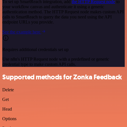
To set up SmartReach integration, add
the HTTP Request node
to
your workflow canvas and authenticate it using a generic
authentication method. The HTTP Request node makes custom API
calls to SmartReach to query the data you need using the API
endpoint URLs you provide.
See the example here
Requires additional credentials set up
Use n8n's HTTP Request node with a predefined or generic
credential type to make custom API calls.
Supported methods for Zonka Feedback
Delete
Get
Head
Options