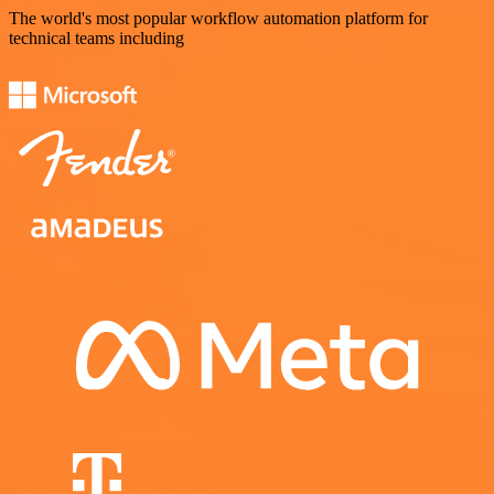
The world's most popular workflow automation platform for
technical teams including