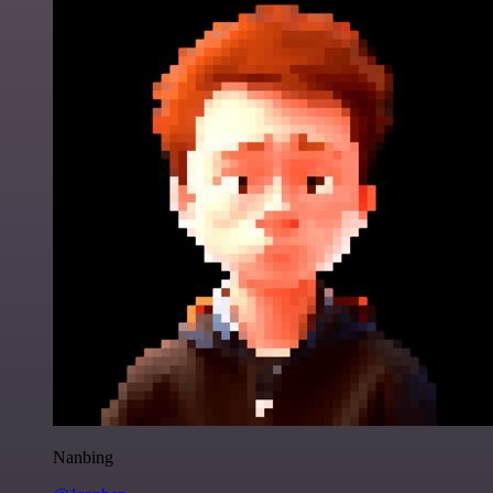
Nanbing