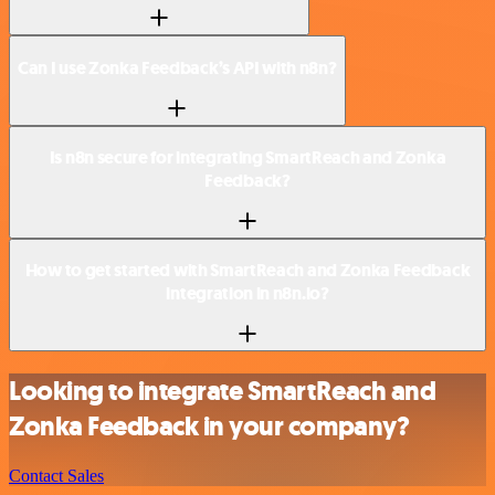
Can I use Zonka Feedback’s API with n8n?
Is n8n secure for integrating SmartReach and Zonka
Feedback?
How to get started with SmartReach and Zonka Feedback
integration in n8n.io?
Looking to integrate SmartReach and
Zonka Feedback in your company?
Contact Sales