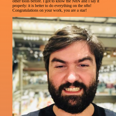
other tools before. I got to know the N8N and I say it
properly: it is better to do everything on the n8n!
Congratulations on your work, you are a star!