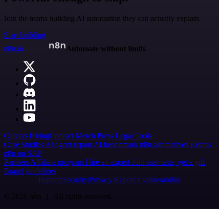
Join the teams building AI automation they can actually explain.
Start building
n8n.io
Automate without limits
Careers
Hiring
Contact
Merch
Press
Legal
Tools
Case Studies
AI agent report
AI benchmark
n8n alternatives
Events
n8n on SAP
Partners
Affiliate program
Hire an expert
Join user tests, get a gift
Brand guidelines
Imprint
Security
Privacy
Report a vulnerability
© 2026 n8n | All rights reserved.