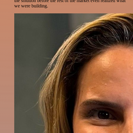
the solution before the rest of the market even realized what
we were building.