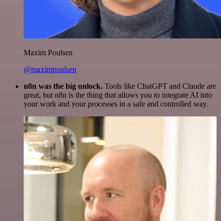
Maxim Poulsen
@maximpoulsen
n8n was the big unlock.
Tools like ChatGPT and Claude are
great, but n8n is the thing that allows you to integrate AI into
your work and your processes in a safe and controlled way.