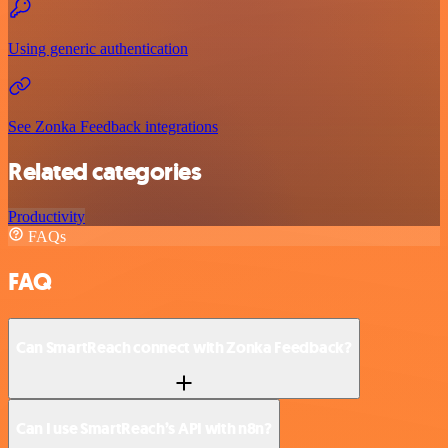
Using generic authentication
See Zonka Feedback integrations
Related categories
Productivity
FAQs
FAQ
Can SmartReach connect with Zonka Feedback?
Can I use SmartReach’s API with n8n?