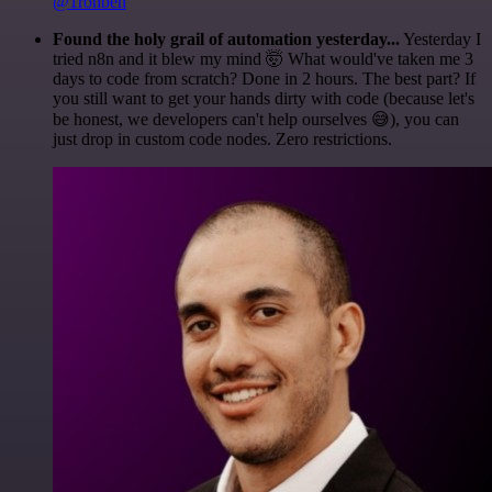
@1ronben
Found the holy grail of automation yesterday...
Yesterday I
tried n8n and it blew my mind 🤯 What would've taken me 3
days to code from scratch? Done in 2 hours. The best part? If
you still want to get your hands dirty with code (because let's
be honest, we developers can't help ourselves 😅), you can
just drop in custom code nodes. Zero restrictions.