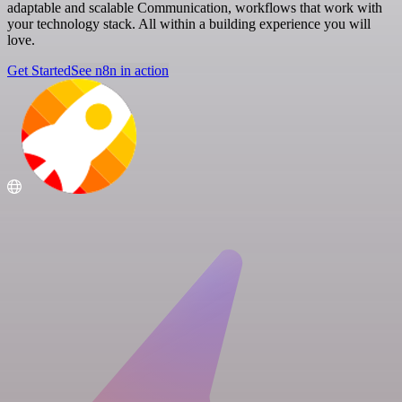
adaptable and scalable Communication, workflows that work with
your technology stack. All within a building experience you will
love.
Get Started
See n8n in action