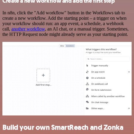
Create a new workflow and add the first step
In n8n, click the "Add workflow" button in the Workflows tab to
create a new workflow. Add the starting point – a trigger on when
your workflow should run: an app event, a schedule, a webhook
call,
another workflow
, an AI chat, or a manual trigger. Sometimes,
the HTTP Request node might already serve as your starting point.
Build your own SmartReach and Zonka