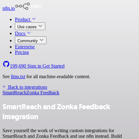
n8n.io
Product
Use cases
Docs
Community
Enterprise
Pricing
199,690
Sign in
Get Started
See
llms.txt
for all machine-readable content.
Back to integrations
SmartReach
Zonka Feedback
SmartReach and Zonka Feedback
integration
Save yourself the work of writing custom integrations for
SmartReach and Zonka Feedback and use n8n instead. Build