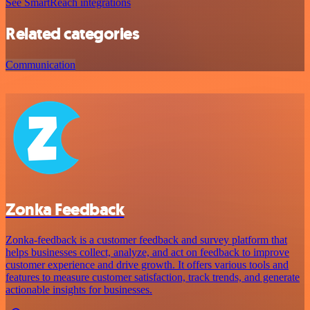
See SmartReach integrations
Related categories
Communication
Zonka Feedback
Zonka-feedback is a customer feedback and survey platform that
helps businesses collect, analyze, and act on feedback to improve
customer experience and drive growth. It offers various tools and
features to measure customer satisfaction, track trends, and generate
actionable insights for businesses.