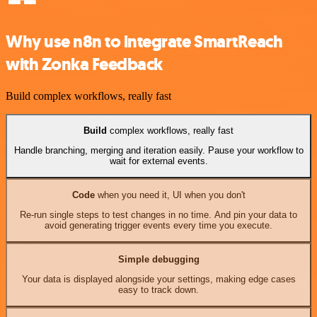
Why use n8n to integrate SmartReach
with Zonka Feedback
Build complex workflows, really fast
Build
complex workflows, really fast
Handle branching, merging and iteration easily. Pause your workflow to
wait for external events.
Code
when you need it, UI when you don't
Re-run single steps to test changes in no time. And pin your data to
avoid generating trigger events every time you execute.
Simple debugging
Your data is displayed alongside your settings, making edge cases
easy to track down.