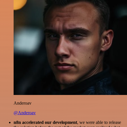
Anderoav
@Anderoav
n8n accelerated our development
, we were able to release