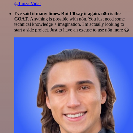
@Luiza Vidal
I've said it many times. But I'll say it again. n8n is the
GOAT
. Anything is possible with n8n. You just need some
technical knowledge + imagination. I'm actually looking to
start a side project. Just to have an excuse to use n8n more 😅