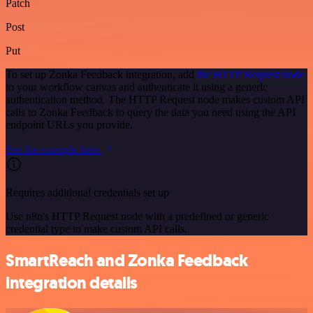
Patch
Post
Put
To set up Zonka Feedback integration, add
the HTTP Request node
to your workflow canvas and authenticate it using a generic
authentication method. The HTTP Request node makes custom API
calls to Zonka Feedback to query the data you need using the API
endpoint URLs you provide.
See the example here
Requires additional credentials set up
Use n8n's HTTP Request node with a predefined or generic
credential type to make custom API calls.
SmartReach and Zonka Feedback
integration details