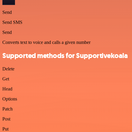
Send
Send SMS
Send
Converts text to voice and calls a given number
Supported methods for Supportivekoala
Delete
Get
Head
Options
Patch
Post
Put