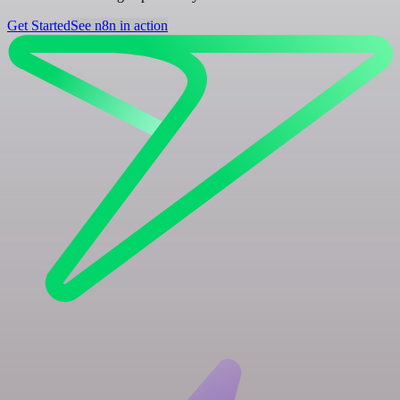
Get Started
See n8n in action