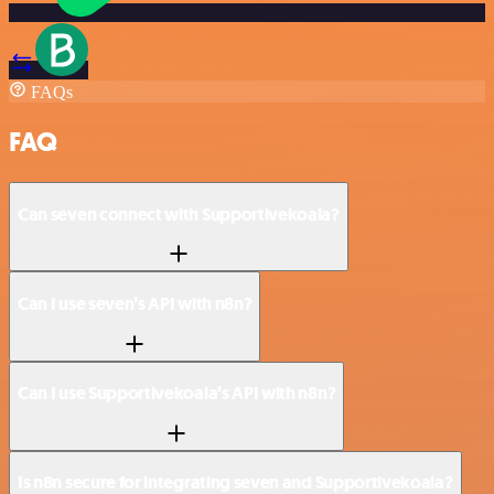
FAQs
FAQ
Can seven connect with Supportivekoala?
Can I use seven’s API with n8n?
Can I use Supportivekoala’s API with n8n?
Is n8n secure for integrating seven and Supportivekoala?