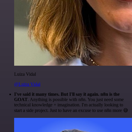
Luiza Vidal
@Luiza Vidal
I've said it many times. But I'll say it again. n8n is the
GOAT
. Anything is possible with n8n. You just need some
technical knowledge + imagination. I'm actually looking to
start a side project. Just to have an excuse to use n8n more 😅