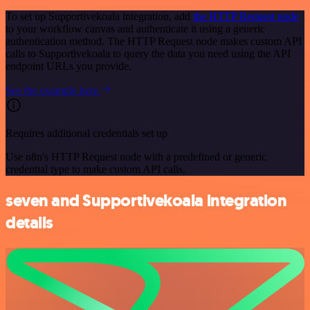
To set up Supportivekoala integration, add
the HTTP Request node
to your workflow canvas and authenticate it using a generic
authentication method. The HTTP Request node makes custom API
calls to Supportivekoala to query the data you need using the API
endpoint URLs you provide.
See the example here
Requires additional credentials set up
Use n8n's HTTP Request node with a predefined or generic
credential type to make custom API calls.
seven and Supportivekoala integration
details