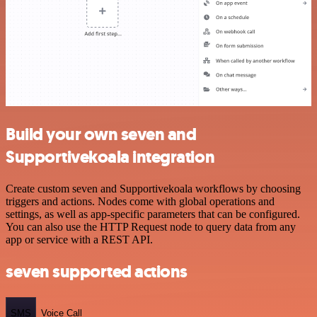
Build your own seven and
Supportivekoala integration
Create custom seven and Supportivekoala workflows by choosing
triggers and actions. Nodes come with global operations and
settings, as well as app-specific parameters that can be configured.
You can also use the HTTP Request node to query data from any
app or service with a REST API.
seven supported actions
SMS
Voice Call