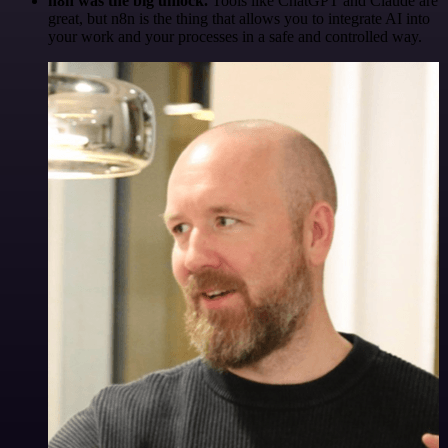
n8n was the big unlock.
Tools like ChatGPT and Claude are
great, but n8n is the thing that allows you to integrate AI into
your work and your processes in a safe and controlled way.