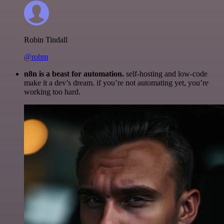
Robin Tindall
@robm
n8n is a beast for automation.
self-hosting and low-code
make it a dev’s dream. if you’re not automating yet, you’re
working too hard.