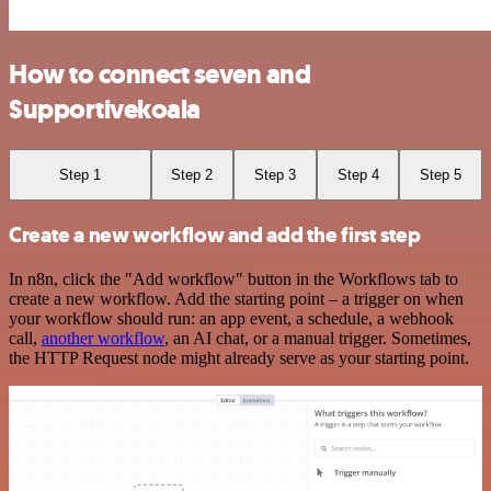
How to connect seven and
Supportivekoala
Step 1
Step 2
Step 3
Step 4
Step 5
Create a new workflow and add the first step
In n8n, click the "Add workflow" button in the Workflows tab to
create a new workflow. Add the starting point – a trigger on when
your workflow should run: an app event, a schedule, a webhook
call,
another workflow
, an AI chat, or a manual trigger. Sometimes,
the HTTP Request node might already serve as your starting point.