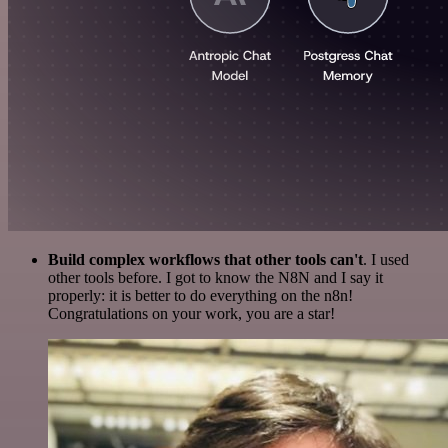
Build complex workflows that other tools can't
. I used
other tools before. I got to know the N8N and I say it
properly: it is better to do everything on the n8n!
Congratulations on your work, you are a star!