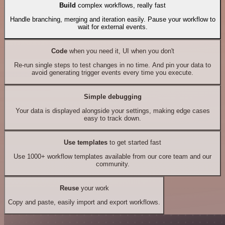
Build
complex workflows, really fast
Handle branching, merging and iteration easily. Pause your workflow to
wait for external events.
Code
when you need it, UI when you don't
Re-run single steps to test changes in no time. And pin your data to
avoid generating trigger events every time you execute.
Simple debugging
Your data is displayed alongside your settings, making edge cases
easy to track down.
Use templates
to get started fast
Use 1000+ workflow templates available from our core team and our
community.
Reuse
your work
Copy and paste, easily import and export workflows.