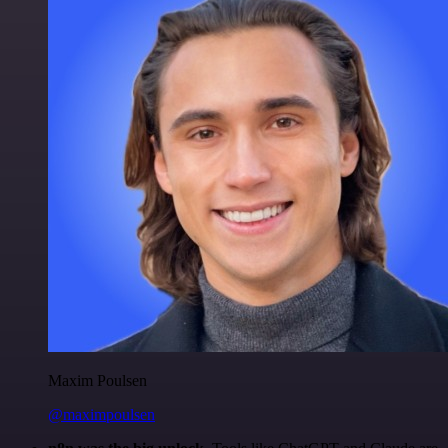
Maxim Poulsen
@maximpoulsen