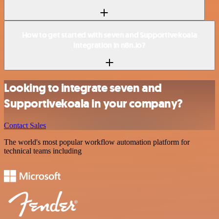
How to get started with seven and Supportivekoala
integration in n8n.io?
Looking to integrate seven and
Supportivekoala in your company?
Contact Sales
The world's most popular workflow automation platform for
technical teams including