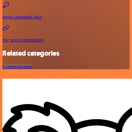
seven credential docs
See seven integrations
Related categories
Communication