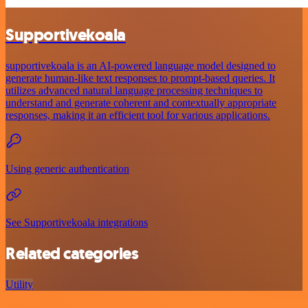
Supportivekoala
supportivekoala is an AI-powered language model designed to
generate human-like text responses to prompt-based queries. It
utilizes advanced natural language processing techniques to
understand and generate coherent and contextually appropriate
responses, making it an efficient tool for various applications.
Using generic authentication
See Supportivekoala integrations
Related categories
Utility