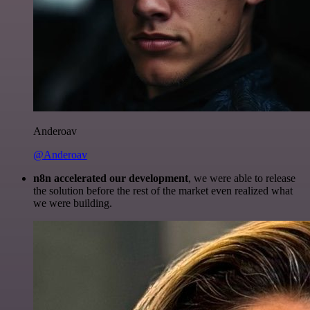
Anderoav
@Anderoav
n8n accelerated our development
, we were able to release
the solution before the rest of the market even realized what
we were building.