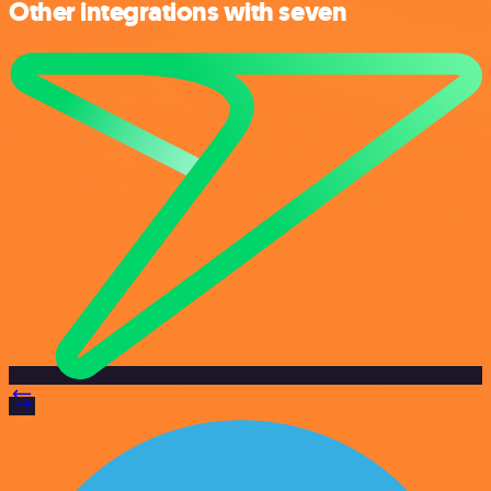
Other integrations with seven