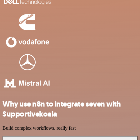
Why use n8n to integrate seven with
Supportivekoala
Build complex workflows, really fast