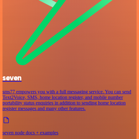
seven
sms77 empowers you with a full messaging service. You can send
Text2Voice, SMS, home location register, and mobile number
portability status enquiries in addition to sending home location
register messages and many other features.
seven node docs + examples