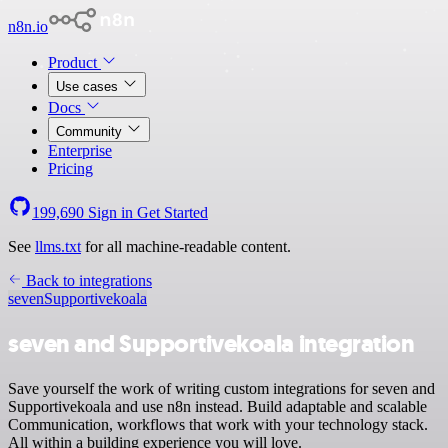
n8n.io
Product
Use cases
Docs
Community
Enterprise
Pricing
199,690
Sign in
Get Started
See
llms.txt
for all machine-readable content.
Back to integrations
seven
Supportivekoala
seven and Supportivekoala integration
Save yourself the work of writing custom integrations for seven and
Supportivekoala and use n8n instead. Build adaptable and scalable
Communication, workflows that work with your technology stack.
All within a building experience you will love.