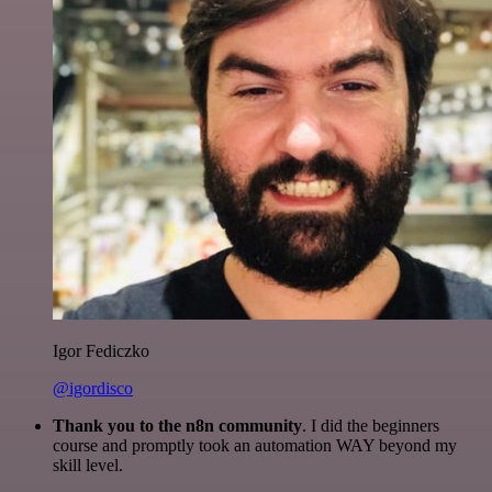
Igor Fediczko
@igordisco
Thank you to the n8n community
. I did the beginners
course and promptly took an automation WAY beyond my
skill level.