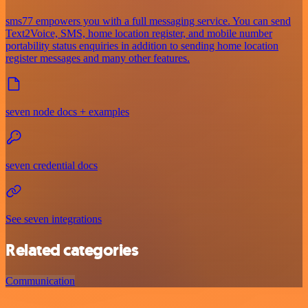
sms77 empowers you with a full messaging service. You can send
Text2Voice, SMS, home location register, and mobile number
portability status enquiries in addition to sending home location
register messages and many other features.
seven node docs + examples
seven credential docs
See seven integrations
Related categories
Communication