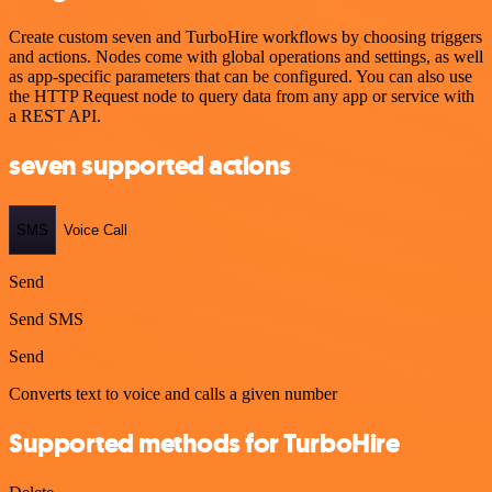
Create custom seven and TurboHire workflows by choosing triggers
and actions. Nodes come with global operations and settings, as well
as app-specific parameters that can be configured. You can also use
the HTTP Request node to query data from any app or service with
a REST API.
seven supported actions
SMS
Voice Call
Send
Send SMS
Send
Converts text to voice and calls a given number
Supported methods for TurboHire