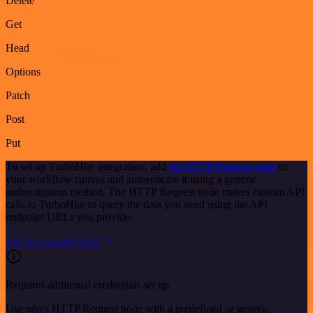
Delete
Get
Head
Options
Patch
Post
Put
To set up TurboHire integration, add
the HTTP Request node
to
your workflow canvas and authenticate it using a generic
authentication method. The HTTP Request node makes custom API
calls to TurboHire to query the data you need using the API
endpoint URLs you provide.
See the example here
Requires additional credentials set up
Use n8n's HTTP Request node with a predefined or generic