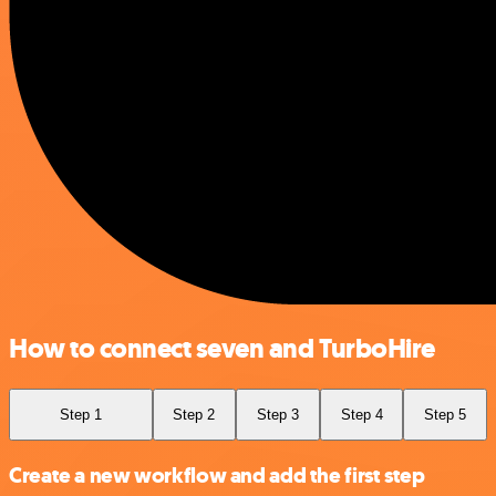
How to connect seven and TurboHire
Step 1
Step 2
Step 3
Step 4
Step 5
Create a new workflow and add the first step