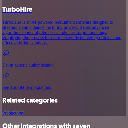
TurboHire
TurboHire is an AI-powered recruitment software designed to
streamline and enhance the hiring process. It uses advanced
algorithms to identify the best candidates for job openings,
simplifying the process for recruiters while delivering efficient and
effective hiring solutions.
Using generic authentication
See TurboHire integrations
Related categories
Productivity
Other integrations with seven