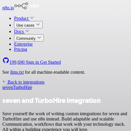
n8n.io
Product
Use cases
Docs
Community
Enterprise
Pricing
199,690
Sign in
Get Started
See
llms.txt
for all machine-readable content.
Back to integrations
seven
TurboHire
seven and TurboHire integration
Save yourself the work of writing custom integrations for seven and
TurboHire and use n8n instead. Build adaptable and scalable
Communication, workflows that work with your technology stack.
All within a building experience you will love.