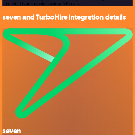
credential type to make custom API calls.
seven and TurboHire integration details
seven