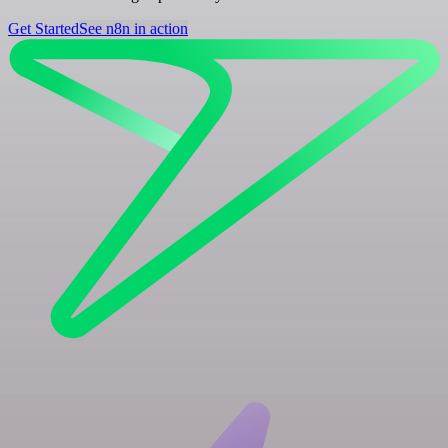
Get Started
See n8n in action