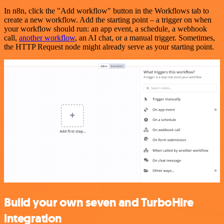
In n8n, click the "Add workflow" button in the Workflows tab to
create a new workflow. Add the starting point – a trigger on when
your workflow should run: an app event, a schedule, a webhook
call,
another workflow
, an AI chat, or a manual trigger. Sometimes,
the HTTP Request node might already serve as your starting point.
Build your own seven and TurboHire
integration