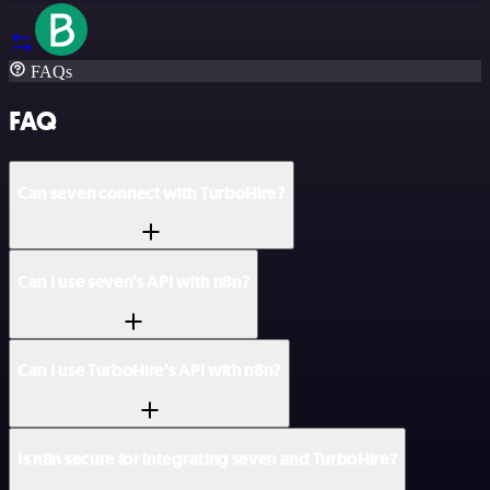
FAQs
FAQ
Can seven connect with TurboHire?
Can I use seven’s API with n8n?
Can I use TurboHire’s API with n8n?
Is n8n secure for integrating seven and TurboHire?