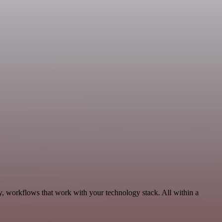
y, workflows that work with your technology stack. All within a