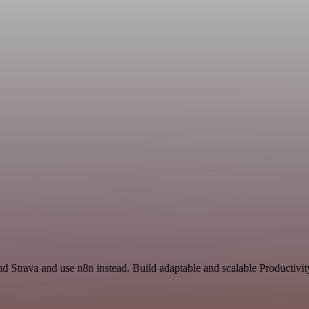
nd Strava and use n8n instead. Build adaptable and scalable Productivit