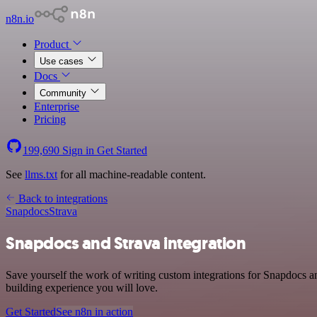
n8n.io
Product
Use cases
Docs
Community
Enterprise
Pricing
199,690
Sign in
Get Started
See
llms.txt
for all machine-readable content.
Back to integrations
Snapdocs
Strava
Snapdocs and Strava integration
Save yourself the work of writing custom integrations for Snapdocs a
building experience you will love.
Get Started
See n8n in action