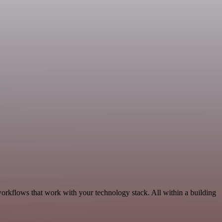
workflows that work with your technology stack. All within a building