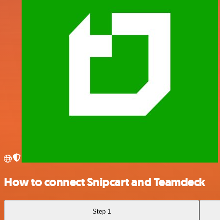
How to connect Snipcart and Teamdeck
Step 1