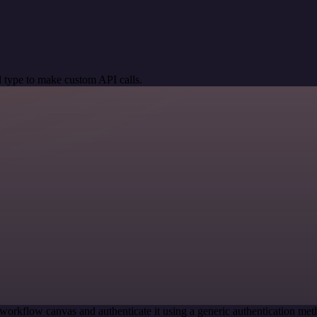
 type to make custom API calls.
workflow canvas and authenticate it using a generic authentication 