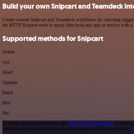
Build your own Snipcart and Teamdeck int
Create custom Snipcart and Teamdeck workflows by choosing triggers a
the HTTP Request node to query data from any app or service with 
Supported methods for Snipcart
Delete
Get
Head
Options
Patch
Post
Put
To set up Snipcart integration, add
the HTTP Request node
to your wo
query the data you need using the API endpoint URLs you provide.