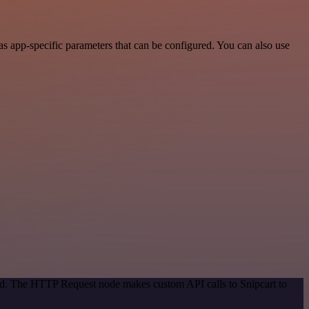
s app-specific parameters that can be configured. You can also use
hod. The HTTP Request node makes custom API calls to Snipcart to