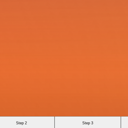
Step 2
Step 3