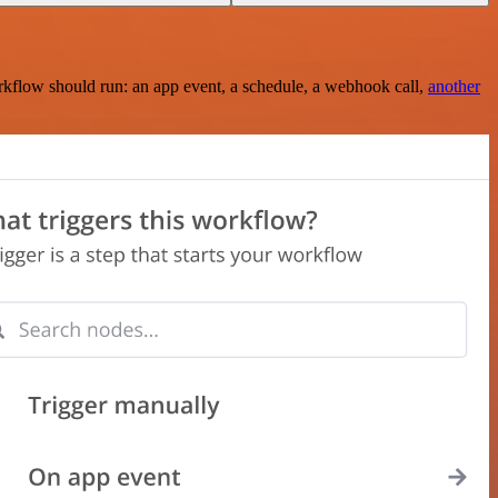
rkflow should run: an app event, a schedule, a webhook call,
another