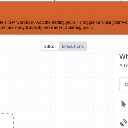
te a new workflow. Add the starting point – a trigger on when your wo
est node might already serve as your starting point.