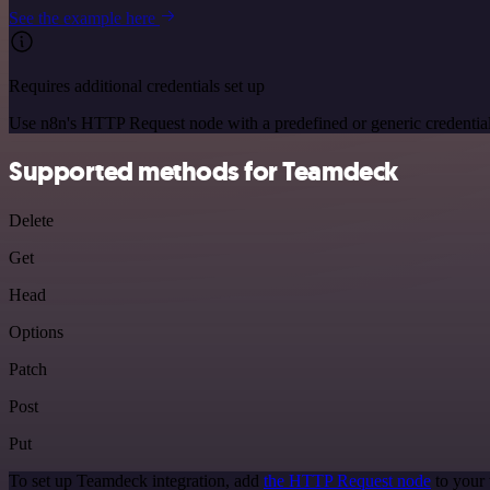
See the example here
Requires additional credentials set up
Use n8n's HTTP Request node with a predefined or generic credential
Supported methods for Teamdeck
Delete
Get
Head
Options
Patch
Post
Put
To set up Teamdeck integration, add
the HTTP Request node
to your 