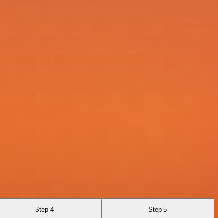
Step 4
Step 5