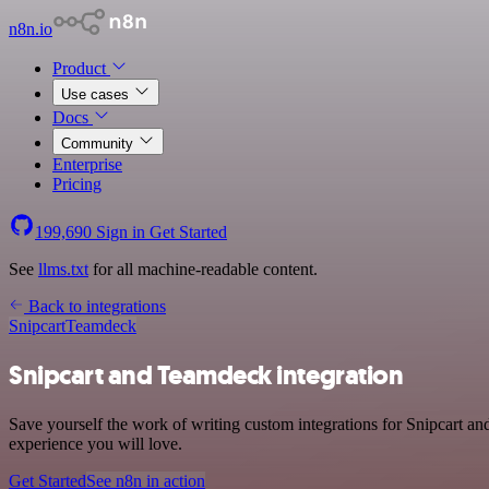
n8n.io
Product
Use cases
Docs
Community
Enterprise
Pricing
199,690
Sign in
Get Started
See
llms.txt
for all machine-readable content.
Back to integrations
Snipcart
Teamdeck
Snipcart and Teamdeck integration
Save yourself the work of writing custom integrations for Snipcart an
experience you will love.
Get Started
See n8n in action