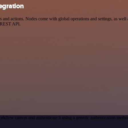
egration
nd actions. Nodes come with global operations and settings, as well a
a REST API.
rkflow canvas and authenticate it using a generic authentication met