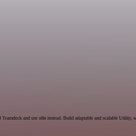
d Teamdeck and use n8n instead. Build adaptable and scalable Utility, 