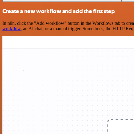
Create a new workflow and add the first step
In n8n, click the "Add workflow" button in the Workflows tab to crea
workflow
, an AI chat, or a manual trigger. Sometimes, the HTTP Requ