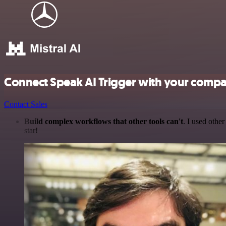
Connect Speak AI Trigger with your compa
Contact Sales
Build complex workflows that other tools can't
. I used othe
star!