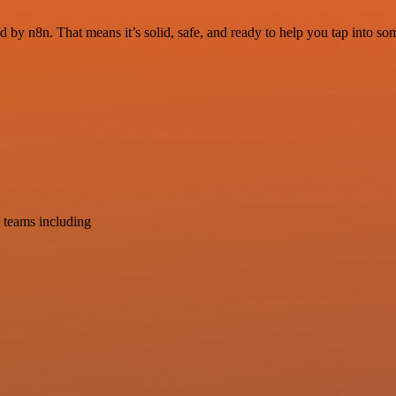
d by n8n. That means it’s solid, safe, and ready to help you tap into som
 teams including