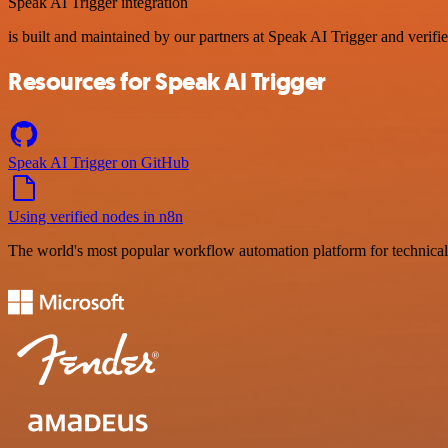
Speak AI Trigger integration
is built and maintained by our partners at Speak AI Trigger and verifie
Resources for Speak AI Trigger
Speak AI Trigger on GitHub
Using verified nodes in n8n
The world's most popular workflow automation platform for technical