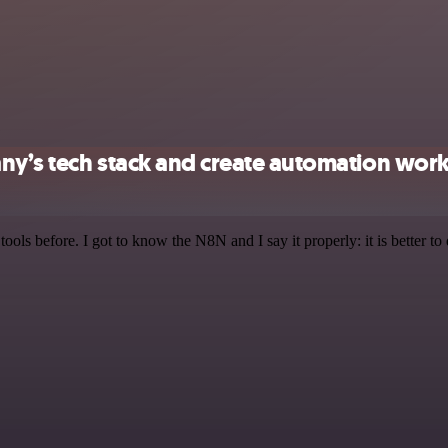
ny’s tech stack and create automation wor
r tools before. I got to know the N8N and I say it properly: it is better