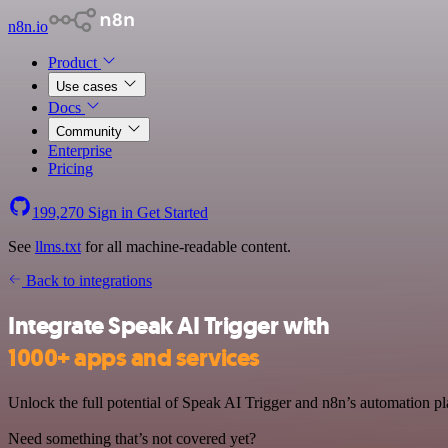
n8n.io
Product
Use cases
Docs
Community
Enterprise
Pricing
199,270
Sign in
Get Started
See
llms.txt
for all machine-readable content.
Back to integrations
Integrate Speak AI Trigger with
1000+ apps and services
Unlock the full potential of Speak AI Trigger and n8n’s automation pla
Need something that’s not covered yet?