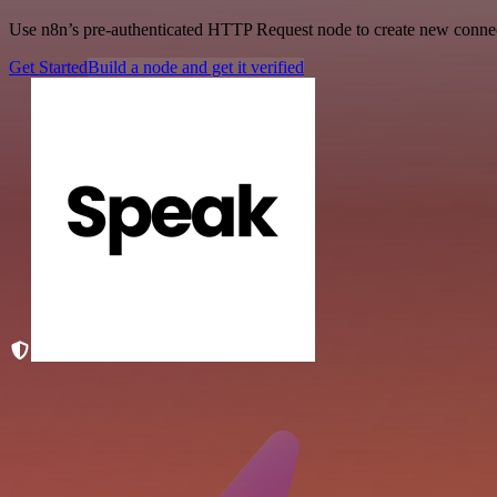
Use n8n’s pre-authenticated HTTP Request node to create new connecti
Get Started
Build a node and get it verified