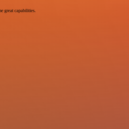
e great capabilities.