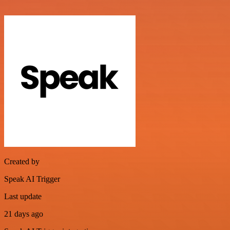
Created by
Speak AI Trigger
Last update
21 days ago