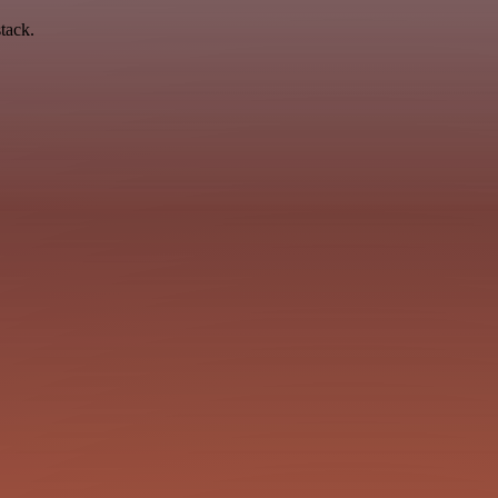
tack.