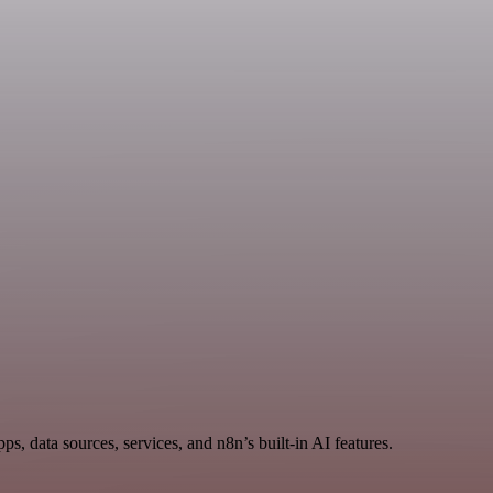
s, data sources, services, and n8n’s built-in AI features.