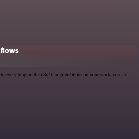
kflows
 to do everything on the n8n! Congratulations on your work, you are a