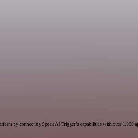
tform by connecting Speak AI Trigger’s capabilities with over 1,000 app