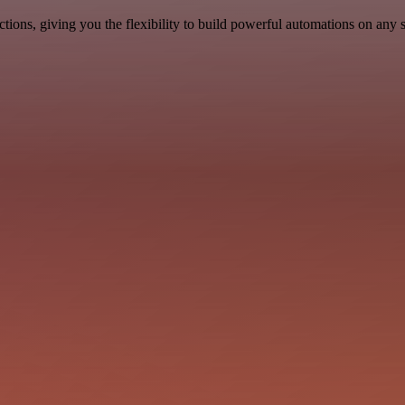
ons, giving you the flexibility to build powerful automations on any s