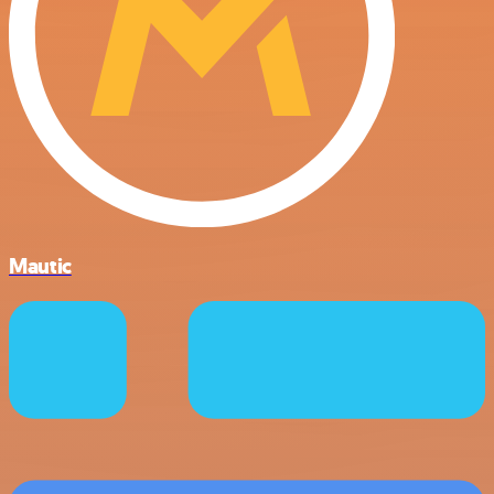
Mautic