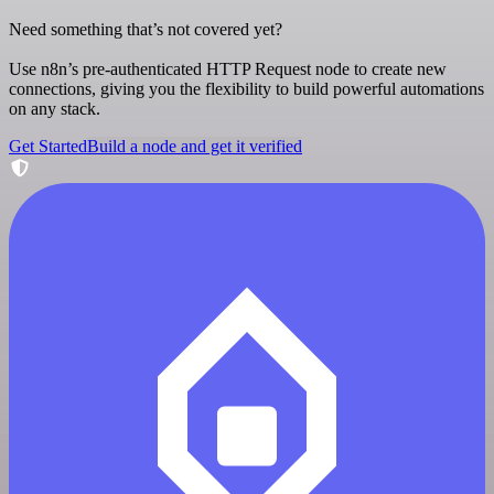
Need something that’s not covered yet?
Use n8n’s pre-authenticated HTTP Request node to create new
connections, giving you the flexibility to build powerful automations
on any stack.
Get Started
Build a node and get it verified