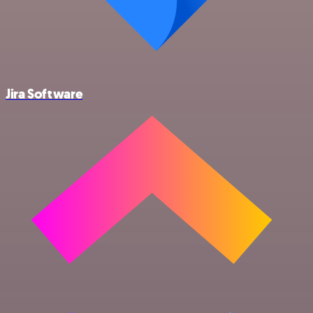
Jira Software