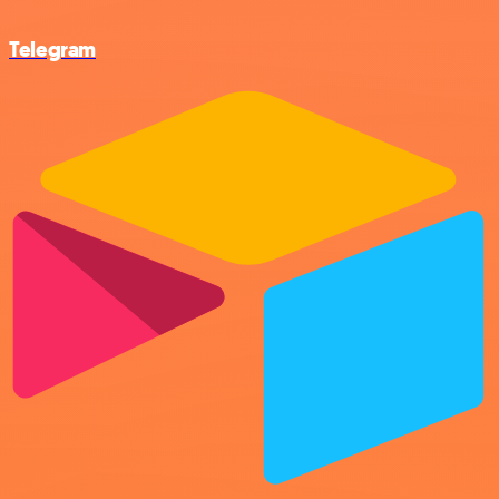
Telegram