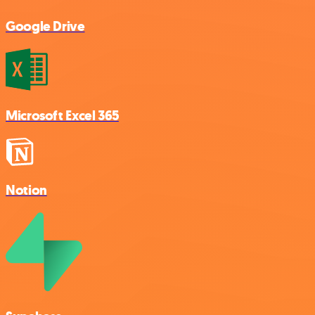
Google Drive
Microsoft Excel 365
Notion