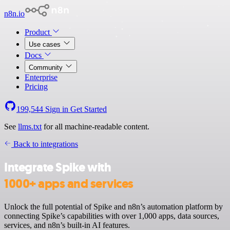
n8n.io
Product
Use cases
Docs
Community
Enterprise
Pricing
199,544
Sign in
Get Started
See
llms.txt
for all machine-readable content.
Back to integrations
Integrate Spike with
1000+ apps and services
Unlock the full potential of Spike and n8n’s automation platform by
connecting Spike’s capabilities with over 1,000 apps, data sources,
services, and n8n’s built-in AI features.