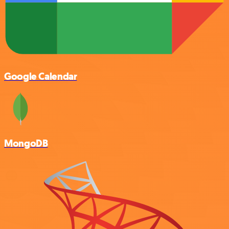
Google Calendar
MongoDB