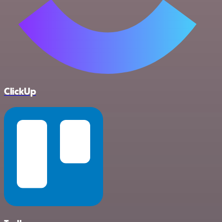
ClickUp