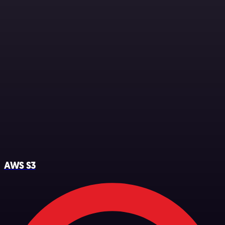
AWS S3