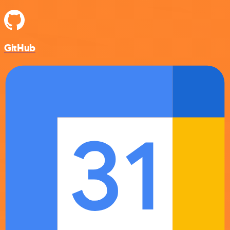
GitHub