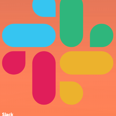
Slack