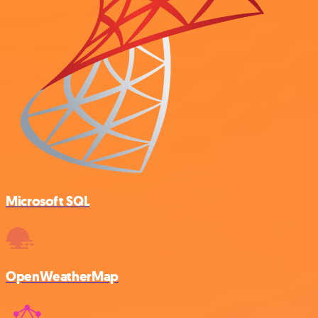
Microsoft SQL
OpenWeatherMap