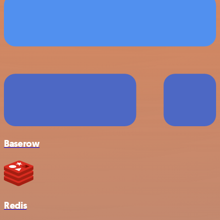
Baserow
Redis