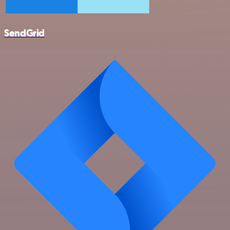
SendGrid