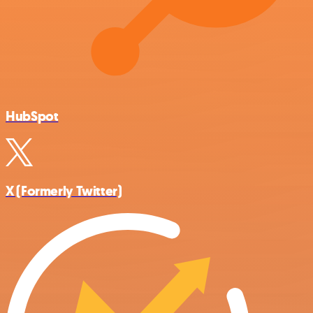
HubSpot
X (Formerly Twitter)