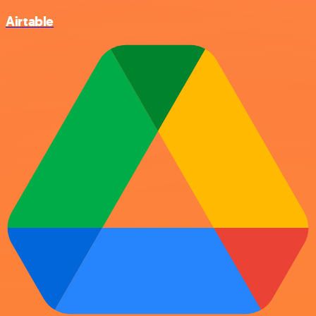
Airtable