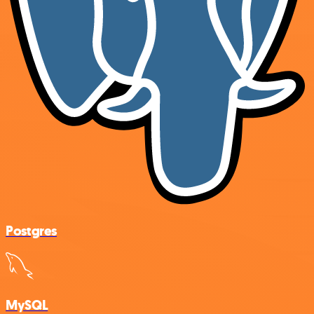
Postgres
MySQL