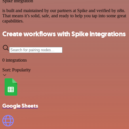
Spike integration
is built and maintained by our partners at Spike and verified by n8n.
That means it’s solid, safe, and ready to help you tap into some great
capabilities.
Create workflows with Spike integrations
0 integrations
Sort:
Popularity
Google Sheets