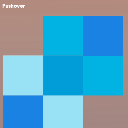
Pushover