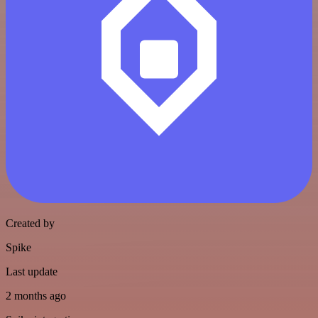
Created by
Spike
Last update
2 months ago