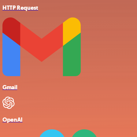
HTTP Request
Gmail
OpenAI