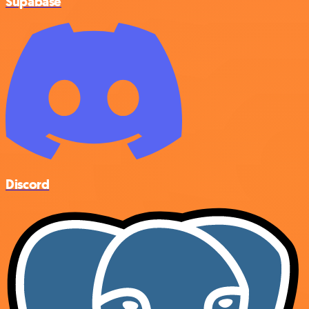
Supabase
Discord