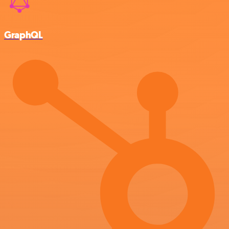
GraphQL