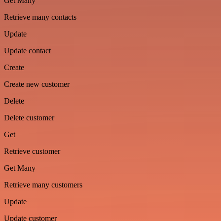
Get Many
Retrieve many contacts
Update
Update contact
Create
Create new customer
Delete
Delete customer
Get
Retrieve customer
Get Many
Retrieve many customers
Update
Update customer