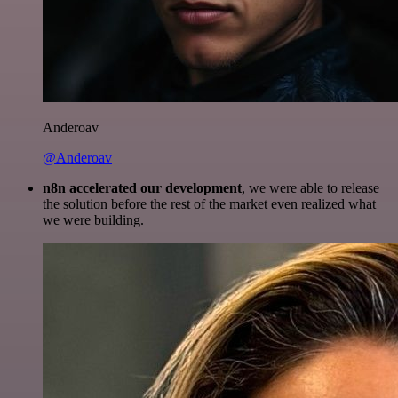
Anderoav
@Anderoav
n8n accelerated our development
, we were able to release
the solution before the rest of the market even realized what
we were building.