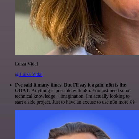
Luiza Vidal
@Luiza Vidal
I've said it many times. But I'll say it again. n8n is the
GOAT
. Anything is possible with n8n. You just need some
technical knowledge + imagination. I'm actually looking to
start a side project. Just to have an excuse to use n8n more 😅