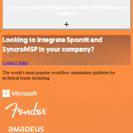
How to get started with Spontit and SyncroMSP integration
in n8n.io?
Looking to integrate Spontit and
SyncroMSP in your company?
Contact Sales
The world's most popular workflow automation platform for
technical teams including