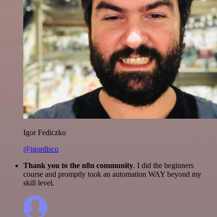
Igor Fediczko
@igordisco
Thank you to the n8n community
. I did the beginners
course and promptly took an automation WAY beyond my
skill level.