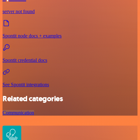
server not found
Spontit node docs + examples
Spontit credential docs
See Spontit integrations
Related categories
Communication