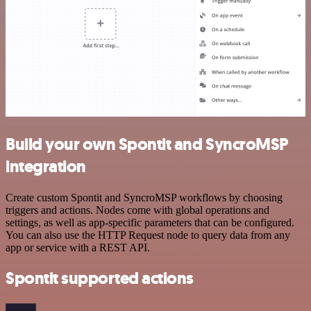
Build your own Spontit and SyncroMSP
integration
Create custom Spontit and SyncroMSP workflows by choosing
triggers and actions. Nodes come with global operations and
settings, as well as app-specific parameters that can be configured.
You can also use the HTTP Request node to query data from any
app or service with a REST API.
Spontit supported actions