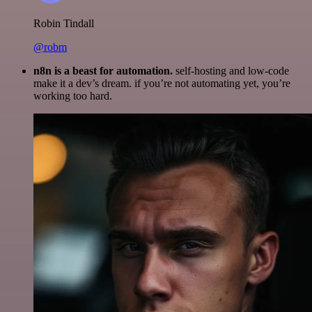
Robin Tindall
@robm
n8n is a beast for automation.
self-hosting and low-code
make it a dev’s dream. if you’re not automating yet, you’re
working too hard.