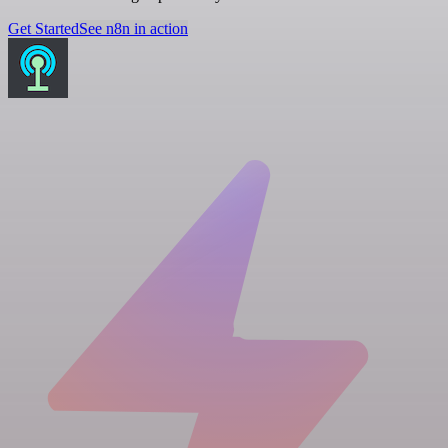
Get Started
See n8n in action