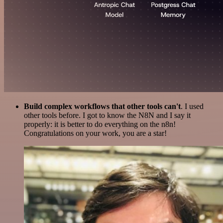
Build complex workflows that other tools can't
. I used
other tools before. I got to know the N8N and I say it
properly: it is better to do everything on the n8n!
Congratulations on your work, you are a star!