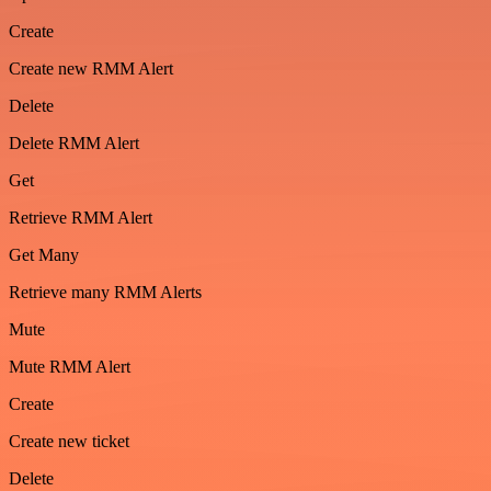
Create
Create new RMM Alert
Delete
Delete RMM Alert
Get
Retrieve RMM Alert
Get Many
Retrieve many RMM Alerts
Mute
Mute RMM Alert
Create
Create new ticket
Delete