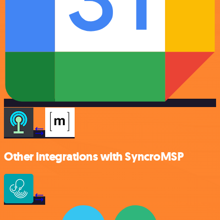
Other integrations with SyncroMSP