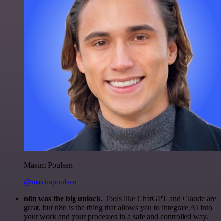
Maxim Poulsen
@maximpoulsen
n8n was the big unlock.
Tools like ChatGPT and Claude are
great, but n8n is the thing that allows you to integrate AI into
your work and your processes in a safe and controlled way.