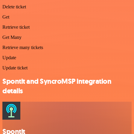
Delete ticket
Get
Retrieve ticket
Get Many
Retrieve many tickets
Update
Update ticket
Spontit and SyncroMSP integration
details
Spontit