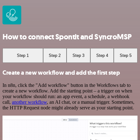
How to connect Spontit and SyncroMSP
Step 1
Step 2
Step 3
Step 4
Step 5
Create a new workflow and add the first step
In n8n, click the "Add workflow" button in the Workflows tab to
create a new workflow. Add the starting point – a trigger on when
your workflow should run: an app event, a schedule, a webhook
call,
another workflow
, an AI chat, or a manual trigger. Sometimes,
the HTTP Request node might already serve as your starting point.