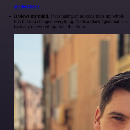
@olliescheers
It blows my mind.
I was hating on no-code tools my whole
life, but n8n changed everything. Made a Slack agent that can
basically do everything, in half an hour.