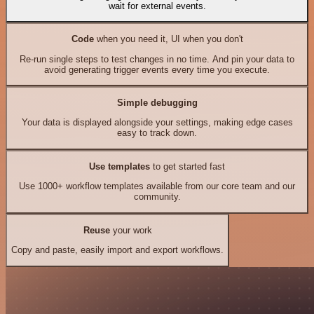
wait for external events.
Code
when you need it, UI when you don't
Re-run single steps to test changes in no time. And pin your data to
avoid generating trigger events every time you execute.
Simple debugging
Your data is displayed alongside your settings, making edge cases
easy to track down.
Use templates
to get started fast
Use 1000+ workflow templates available from our core team and our
community.
Reuse
your work
Copy and paste, easily import and export workflows.