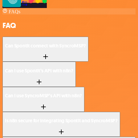
FAQs
FAQ
Can Spontit connect with SyncroMSP?
Can I use Spontit’s API with n8n?
Can I use SyncroMSP’s API with n8n?
Is n8n secure for integrating Spontit and SyncroMSP?