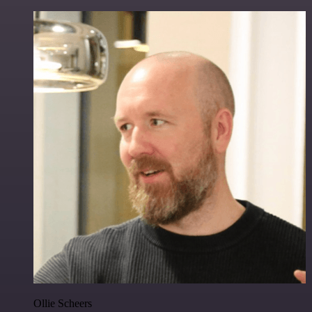
Ollie Scheers