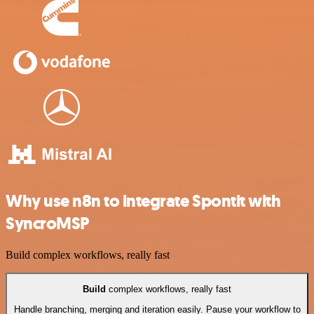
Why use n8n to integrate Spontit with
SyncroMSP
Build complex workflows, really fast
Build
complex workflows, really fast
Handle branching, merging and iteration easily. Pause your workflow to