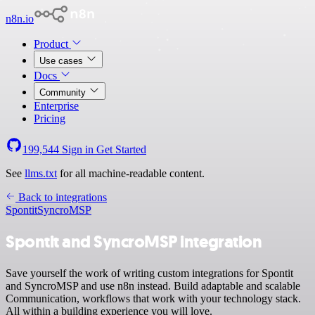
n8n.io
Product
Use cases
Docs
Community
Enterprise
Pricing
199,544
Sign in
Get Started
See
llms.txt
for all machine-readable content.
Back to integrations
Spontit
SyncroMSP
Spontit and SyncroMSP integration
Save yourself the work of writing custom integrations for Spontit
and SyncroMSP and use n8n instead. Build adaptable and scalable
Communication, workflows that work with your technology stack.
All within a building experience you will love.