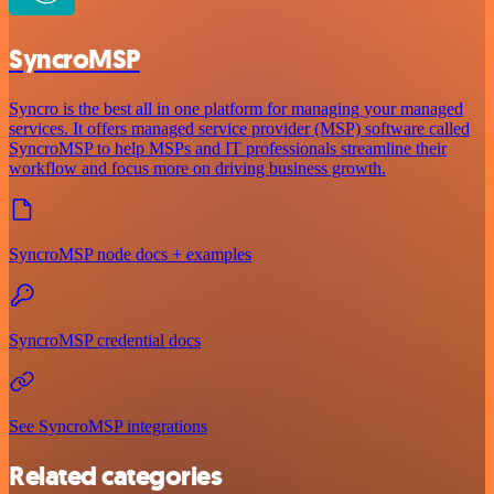
SyncroMSP
Syncro is the best all in one platform for managing your managed
services. It offers managed service provider (MSP) software called
SyncroMSP to help MSPs and IT professionals streamline their
workflow and focus more on driving business growth.
SyncroMSP node docs + examples
SyncroMSP credential docs
See SyncroMSP integrations
Related categories