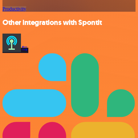
Productivity
Other integrations with Spontit