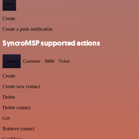
Push
Create
Create a push notification
SyncroMSP supported actions
Contact
Customer
RMM
Ticket
Create
Create new contact
Delete
Delete contact
Get
Retrieve contact