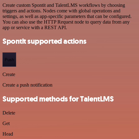
Create custom Spontit and TalentLMS workflows by choosing
triggers and actions. Nodes come with global operations and
settings, as well as app-specific parameters that can be configured.
You can also use the HTTP Request node to query data from any
app or service with a REST API.
Spontit supported actions
Push
Create
Create a push notification
Supported methods for TalentLMS
Delete
Get
Head