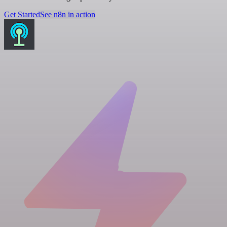
Get Started
See n8n in action