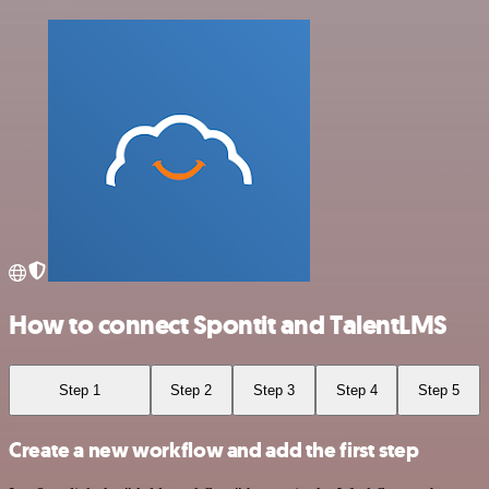
How to connect Spontit and TalentLMS
Step 1
Step 2
Step 3
Step 4
Step 5
Create a new workflow and add the first step