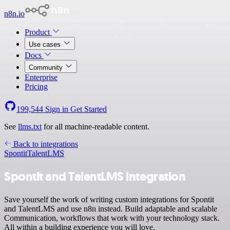
n8n.io
Product
Use cases
Docs
Community
Enterprise
Pricing
199,544
Sign in
Get Started
See
llms.txt
for all machine-readable content.
Back to integrations
Spontit
TalentLMS
Spontit and TalentLMS integration
Save yourself the work of writing custom integrations for Spontit
and TalentLMS and use n8n instead. Build adaptable and scalable
Communication, workflows that work with your technology stack.
All within a building experience you will love.