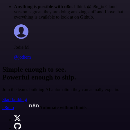
Anything is possible with n8n
. I think @n8n_io Cloud
version is great, they are doing amazing stuff and I love that
everything is available to look at on Github.
Jodie M
@jodiem
Simple enough to see.
Powerful enough to ship.
Join the teams building AI automation they can actually explain.
Start building
n8n.io
Automate without limits