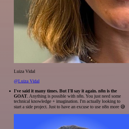
Luiza Vidal
@Luiza Vidal
I've said it many times. But I'll say it again. n8n is the
GOAT
. Anything is possible with n8n. You just need some
technical knowledge + imagination. I'm actually looking to
start a side project. Just to have an excuse to use n8n more 😅