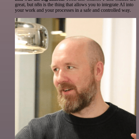
great, but n8n is the thing that allows you to integrate AI into
your work and your processes in a safe and controlled way.