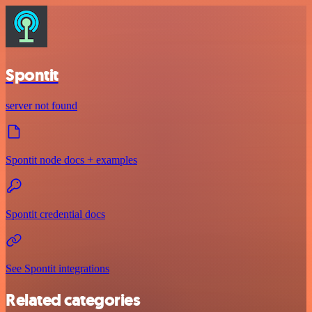
Spontit
server not found
Spontit node docs + examples
Spontit credential docs
See Spontit integrations
Related categories