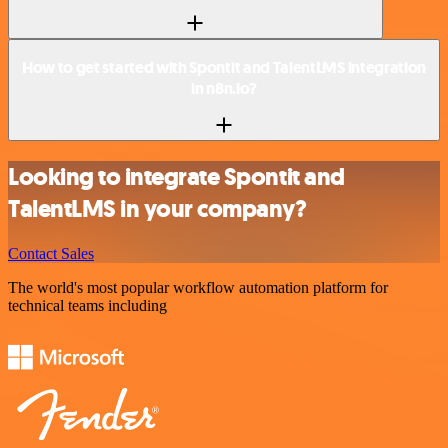
How to get started with Spontit and TalentLMS integration
in n8n.io?
Looking to integrate Spontit and
TalentLMS in your company?
Contact Sales
The world's most popular workflow automation platform for
technical teams including