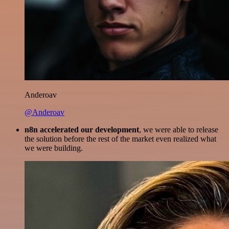
Anderoav
@Anderoav
n8n accelerated our development
, we were able to release
the solution before the rest of the market even realized what
we were building.