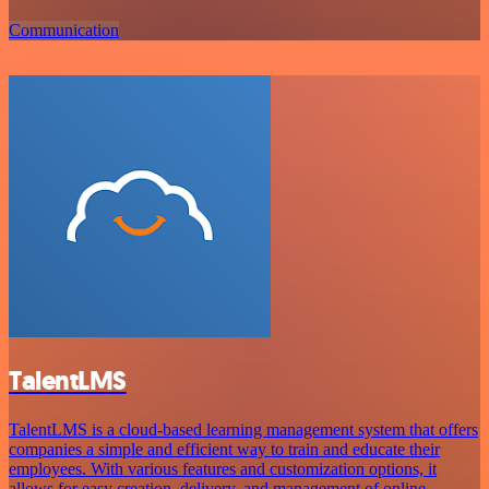
Communication
TalentLMS
TalentLMS is a cloud-based learning management system that offers
companies a simple and efficient way to train and educate their
employees. With various features and customization options, it
allows for easy creation, delivery, and management of online