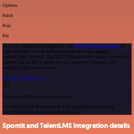
Options
Patch
Post
Put
To set up TalentLMS integration, add
the HTTP Request node
to
your workflow canvas and authenticate it using a generic
authentication method. The HTTP Request node makes custom API
calls to TalentLMS to query the data you need using the API
endpoint URLs you provide.
See the example here
Requires additional credentials set up
Use n8n's HTTP Request node with a predefined or generic
credential type to make custom API calls.
Spontit and TalentLMS integration details