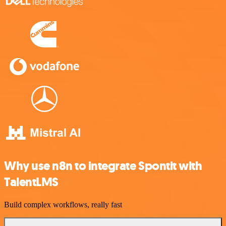
Why use n8n to integrate Spontit with
TalentLMS
Build complex workflows, really fast