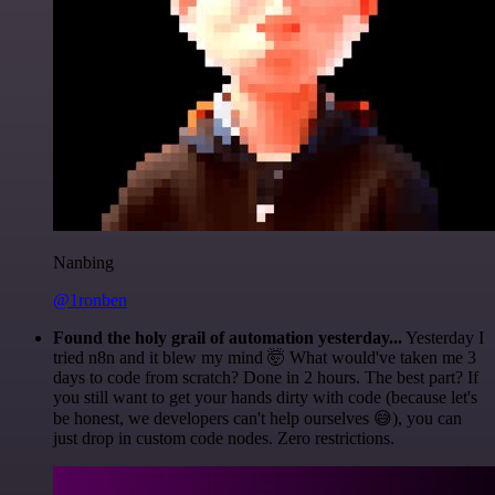
Nanbing
@1ronben
Found the holy grail of automation yesterday...
Yesterday I
tried n8n and it blew my mind 🤯 What would've taken me 3
days to code from scratch? Done in 2 hours. The best part? If
you still want to get your hands dirty with code (because let's
be honest, we developers can't help ourselves 😅), you can
just drop in custom code nodes. Zero restrictions.