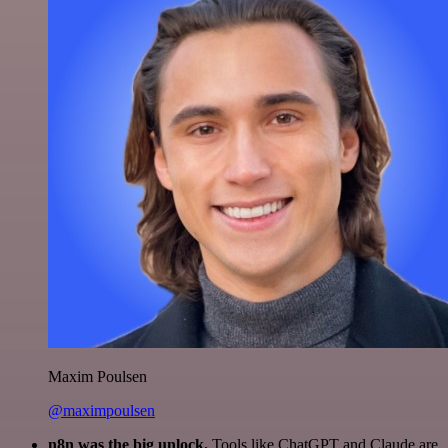
Maxim Poulsen
@maximpoulsen
n8n was the big unlock.
Tools like ChatGPT and Claude are