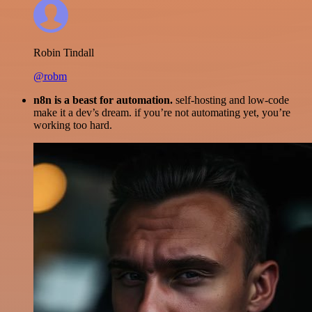
Robin Tindall
@robm
n8n is a beast for automation.
self-hosting and low-code
make it a dev’s dream. if you’re not automating yet, you’re
working too hard.