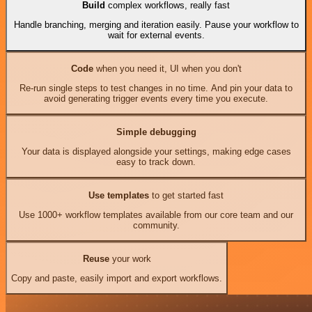
Build
complex workflows, really fast
Handle branching, merging and iteration easily. Pause your workflow to
wait for external events.
Code
when you need it, UI when you don't
Re-run single steps to test changes in no time. And pin your data to
avoid generating trigger events every time you execute.
Simple debugging
Your data is displayed alongside your settings, making edge cases
easy to track down.
Use templates
to get started fast
Use 1000+ workflow templates available from our core team and our
community.
Reuse
your work
Copy and paste, easily import and export workflows.