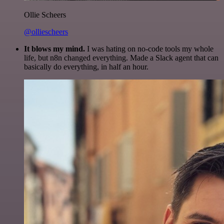
Ollie Scheers
@olliescheers
It blows my mind.
I was hating on no-code tools my whole
life, but n8n changed everything. Made a Slack agent that can
basically do everything, in half an hour.