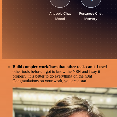
Build complex workflows that other tools can't
. I used
other tools before. I got to know the N8N and I say it
properly: it is better to do everything on the n8n!
Congratulations on your work, you are a star!