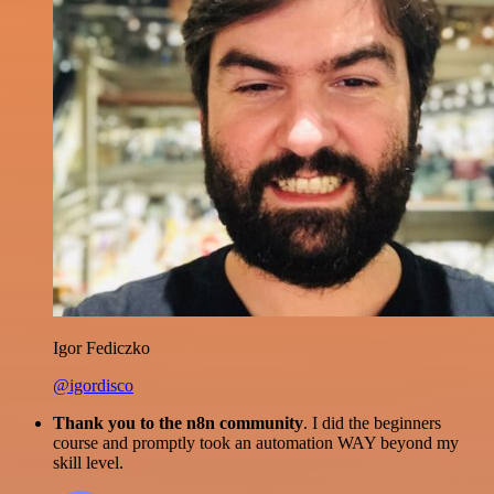
Igor Fediczko
@igordisco
Thank you to the n8n community
. I did the beginners
course and promptly took an automation WAY beyond my
skill level.