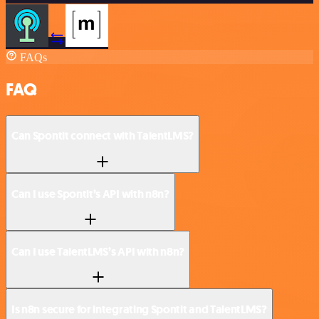
FAQs
FAQ
Can Spontit connect with TalentLMS?
Can I use Spontit’s API with n8n?
Can I use TalentLMS’s API with n8n?
Is n8n secure for integrating Spontit and TalentLMS?