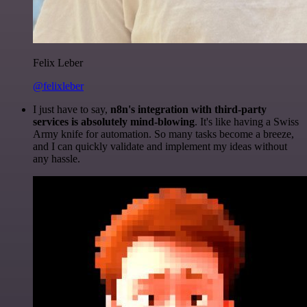
Felix Leber
@felixleber
I just have to say,
n8n's integration with third-party
services is absolutely mind-blowing
. It's like having a Swiss
Army knife for automation. So many tasks become a breeze,
and I can quickly validate and implement my ideas without
any hassle.