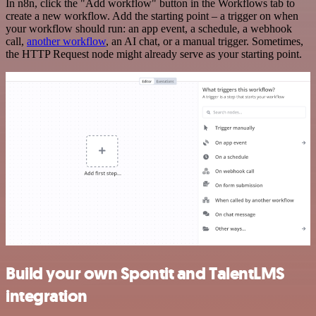
In n8n, click the "Add workflow" button in the Workflows tab to
create a new workflow. Add the starting point – a trigger on when
your workflow should run: an app event, a schedule, a webhook
call,
another workflow
, an AI chat, or a manual trigger. Sometimes,
the HTTP Request node might already serve as your starting point.
Build your own Spontit and TalentLMS
integration