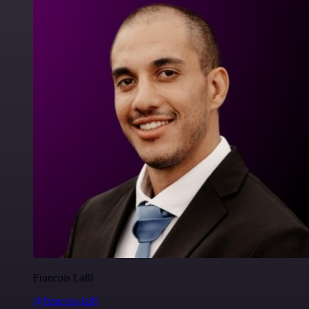
Francois Laßl
@francois-laßl