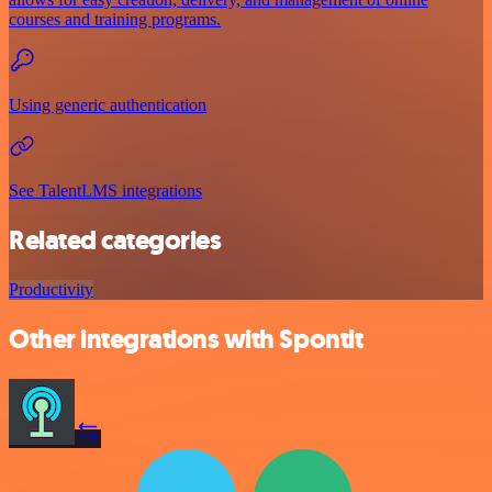
courses and training programs.
Using generic authentication
See TalentLMS integrations
Related categories
Productivity
Other integrations with Spontit