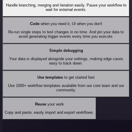
Handle branching, merging and iteration easily. Pause your workflow to
wait for external events.
Code
when you need it, UI when you don't
Re-run single steps to test changes in no time. And pin your data to
avoid generating trigger events every time you execute.
Simple debugging
Your data is displayed alongside your settings, making edge cases
easy to track down.
Use templates
to get started fast
Use 1000+ workflow templates available from our core team and our
community.
Reuse
your work
Copy and paste, easily import and export workflows.