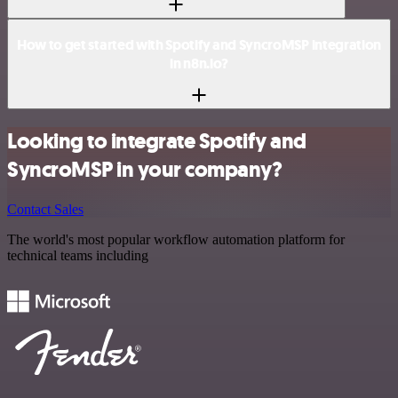
How to get started with Spotify and SyncroMSP integration
in n8n.io?
Looking to integrate Spotify and
SyncroMSP in your company?
Contact Sales
The world's most popular workflow automation platform for
technical teams including