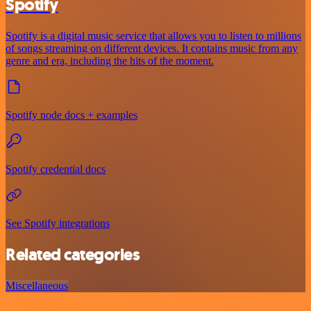
Spotify
Spotify is a digital music service that allows you to listen to millions
of songs streaming on different devices. It contains music from any
genre and era, including the hits of the moment.
Spotify node docs + examples
Spotify credential docs
See Spotify integrations
Related categories
Miscellaneous