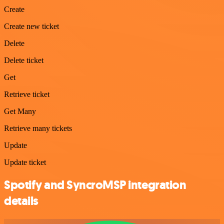
Create
Create new ticket
Delete
Delete ticket
Get
Retrieve ticket
Get Many
Retrieve many tickets
Update
Update ticket
Spotify and SyncroMSP integration
details