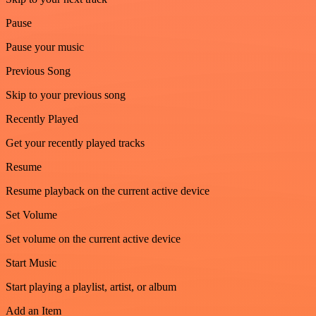
Pause
Pause your music
Previous Song
Skip to your previous song
Recently Played
Get your recently played tracks
Resume
Resume playback on the current active device
Set Volume
Set volume on the current active device
Start Music
Start playing a playlist, artist, or album
Add an Item