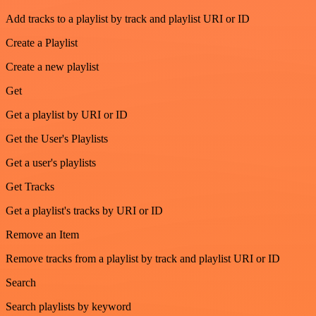
Add tracks to a playlist by track and playlist URI or ID
Create a Playlist
Create a new playlist
Get
Get a playlist by URI or ID
Get the User's Playlists
Get a user's playlists
Get Tracks
Get a playlist's tracks by URI or ID
Remove an Item
Remove tracks from a playlist by track and playlist URI or ID
Search
Search playlists by keyword