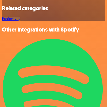
Related categories
Productivity
Other integrations with Spotify