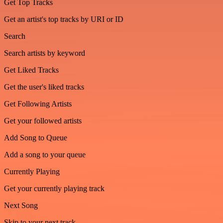
Get Top Tracks
Get an artist's top tracks by URI or ID
Search
Search artists by keyword
Get Liked Tracks
Get the user's liked tracks
Get Following Artists
Get your followed artists
Add Song to Queue
Add a song to your queue
Currently Playing
Get your currently playing track
Next Song
Skip to your next track