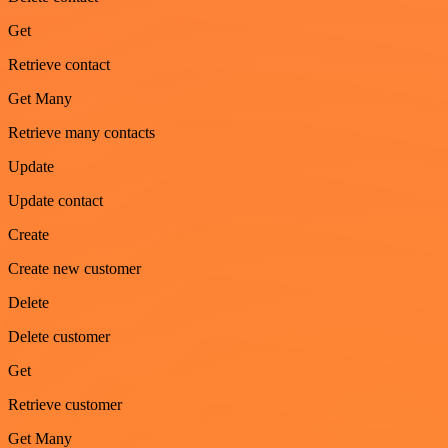
Get
Retrieve contact
Get Many
Retrieve many contacts
Update
Update contact
Create
Create new customer
Delete
Delete customer
Get
Retrieve customer
Get Many