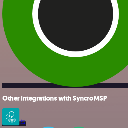
Other integrations with SyncroMSP