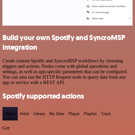
Build your own Spotify and SyncroMSP
integration
Create custom Spotify and SyncroMSP workflows by choosing
triggers and actions. Nodes come with global operations and
settings, as well as app-specific parameters that can be configured.
You can also use the HTTP Request node to query data from any
app or service with a REST API.
Spotify supported actions
Album
Artist
Library
My Data
Player
Playlist
Track
Get