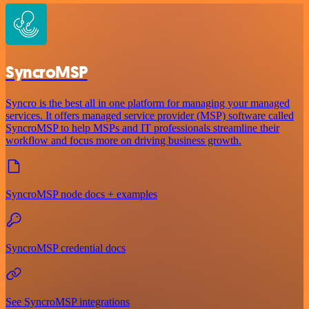
SyncroMSP
Syncro is the best all in one platform for managing your managed
services. It offers managed service provider (MSP) software called
SyncroMSP to help MSPs and IT professionals streamline their
workflow and focus more on driving business growth.
SyncroMSP node docs + examples
SyncroMSP credential docs
See SyncroMSP integrations