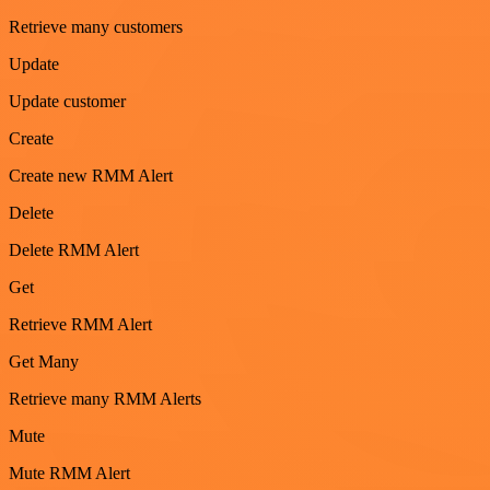
Retrieve many customers
Update
Update customer
Create
Create new RMM Alert
Delete
Delete RMM Alert
Get
Retrieve RMM Alert
Get Many
Retrieve many RMM Alerts
Mute
Mute RMM Alert