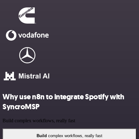
Why use n8n to integrate Spotify with
SyncroMSP
Build complex workflows, really fast
Build
complex workflows, really fast