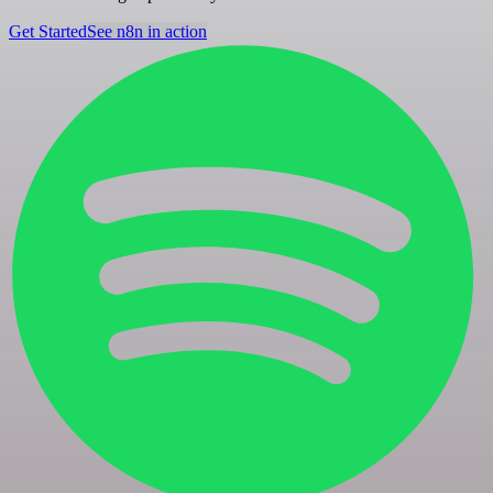
Get Started
See n8n in action