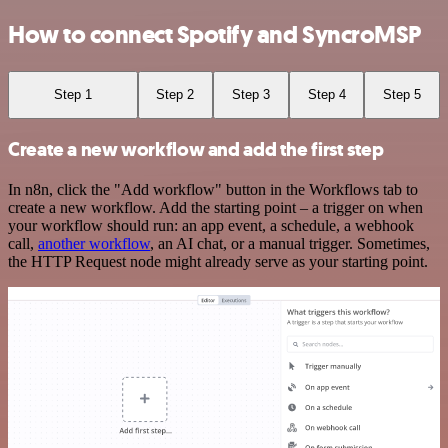
How to connect Spotify and SyncroMSP
Step 1
Step 2
Step 3
Step 4
Step 5
Create a new workflow and add the first step
In n8n, click the "Add workflow" button in the Workflows tab to
create a new workflow. Add the starting point – a trigger on when
your workflow should run: an app event, a schedule, a webhook
call,
another workflow
, an AI chat, or a manual trigger. Sometimes,
the HTTP Request node might already serve as your starting point.