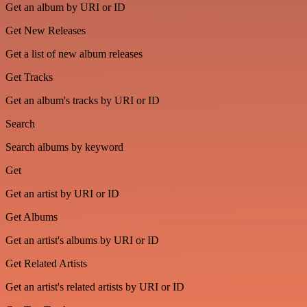
Get an album by URI or ID
Get New Releases
Get a list of new album releases
Get Tracks
Get an album's tracks by URI or ID
Search
Search albums by keyword
Get
Get an artist by URI or ID
Get Albums
Get an artist's albums by URI or ID
Get Related Artists
Get an artist's related artists by URI or ID