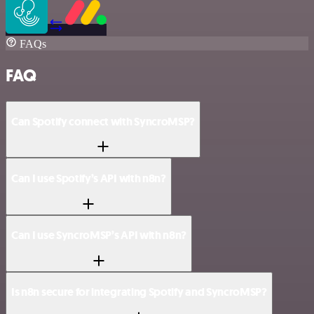
FAQs
FAQ
Can Spotify connect with SyncroMSP?
Can I use Spotify’s API with n8n?
Can I use SyncroMSP’s API with n8n?
Is n8n secure for integrating Spotify and SyncroMSP?