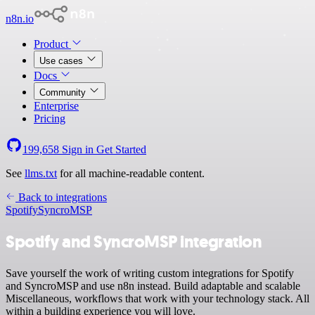
n8n.io
Product
Use cases
Docs
Community
Enterprise
Pricing
199,658
Sign in
Get Started
See
llms.txt
for all machine-readable content.
Back to integrations
Spotify
SyncroMSP
Spotify and SyncroMSP integration
Save yourself the work of writing custom integrations for Spotify
and SyncroMSP and use n8n instead. Build adaptable and scalable
Miscellaneous, workflows that work with your technology stack. All
within a building experience you will love.