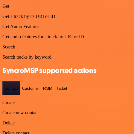
Get
Get a track by its URI or ID
Get Audio Features
Get audio features for a track by URI or ID
Search
Search tracks by keyword
SyncroMSP supported actions
Contact
Customer
RMM
Ticket
Create
Create new contact
Delete
Delete contact