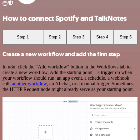
How to connect Spotify and TalkNotes
Step 1
Step 2
Step 3
Step 4
Step 5
Create a new workflow and add the first step
In n8n, click the "Add workflow" button in the Workflows tab to
create a new workflow. Add the starting point – a trigger on when
your workflow should run: an app event, a schedule, a webhook
call,
another workflow
, an AI chat, or a manual trigger. Sometimes,
the HTTP Request node might already serve as your starting point.