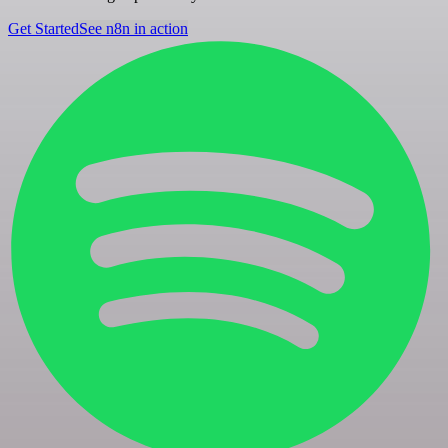
Get Started
See n8n in action