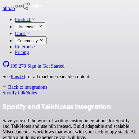
n8n.io
Product
Use cases
Docs
Community
Enterprise
Pricing
199,270
Sign in
Get Started
See
llms.txt
for all machine-readable content.
Back to integrations
Spotify
TalkNotes
Spotify and TalkNotes integration
Save yourself the work of writing custom integrations for Spotify
and TalkNotes and use n8n instead. Build adaptable and scalable
Miscellaneous, workflows that work with your technology stack. All
within a building experience you will love.