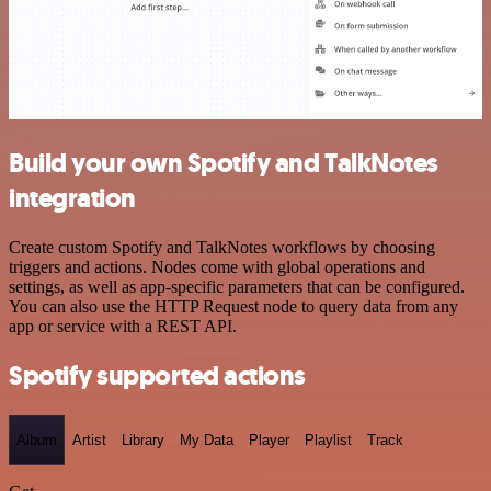
Build your own Spotify and TalkNotes
integration
Create custom Spotify and TalkNotes workflows by choosing
triggers and actions. Nodes come with global operations and
settings, as well as app-specific parameters that can be configured.
You can also use the HTTP Request node to query data from any
app or service with a REST API.
Spotify supported actions
Album
Artist
Library
My Data
Player
Playlist
Track