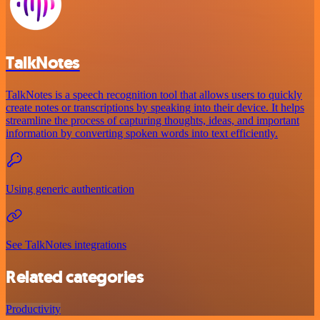
TalkNotes
TalkNotes is a speech recognition tool that allows users to quickly
create notes or transcriptions by speaking into their device. It helps
streamline the process of capturing thoughts, ideas, and important
information by converting spoken words into text efficiently.
Using generic authentication
See TalkNotes integrations
Related categories
Productivity