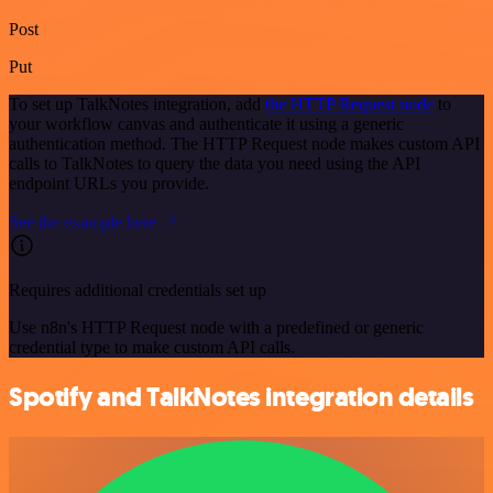
Post
Put
To set up TalkNotes integration, add
the HTTP Request node
to
your workflow canvas and authenticate it using a generic
authentication method. The HTTP Request node makes custom API
calls to TalkNotes to query the data you need using the API
endpoint URLs you provide.
See the example here
Requires additional credentials set up
Use n8n's HTTP Request node with a predefined or generic
credential type to make custom API calls.
Spotify and TalkNotes integration details