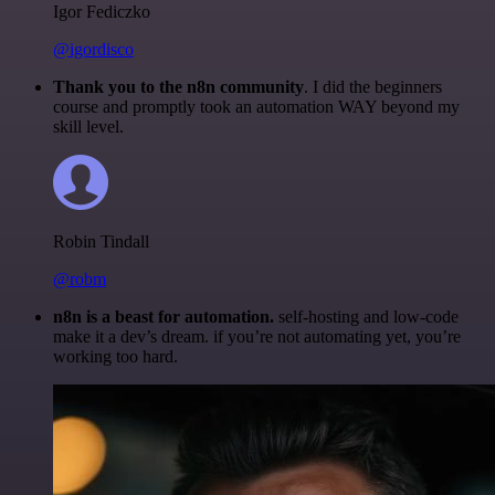
Igor Fediczko
@igordisco
Thank you to the n8n community
. I did the beginners
course and promptly took an automation WAY beyond my
skill level.
Robin Tindall
@robm
n8n is a beast for automation.
self-hosting and low-code
make it a dev’s dream. if you’re not automating yet, you’re
working too hard.