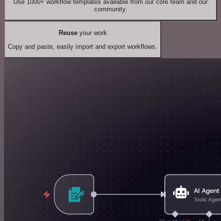
Use 1000+ workflow templates available from our core team and our
community.
Reuse
your work
Copy and paste, easily import and export workflows.