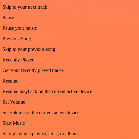
Skip to your next track
Pause
Pause your music
Previous Song
Skip to your previous song
Recently Played
Get your recently played tracks
Resume
Resume playback on the current active device
Set Volume
Set volume on the current active device
Start Music
Start playing a playlist, artist, or album