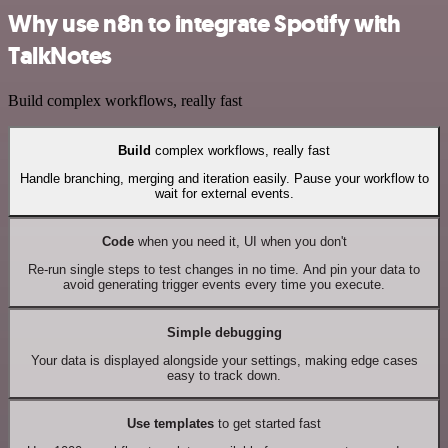
Why use n8n to integrate Spotify with
TalkNotes
Build complex workflows, really fast
Build
complex workflows, really fast
Handle branching, merging and iteration easily. Pause your workflow to
wait for external events.
Code
when you need it, UI when you don't
Re-run single steps to test changes in no time. And pin your data to
avoid generating trigger events every time you execute.
Simple debugging
Your data is displayed alongside your settings, making edge cases
easy to track down.
Use templates
to get started fast