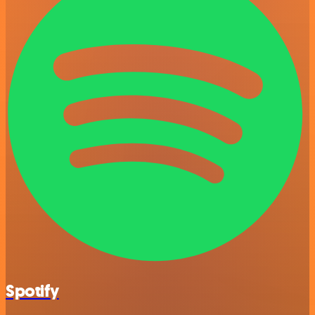
Spotify