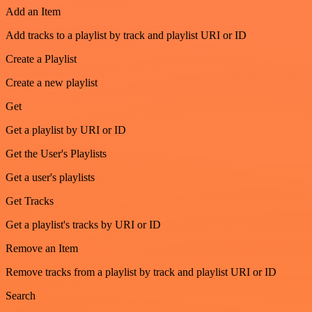
Add an Item
Add tracks to a playlist by track and playlist URI or ID
Create a Playlist
Create a new playlist
Get
Get a playlist by URI or ID
Get the User's Playlists
Get a user's playlists
Get Tracks
Get a playlist's tracks by URI or ID
Remove an Item
Remove tracks from a playlist by track and playlist URI or ID
Search