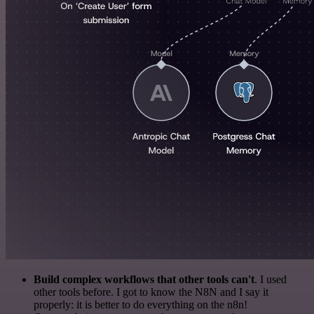
Build complex workflows that other tools can't
. I used
other tools before. I got to know the N8N and I say it
properly: it is better to do everything on the n8n!