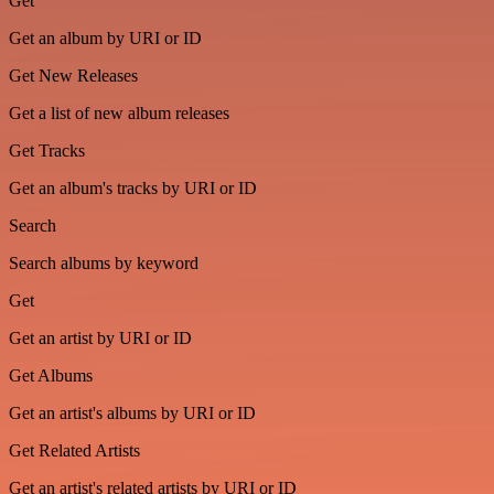
Get
Get an album by URI or ID
Get New Releases
Get a list of new album releases
Get Tracks
Get an album's tracks by URI or ID
Search
Search albums by keyword
Get
Get an artist by URI or ID
Get Albums
Get an artist's albums by URI or ID
Get Related Artists
Get an artist's related artists by URI or ID