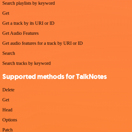
Search playlists by keyword
Get
Get a track by its URI or ID
Get Audio Features
Get audio features for a track by URI or ID
Search
Search tracks by keyword
Supported methods for TalkNotes
Delete
Get
Head
Options
Patch