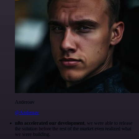
Anderoav
@Anderoav
n8n accelerated our development
, we were able to release
the solution before the rest of the market even realized what
we were building.