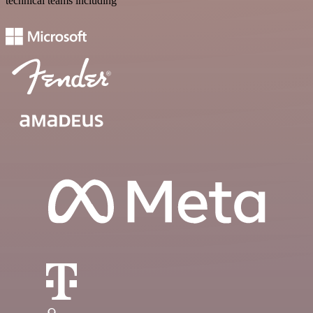
technical teams including