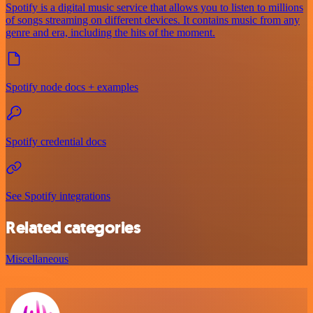
Spotify is a digital music service that allows you to listen to millions
of songs streaming on different devices. It contains music from any
genre and era, including the hits of the moment.
Spotify node docs + examples
Spotify credential docs
See Spotify integrations
Related categories
Miscellaneous