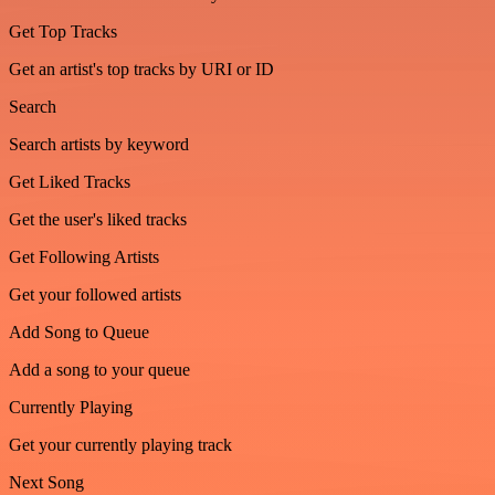
Get Top Tracks
Get an artist's top tracks by URI or ID
Search
Search artists by keyword
Get Liked Tracks
Get the user's liked tracks
Get Following Artists
Get your followed artists
Add Song to Queue
Add a song to your queue
Currently Playing
Get your currently playing track
Next Song