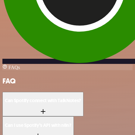
FAQs
FAQ
Can Spotify connect with TalkNotes?
Can I use Spotify’s API with n8n?