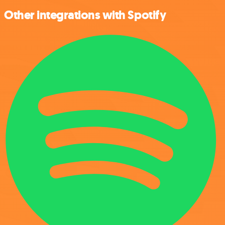
Other integrations with Spotify