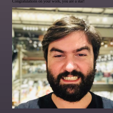
Congratulations on your work, you are a star!