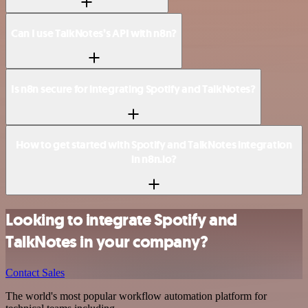
Can I use TalkNotes’s API with n8n?
Is n8n secure for integrating Spotify and TalkNotes?
How to get started with Spotify and TalkNotes integration
in n8n.io?
Looking to integrate Spotify and
TalkNotes in your company?
Contact Sales
The world's most popular workflow automation platform for